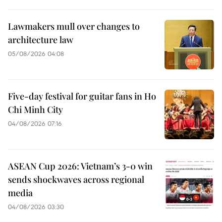
Lawmakers mull over changes to
architecture law
05/08/2026 04:08
Five-day festival for guitar fans in Ho
Chi Minh City
04/08/2026 07:16
ASEAN Cup 2026: Vietnam’s 3-0 win
sends shockwaves across regional
media
04/08/2026 03:30