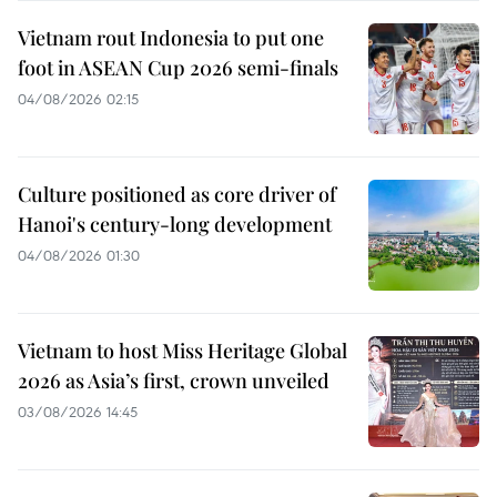
Vietnam rout Indonesia to put one
foot in ASEAN Cup 2026 semi-finals
04/08/2026 02:15
Culture positioned as core driver of
Hanoi's century-long development
04/08/2026 01:30
Vietnam to host Miss Heritage Global
2026 as Asia’s first, crown unveiled
03/08/2026 14:45