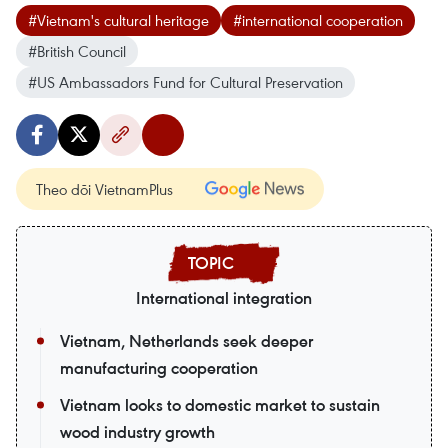
#Vietnam's cultural heritage
#international cooperation
#British Council
#US Ambassadors Fund for Cultural Preservation
Theo dõi VietnamPlus
International integration
Vietnam, Netherlands seek deeper
manufacturing cooperation
Vietnam looks to domestic market to sustain
wood industry growth