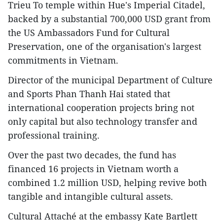
Trieu To temple within Hue's Imperial Citadel,
backed by a substantial 700,000 USD grant from
the US Ambassadors Fund for Cultural
Preservation, one of the organisation's largest
commitments in Vietnam.
Director of the municipal Department of Culture
and Sports Phan Thanh Hai stated that
international cooperation projects bring not
only capital but also technology transfer and
professional training.
Over the past two decades, the fund has
financed 16 projects in Vietnam worth a
combined 1.2 million USD, helping revive both
tangible and intangible cultural assets.
Cultural Attaché at the embassy Kate Bartlett