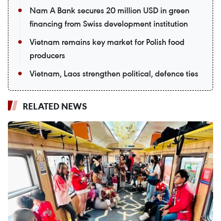
Nam A Bank secures 20 million USD in green
financing from Swiss development institution
Vietnam remains key market for Polish food
producers
Vietnam, Laos strengthen political, defence ties
RELATED NEWS