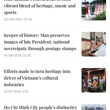
vibrant blend of heritage, music and
sports
02/08/2026 09:46
Keeper of history: Man preserves
images of late President, national
sovereignty through postage stamps
01/08/2026 02:20
Efforts made to turn heritage into
driver of Vietnam’s cultural
industries
31/07/2026 17:12
Ho Chi Minh City people’s distinctive