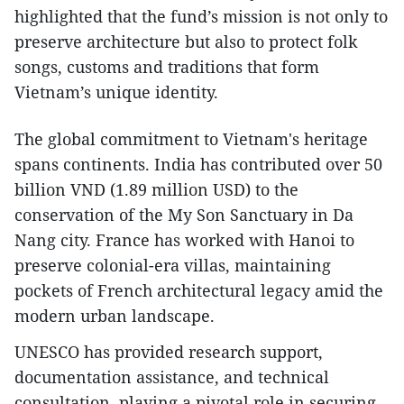
highlighted that the fund’s mission is not only to
preserve architecture but also to protect folk
songs, customs and traditions that form
Vietnam’s unique identity.
The global commitment to Vietnam's heritage
spans continents. India has contributed over 50
billion VND (1.89 million USD) to the
conservation of the My Son Sanctuary in Da
Nang city. France has worked with Hanoi to
preserve colonial-era villas, maintaining
pockets of French architectural legacy amid the
modern urban landscape.
UNESCO has provided research support,
documentation assistance, and technical
consultation, playing a pivotal role in securing