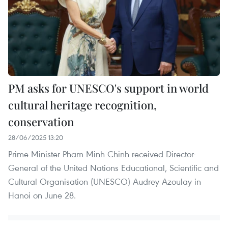
PM asks for UNESCO's support in world
cultural heritage recognition,
conservation
28/06/2025 13:20
Prime Minister Pham Minh Chinh received Director-
General of the United Nations Educational, Scientific and
Cultural Organisation (UNESCO) Audrey Azoulay in
Hanoi on June 28.