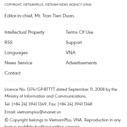
COPYRIGHT, VIETNAMPLUS, VIETNAM NEWS AGENCY (VNA)
Editor-in-chief, Mr. Tran Tien Duan.
Intellectual Property
Terms Of Use
RSS
Support
Languages
VNA
News Service
Advertisements
Contact
Licence No. 1374/GP-BTTTT dated September 11, 2008 by the
Ministry of Information and Communications.
Tel: (+84 24) 3941.1349, Fax: (+84 24) 3941.1348
Email:
vietnamplus@vnanet.vn
© Copyright belongs to VietnamPlus, VNA. Reproduction in any
form is prohibited without written consent.