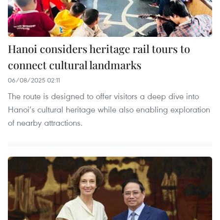
Hanoi considers heritage rail tours to
connect cultural landmarks
06/08/2025 02:11
The route is designed to offer visitors a deep dive into
Hanoi’s cultural heritage while also enabling exploration
of nearby attractions.