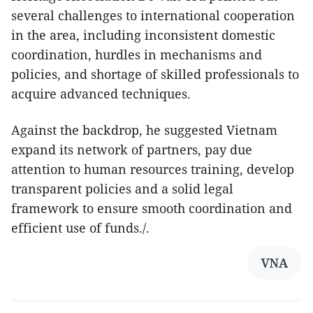
several challenges to international cooperation
in the area, including inconsistent domestic
coordination, hurdles in mechanisms and
policies, and shortage of skilled professionals to
acquire advanced techniques.
Against the backdrop, he suggested Vietnam
expand its network of partners, pay due
attention to human resources training, develop
transparent policies and a solid legal
framework to ensure smooth coordination and
efficient use of funds./.
VNA