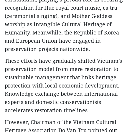
recognition for Hue royal court music, ca tru
(ceremonial singing), and Mother Goddess
worship as Intangible Cultural Heritage of
Humanity. Meanwhile, the Republic of Korea
and European Union have engaged in
preservation projects nationwide.
These efforts have gradually shifted Vietnam’s
preservation model from mere restoration to
sustainable management that links heritage
protection with local economic development.
Knowledge exchange between international
experts and domestic conservationists
accelerates restoration timelines.
However, Chairman of the Vietnam Cultural
Heritage Association Do Van Tru pointed out