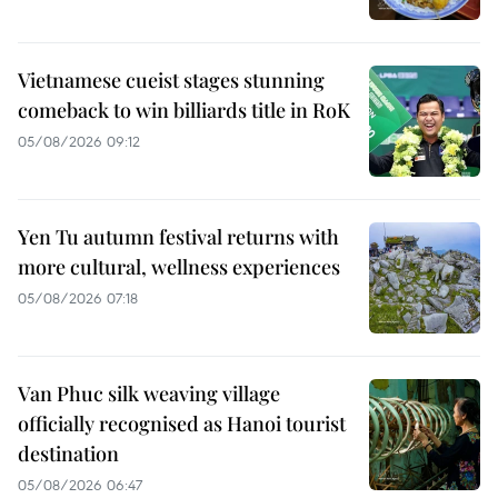
Vietnamese cueist stages stunning
comeback to win billiards title in RoK
05/08/2026 09:12
Yen Tu autumn festival returns with
more cultural, wellness experiences
05/08/2026 07:18
Van Phuc silk weaving village
officially recognised as Hanoi tourist
destination
05/08/2026 06:47