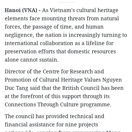
Hanoi (VNA) -
As Vietnam's cultural heritage
elements face mounting threats from natural
forces, the passage of time, and human
negligence, the nation is increasingly turning to
international collaboration as a lifeline for
preservation efforts that domestic resources
alone cannot sustain.
Director of the Centre for Research and
Promotion of Cultural Heritage Values Nguyen
Duc Tang said that the British Council has been
at the forefront of this support through its
Connections Through Culture programme.
The council has provided technical and
financial assistance for nine projects