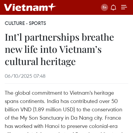
CULTURE - SPORTS
Int’l partnerships breathe
new life into Vietnam’s
cultural heritage
06/10/2025 07:48
The global commitment to Vietnam's heritage
spans continents. India has contributed over 50
billion VND (1.89 million USD) to the conservation
of the My Son Sanctuary in Da Nang city. France
has worked with Hanoi to preserve colonial-era