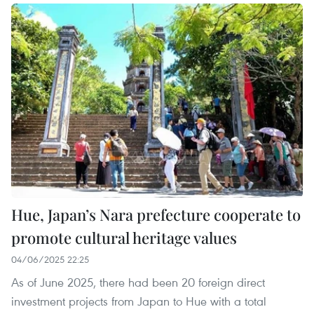
Hue, Japan’s Nara prefecture cooperate to
promote cultural heritage values
04/06/2025 22:25
As of June 2025, there had been 20 foreign direct
investment projects from Japan to Hue with a total