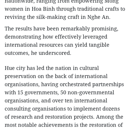
nationwide, ranging from empowering Mong
women in Hoa Binh through traditional crafts to
reviving the silk-making craft in Nghe An.
The results have been remarkably promising,
demonstrating how effectively leveraged
international resources can yield tangible
outcomes, he underscored.
Hue city has led the nation in cultural
preservation on the back of international
organisations, having orchestrated partnerships
with 15 governments, 50 non-governmental
organisations, and over ten international
consulting organisations to implement dozens
of research and restoration projects. Among the
most notable achievements is the restoration of