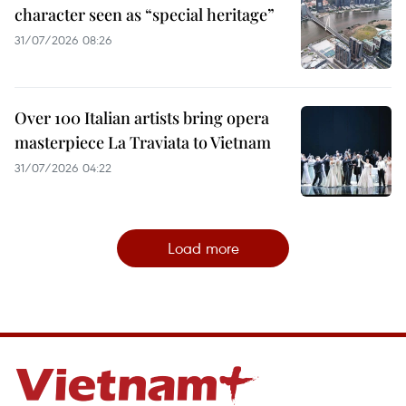
character seen as “special heritage”
31/07/2026 08:26
Over 100 Italian artists bring opera
masterpiece La Traviata to Vietnam
31/07/2026 04:22
Load more