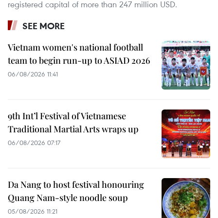
registered capital of more than 247 million USD.
SEE MORE
Vietnam women's national football
team to begin run-up to ASIAD 2026
06/08/2026 11:41
9th Int’l Festival of Vietnamese
Traditional Martial Arts wraps up
06/08/2026 07:17
Da Nang to host festival honouring
Quang Nam-style noodle soup
05/08/2026 11:21