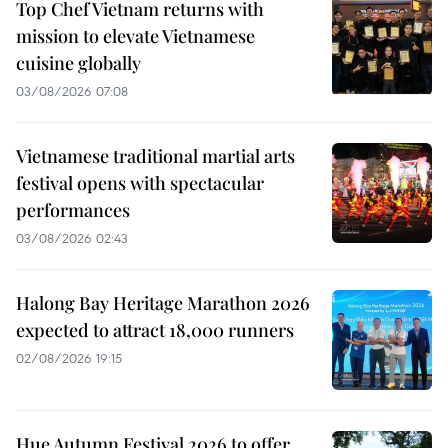
Top Chef Vietnam returns with
mission to elevate Vietnamese
cuisine globally
03/08/2026 07:08
Vietnamese traditional martial arts
festival opens with spectacular
performances
03/08/2026 02:43
Halong Bay Heritage Marathon 2026
expected to attract 18,000 runners
02/08/2026 19:15
Hue Autumn Festival 2026 to offer