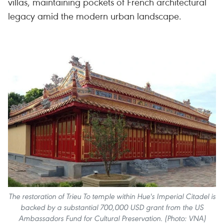
villas, maintaining pockets of French architectural
legacy amid the modern urban landscape.
The restoration of Trieu To temple within Hue's Imperial Citadel is
backed by a substantial 700,000 USD grant from the US
Ambassadors Fund for Cultural Preservation. (Photo: VNA)