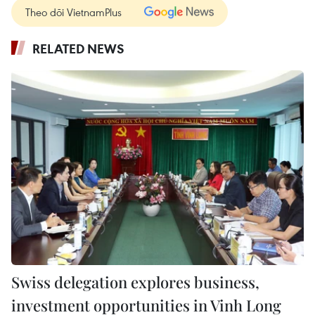
Theo dõi VietnamPlus
RELATED NEWS
Swiss delegation explores business,
investment opportunities in Vinh Long