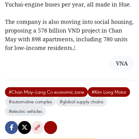
Yuchai-engine buses per year, all made in Hue.
The company is also moving into social housing,
proposing a 578 billion VND project in Chan
May with 898 apartments, including 780 units
for low-income residents./.
VNA
#Chan May–Lang Co economic zone
#Kim Long Motor
#automotive complex
#global supply chains
#electric vehicles