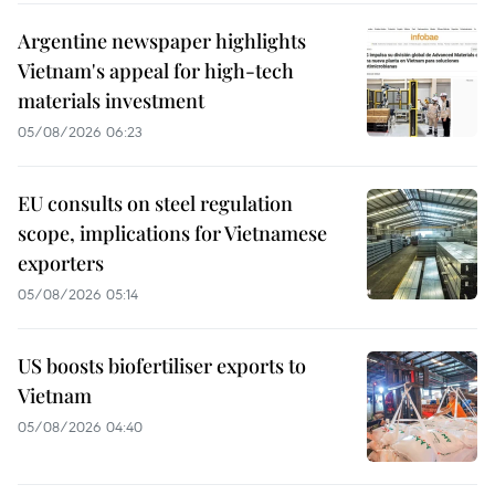
Argentine newspaper highlights
Vietnam's appeal for high-tech
materials investment
05/08/2026 06:23
EU consults on steel regulation
scope, implications for Vietnamese
exporters
05/08/2026 05:14
US boosts biofertiliser exports to
Vietnam
05/08/2026 04:40