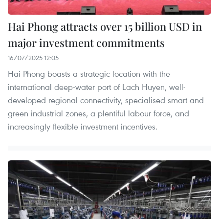
Hai Phong attracts over 15 billion USD in
major investment commitments
16/07/2025 12:05
Hai Phong boasts a strategic location with the
international deep-water port of Lach Huyen, well-
developed regional connectivity, specialised smart and
green industrial zones, a plentiful labour force, and
increasingly flexible investment incentives.