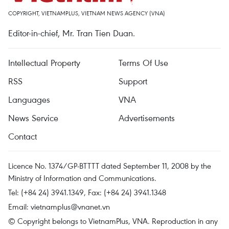
COPYRIGHT, VIETNAMPLUS, VIETNAM NEWS AGENCY (VNA)
Editor-in-chief, Mr. Tran Tien Duan.
Intellectual Property
Terms Of Use
RSS
Support
Languages
VNA
News Service
Advertisements
Contact
Licence No. 1374/GP-BTTTT dated September 11, 2008 by the
Ministry of Information and Communications.
Tel: (+84 24) 3941.1349, Fax: (+84 24) 3941.1348
Email:
vietnamplus@vnanet.vn
© Copyright belongs to VietnamPlus, VNA. Reproduction in any