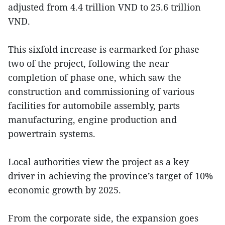
adjusted from 4.4 trillion VND to 25.6 trillion
VND.
This sixfold increase is earmarked for phase
two of the project, following the near
completion of phase one, which saw the
construction and commissioning of various
facilities for automobile assembly, parts
manufacturing, engine production and
powertrain systems.
Local authorities view the project as a key
driver in achieving the province’s target of 10%
economic growth by 2025.
From the corporate side, the expansion goes