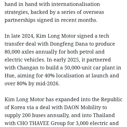
hand in hand with internationalisation
strategies, backed by a series of overseas
partnerships signed in recent months.
In late 2024, Kim Long Motor signed a tech
transfer deal with Dongfeng Dana to produce
80,000 axles annually for both petrol and
electric vehicles. In early 2025, it partnered
with Changan to build a 50,000-unit car plant in
Hue, aiming for 40% localisation at launch and
over 80% by mid-2026.
Kim Long Motor has expanded into the Republic
of Korea via a deal with DAON Mobility to
supply 200 buses annually, and into Thailand
with CHO THAVEE Group for 3,000 electric and