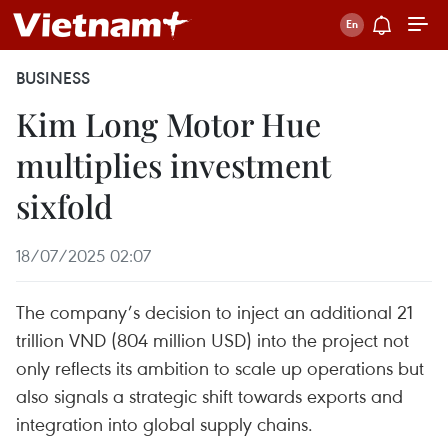
BUSINESS
Kim Long Motor Hue
multiplies investment
sixfold
18/07/2025 02:07
The company’s decision to inject an additional 21
trillion VND (804 million USD) into the project not
only reflects its ambition to scale up operations but
also signals a strategic shift towards exports and
integration into global supply chains.