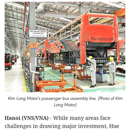
Kim Long Motor's passenger bus assembly line. (Photo of Kim
Long Motor)
Hanoi (VNS/VNA)
- While many areas face
challenges in drawing major investment, Hue