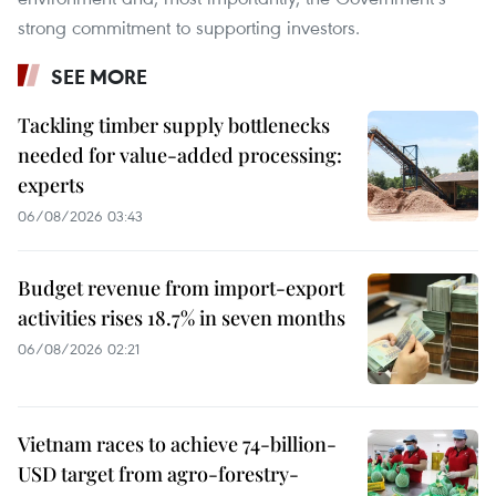
strong commitment to supporting investors.
SEE MORE
Tackling timber supply bottlenecks
needed for value-added processing:
experts
06/08/2026 03:43
Budget revenue from import-export
activities rises 18.7% in seven months
06/08/2026 02:21
Vietnam races to achieve 74-billion-
USD target from agro-forestry-