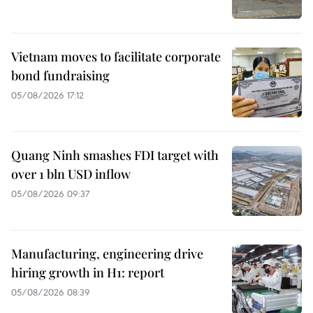
Vietnam moves to facilitate corporate
bond fundraising
05/08/2026 17:12
Quang Ninh smashes FDI target with
over 1 bln USD inflow
05/08/2026 09:37
Manufacturing, engineering drive
hiring growth in H1: report
05/08/2026 08:39