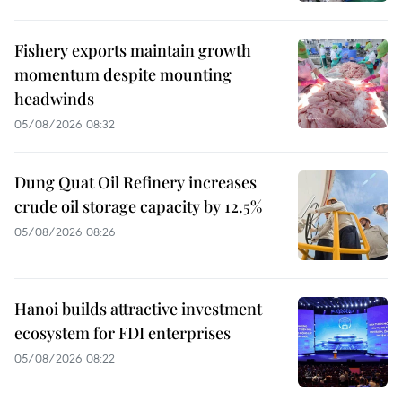
Fishery exports maintain growth
momentum despite mounting
headwinds
05/08/2026 08:32
Dung Quat Oil Refinery increases
crude oil storage capacity by 12.5%
05/08/2026 08:26
Hanoi builds attractive investment
ecosystem for FDI enterprises
05/08/2026 08:22