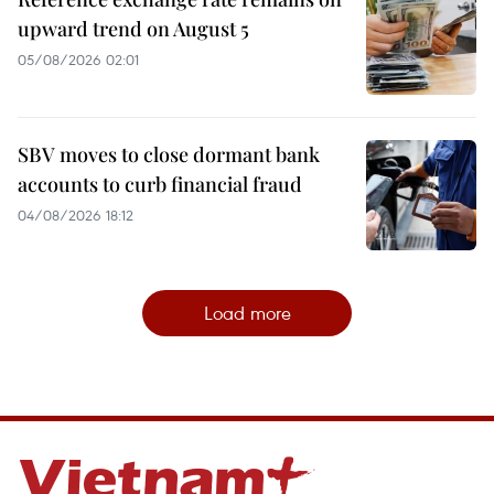
upward trend on August 5
05/08/2026 02:01
SBV moves to close dormant bank
accounts to curb financial fraud
04/08/2026 18:12
Load more