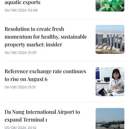
aquatic exports
06/08/2026 02:08
Resolution to create fresh
momentum for healthy, sustainable
property market: insider
06/08/2026 01:59
Reference exchange rate continues
to rise on August 6
06/08/2026 01:51
Da Nang International Airport to
expand Terminal 1
05/08/2026 20:14