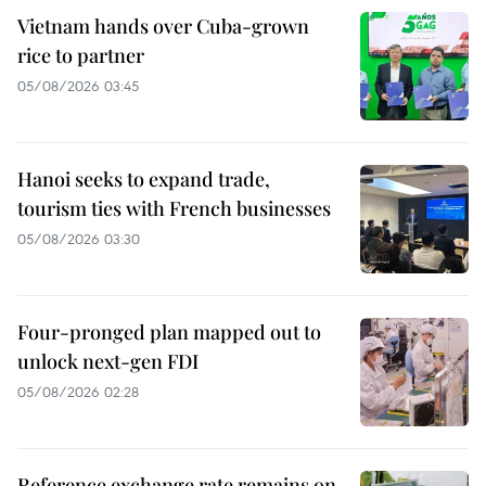
Vietnam hands over Cuba-grown
rice to partner
05/08/2026 03:45
Hanoi seeks to expand trade,
tourism ties with French businesses
05/08/2026 03:30
Four-pronged plan mapped out to
unlock next-gen FDI
05/08/2026 02:28
Reference exchange rate remains on