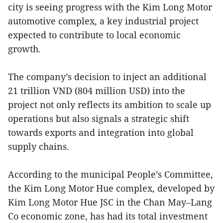
city is seeing progress with the Kim Long Motor
automotive complex, a key industrial project
expected to contribute to local economic
growth.
The company’s decision to inject an additional
21 trillion VND (804 million USD) into the
project not only reflects its ambition to scale up
operations but also signals a strategic shift
towards exports and integration into global
supply chains.
According to the municipal People’s Committee,
the Kim Long Motor Hue complex, developed by
Kim Long Motor Hue JSC in the Chan May–Lang
Co economic zone, has had its total investment