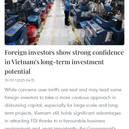
Foreign investors show strong confidence
in Vietnam’s long-term investment
potential
15/07/2025 04:15
While concerns over tariffs are real and may lead some
foreign investors to take a more cautious approach in
disbursing capital, especially for large-scale and long-
term projects, Vietnam still holds significant advantages
in attracting FDI thanks to a favourable business
environment and, most importantly, the Government’s