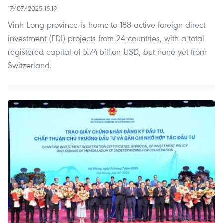
17/07/2025 15:19
Vinh Long province is home to 188 active foreign direct
investment (FDI) projects from 24 countries, with a total
registered capital of 5.74 billion USD, but none yet from
Switzerland.