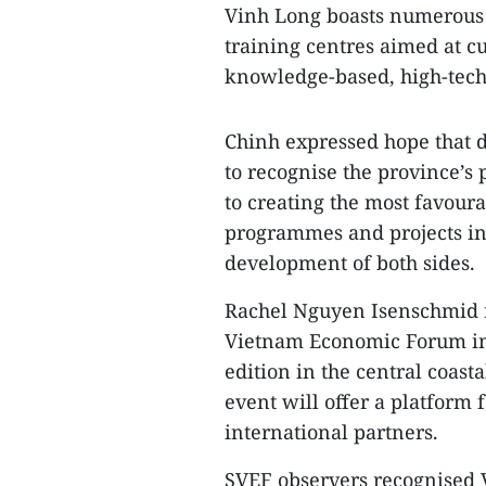
Vinh Long boasts numerous 
training centres aimed at c
knowledge-based, high-tech 
Chinh expressed hope that d
to recognise the province’s
to creating the most favour
programmes and projects in 
development of both sides.
Rachel Nguyen Isenschmid re
Vietnam Economic Forum in 
edition in the central coas
event will offer a platform 
international partners.
SVEF observers recognised 