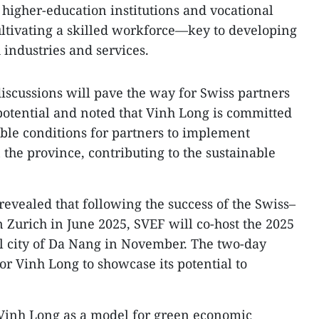
higher-education institutions and vocational
ultivating a skilled workforce—key to developing
industries and services.
iscussions will pave the way for Swiss partners
 potential and noted that Vinh Long is committed
able conditions for partners to implement
the province, contributing to the sustainable
vealed that following the success of the Swiss–
Zurich in June 2025, SVEF will co‑host the 2025
tal city of Da Nang in November. The two-day
for Vinh Long to showcase its potential to
Vinh Long as a model for green economic