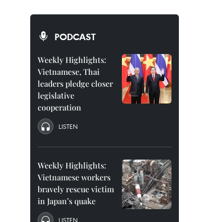
PODCAST
Weekly Highlights:
Vietnamese, Thai
leaders pledge closer
legislative
cooperation
LISTEN
Weekly Highlights:
Vietnamese workers
bravely rescue victim
in Japan’s quake
LISTEN