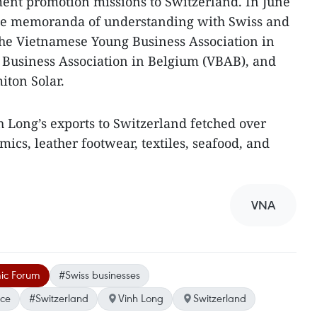
ent promotion missions to Switzerland. In June
ree memoranda of understanding with Swiss and
the Vietnamese Young Business Association in
 Business Association in Belgium (VBAB), and
iton Solar.
inh Long’s exports to Switzerland fetched over
ics, leather footwear, textiles, seafood, and
VNA
ic Forum
#Swiss businesses
ce
#Switzerland
Vinh Long
Switzerland