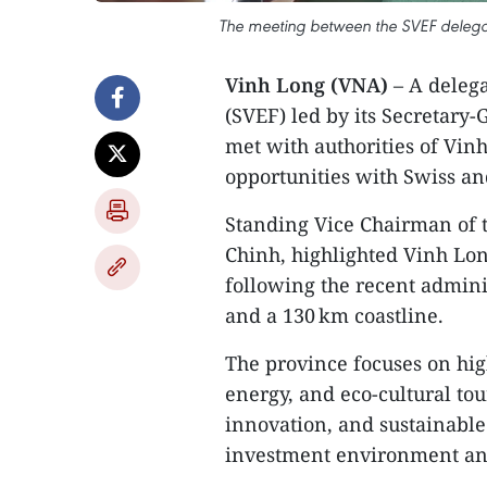
The meeting between the SVEF delegati
Vinh Long (VNA)
– A deleg
(SVEF) led by its Secretary
met with authorities of Vinh
opportunities with Swiss an
Standing Vice Chairman of 
Chinh, highlighted Vinh Lon
following the recent admini
and a 130 km coastline.
The province focuses on hig
energy, and eco‑cultural tou
innovation, and sustainable
investment environment and