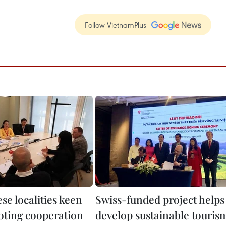
Follow VietnamPlus
se localities keen
Swiss-funded project helps
ting cooperation
develop sustainable touris