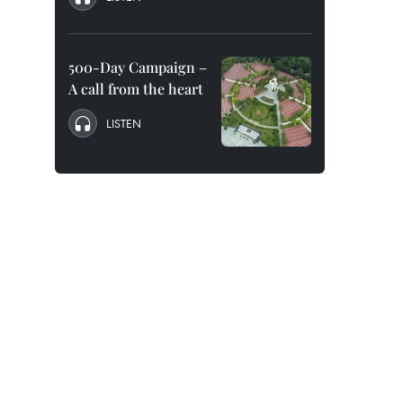
500-Day Campaign –
A call from the heart
LISTEN