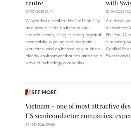
centre
with Swis
07/07/2025 02:17
12/06/2025 14:2
Winzenried described Ho Chi Minh City
A delegation 
as a natural fit for an international
Vietnamese lo
financial centre, citing its strong regional
Phu Yen, Qua
connectivity, a young and energetic
a meeting on 
workforce, and an increasingly business-
Applied Scie
friendly environment that has attracted a
Switzerland
wave of technology companies.
SEE MORE
Vietnam – one of most attractive des
US semiconductor companies: expe
09/08/2026 09:08