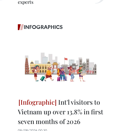
experts
INFOGRAPHICS
Int'l visitors to
Vietnam up over 13.8% in first
seven months of 2026
09/08/2026 00:30