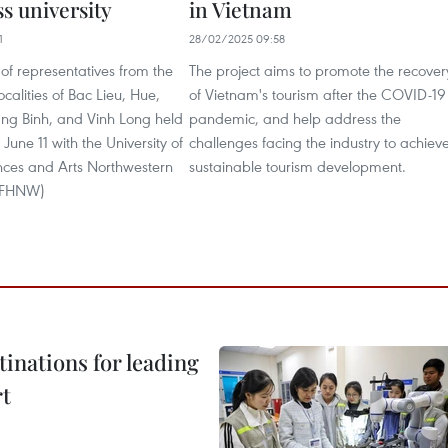
s university
in Vietnam
1
28/02/2025 09:58
of representatives from the
The project aims to promote the recover
calities of Bac Lieu, Hue,
of Vietnam's tourism after the COVID-19
ng Binh, and Vinh Long held
pandemic, and help address the
June 11 with the University of
challenges facing the industry to achiev
nces and Arts Northwestern
sustainable tourism development.
 (FHNW)
tinations for leading
rt