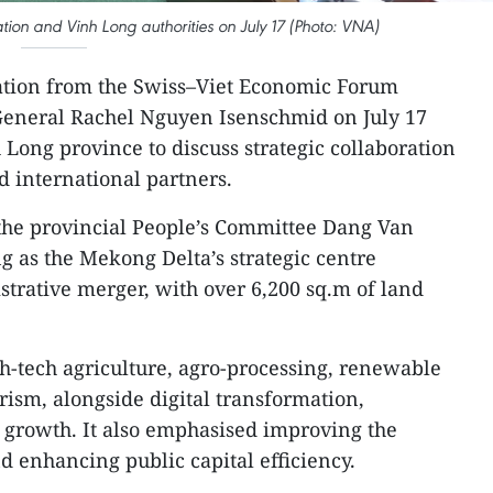
on and Vinh Long authorities on July 17 (Photo: VNA)
ation from the Swiss–Viet Economic Forum
‑General Rachel Nguyen Isenschmid on July 17
 Long province to discuss strategic collaboration
d international partners.
the provincial People’s Committee Dang Van
g as the Mekong Delta’s strategic centre
strative merger, with over 6,200 sq.m of land
h-tech agriculture, agro-processing, renewable
rism, alongside digital transformation,
 growth. It also emphasised improving the
 enhancing public capital efficiency.