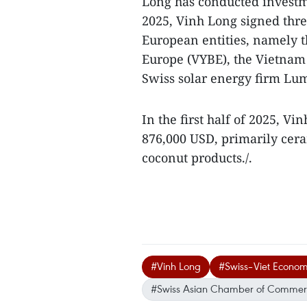
Long has conducted investm
2025, Vinh Long signed th
European entities, namely 
Europe (VYBE), the Vietnam
Swiss solar energy firm Lum
In the first half of 2025, V
876,000 USD, primarily ceram
coconut products./.
#Vinh Long
#Swiss–Viet Econom
#Swiss Asian Chamber of Commer