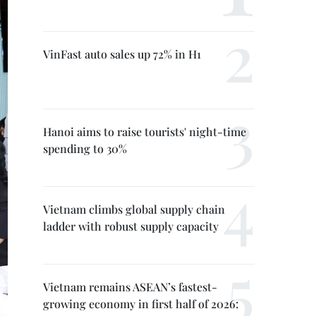
VinFast auto sales up 72% in H1
Hanoi aims to raise tourists' night-time
spending to 30%
Vietnam climbs global supply chain
ladder with robust supply capacity
Vietnam remains ASEAN’s fastest-
growing economy in first half of 2026: