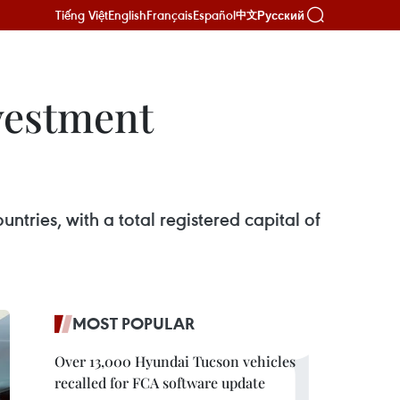
Tiếng Việt
English
Français
Español
Русский
中文
nvestment
ntries, with a total registered capital of
MOST POPULAR
Over 13,000 Hyundai Tucson vehicles
recalled for FCA software update