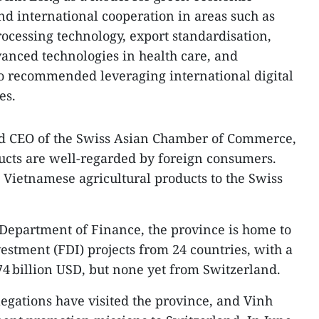
d international cooperation in areas such as
rocessing technology, export standardisation,
vanced technologies in health care, and
o recommended leveraging international digital
es.
d CEO of the Swiss Asian Chamber of Commerce,
ucts are well‑regarded by foreign consumers.
Vietnamese agricultural products to the Swiss
 Department of Finance, the province is home to
vestment (FDI) projects from 24 countries, with a
5.74 billion USD, but none yet from Switzerland.
legations have visited the province, and Vinh