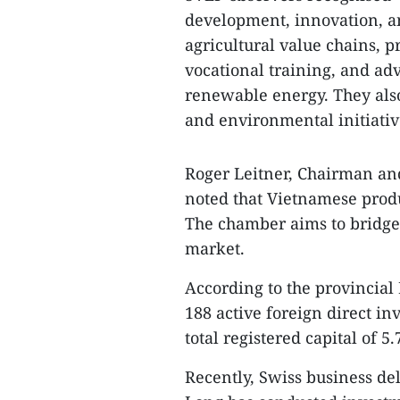
development, innovation, an
agricultural value chains, p
vocational training, and ad
renewable energy. They als
and environmental initiativ
Roger Leitner, Chairman an
noted that Vietnamese prod
The chamber aims to bridge 
market.
According to the provincial
188 active foreign direct in
total registered capital of 
Recently, Swiss business de