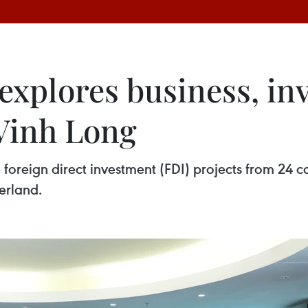
 explores business, i
 Vinh Long
foreign direct investment (FDI) projects from 24 cou
erland.