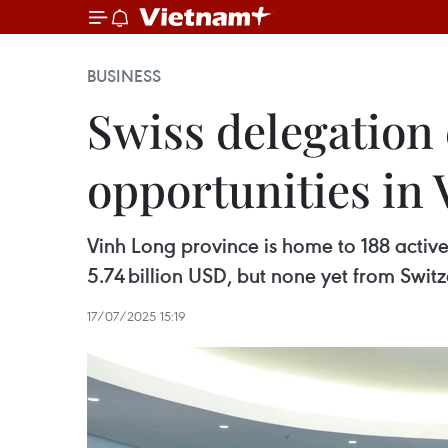
BUSINESS
Swiss delegation
opportunities in
Vinh Long province is home to 188 active 
5.74 billion USD, but none yet from Switz
17/07/2025 15:19