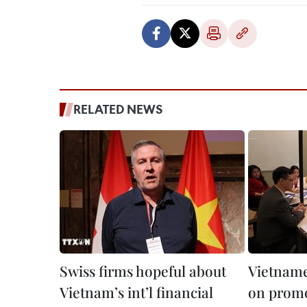
RELATED NEWS
Swiss firms hopeful about
Vietname
Vietnam’s int’l financial
on promo