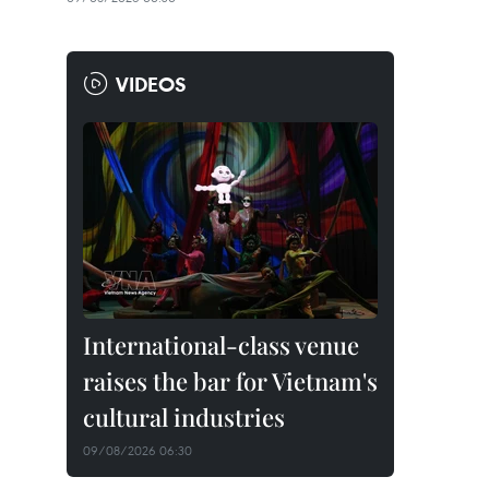
VIDEOS
International-class venue
raises the bar for Vietnam's
cultural industries
09/08/2026 06:30