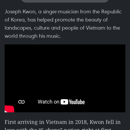
Joseph Kwon, a singer-musician from the Republic
of Korea, has helped promote the beauty of
landscapes, culture and people of Vietnam to the
world through his music.
First arriving in Vietnam in 2018, Kwon fell in