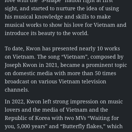
love with the “S-shape” nation right at first
sight, and started to nurture the idea of using
his musical knowledge and skills to make
musical works to show his love for Vietnam and
introduce its beauty to the world.
To date, Kwon has presented nearly 10 works
on Vietnam. The song “Vietnam”, composed by
Joseph Kwon in 2021, became a prominent topic
on domestic media with more than 50 times
broadcast on various Vietnam television
channels.
In 2022, Kwon left strong impression on music
lovers and the media of Vietnam and the
Republic of Korea with two MVs “Waiting for
you, 5,000 years” and “Butterfly flakes,” which