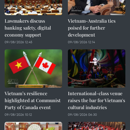
Lawmakers discuss
Vietnam-Australia ties
banking safety, digital
poised for further
economy support
development
09/08/2026 12:45
09/08/2026 12:14
Vietnam’s resilience
International-class venue
highlighted at Communist
raises the bar for Vietnam's
Party of Canada event
cultural industries
09/08/2026 10:12
09/08/2026 06:30