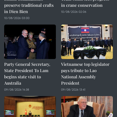
preserve traditional crafts
in crane conservation
in Dien Bien
10/08/2026 02:06
10/08/2026 03:00
Party General Secretary,
Vietnamese top legislator
State President To Lam
pays tribute to Lao
begins state visit to
National Assembly
Australia
President
09/08/2026 14:38
09/08/2026 13:41