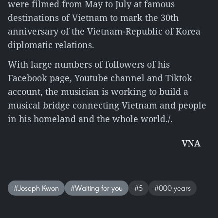
were filmed from May to July at famous
destinations of Vietnam to mark the 30th
anniversary of the Vietnam-Republic of Korea
diplomatic relations.
With large numbers of followers of his
Facebook page, Youtube channel and Tiktok
account, the musician is working to build a
musical bridge connecting Vietnam and people
in his homeland and the whole world./.
VNA
#Joseph Kwon
#Waiting for you
#5
#000 years