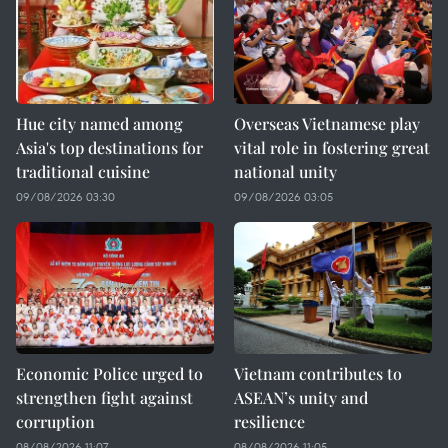
Hue city named among
Overseas Vietnamese play
Asia's top destinations for
vital role in fostering great
traditional cuisine
national unity
09/08/2026 03:30
09/08/2026 03:05
Economic Police urged to
Vietnam contributes to
strengthen fight against
ASEAN’s unity and
corruption
resilience
08/08/2026 11:07
08/08/2026 11:05