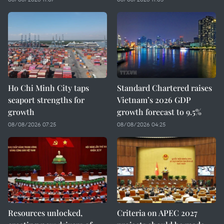
Ho Chi Minh City taps
Standard Chartered raises
seaport strengths for
Vietnam’s 2026 GDP
growth
growth forecast to 9.5%
08/08/2026 07:25
08/08/2026 04:25
Resources unlocked,
Criteria on APEC 2027