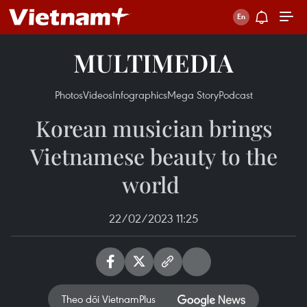
MULTIMEDIA
Photos
Videos
Infographics
Mega Story
Podcast
Korean musician brings
Vietnamese beauty to the
world ​
22/02/2023 11:25
Theo dõi VietnamPlus