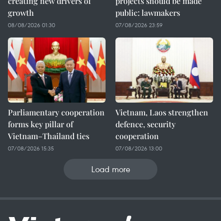
creating new drivers of
projects should be made
growth
public: lawmakers
08/08/2026 01:30
07/08/2026 23:59
Parliamentary cooperation
Vietnam, Laos strengthen
forms key pillar of
defence, security
Vietnam–Thailand ties
cooperation
07/08/2026 15:35
07/08/2026 13:00
Load more