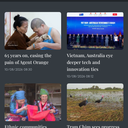
65 years on, easing the
Vietnam, Australia eye
pain of Agent Orange
deeper tech and
innovation ties
10/08/2026 08:30
10/08/2026 08:12
Ethnic communities
Tram Chim sees progress