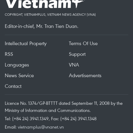
COPYRIGHT, VIETNAMPLUS, VIETNAM NEWS AGENCY (VNA)
Editor-in-chief, Mr. Tran Tien Duan.
Intellectual Property
Terms Of Use
RSS
Support
Languages
VNA
News Service
Advertisements
Contact
Licence No. 1374/GP-BTTTT dated September 11, 2008 by the
Ministry of Information and Communications.
Tel: (+84 24) 3941.1349, Fax: (+84 24) 3941.1348
Email:
vietnamplus@vnanet.vn