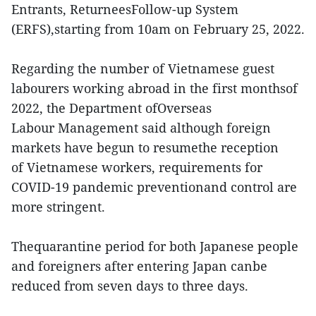
Entrants, ReturneesFollow-up System
(ERFS),starting from 10am on February 25, 2022.
Regarding the number of Vietnamese guest
labourers working abroad in the first monthsof
2022, the Department ofOverseas
Labour Management said although foreign
markets have begun to resumethe reception
of Vietnamese workers, requirements for
COVID-19 pandemic preventionand control are
more stringent.
Thequarantine period for both Japanese people
and foreigners after entering Japan canbe
reduced from seven days to three days.