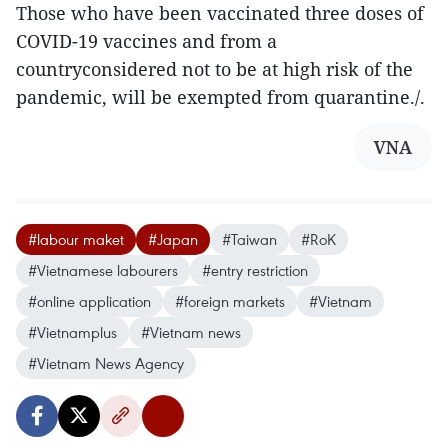
Those who have been vaccinated three doses of
COVID-19 vaccines and from a
countryconsidered not to be at high risk of the
pandemic, will be exempted from quarantine./.
VNA
#labour maket
#Japan
#Taiwan
#RoK
#Vietnamese labourers
#entry restriction
#online application
#foreign markets
#Vietnam
#Vietnamplus
#Vietnam news
#Vietnam News Agency