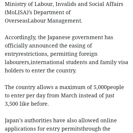
Ministry of Labour, Invalids and Social Affairs
(MoLISA)’s Department of
OverseasLabour Management.
Accordingly, the Japanese government has
officially announced the easing of
entryrestrictions, permitting foreign
labourers,international students and family visa
holders to enter the country.
The country allows a maximum of 5,000people
to enter per day from March instead of just
3,500 like before.
Japan’s authorities have also allowed online
applications for entry permitsthrough the