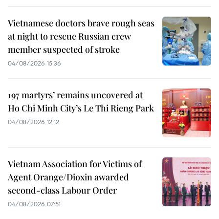
Vietnamese doctors brave rough seas
at night to rescue Russian crew
member suspected of stroke
04/08/2026 15:36
197 martyrs’ remains uncovered at
Ho Chi Minh City’s Le Thi Rieng Park
04/08/2026 12:12
Vietnam Association for Victims of
Agent Orange/Dioxin awarded
second-class Labour Order
04/08/2026 07:51