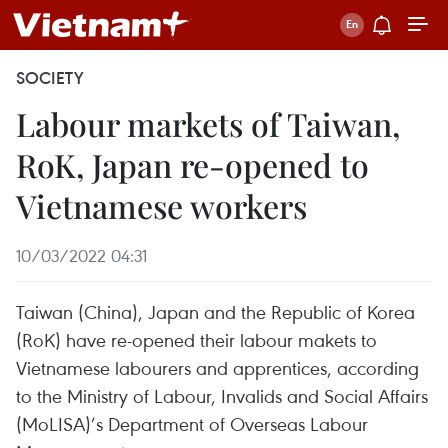
SOCIETY
Labour markets of Taiwan,
RoK, Japan re-opened to
Vietnamese workers
10/03/2022 04:31
Taiwan (China), Japan and the Republic of Korea
(RoK) have re-opened their labour makets to
Vietnamese labourers and apprentices, according
to the Ministry of Labour, Invalids and Social Affairs
(MoLISA)’s Department of Overseas Labour