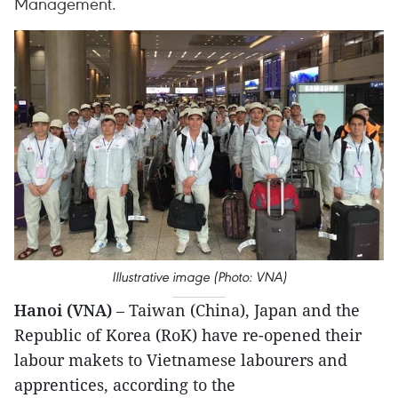
Management.
Illustrative image (Photo: VNA)
Hanoi (VNA)
– Taiwan (China), Japan and the
Republic of Korea (RoK) have re-opened their
labour makets to Vietnamese labourers and
apprentices, according to the