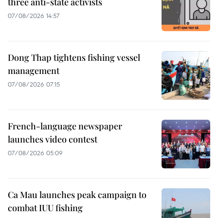
three anti-state activists
07/08/2026 14:57
Dong Thap tightens fishing vessel
management
07/08/2026 07:15
French-language newspaper
launches video contest
07/08/2026 05:09
Ca Mau launches peak campaign to
combat IUU fishing