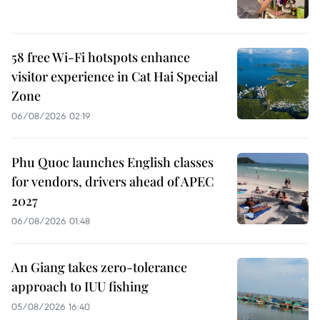
58 free Wi-Fi hotspots enhance
visitor experience in Cat Hai Special
Zone
06/08/2026 02:19
Phu Quoc launches English classes
for vendors, drivers ahead of APEC
2027
06/08/2026 01:48
An Giang takes zero-tolerance
approach to IUU fishing
05/08/2026 16:40