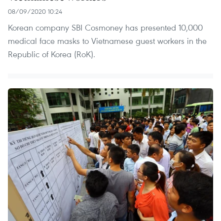
08/09/2020 10:24
Korean company SBI Cosmoney has presented 10,000
medical face masks to Vietnamese guest workers in the
Republic of Korea (RoK).