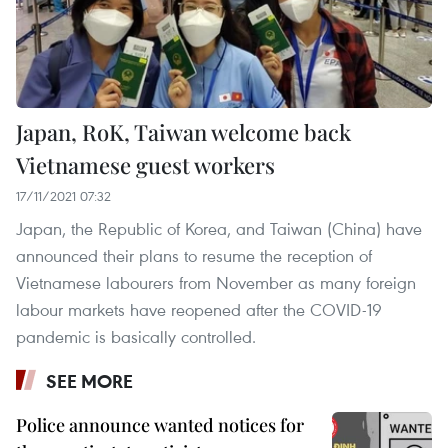
Japan, RoK, Taiwan welcome back
Vietnamese guest workers
17/11/2021 07:32
Japan, the Republic of Korea, and Taiwan (China) have
announced their plans to resume the reception of
Vietnamese labourers from November as many foreign
labour markets have reopened after the COVID-19
pandemic is basically controlled.
SEE MORE
Police announce wanted notices for