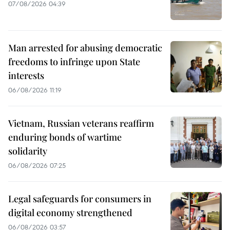
07/08/2026 04:39
Man arrested for abusing democratic
freedoms to infringe upon State
interests
06/08/2026 11:19
Vietnam, Russian veterans reaffirm
enduring bonds of wartime
solidarity
06/08/2026 07:25
Legal safeguards for consumers in
digital economy strengthened
06/08/2026 03:57