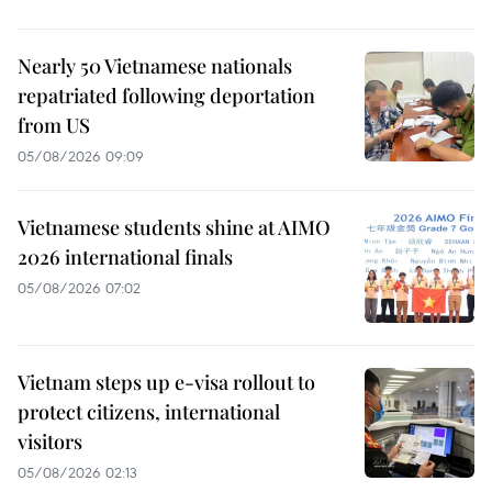
Nearly 50 Vietnamese nationals
repatriated following deportation
from US
05/08/2026 09:09
Vietnamese students shine at AIMO
2026 international finals
05/08/2026 07:02
Vietnam steps up e-visa rollout to
protect citizens, international
visitors
05/08/2026 02:13