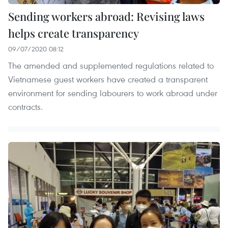
Sending workers abroad: Revising laws
helps create transparency
09/07/2020 08:12
The amended and supplemented regulations related to
Vietnamese guest workers have created a transparent
environment for sending labourers to work abroad under
contracts. ​