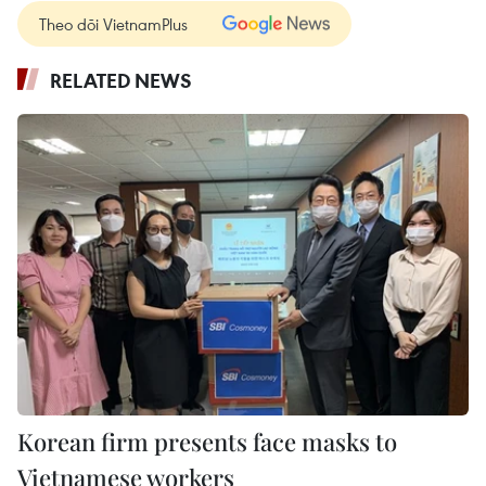
Theo dõi VietnamPlus
RELATED NEWS
Korean firm presents face masks to
Vietnamese workers