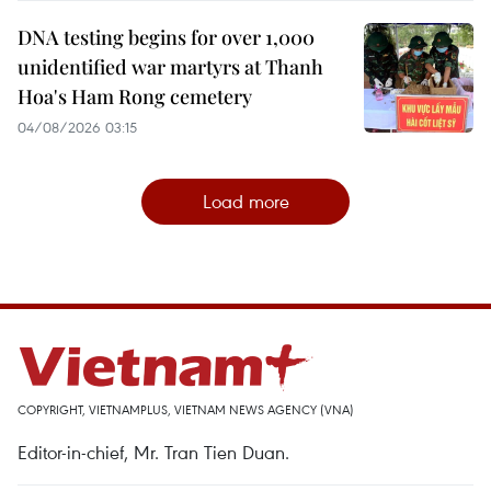
DNA testing begins for over 1,000
unidentified war martyrs at Thanh
Hoa's Ham Rong cemetery
04/08/2026 03:15
Load more
COPYRIGHT, VIETNAMPLUS, VIETNAM NEWS AGENCY (VNA)
Editor-in-chief, Mr. Tran Tien Duan.