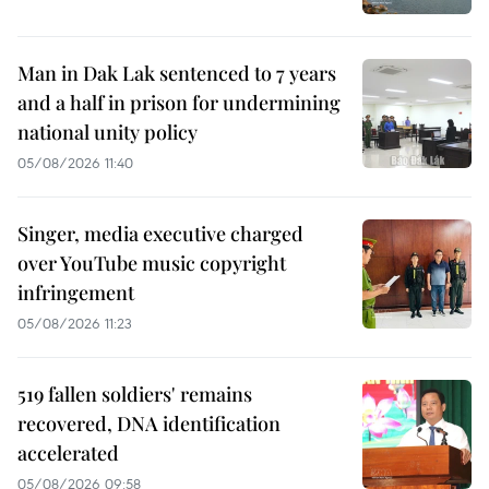
Man in Dak Lak sentenced to 7 years
and a half in prison for undermining
national unity policy
05/08/2026 11:40
Singer, media executive charged
over YouTube music copyright
infringement
05/08/2026 11:23
519 fallen soldiers' remains
recovered, DNA identification
accelerated
05/08/2026 09:58