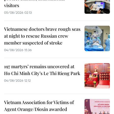
visitors
05/08/2026 02:13
Vietnamese doctors brave rough seas
at night to rescue Russian crew
member suspected of stroke
04/08/2026 15:36
197 martyrs’ remains uncovered at
Ho Chi Minh City’s Le Thi Rieng Park
04/08/2026 12:12
Vietnam Association for Victims of
Agent Orange/Dioxin awarded