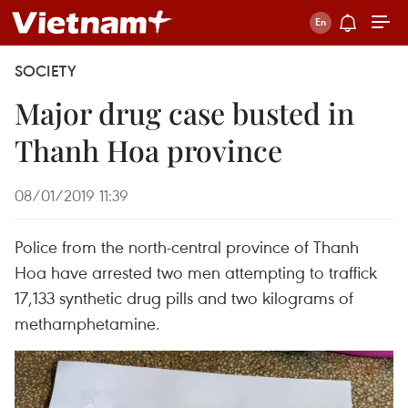
SOCIETY
Major drug case busted in
Thanh Hoa province
08/01/2019 11:39
Police from the north-central province of Thanh
Hoa have arrested two men attempting to traffick
17,133 synthetic drug pills and two kilograms of
methamphetamine.