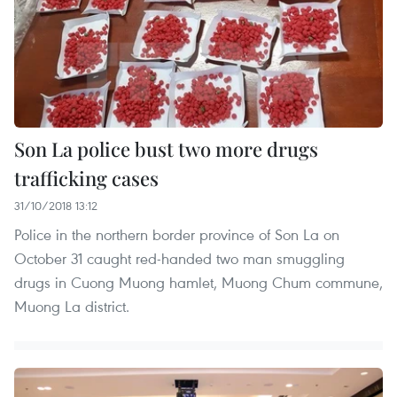
Son La police bust two more drugs
trafficking cases
31/10/2018 13:12
Police in the northern border province of Son La on
October 31 caught red-handed two man smuggling
drugs in Cuong Muong hamlet, Muong Chum commune,
Muong La district.