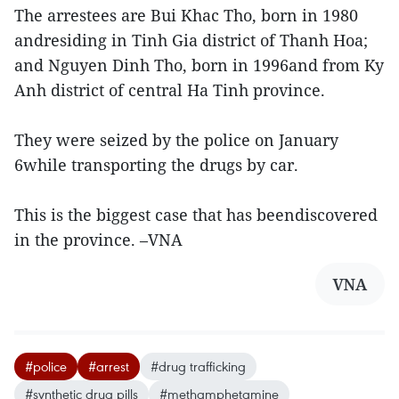
The arrestees are Bui Khac Tho, born in 1980
andresiding in Tinh Gia district of Thanh Hoa;
and Nguyen Dinh Tho, born in 1996and from Ky
Anh district of central Ha Tinh province.
They were seized by the police on January
6while transporting the drugs by car.
This is the biggest case that has beendiscovered
in the province. –VNA
VNA
#police
#arrest
#drug trafficking
#synthetic drug pills
#methamphetamine