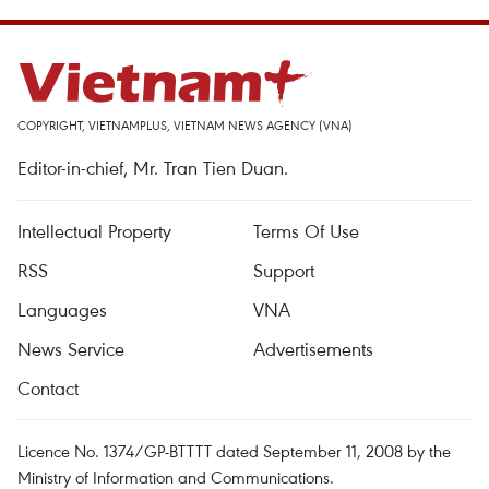
COPYRIGHT, VIETNAMPLUS, VIETNAM NEWS AGENCY (VNA)
Editor-in-chief, Mr. Tran Tien Duan.
Intellectual Property
Terms Of Use
RSS
Support
Languages
VNA
News Service
Advertisements
Contact
Licence No. 1374/GP-BTTTT dated September 11, 2008 by the
Ministry of Information and Communications.