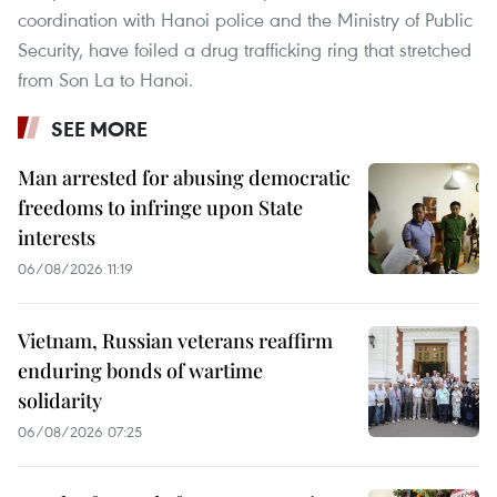
coordination with Hanoi police and the Ministry of Public
Security, have foiled a drug trafficking ring that stretched
from Son La to Hanoi.
SEE MORE
Man arrested for abusing democratic
freedoms to infringe upon State
interests
06/08/2026 11:19
Vietnam, Russian veterans reaffirm
enduring bonds of wartime
solidarity
06/08/2026 07:25