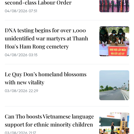
second-class Labour Order
04/08/2026 07:51
DNA testing begins for over 1,000
unidentified war martyrs at Thanh
Hoa's Ham Rong cemetery
04/08/2026 03:15
Le Quy Don’s homeland blossoms
with new vitality
03/08/2026 22:29
Can Tho boosts Vietnamese language
support for ethnic minority children
03/08/2026 21:17