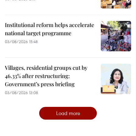
Institutional reform helps accelerate
national target programme
03/08/2026 15:48
Villages, residential groups cut by
46.33% after restructuring:
Government’s press briefing
03/08/2026 13:08
Load more