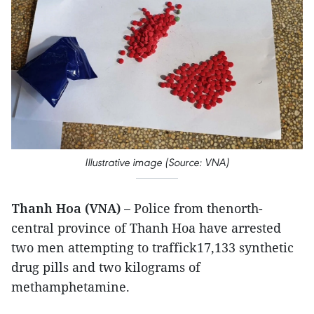
Illustrative image (Source: VNA)
Thanh Hoa (VNA) –
Police from thenorth-
central province of Thanh Hoa have arrested
two men attempting to traffick17,133 synthetic
drug pills and two kilograms of
methamphetamine.