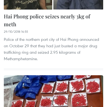
Hai Phong police seizes nearly 3kg of
meth
29/10/2018 14:55
Police of the northern port city of Hai Phong announced
on October 29 that they had just busted a major drug
trafficking ring and seized 2.95 kilograms of
Methamphetamine.