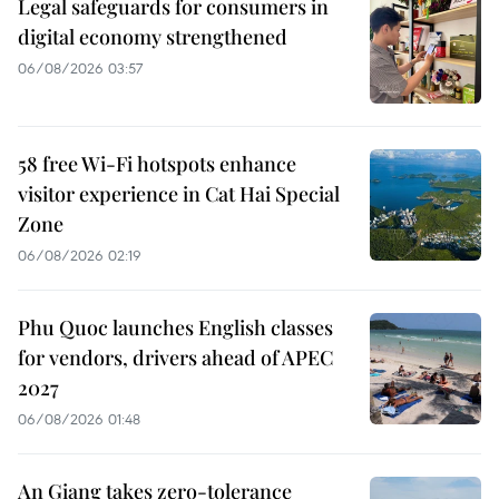
Legal safeguards for consumers in
digital economy strengthened
06/08/2026 03:57
58 free Wi-Fi hotspots enhance
visitor experience in Cat Hai Special
Zone
06/08/2026 02:19
Phu Quoc launches English classes
for vendors, drivers ahead of APEC
2027
06/08/2026 01:48
An Giang takes zero-tolerance