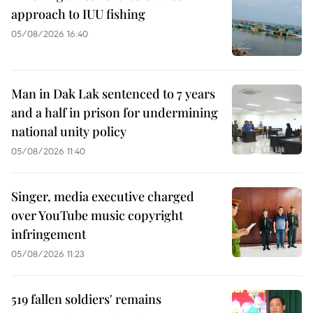
approach to IUU fishing
05/08/2026 16:40
Man in Dak Lak sentenced to 7 years
and a half in prison for undermining
national unity policy
05/08/2026 11:40
Singer, media executive charged
over YouTube music copyright
infringement
05/08/2026 11:23
519 fallen soldiers' remains