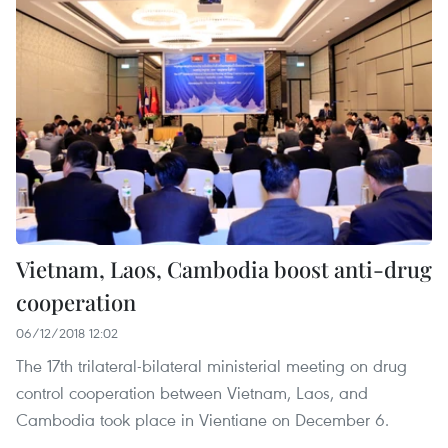
Vietnam, Laos, Cambodia boost anti-drug
cooperation
06/12/2018 12:02
The 17th trilateral-bilateral ministerial meeting on drug
control cooperation between Vietnam, Laos, and
Cambodia took place in Vientiane on December 6.