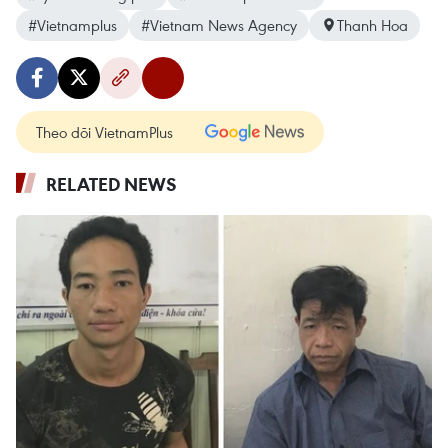
#Vietnamplus
#Vietnam News Agency
Thanh Hoa
Theo dõi VietnamPlus
RELATED NEWS