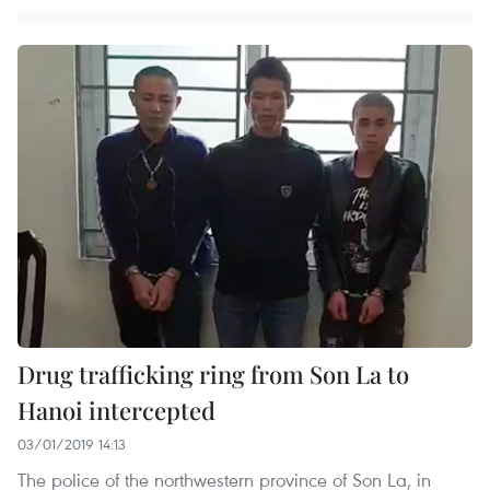
Drug trafficking ring from Son La to
Hanoi intercepted
03/01/2019 14:13
The police of the northwestern province of Son La, in