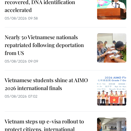
recovered, DNA identification
accelerated
05/08/2026 09:58
Nearly 50 Vietnamese nationals
repatriated following deportation
from US
05/08/2026 09:09
Vietnamese students shine at AIMO
2026 international finals
05/08/2026 07:02
Vietnam steps up e-visa rollout to
protect citizens, international