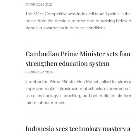
07/08/2026 21:23
The SMEs Competitiveness Index fell to 45.1 points in t
points from the previous quarter and remaining below th
signals a contraction in business conditions.
Cambodian Prime Minister sets four 
strengthen education system
07/08/2026 20:15
Cambodian Prime Minister Hun Manet called for stronge
improved digital infrastructure at schools, expanded onl
use of technology in teaching, and better digital platfor
future labour market.
Indonesia sees technology mastery as