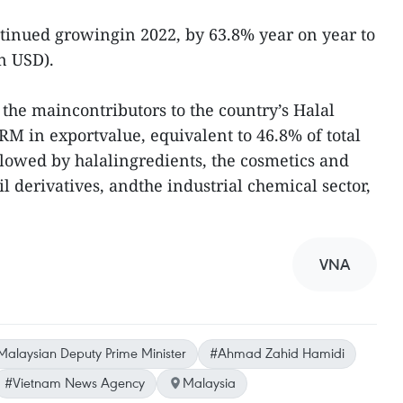
ntinued growingin 2022, by 63.8% year on year to
on USD).
he maincontributors to the country’s Halal
RM in exportvalue, equivalent to 46.8% of total
llowed by halalingredients, the cosmetics and
il derivatives, andthe industrial chemical sector,
VNA
Malaysian Deputy Prime Minister
#Ahmad Zahid Hamidi
#Vietnam News Agency
Malaysia