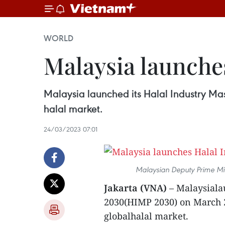
WORLD
Malaysia launche
Malaysia launched its Halal Industry Ma
halal market.
24/03/2023 07:01
Malaysian Deputy Prime Mi
Jakarta (VNA)
– Malaysiala
2030(HIMP 2030) on March 2
globalhalal market.