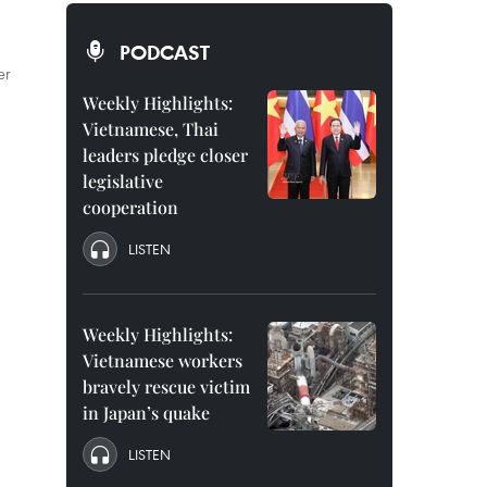
PODCAST
er
Weekly Highlights:
Vietnamese, Thai
leaders pledge closer
legislative
cooperation
LISTEN
Weekly Highlights:
Vietnamese workers
bravely rescue victim
in Japan’s quake
LISTEN