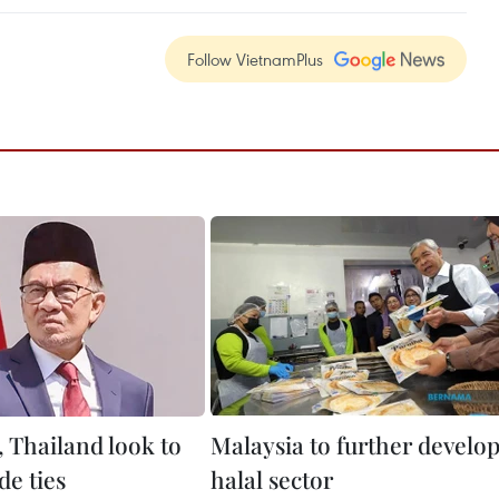
Follow VietnamPlus
, Thailand look to
Malaysia to further develo
de ties
halal sector