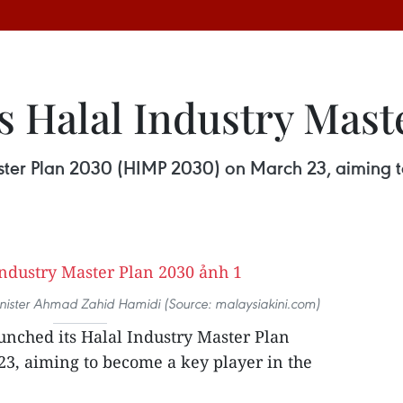
s Halal Industry Mast
ster Plan 2030 (HIMP 2030) on March 23, aiming t
nister Ahmad Zahid Hamidi (Source: malaysiakini.com)
unched its Halal Industry Master Plan
3, aiming to become a key player in the