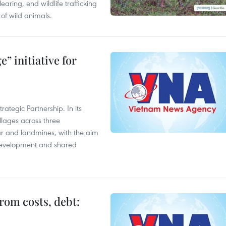
aring, end wildlife trafficking
of wild animals.
” initiative for
ategic Partnership. In its
llages across three
ar and landmines, with the aim
 development and shared
rom costs, debt: