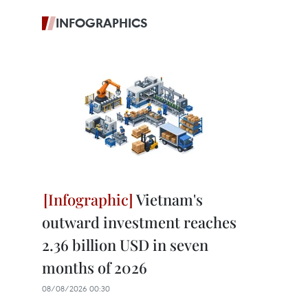
INFOGRAPHICS
Vietnam's
outward investment reaches
2.36 billion USD in seven
months of 2026
08/08/2026 00:30