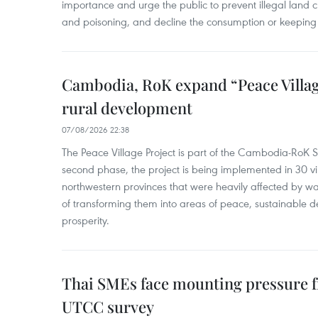
importance and urge the public to prevent illegal land cle
and poisoning, and decline the consumption or keeping 
Cambodia, RoK expand “Peace Village
rural development
07/08/2026 22:38
The Peace Village Project is part of the Cambodia-RoK Str
second phase, the project is being implemented in 30 vi
northwestern provinces that were heavily affected by w
of transforming them into areas of peace, sustainable
prosperity.
Thai SMEs face mounting pressure f
UTCC survey