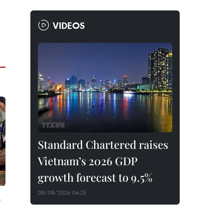
VIDEOS
Standard Chartered raises
Vietnam’s 2026 GDP
growth forecast to 9.5%
08/08/2026 04:25
p