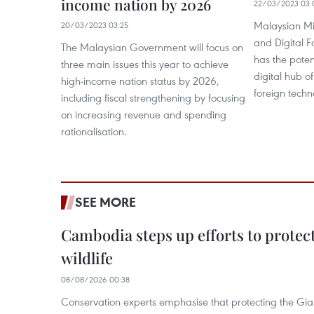
income nation by 2026
22/03/2023 03:
Malaysian Mi
20/03/2023 03:25
and Digital F
The Malaysian Government will focus on
has the poten
three main issues this year to achieve
digital hub o
high-income nation status by 2026,
foreign techn
including fiscal strengthening by focusing
on increasing revenue and spending
rationalisation.
SEE MORE
Cambodia steps up efforts to prote
wildlife
08/08/2026 00:38
Conservation experts emphasise that protecting the Gian