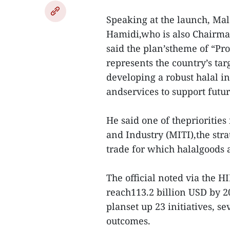
Speaking at the launch, M
Hamidi,who is also Chairma
said the plan’stheme of “Pr
represents the country’s t
developing a robust halal i
andservices to support futu
He said one of thepriorities
and Industry (MITI),the stra
trade for which halalgoods 
The official noted via the H
reach113.2 billion USD by 2
planset up 23 initiatives, se
outcomes.