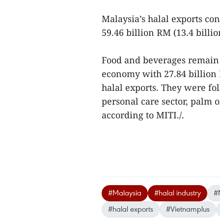
Malaysia’s halal exports co
59.46 billion RM (13.4 billi
Food and beverages remain t
economy with 27.84 billion 
halal exports. They were fo
personal care sector, palm o
according to MITI./.
#Malaysia
#halal industry
#
#halal exports
#Vietnamplus