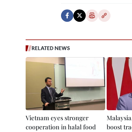
RELATED NEWS
Vietnam eyes stronger
Malaysia
cooperation in halal food
boost tra