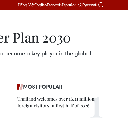
Tiếng Việt
English
Français
Español
Русский
中文
er Plan 2030
o become a key player in the global
MOST POPULAR
Thailand welcomes over 16.21 million
foreign visitors in first half of 2026