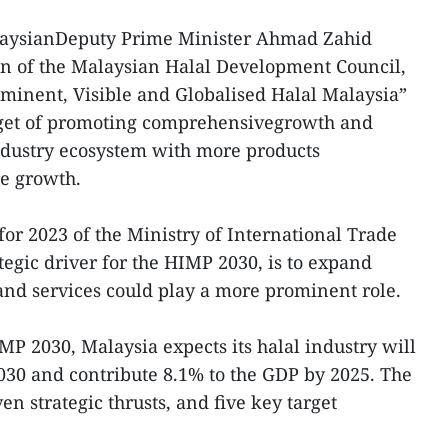
alaysianDeputy Prime Minister Ahmad Zahid
n of the Malaysian Halal Development Council,
ominent, Visible and Globalised Halal Malaysia”
arget of promoting comprehensivegrowth and
ndustry ecosystem with more products
re growth.
 for 2023 of the Ministry of International Trade
tegic driver for the HIMP 2030, is to expand
and services could play a more prominent role.
IMP 2030, Malaysia expects its halal industry will
030 and contribute 8.1% to the GDP by 2025. The
ven strategic thrusts, and five key target