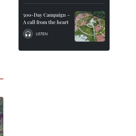
500-Day Campaign –
A call from the heart
LISTEN