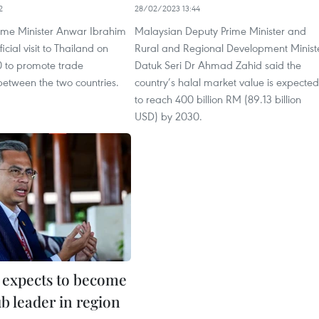
2
28/02/2023 13:44
ime Minister Anwar Ibrahim
Malaysian Deputy Prime Minister and
ficial visit to Thailand on
Rural and Regional Development Minist
0 to promote trade
Datuk Seri Dr Ahmad Zahid said the
between the two countries.
country’s halal market value is expected
to reach 400 billion RM (89.13 billion
USD) by 2030.
 expects to become
ub leader in region