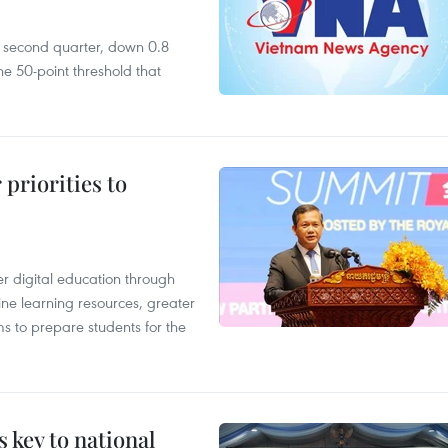
he second quarter, down 0.8
e 50-point threshold that
priorities to
r digital education through
ine learning resources, greater
ms to prepare students for the
 key to national