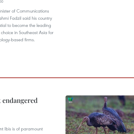
00
nister of Communications
ahmi Fadzil said his country
tial to become the leading
f choice in Southeast Asia for
ology-based firms.
ct endangered
t Ibis is of paramount