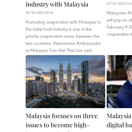
industry with Malaysia
07/02/2023 14:1
Malaysian Pr
20/10/2022 07:45
will pay an of
Promoting cooperation with Malaysia in
February 9-1
the halal food industry is one of the
cooperation 
priority cooperation areas between the
two countries, Vietnamese Ambassador
to Malaysia Tran Viet Thai has said.
Malaysia focuses on three
Malaysia
issues to become high-
digital h