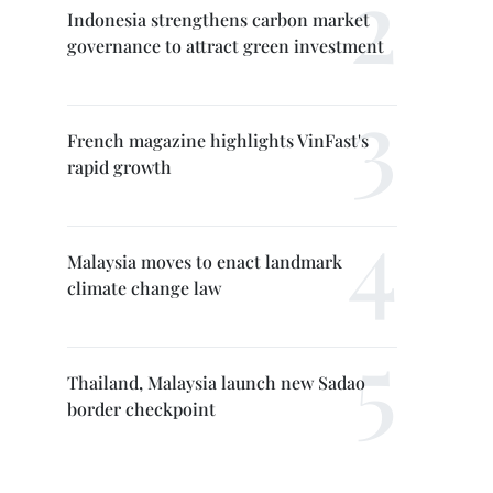
Indonesia strengthens carbon market
governance to attract green investment
French magazine highlights VinFast's
rapid growth
Malaysia moves to enact landmark
climate change law
Thailand, Malaysia launch new Sadao
border checkpoint