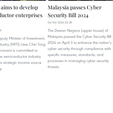
 aims to develop
Malaysia passes Cyber
uctor enterprises
Security Bill 2024
04/04/2024 02:38
The Dewan Negara (upper house) of
13
Malaysia passed the Cyber Security Bill
puty Minister of Investment,
2024 on April 3 to enhance the nation’s
dustry (MITI) Liew Chin Tong
cyber security through compliance with
ernment is committed to
specific measures, standards, and
he semiconductor industry
processes in managing cyber security
a strategic income source
threats.
y.