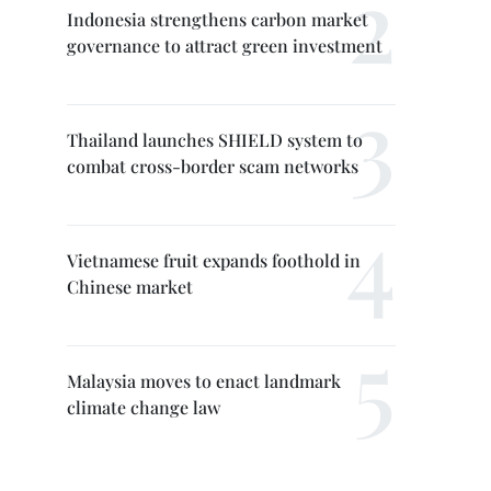
Indonesia strengthens carbon market
governance to attract green investment
Thailand launches SHIELD system to
combat cross-border scam networks
Vietnamese fruit expands foothold in
Chinese market
Malaysia moves to enact landmark
climate change law