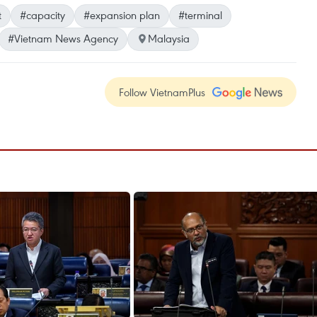
t
#capacity
#expansion plan
#terminal
#Vietnam News Agency
Malaysia
Follow VietnamPlus