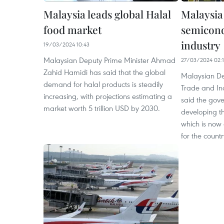
Malaysia leads global Halal
Malaysia
food market
semicond
industry
19/03/2024 10:43
Malaysian Deputy Prime Minister Ahmad
27/03/2024 02:
Zahid Hamidi has said that the global
Malaysian De
demand for halal products is steadily
Trade and In
increasing, with projections estimating a
said the gov
market worth 5 trillion USD by 2030.
developing t
which is now 
for the countr