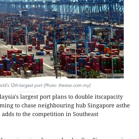
rld's 12th-largest port (Photo: thestar.com.my)
aysia's largest port plans to double itscapacity
iming to chase neighbouring hub Singapore asthe
s adds to the competition in Southeast