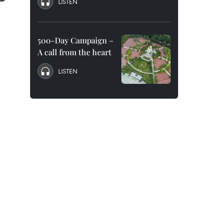
LISTEN
500-Day Campaign –
A call from the heart
LISTEN