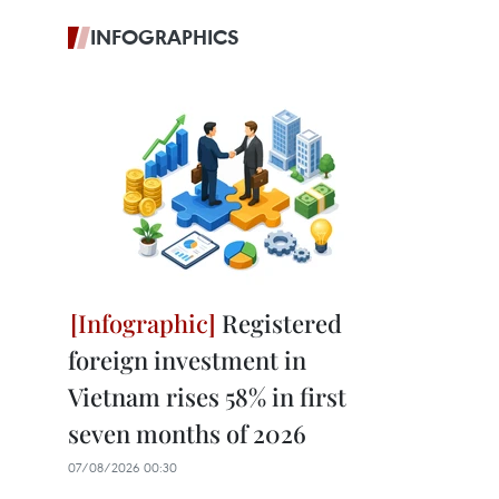
INFOGRAPHICS
Registered
foreign investment in
Vietnam rises 58% in first
seven months of 2026
07/08/2026 00:30