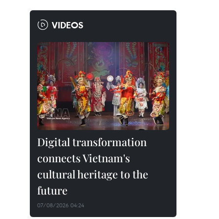
VIDEOS
Digital transformation
connects Vietnam's
cultural heritage to the
future
07/08/2026 04:24