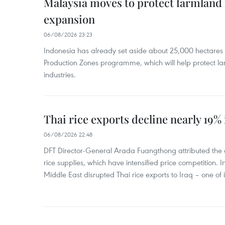
Malaysia moves to protect farmland 
expansion
06/08/2026 23:23
Indonesia has already set aside about 25,000 hectare
Production Zones programme, which will help protect 
industries.
Thai rice exports decline nearly 19% i
06/08/2026 22:48
DFT Director-General Arada Fuangthong attributed the 
rice supplies, which have intensified price competition. In 
Middle East disrupted Thai rice exports to Iraq – one of