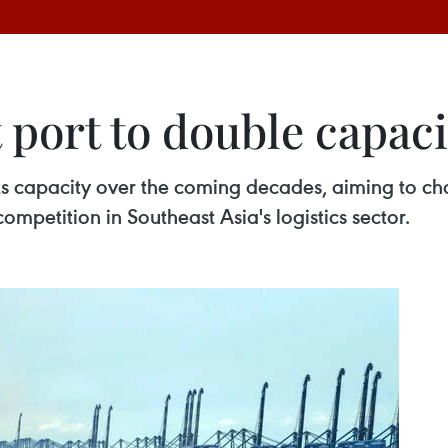
t port to double capaci
 its capacity over the coming decades, aiming to 
competition in Southeast Asia's logistics sector.