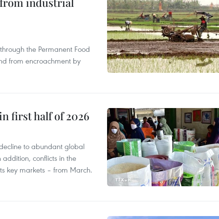
from industrial
s through the Permanent Food
land from encroachment by
n first half of 2026
decline to abundant global
addition, conflicts in the
 its key markets – from March.