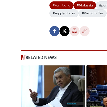
#Port Klang
#Malaysia
#por
#supply chains
#Vietnam Plus
RELATED NEWS