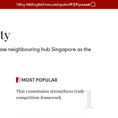
Tiếng Việt
English
Français
Español
Русский
中文
ty
chase neighbouring hub Singapore as the
MOST POPULAR
Thai commission strengthens trade
competition framework