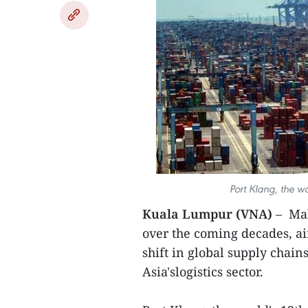
Port Klang, the wo
Kuala Lumpur (VNA)
– Mal
over the coming decades, a
shift in global supply chain
Asia'slogistics sector.