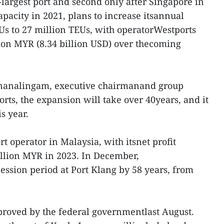
-largest port and second only after Singapore in
apacity in 2021, plans to increase itsannual
Us to 27 million TEUs, with operatorWestports
lion MYR (8.34 billion USD) over thecoming
nanalingam, executive chairmanand group
rts, the expansion will take over 40years, and it
s year.
t operator in Malaysia, with itsnet profit
illion MYR in 2023. In December,
ssion period at Port Klang by 58 years, from
roved by the federal governmentlast August.