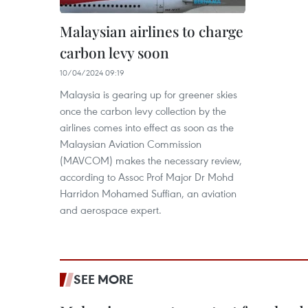
Malaysian airlines to charge
carbon levy soon
10/04/2024 09:19
Malaysia is gearing up for greener skies
once the carbon levy collection by the
airlines comes into effect as soon as the
Malaysian Aviation Commission
(MAVCOM) makes the necessary review,
according to Assoc Prof Major Dr Mohd
Harridon Mohamed Suffian, an aviation
and aerospace expert.
SEE MORE