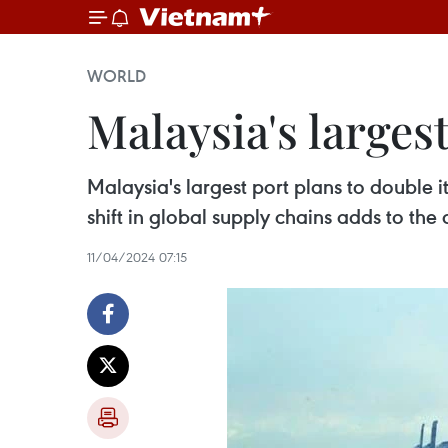
WORLD
Malaysia's larges
Malaysia's largest port plans to double
shift in global supply chains adds to the 
11/04/2024 07:15