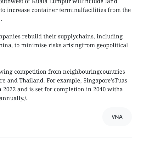
t southwest of Kuala Lumpur willinclude land
to increase container terminalfacilities from the
.
panies rebuild their supplychains, including
hina, to minimise risks arisingfrom geopolitical
wing competition from neighbouringcountries
pore and Thailand. For example, Singapore'sTuas
n 2022 and is set for completion in 2040 witha
annually./.
VNA