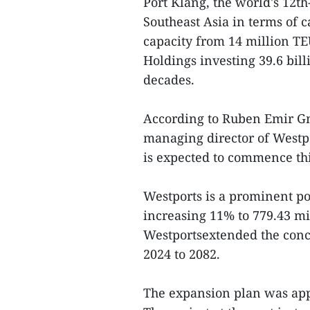
Port Klang, the world's 12th
Southeast Asia in terms of c
capacity from 14 million TE
Holdings investing 39.6 bil
decades.
According to Ruben Emir G
managing director of Westpo
is expected to commence thi
Westports is a prominent por
increasing 11% to 779.43 m
Westportsextended the conce
2024 to 2082.
The expansion plan was app