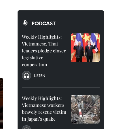
PODCAST
Weekly Highlights:
Vietnamese, Thai
leaders pledge closer
legislative
cooperation
LISTEN
Weekly Highlights:
Vietnamese workers
bravely rescue victim
in Japan’s quake