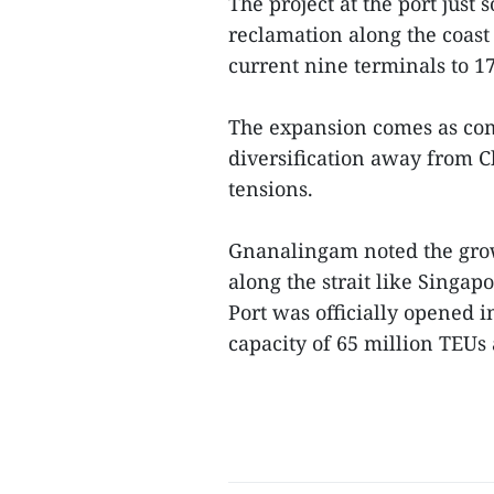
The project at the port jus
reclamation along the coast 
current nine terminals to 17
The expansion comes as com
diversification away from C
tensions.
Gnanalingam noted the gro
along the strait like Singa
Port was officially opened i
capacity of 65 million TEUs 