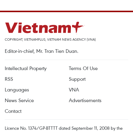
COPYRIGHT, VIETNAMPLUS, VIETNAM NEWS AGENCY (VNA)
Editor-in-chief, Mr. Tran Tien Duan.
Intellectual Property
Terms Of Use
RSS
Support
Languages
VNA
News Service
Advertisements
Contact
Licence No. 1374/GP-BTTTT dated September 11, 2008 by the