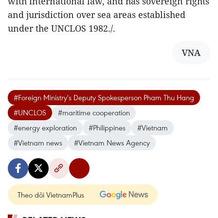
with international law, and has sovereign rights
and jurisdiction over sea areas established
under the UNCLOS 1982./.
VNA
#Foreign Ministry's Deputy Spokesperson Pham Thu Hang
#UNCLOS
#maritime cooperation
#energy exploration
#Philippines
#Vietnam
#Vietnam news
#Vietnam News Agency
Theo dõi VietnamPlus