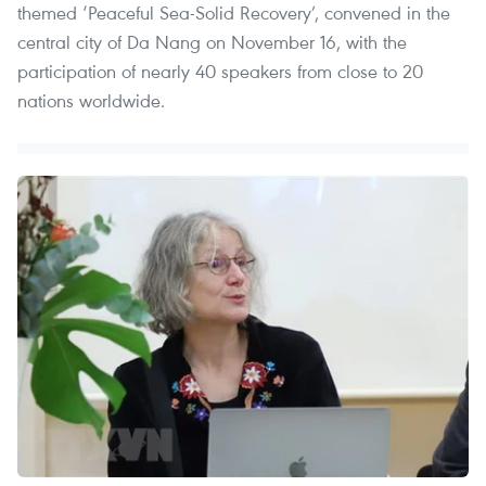
themed ‘Peaceful Sea-Solid Recovery’, convened in the
central city of Da Nang on November 16, with the
participation of nearly 40 speakers from close to 20
nations worldwide.