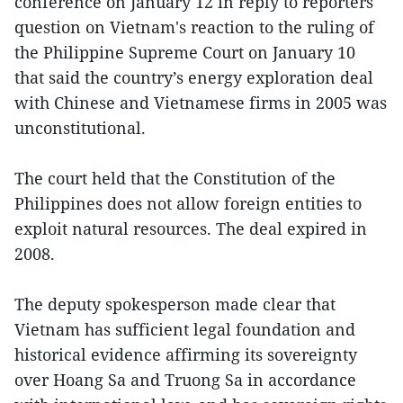
conference on January 12 in reply to reporters'
question on Vietnam's reaction to the ruling of
the Philippine Supreme Court on January 10
that said the country’s energy exploration deal
with Chinese and Vietnamese firms in 2005 was
unconstitutional.
The court held that the Constitution of the
Philippines does not allow foreign entities to
exploit natural resources. The deal expired in
2008.
The deputy spokesperson made clear that
Vietnam has sufficient legal foundation and
historical evidence affirming its sovereignty
over Hoang Sa and Truong Sa in accordance