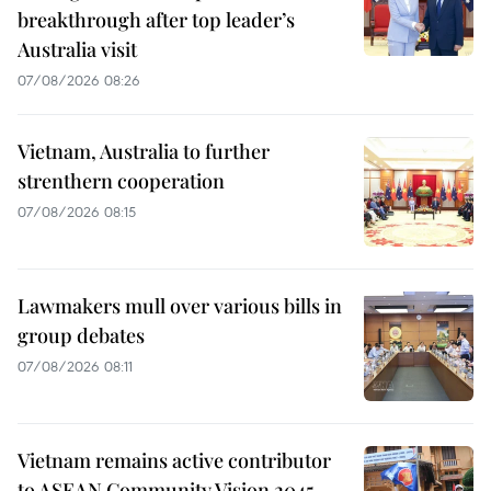
breakthrough after top leader’s
Australia visit
07/08/2026 08:26
Vietnam, Australia to further
strenthern cooperation
07/08/2026 08:15
Lawmakers mull over various bills in
group debates
07/08/2026 08:11
Vietnam remains active contributor
to ASEAN Community Vision 2045