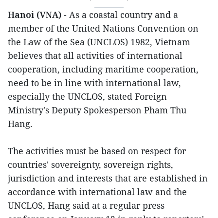
Hanoi (VNA)
- As a coastal country and a
member of the United Nations Convention on
the Law of the Sea (UNCLOS) 1982, Vietnam
believes that all activities of international
cooperation, including maritime cooperation,
need to be in line with international law,
especially the UNCLOS, stated Foreign
Ministry's Deputy Spokesperson Pham Thu
Hang.
The activities must be based on respect for
countries' sovereignty, sovereign rights,
jurisdiction and interests that are established in
accordance with international law and the
UNCLOS, Hang said at a regular press