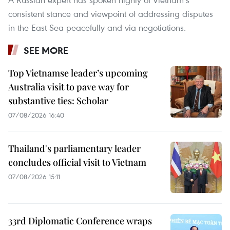
consistent stance and viewpoint of addressing disputes
in the East Sea peacefully and via negotiations.
SEE MORE
Top Vietnamse leader’s upcoming
Australia visit to pave way for
substantive ties: Scholar
07/08/2026 16:40
Thailand's parliamentary leader
concludes official visit to Vietnam
07/08/2026 15:11
33rd Diplomatic Conference wraps