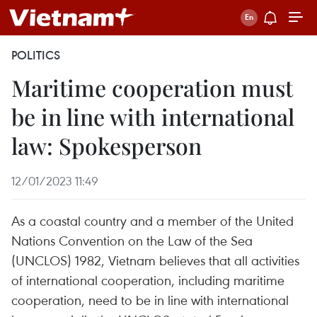
POLITICS
Maritime cooperation must
be in line with international
law: Spokesperson
12/01/2023 11:49
As a coastal country and a member of the United
Nations Convention on the Law of the Sea
(UNCLOS) 1982, Vietnam believes that all activities
of international cooperation, including maritime
cooperation, need to be in line with international