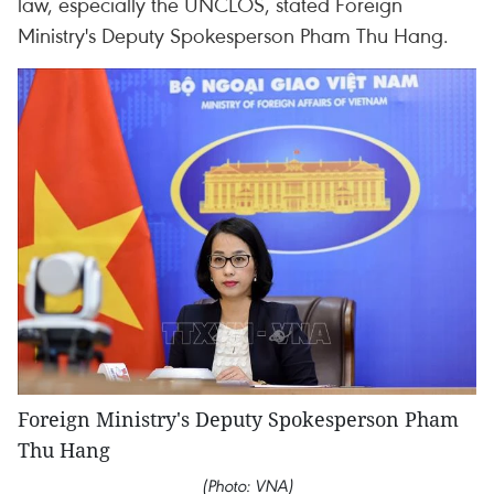
law, especially the UNCLOS, stated Foreign
Ministry's Deputy Spokesperson Pham Thu Hang.
Foreign Ministry's Deputy Spokesperson Pham
Thu Hang
(Photo: VNA)