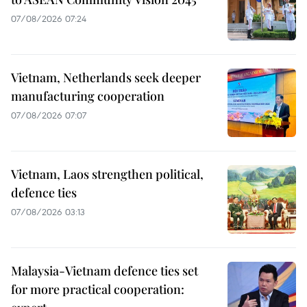
07/08/2026 07:24
Vietnam, Netherlands seek deeper
manufacturing cooperation
07/08/2026 07:07
Vietnam, Laos strengthen political,
defence ties
07/08/2026 03:13
Malaysia-Vietnam defence ties set
for more practical cooperation: