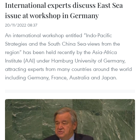
International experts discuss East Sea
issue at workshop in Germany
20/11/2022 08:37
An international workshop entitled “Indo-Pacific
Strategies and the South China Sea-views from the
region” has been held recently by the Asia-Africa
Institute (AAI) under Hamburg University of Germany,
attracting experts from many countries around the world
including Germany, France, Australia and Japan.