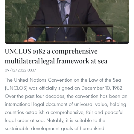
UNCLOS 1982 a comprehensive
multilateral legal framework at sea
09/12/2022 03:17
The United Nations Convention on the Law of the Sea
(UNCLOS) was officially signed on December 10, 1982.
Over the past four decades, the convention has been an
international legal document of universal value, helping
countries establish a comprehensive, fair and peaceful
legal order at sea. Notably, it is suitable to the
sustainable development goals of humankind.