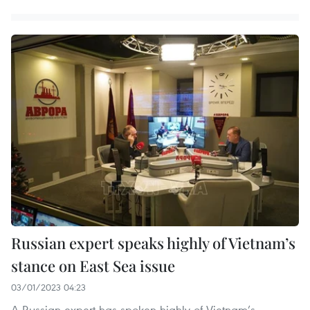
Russian expert speaks highly of Vietnam’s
stance on East Sea issue
03/01/2023 04:23
A Russian expert has spoken highly of Vietnam’s