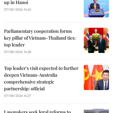
up in Hanoi
07/08/2026 14:42
Parliamentary cooperation forms
key pillar of Vietnam–Thailand ties:
top leader
07/08/2026 14:28
Top leader's visit expected to further
deepen Vietnam-Australia
comprehensive strategic
partnership: official
07/08/2026 14:27
Lawmakers seek legal reforms to