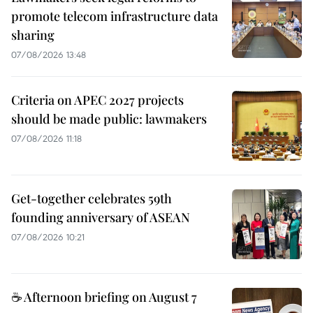
promote telecom infrastructure data
sharing
07/08/2026 13:48
Criteria on APEC 2027 projects
should be made public: lawmakers
07/08/2026 11:18
Get-together celebrates 59th
founding anniversary of ASEAN
07/08/2026 10:21
☕ Afternoon briefing on August 7