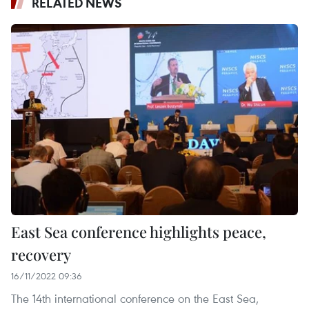
RELATED NEWS
East Sea conference highlights peace,
recovery
16/11/2022 09:36
The 14th international conference on the East Sea,