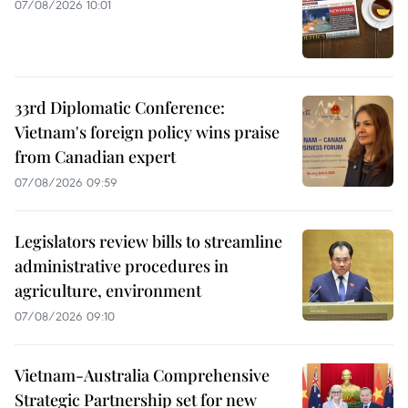
07/08/2026 10:01
33rd Diplomatic Conference:
Vietnam's foreign policy wins praise
from Canadian expert
07/08/2026 09:59
Legislators review bills to streamline
administrative procedures in
agriculture, environment
07/08/2026 09:10
Vietnam-Australia Comprehensive
Strategic Partnership set for new