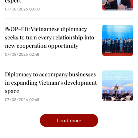
expert
07/08/2026 03:00
📝OP-ED: Vietnamese diplomacy
seeks to turn every relationship into
new cooperation opportunity
07/08/2026 02:48
Diplomacy to accompany businesses
in expanding Vietnam's development
space
07/08/2026 02:45
Load more