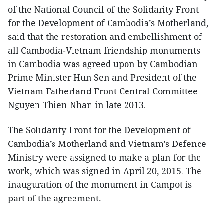
of the National Council of the Solidarity Front
for the Development of Cambodia’s Motherland,
said that the restoration and embellishment of
all Cambodia-Vietnam friendship monuments
in Cambodia was agreed upon by Cambodian
Prime Minister Hun Sen and President of the
Vietnam Fatherland Front Central Committee
Nguyen Thien Nhan in late 2013.
The Solidarity Front for the Development of
Cambodia’s Motherland and Vietnam’s Defence
Ministry were assigned to make a plan for the
work, which was signed in April 20, 2015. The
inauguration of the monument in Campot is
part of the agreement.