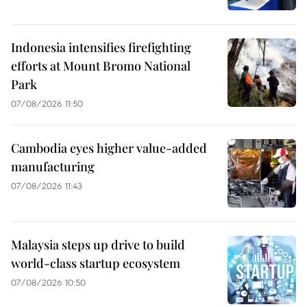
Indonesia intensifies firefighting
efforts at Mount Bromo National
Park
07/08/2026 11:50
Cambodia eyes higher value-added
manufacturing
07/08/2026 11:43
Malaysia steps up drive to build
world-class startup ecosystem
07/08/2026 10:50