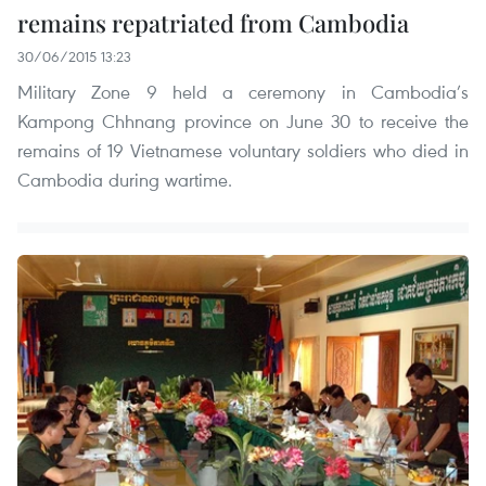
remains repatriated from Cambodia
30/06/2015 13:23
Military Zone 9 held a ceremony in Cambodia’s
Kampong Chhnang province on June 30 to receive the
remains of 19 Vietnamese voluntary soldiers who died in
Cambodia during wartime.