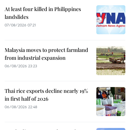
At least four killed in Philippines
landslides
07/08/2026 07:21
Malaysia moves to protect farmland
from industrial expansion
06/08/2026 23:23
Thai rice exports decline nearly 19%
in first half of 2026
06/08/2026 22:48