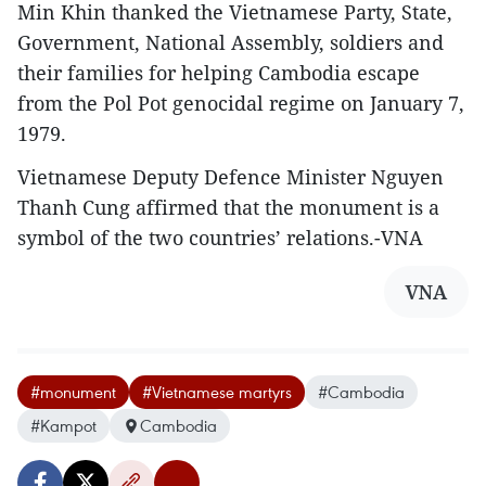
Min Khin thanked the Vietnamese Party, State,
Government, National Assembly, soldiers and
their families for helping Cambodia escape
from the Pol Pot genocidal regime on January 7,
1979.
Vietnamese Deputy Defence Minister Nguyen
Thanh Cung affirmed that the monument is a
symbol of the two countries’ relations.-VNA
VNA
#monument
#Vietnamese martyrs
#Cambodia
#Kampot
Cambodia