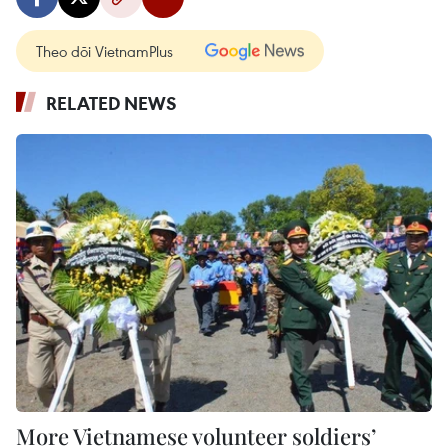
Theo dõi VietnamPlus
RELATED NEWS
More Vietnamese volunteer soldiers’