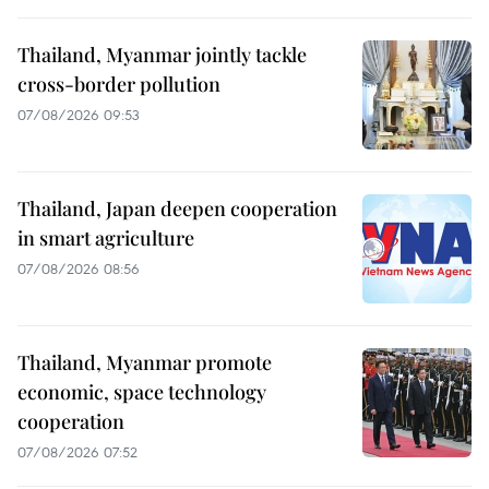
Thailand, Myanmar jointly tackle
cross-border pollution
07/08/2026 09:53
Thailand, Japan deepen cooperation
in smart agriculture
07/08/2026 08:56
Thailand, Myanmar promote
economic, space technology
cooperation
07/08/2026 07:52