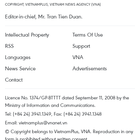
COPYRIGHT, VIETNAMPLUS, VIETNAM NEWS AGENCY (VNA)
Editor-in-chief, Mr. Tran Tien Duan.
Intellectual Property
Terms Of Use
RSS
Support
Languages
VNA
News Service
Advertisements
Contact
Licence No. 1374/GP-BTTTT dated September 11, 2008 by the
Ministry of Information and Communications.
Tel: (+84 24) 3941.1349, Fax: (+84 24) 3941.1348
Email:
vietnamplus@vnanet.vn
© Copyright belongs to VietnamPlus, VNA. Reproduction in any
form is prohibited without written consent.