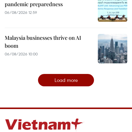
pandemic preparedness
06/08/2026 12:59
Malaysia businesses thrive on AI
boom
06/08/2026 10:00
Load more