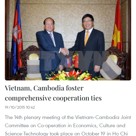
Vietnam, Cambodia foster
comprehensive cooperation ties
19/10/2015 10:42
The 14th plenary meeting of the Vietnam-Cambodia Joint
Committee on Co-operation in Economics, Culture and
Science-Technology took place on October 19 in Ho Chi