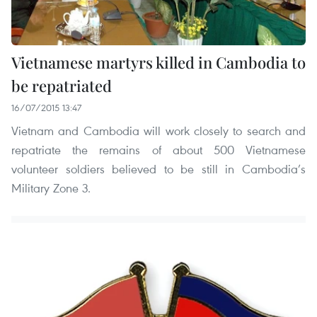
Vietnamese martyrs killed in Cambodia to
be repatriated
16/07/2015 13:47
Vietnam and Cambodia will work closely to search and
repatriate the remains of about 500 Vietnamese
volunteer soldiers believed to be still in Cambodia’s
Military Zone 3.