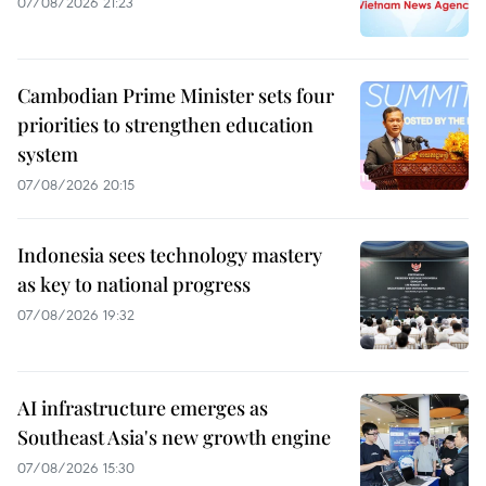
07/08/2026 21:23
Cambodian Prime Minister sets four
priorities to strengthen education
system
07/08/2026 20:15
Indonesia sees technology mastery
as key to national progress
07/08/2026 19:32
AI infrastructure emerges as
Southeast Asia's new growth engine
07/08/2026 15:30