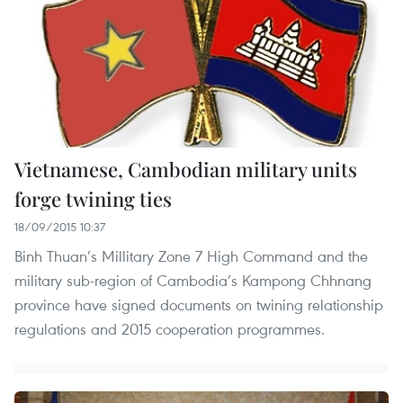
Vietnamese, Cambodian military units
forge twining ties
18/09/2015 10:37
Binh Thuan’s Millitary Zone 7 High Command and the
military sub-region of Cambodia’s Kampong Chhnang
province have signed documents on twining relationship
regulations and 2015 cooperation programmes.