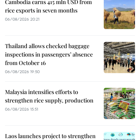
Cambodia earns 415 mln USD from
rice exports in seven months
06/08/2026 20:21
Thailand allows checked baggage
inspections in passengers’ absence
from October 16
06/08/2026 19:50
Malaysia intensifies efforts to
strengthen rice supply, production
06/08/2026 15:51
Laos launches project to strengthen