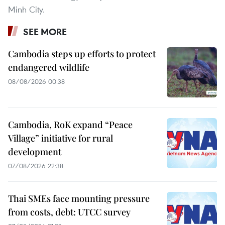
Minh City.
SEE MORE
Cambodia steps up efforts to protect
endangered wildlife
08/08/2026 00:38
Cambodia, RoK expand “Peace
Village” initiative for rural
development
07/08/2026 22:38
Thai SMEs face mounting pressure
from costs, debt: UTCC survey