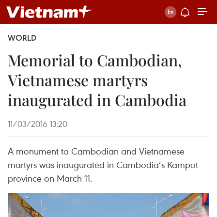
WORLD
Memorial to Cambodian,
Vietnamese martyrs
inaugurated in Cambodia
11/03/2016 13:20
A monument to Cambodian and Vietnamese
martyrs was inaugurated in Cambodia’s Kampot
province on March 11.