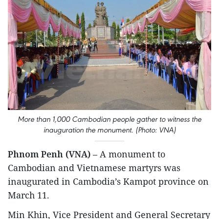
More than 1,000 Cambodian people gather to witness the
inauguration the monument. (Photo: VNA)
Phnom Penh (VNA)
– A monument to
Cambodian and Vietnamese martyrs was
inaugurated in Cambodia’s Kampot province on
March 11.
Min Khin, Vice President and General Secretary