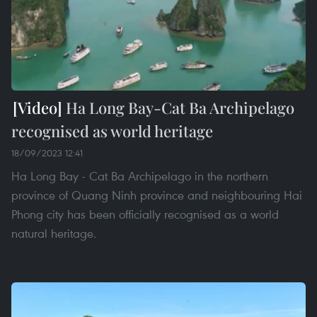
Ha Long Bay-Cat Ba Archipelago
recognised as world heritage
18/09/2023 12:41
Ha Long Bay - Cat Ba Archipelago in the northern
province of Quang Ninh province and neighbouring Hai
Phong city has been officially recognised as a world
natural heritage.