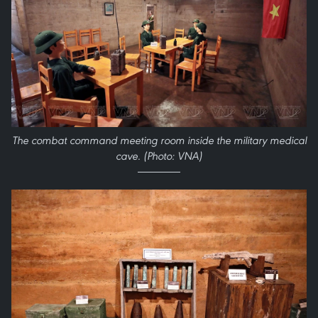
The combat command meeting room inside the military medical
cave. (Photo: VNA)