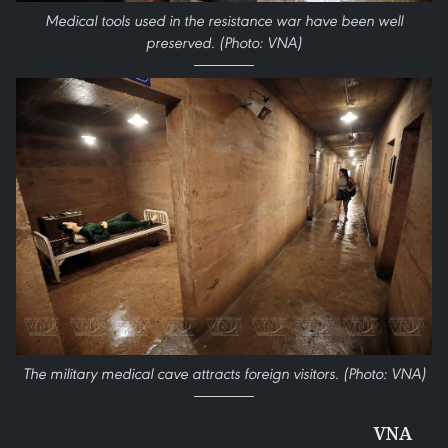
Medical tools used in the resistance war have been well
preserved. (Photo: VNA)
The military medical cave attracts foreign visitors. (Photo: VNA)
VNA