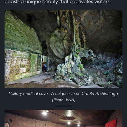
boasts a unique beauty that captivates visitors.
Military medical cave - A unique site on Cat Ba Archipelago.
(Photo: VNA)