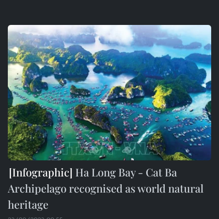
Ha Long Bay - Cat Ba
Archipelago recognised as world natural
heritage