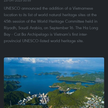
23/09/2023 00:55
UNESCO announced the addition of a Vietnamese
location to its list of world natural heritage sites at the
45th session of the World Heritage Committee held in
Riyadh, Saudi Arabia, on September 16. The Ha Long
Bay - Cat Ba Archipelago is Vietnam’s first inter-
provincial UNESCO-listed world heritage site.