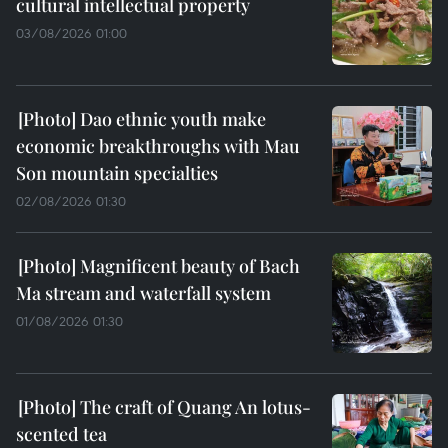
cultural intellectual property
03/08/2026 01:00
Dao ethnic youth make
economic breakthroughs with Mau
Son mountain specialties
02/08/2026 01:30
Magnificent beauty of Bach
Ma stream and waterfall system
01/08/2026 01:30
The craft of Quang An lotus-
scented tea