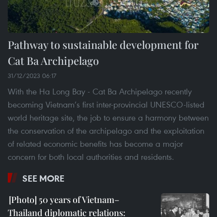
Pathway to sustainable development for
Cat Ba Archipelago
31/12/2023 06:17
With the Ha Long Bay - Cat Ba Archipelago recently
becoming Vietnam’s first inter-provincial UNESCO-listed
world heritage site, the job to ensure a harmony between
the conservation of the archipelago and the exploitation
of related economic benefits has become a major
concern for both local authorities and residents.
SEE MORE
50 years of Vietnam–
Thailand diplomatic relations: