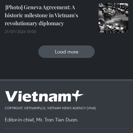
Geneva Agreement: A
historic milestone in Vietnam's
revolutionary diplomacy
21/07/2026 01:00
Load more
COPYRIGHT, VIETNAMPLUS, VIETNAM NEWS AGENCY (VNA)
Editor-in-chief, Mr. Tran Tien Duan.