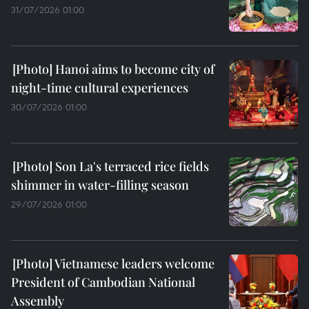
31/07/2026 01:00
Hanoi aims to become city of
night-time cultural experiences
30/07/2026 01:00
Son La's terraced rice fields
shimmer in water-filling season
29/07/2026 01:00
Vietnamese leaders welcome
President of Cambodian National
Assembly