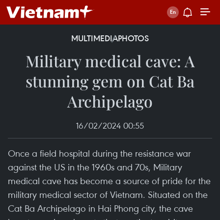
MULTIMEDIA
PHOTOS
Military medical cave: A
stunning gem on Cat Ba
Archipelago
16/02/2024 00:55
Once a field hospital during the resistance war
against the US in the 1960s and 70s, Military
medical cave has become a source of pride for the
military medical sector of Vietnam. Situated on the
Cat Ba Archipelago in Hai Phong city, the cave