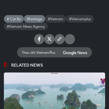
# Cat Ba
#heritage
#Vietnam
#Vietnamplus
#Vietnam News Agency
Theo dõi VietnamPlus
RELATED NEWS