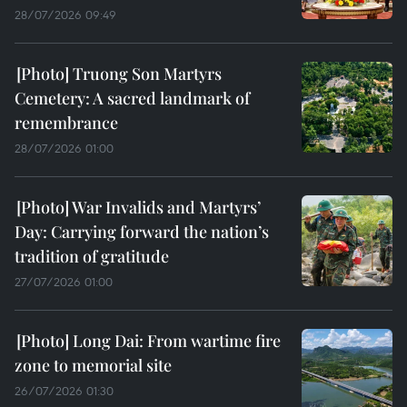
28/07/2026 09:49
Truong Son Martyrs
Cemetery: A sacred landmark of
remembrance
28/07/2026 01:00
War Invalids and Martyrs’
Day: Carrying forward the nation’s
tradition of gratitude
27/07/2026 01:00
Long Dai: From wartime fire
zone to memorial site
26/07/2026 01:30