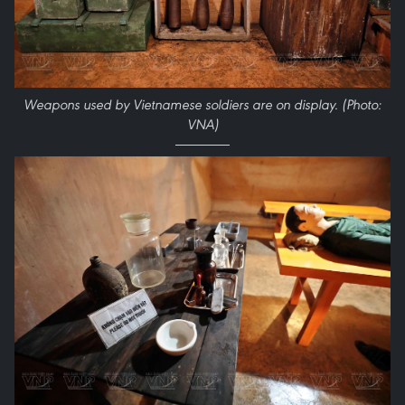
Weapons used by Vietnamese soldiers are on display. (Photo:
VNA)