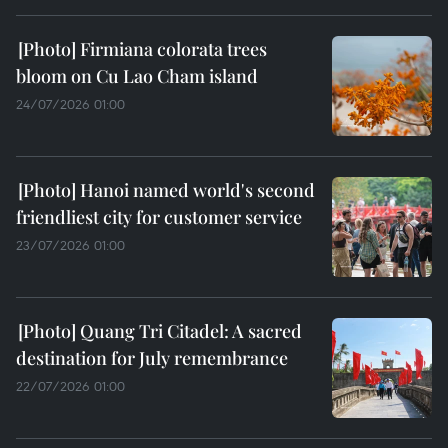
Firmiana colorata trees
bloom on Cu Lao Cham island
24/07/2026 01:00
Hanoi named world's second
friendliest city for customer service
23/07/2026 01:00
Quang Tri Citadel: A sacred
destination for July remembrance
22/07/2026 01:00