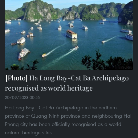
Ha Long Bay-Cat Ba Archipelago
recognised as world heritage
20/09/2023 00:55
Ha Long Bay - Cat Ba Archipelago in the northern
province of Quang Ninh province and neighbouring Hai
Phong city has been officially recognised as a world
natural heritage sites.