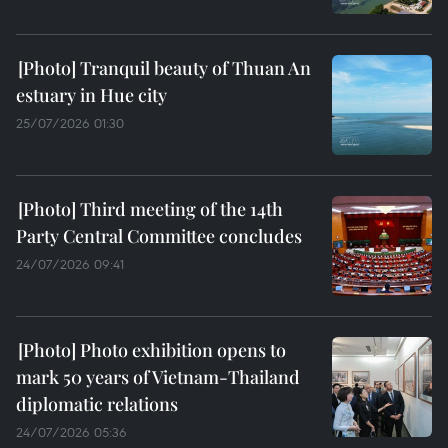
Tranquil beauty of Thuan An
estuary in Hue city
25/07/2026 01:30
Third meeting of the 14th
Party Central Committee concludes
24/07/2026 09:41
Photo exhibition opens to
mark 50 years of Vietnam-Thailand
diplomatic relations
24/07/2026 05:36