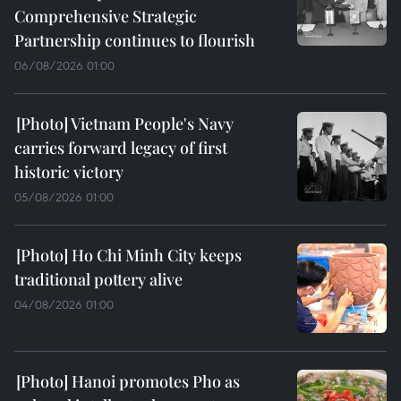
Comprehensive Strategic
Partnership continues to flourish
06/08/2026 01:00
Vietnam People's Navy
carries forward legacy of first
historic victory
05/08/2026 01:00
Ho Chi Minh City keeps
traditional pottery alive
04/08/2026 01:00
Hanoi promotes Pho as