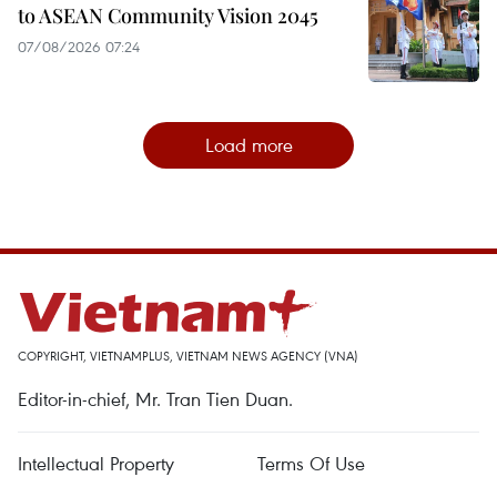
to ASEAN Community Vision 2045
07/08/2026 07:24
Load more
COPYRIGHT, VIETNAMPLUS, VIETNAM NEWS AGENCY (VNA)
Editor-in-chief, Mr. Tran Tien Duan.
Intellectual Property
Terms Of Use