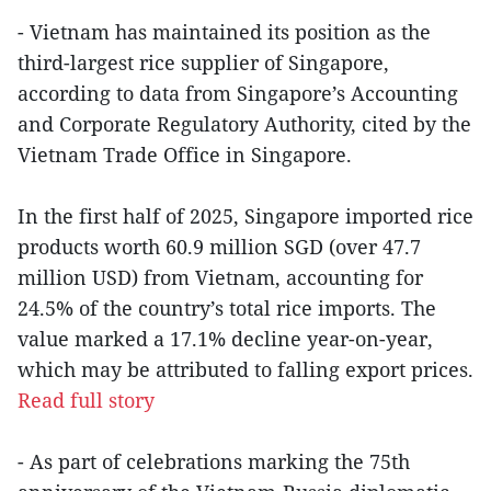
- Vietnam has maintained its position as the
third-largest rice supplier of Singapore,
according to data from Singapore’s Accounting
and Corporate Regulatory Authority, cited by the
Vietnam Trade Office in Singapore.
In the first half of 2025, Singapore imported rice
products worth 60.9 million SGD (over 47.7
million USD) from Vietnam, accounting for
24.5% of the country’s total rice imports. The
value marked a 17.1% decline year-on-year,
which may be attributed to falling export prices.
Read full story
- As part of celebrations marking the 75th