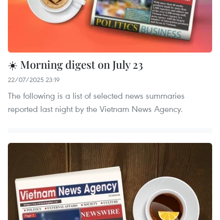
☀️ Morning digest on July 23
22/07/2025 23:19
The following is a list of selected news summaries
reported last night by the Vietnam News Agency.