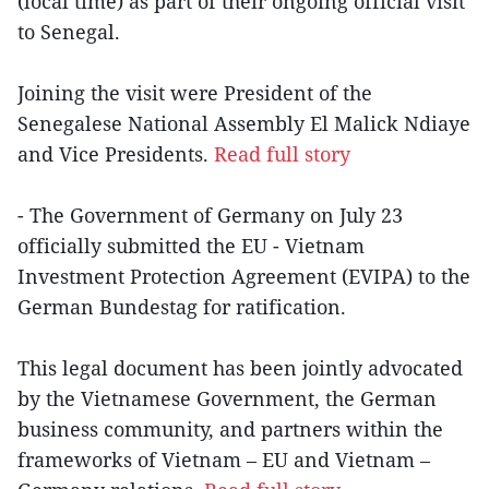
(local time) as part of their ongoing official visit
to Senegal.
Joining the visit were President of the
Senegalese National Assembly El Malick Ndiaye
and Vice Presidents.
Read full story
- The Government of Germany on July 23
officially submitted the EU - Vietnam
Investment Protection Agreement (EVIPA) to the
German Bundestag for ratification.
This legal document has been jointly advocated
by the Vietnamese Government, the German
business community, and partners within the
frameworks of Vietnam – EU and Vietnam –