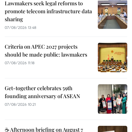
Lawmakers seek legal reforms to
promote telecom infrastructure data
sharing
07/08/2026 13:48
Criteria on APEC 2027 projects
should be made public: lawmakers
07/08/2026 11:18
Get-together celebrates 59th
founding anniversary of ASEAN
07/08/2026 10:21
☕ Afternoon briefing on August 7