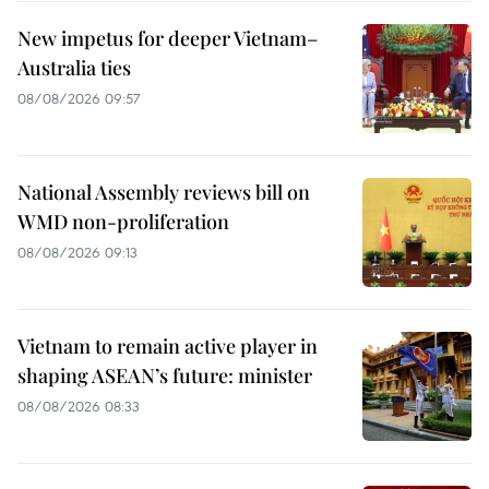
New impetus for deeper Vietnam–
Australia ties
08/08/2026 09:57
National Assembly reviews bill on
WMD non-proliferation
08/08/2026 09:13
Vietnam to remain active player in
shaping ASEAN’s future: minister
08/08/2026 08:33