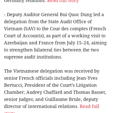
Germany relations.
Read full story
- Deputy Auditor General Bui Quoc Dung led a
delegation from the State Audit Office of
Vietnam (SAV) to the Cour des comptes (French
Court of Accounts), as part of a working visit to
Azerbaijan and France from July 15–24, aiming
to strengthen bilateral ties between the two
supreme audit institutions.
The Vietnamese delegation was received by
senior French officials including Jean-Yves
Bertucci, President of the Court’s Litigation
Chamber; Audrey Chaffard and Thomas Basset,
senior judges; and Guillaume Brule, deputy
director of international relations.
Read full