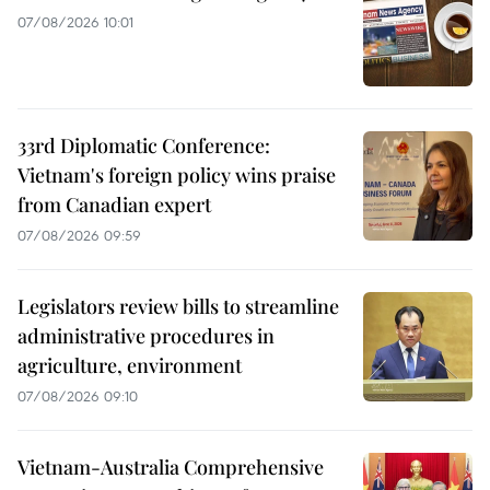
07/08/2026 10:01
33rd Diplomatic Conference:
Vietnam's foreign policy wins praise
from Canadian expert
07/08/2026 09:59
Legislators review bills to streamline
administrative procedures in
agriculture, environment
07/08/2026 09:10
Vietnam-Australia Comprehensive