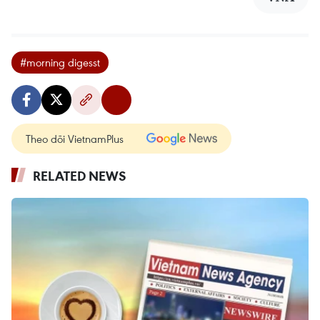
#morning digesst
Theo dõi VietnamPlus
RELATED NEWS