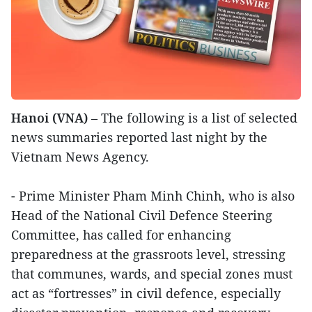
Hanoi (VNA)
– The following is a list of selected
news summaries reported last night by the
Vietnam News Agency.
- Prime Minister Pham Minh Chinh, who is also
Head of the National Civil Defence Steering
Committee, has called for enhancing
preparedness at the grassroots level, stressing
that communes, wards, and special zones must
act as “fortresses” in civil defence, especially