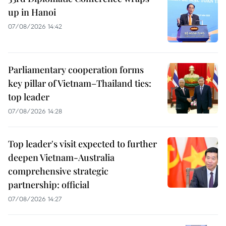
up in Hanoi
07/08/2026 14:42
Parliamentary cooperation forms
key pillar of Vietnam–Thailand ties:
top leader
07/08/2026 14:28
Top leader's visit expected to further
deepen Vietnam-Australia
comprehensive strategic
partnership: official
07/08/2026 14:27