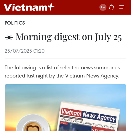
POLITICS
☀️ Morning digest on July 25
25/07/2025 01:20
The following is a list of selected news summaries
reported last night by the Vietnam News Agency.