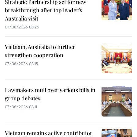
Strategic Partnership set for new
breakthrough after top leader’s
Australia visit
07/08/2026 08:26
Vietnam, Australia to further
strengthen cooperation
07/08/2026 08:15
Lawmakers mull over various bills in
group debates
07/08/2026 08:11
Vietnam remains active contributor