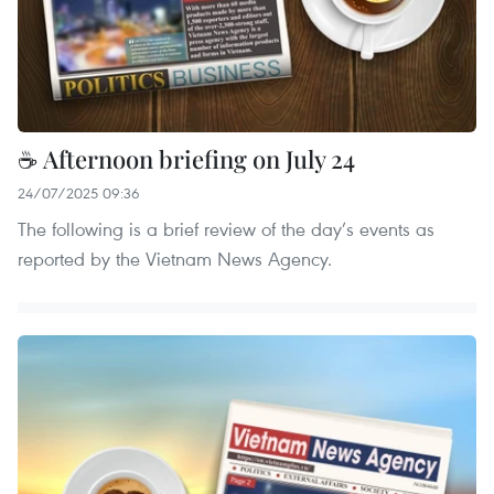
☕ Afternoon briefing on July 24
24/07/2025 09:36
The following is a brief review of the day’s events as
reported by the Vietnam News Agency.