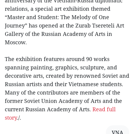
anniversary of the Vietnam-Russia diplomatic
relations, a special art exhibition themed
“Master and Student: The Melody of One
Journey” has opened at the Zurab Tsereteli Art
Gallery of the Russian Academy of Arts in
Moscow.
The exhibition features around 90 works
spanning painting, graphics, sculpture, and
decorative arts, created by renowned Soviet and
Russian artists and their Vietnamese students.
Many of the contributors are members of the
former Soviet Union Academy of Arts and the
current Russian Academy of Arts.
Read full
story
./.
VNA