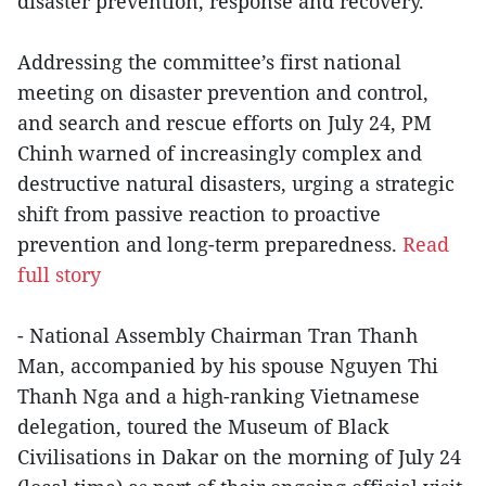
disaster prevention, response and recovery.
Addressing the committee’s first national
meeting on disaster prevention and control,
and search and rescue efforts on July 24, PM
Chinh warned of increasingly complex and
destructive natural disasters, urging a strategic
shift from passive reaction to proactive
prevention and long-term preparedness.
Read
full story
- National Assembly Chairman Tran Thanh
Man, accompanied by his spouse Nguyen Thi
Thanh Nga and a high-ranking Vietnamese
delegation, toured the Museum of Black
Civilisations in Dakar on the morning of July 24