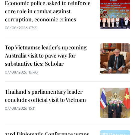
Economic police asked to reinforce
core role in combat against
corruption, economic crimes
08/08/2026 07:21
Top Vietnamse leader’s upcoming
Australia visit to pave way for
substantive ties: Scholar
07/08/2026 16:40
Thailand's parliamentary leader
concludes official visit to Vietnam
07/08/2026 15:11
33rd Diplomatic Conference wraps