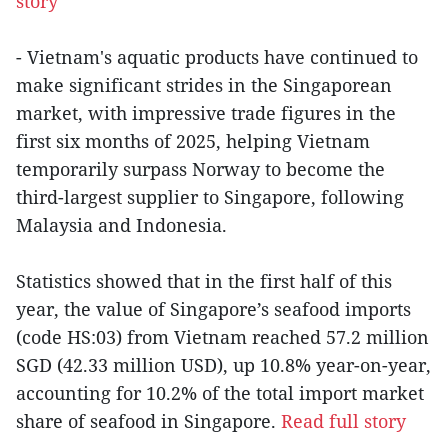
story
- Vietnam's aquatic products have continued to
make significant strides in the Singaporean
market, with impressive trade figures in the
first six months of 2025, helping Vietnam
temporarily surpass Norway to become the
third-largest supplier to Singapore, following
Malaysia and Indonesia.
Statistics showed that in the first half of this
year, the value of Singapore’s seafood imports
(code HS:03) from Vietnam reached 57.2 million
SGD (42.33 million USD), up 10.8% year-on-year,
accounting for 10.2% of the total import market
share of seafood in Singapore.
Read full story