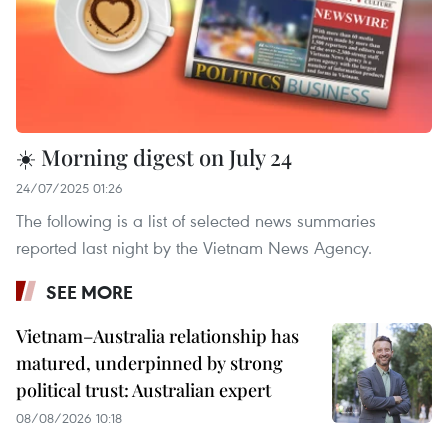
☀️ Morning digest on July 24
24/07/2025 01:26
The following is a list of selected news summaries
reported last night by the Vietnam News Agency.
SEE MORE
Vietnam–Australia relationship has
matured, underpinned by strong
political trust: Australian expert
08/08/2026 10:18