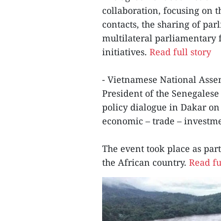
collaboration, focusing on 
contacts, the sharing of pa
multilateral parliamentary 
initiatives.
Read full story
- Vietnamese National Ass
President of the Senegales
policy dialogue in Dakar on 
economic – trade – investme
The event took place as part 
the African country.
Read fu