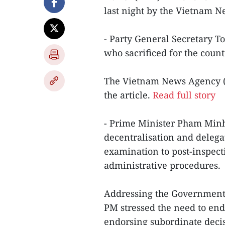
last night by the Vietnam 
- Party General Secretary T
who sacrificed for the coun
The Vietnam News Agency (V
the article.
Read full story
- Prime Minister Pham Minh
decentralisation and delega
examination to post-inspec
administrative procedures.
Addressing the Government’
PM stressed the need to end 
endorsing subordinate deci