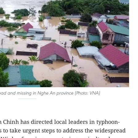
ead and missing in Nghe An province (Photo: VNA)
Chinh has directed local leaders in typhoon-
s to take urgent steps to address the widespread