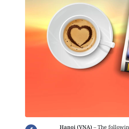
Hanoi (VNA)
– The followin