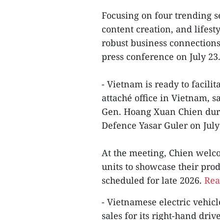
Focusing on four trending s
content creation, and lifesty
robust business connections
press conference on July 23
- Vietnam is ready to facili
attaché office in Vietnam, s
Gen. Hoang Xuan Chien duri
Defence Yasar Guler on July 2
At the meeting, Chien welc
units to showcase their pro
scheduled for late 2026.
Rea
- Vietnamese electric vehic
sales for its right-hand driv