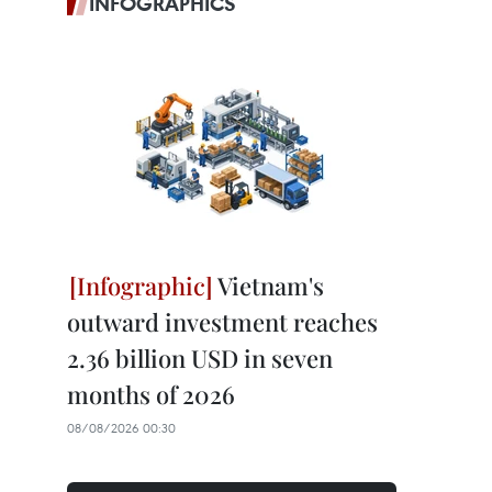
INFOGRAPHICS
Vietnam's
outward investment reaches
2.36 billion USD in seven
months of 2026
08/08/2026 00:30