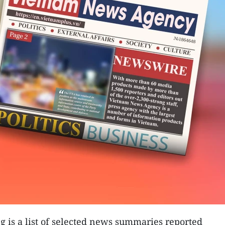
g is a list of selected news summaries reported