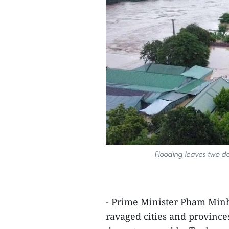
Flooding leaves two d
- Prime Minister Pham Minh 
ravaged cities and province