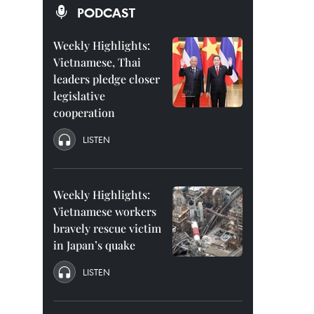
PODCAST
Weekly Highlights:
Vietnamese, Thai
leaders pledge closer
legislative
cooperation
LISTEN
Weekly Highlights:
Vietnamese workers
bravely rescue victim
in Japan’s quake
LISTEN