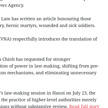
News Agency.
o Lam has written an article honouring those
try, heroic martyrs, wounded and sick soldiers.
NA) respectfully introduces the translation of
 Chinh has requested for stronger
tion of power in law-making, shifting from pre-
tion mechanisms, and eliminating unnecessary
s law-making session in Hanoi on July 23, the
the practice of higher-level authorities merely
sions without substantive review.
Read full story