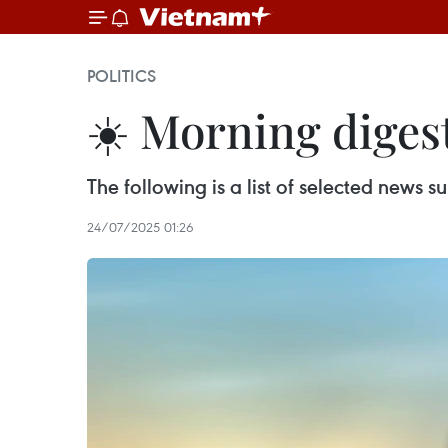
POLITICS
☀️ Morning digest
The following is a list of selected news
24/07/2025 01:26