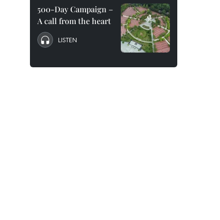
500-Day Campaign –
A call from the heart
LISTEN