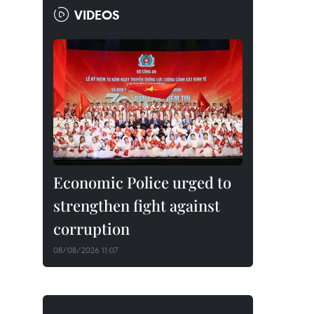
VIDEOS
Economic Police urged to
strengthen fight against
corruption
08/08/2026 11:07