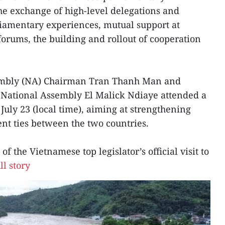
the exchange of high-level delegations and
rliamentary experiences, mutual support at
forums, the building and rollout of cooperation
embly (NA) Chairman Tran Thanh Man and
e National Assembly El Malick Ndiaye attended a
July 23 (local time), aiming at strengthening
nt ties between the two countries.
of the Vietnamese top legislator’s official visit to
ll story