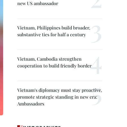
new US ambassador
Vietnam, Philippines build broader,
substantive ties for half a century
Vietnam, Cambodia strengthen
cooperation to build friendly border
Vietnam's diplomacy must stay proactive,
promote strategic standing in new era:
Ambassadors