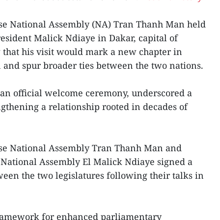
ese National Assembly (NA) Tran Thanh Man held
esident Malick Ndiaye in Dakar, capital of
g that his visit would mark a new chapter in
 and spur broader ties between the two nations.
er an official welcome ceremony, underscored a
thening a relationship rooted in decades of
ese National Assembly Tran Thanh Man and
 National Assembly El Malick Ndiaye signed a
en the two legislatures following their talks in
framework for enhanced parliamentary