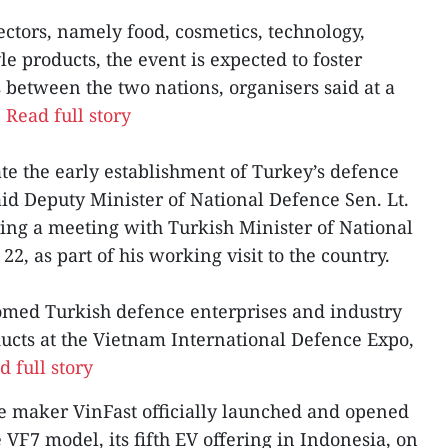
ectors, namely food, cosmetics, technology,
le products, the event is expected to foster
 between the two nations, organisers said at a
.
Read full story
tate the early establishment of Turkey’s defence
aid Deputy Minister of National Defence Sen. Lt.
ng a meeting with Turkish Minister of National
2, as part of his working visit to the country.
omed Turkish defence enterprises and industry
ducts at the Vietnam International Defence Expo,
d full story
le maker VinFast officially launched and opened
e VF7 model, its fifth EV offering in Indonesia, on