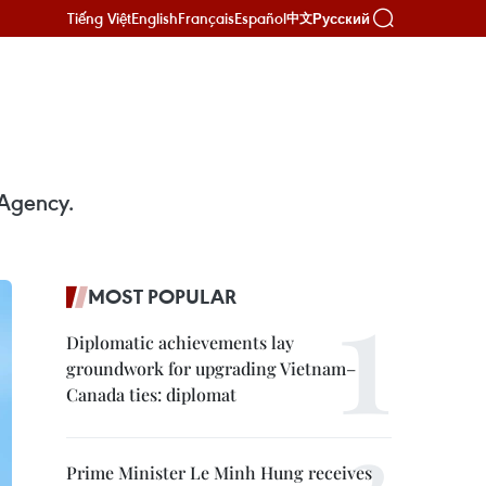
Tiếng Việt
English
Français
Español
Русский
中文
 Agency.
MOST POPULAR
Diplomatic achievements lay
groundwork for upgrading Vietnam–
Canada ties: diplomat
Prime Minister Le Minh Hung receives