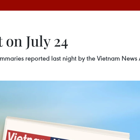
 on July 24
 summaries reported last night by the Vietnam News