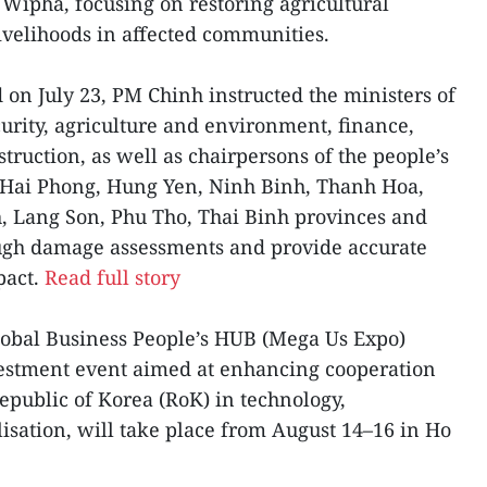
ipha, focusing on restoring agricultural
livelihoods in affected communities.
 on July 23, PM Chinh instructed the ministers of
curity, agriculture and environment, finance,
truction, as well as chairpersons of the people’s
 Hai Phong, Hung Yen, Ninh Binh, Thanh Hoa,
, Lang Son, Phu Tho, Thai Binh provinces and
ough damage assessments and provide accurate
pact.
Read full story
lobal Business People’s HUB (Mega Us Expo)
vestment event aimed at enhancing cooperation
public of Korea (RoK) in technology,
sation, will take place from August 14–16 in Ho