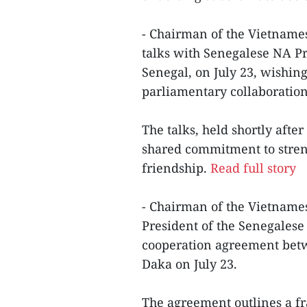
- Chairman of the Vietnam
talks with Senegalese NA Pr
Senegal, on July 23, wishin
parliamentary collaboration
The talks, held shortly aft
shared commitment to streng
friendship.
Read full story
- Chairman of the Vietnam
President of the Senegalese
cooperation agreement betwe
Daka on July 23.
The agreement outlines a 