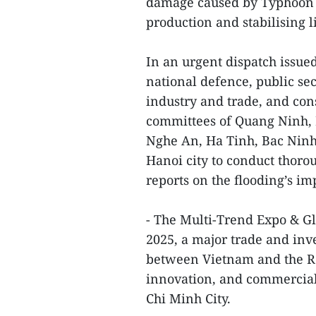
damage caused by Typhoon W
production and stabilising 
In an urgent dispatch issued
national defence, public se
industry and trade, and cons
committees of Quang Ninh,
Nghe An, Ha Tinh, Bac Ninh
Hanoi city to conduct thor
reports on the flooding’s im
- The Multi-Trend Expo & G
2025, a major trade and in
between Vietnam and the Re
innovation, and commerciali
Chi Minh City.