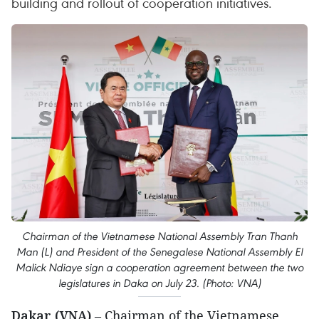
building and rollout of cooperation initiatives.
Chairman of the Vietnamese National Assembly Tran Thanh
Man (L) and President of the Senegalese National Assembly El
Malick Ndiaye sign a cooperation agreement between the two
legislatures in Daka on July 23. (Photo: VNA)
Dakar (VNA)
– Chairman of the Vietnamese