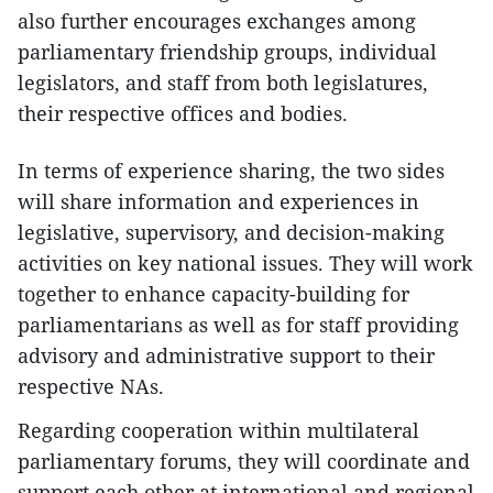
also further encourages exchanges among
parliamentary friendship groups, individual
legislators, and staff from both legislatures,
their respective offices and bodies.
In terms of experience sharing, the two sides
will share information and experiences in
legislative, supervisory, and decision-making
activities on key national issues. They will work
together to enhance capacity-building for
parliamentarians as well as for staff providing
advisory and administrative support to their
respective NAs.
Regarding cooperation within multilateral
parliamentary forums, they will coordinate and
support each other at international and regional