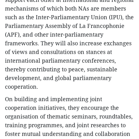
mechanisms of which both NAs are members
such as the Inter-Parliamentary Union (IPU), the
Parliamentary Assembly of La Francophonie
(APF), and other inter-parliamentary
frameworks. They will also increase exchanges
of views and consultations on stances at
international parliamentary conferences,
thereby contributing to peace, sustainable
development, and global parliamentary
cooperation.
On building and implementing joint
cooperation initiatives, they encourage the
organisation of thematic seminars, roundtables,
training programmes, and joint researches to
foster mutual understanding and collaboration