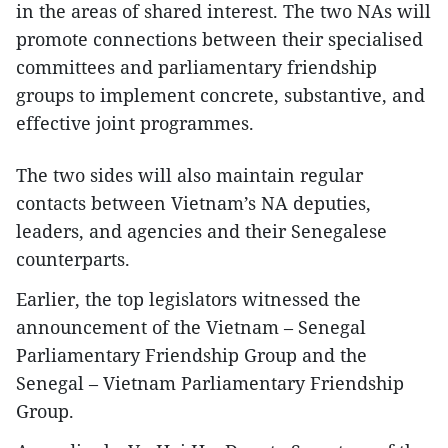
in the areas of shared interest. The two NAs will
promote connections between their specialised
committees and parliamentary friendship
groups to implement concrete, substantive, and
effective joint programmes.
The two sides will also maintain regular
contacts between Vietnam’s NA deputies,
leaders, and agencies and their Senegalese
counterparts.
Earlier, the top legislators witnessed the
announcement of the Vietnam – Senegal
Parliamentary Friendship Group and the
Senegal – Vietnam Parliamentary Friendship
Group.