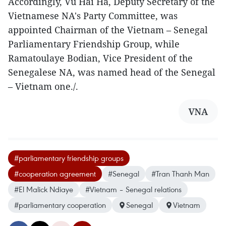
Accordingly, Vu Hai Ha, Deputy Secretary of the
Vietnamese NA's Party Committee, was
appointed Chairman of the Vietnam – Senegal
Parliamentary Friendship Group, while
Ramatoulaye Bodian, Vice President of the
Senegalese NA, was named head of the Senegal
– Vietnam one./.
VNA
#parliamentary friendship groups
#cooperation agreement
#Senegal
#Tran Thanh Man
#El Malick Ndiaye
#Vietnam – Senegal relations
#parliamentary cooperation
Senegal
Vietnam