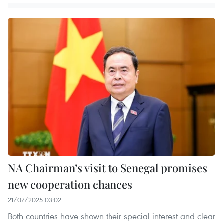
NA Chairman’s visit to Senegal promises
new cooperation chances
21/07/2025 03:02
Both countries have shown their special interest and clear