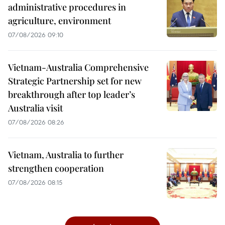
administrative procedures in
agriculture, environment
07/08/2026 09:10
Vietnam-Australia Comprehensive
Strategic Partnership set for new
breakthrough after top leader’s
Australia visit
07/08/2026 08:26
Vietnam, Australia to further
strengthen cooperation
07/08/2026 08:15