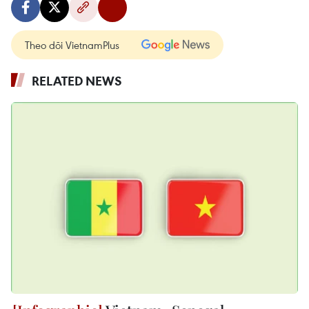
Theo dõi VietnamPlus
RELATED NEWS