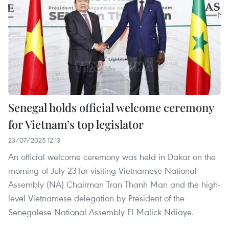
Senegal holds official welcome ceremony
for Vietnam’s top legislator
23/07/2025 12:13
An official welcome ceremony was held in Dakar on the
morning of July 23 for visiting Vietnamese National
Assembly (NA) Chairman Tran Thanh Man and the high-
level Vietnamese delegation by President of the
Senegalese National Assembly El Malick Ndiaye.