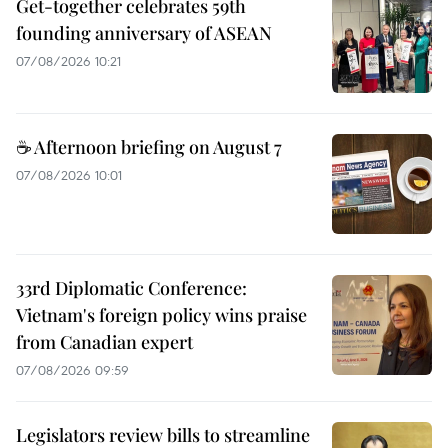
Get-together celebrates 59th
founding anniversary of ASEAN
07/08/2026 10:21
☕ Afternoon briefing on August 7
07/08/2026 10:01
33rd Diplomatic Conference:
Vietnam's foreign policy wins praise
from Canadian expert
07/08/2026 09:59
Legislators review bills to streamline