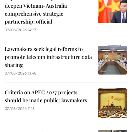
deepen Vietnam-Australia
comprehensive strategic
partnership: official
07/08/2026 14:27
Lawmakers seek legal reforms to
promote telecom infrastructure data
sharing
07/08/2026 13:48
Criteria on APEC 2027 projects
should be made public: lawmakers
07/08/2026 11:18