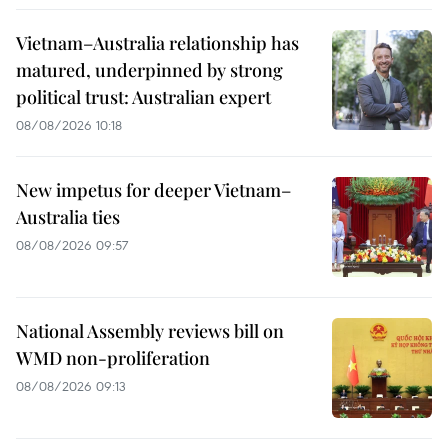
Vietnam–Australia relationship has
matured, underpinned by strong
political trust: Australian expert
08/08/2026 10:18
New impetus for deeper Vietnam–
Australia ties
08/08/2026 09:57
National Assembly reviews bill on
WMD non-proliferation
08/08/2026 09:13