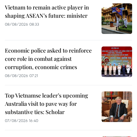
Vietnam to remain active player in
shaping ASEAN’s future: minister
08/08/2026 08:33
Economic police asked to reinforce
core role in combat against
corruption, economic crimes
08/08/2026 07:21
Top Vietnamse leader’s upcoming
Australia visit to pave way for
substantive ties: Scholar
07/08/2026 16:40