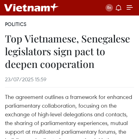
POLITICS
Top Vietnamese, Senegalese
legislators sign pact to
deepen cooperation
23/07/2025 15:59
The agreement outlines a framework for enhanced
parliamentary collaboration, focusing on the
exchange of high-level delegations and contacts,
the sharing of parliamentary experiences, mutual
support at multilateral parliamentary forums, the