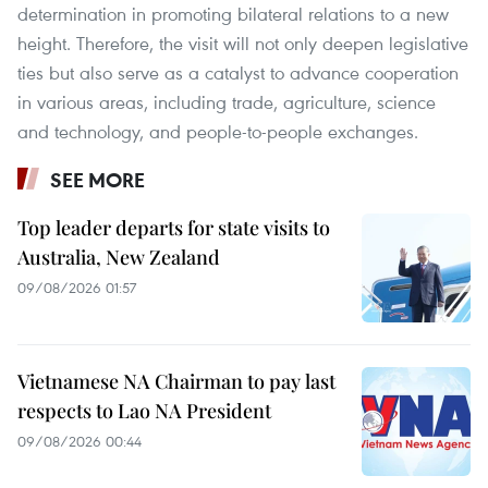
determination in promoting bilateral relations to a new
height. Therefore, the visit will not only deepen legislative
ties but also serve as a catalyst to advance cooperation
in various areas, including trade, agriculture, science
and technology, and people-to-people exchanges.
SEE MORE
Top leader departs for state visits to
Australia, New Zealand
09/08/2026 01:57
Vietnamese NA Chairman to pay last
respects to Lao NA President
09/08/2026 00:44