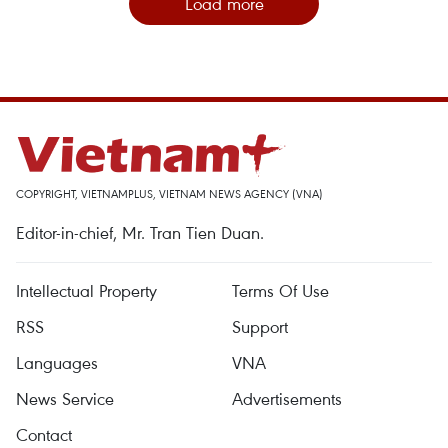
Load more
COPYRIGHT, VIETNAMPLUS, VIETNAM NEWS AGENCY (VNA)
Editor-in-chief, Mr. Tran Tien Duan.
Intellectual Property
Terms Of Use
RSS
Support
Languages
VNA
News Service
Advertisements
Contact