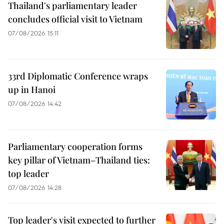
Thailand's parliamentary leader
concludes official visit to Vietnam
07/08/2026 15:11
33rd Diplomatic Conference wraps
up in Hanoi
07/08/2026 14:42
Parliamentary cooperation forms
key pillar of Vietnam–Thailand ties:
top leader
07/08/2026 14:28
Top leader's visit expected to further