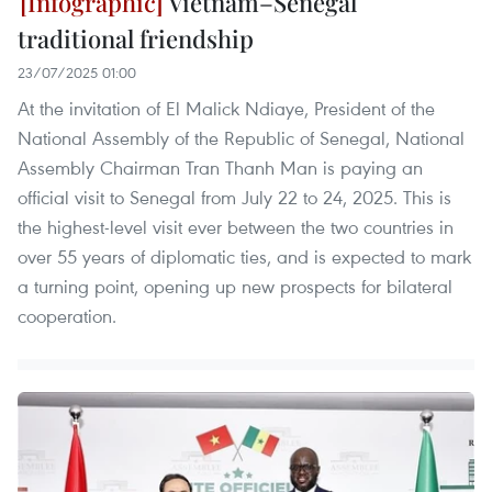
Vietnam–Senegal
traditional friendship
23/07/2025 01:00
At the invitation of El Malick Ndiaye, President of the
National Assembly of the Republic of Senegal, National
Assembly Chairman Tran Thanh Man is paying an
official visit to Senegal from July 22 to 24, 2025. This is
the highest-level visit ever between the two countries in
over 55 years of diplomatic ties, and is expected to mark
a turning point, opening up new prospects for bilateral
cooperation.