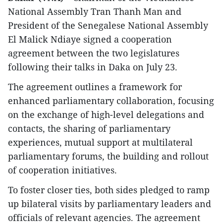
National Assembly Tran Thanh Man and
President of the Senegalese National Assembly
El Malick Ndiaye signed a cooperation
agreement between the two legislatures
following their talks in Daka on July 23.
The agreement outlines a framework for
enhanced parliamentary collaboration, focusing
on the exchange of high-level delegations and
contacts, the sharing of parliamentary
experiences, mutual support at multilateral
parliamentary forums, the building and rollout
of cooperation initiatives.
To foster closer ties, both sides pledged to ramp
up bilateral visits by parliamentary leaders and
officials of relevant agencies. The agreement