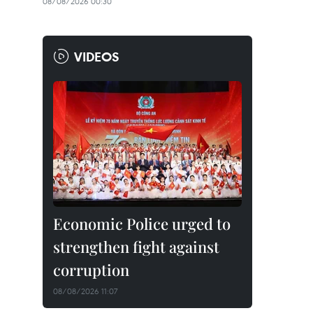
08/08/2026 00:30
VIDEOS
Economic Police urged to
strengthen fight against
corruption
08/08/2026 11:07