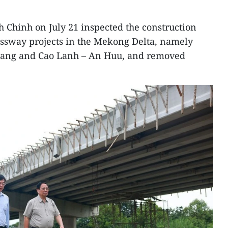
 Chinh on July 21 inspected the construction
essway projects in the Mekong Delta, namely
Trang and Cao Lanh – An Huu, and removed