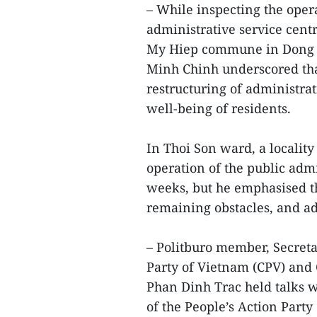
– While inspecting the opera
administrative service cent
My Hiep commune in Dong T
Minh Chinh underscored tha
restructuring of administrat
well-being of residents.
In Thoi Son ward, a localit
operation of the public admi
weeks, but he emphasised the
remaining obstacles, and ad
– Politburo member, Secret
Party of Vietnam (CPV) and 
Phan Dinh Trac held talks w
of the People’s Action Party