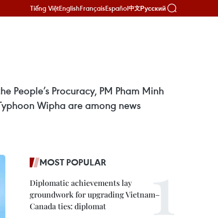
Tiếng Việt
English
Français
Español
Русский
中文
f the People’s Procuracy, PM Pham Minh
to Typhoon Wipha are among news
MOST POPULAR
Diplomatic achievements lay
groundwork for upgrading Vietnam–
Canada ties: diplomat