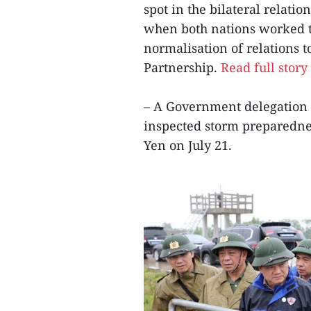
spot in the bilateral relatio
when both nations worked t
normalisation of relations 
Partnership.
Read full story
– A Government delegation 
inspected storm preparedne
Yen on July 21.