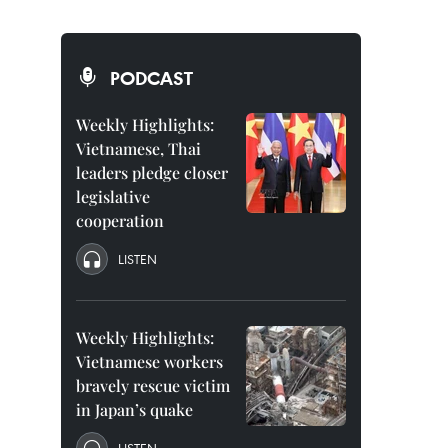
PODCAST
Weekly Highlights:
Vietnamese, Thai
leaders pledge closer
legislative
cooperation
LISTEN
Weekly Highlights:
Vietnamese workers
bravely rescue victim
in Japan’s quake