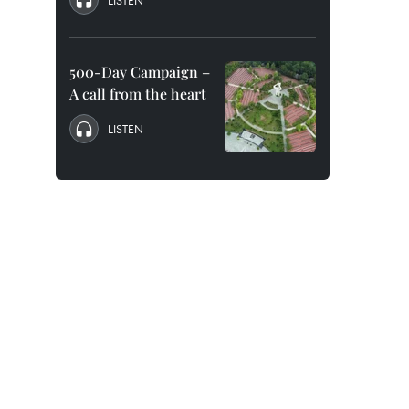
LISTEN
500-Day Campaign –
A call from the heart
LISTEN