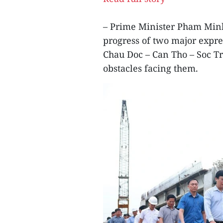
– Prime Minister Pham Minh
progress of two major expr
Chau Doc – Can Tho – Soc 
obstacles facing them.