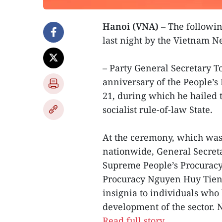
Hanoi (VNA)
– The followin
last night by the Vietnam 
– Party General Secretary 
anniversary of the People’s 
21, during which he hailed th
socialist rule-of-law State.
At the ceremony, which was 
nationwide, General Secreta
Supreme People’s Procuracy
Procuracy Nguyen Huy Tien,
insignia to individuals who 
development of the sector. 
Read full story