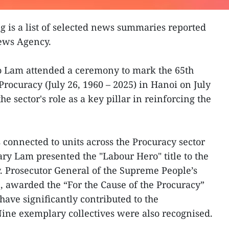
g is a list of selected news summaries reported
News Agency.
To Lam attended a ceremony to mark the 65th
Procuracy (July 26, 1960 – 2025) in Hanoi on July
e sector's role as a key pillar in reinforcing the
connected to units across the Procuracy sector
ry Lam presented the "Labour Hero" title to the
. Prosecutor General of the Supreme People’s
 awarded the “For the Cause of the Procuracy”
have significantly contributed to the
Nine exemplary collectives were also recognised.