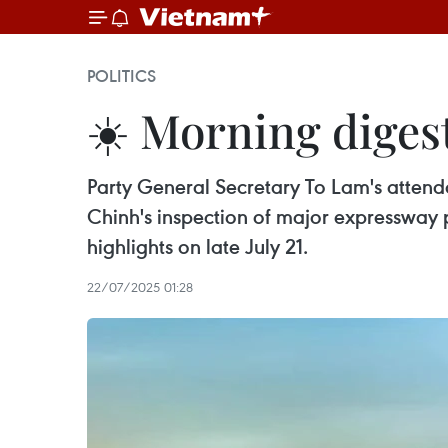
POLITICS
☀️ Morning digest
Party General Secretary To Lam's attend
Chinh's inspection of major expressway
highlights on late July 21.
22/07/2025 01:28