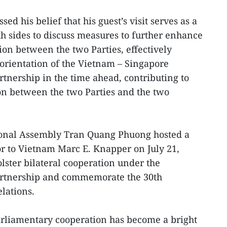
sed his belief that his guest’s visit serves as a
th sides to discuss measures to further enhance
ion between the two Parties, effectively
orientation of the Vietnam – Singapore
tnership in the time ahead, contributing to
on between the two Parties and the two
ional Assembly Tran Quang Phuong hosted a
r to Vietnam Marc E. Knapper on July 21,
olster bilateral cooperation under the
artnership and commemorate the 30th
lations.
rliamentary cooperation has become a bright