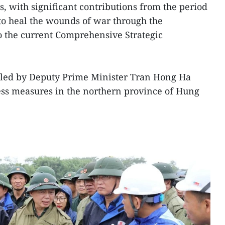
ns, with significant contributions from the period
o heal the wounds of war through the
to the current Comprehensive Strategic
led by Deputy Prime Minister Tran Hong Ha
ss measures in the northern province of Hung