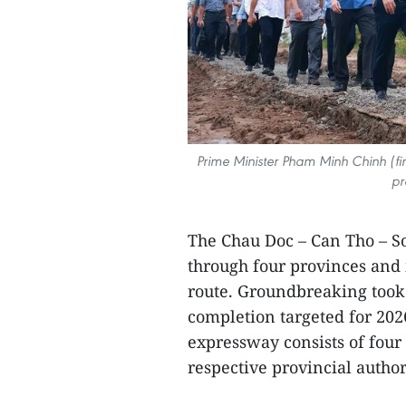
Prime Minister Pham Minh Chinh (fi
pr
The Chau Doc – Can Tho – S
through four provinces and 
route. Groundbreaking took 
completion targeted for 202
expressway consists of fou
respective provincial author