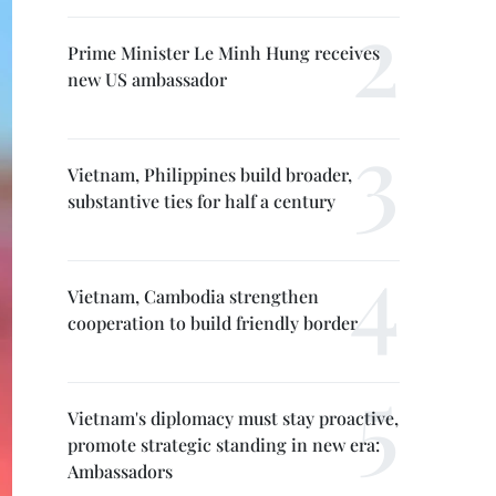
Prime Minister Le Minh Hung receives
new US ambassador
Vietnam, Philippines build broader,
substantive ties for half a century
Vietnam, Cambodia strengthen
cooperation to build friendly border
Vietnam's diplomacy must stay proactive,
promote strategic standing in new era:
Ambassadors