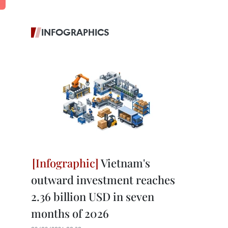
INFOGRAPHICS
Vietnam's
outward investment reaches
2.36 billion USD in seven
months of 2026