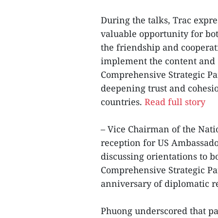
During the talks, Trac expres
valuable opportunity for bo
the friendship and cooperat
implement the content and 
Comprehensive Strategic Par
deepening trust and cohesi
countries.
Read full story
– Vice Chairman of the Nat
reception for US Ambassado
discussing orientations to b
Comprehensive Strategic P
anniversary of diplomatic re
Phuong underscored that pa