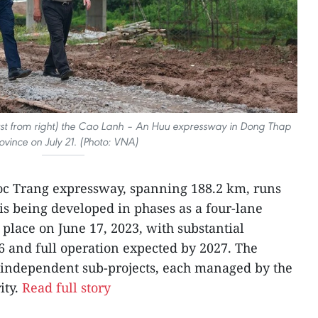
rst from right) the Cao Lanh – An Huu expressway in Dong Thap
ovince on July 21. (Photo: VNA)
oc Trang expressway, spanning 188.2 km, runs
is being developed in phases as a four-lane
place on June 17, 2023, with substantial
6 and full operation expected by 2027. The
r independent sub-projects, each managed by the
ity.
Read full story