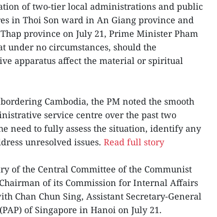
tion of two-tier local administrations and public
res in Thoi Son ward in An Giang province and
hap province on July 21, Prime Minister Pham
t under no circumstances, should the
ive apparatus affect the material or spiritual
y bordering Cambodia, the PM noted the smooth
nistrative service centre over the past two
 need to fully assess the situation, identify any
dress unresolved issues.
Read full story
ary of the Central Committee of the Communist
Chairman of its Commission for Internal Affairs
ith Chan Chun Sing, Assistant Secretary-General
 (PAP) of Singapore in Hanoi on July 21.