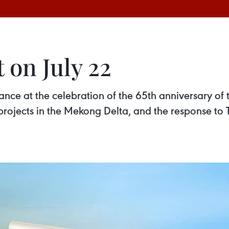
 on July 22
ance at the celebration of the 65th anniversary o
 projects in the Mekong Delta, and the response 