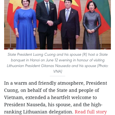
State President Luong Cuong and his spouse (R) host a State
banquet in Hanoi on June 12 evening in honour of visiting
Lithuanian President Gitanas Nauseda and his spouse (Photo:
VNA)
In a warm and friendly atmosphere, President
Cuong, on behalf of the State and people of
Vietnam, extended a heartfelt welcome to
President Nauseda, his spouse, and the high-
ranking Lithuanian delegation.
Read full story