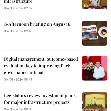
infrastructure
06/08/2026 09:59
☕ Afternoon briefing on August 6
06/08/2026 09:12
Digital management, outcome-based
evaluation key to improving Party
governance: official
06/08/2026 08:45
Legislators review investment plans
for major infrastructure projects
06/08/2026 08:30