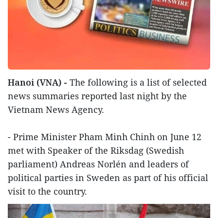
Hanoi (VNA) -
The following is a list of selected
news summaries reported last night by the
Vietnam News Agency.
- Prime Minister Pham Minh Chinh on June 12
met with Speaker of the Riksdag (Swedish
parliament) Andreas Norlén and leaders of
political parties in Sweden as part of his official
visit to the country.