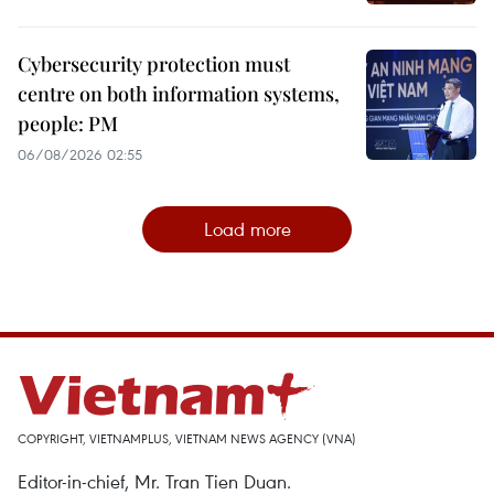
Cybersecurity protection must
centre on both information systems,
people: PM
06/08/2026 02:55
Load more
COPYRIGHT, VIETNAMPLUS, VIETNAM NEWS AGENCY (VNA)
Editor-in-chief, Mr. Tran Tien Duan.