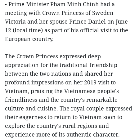
- Prime Minister Pham Minh Chinh had a
meeting with Crown Princess of Sweden
Victoria and her spouse Prince Daniel on June
12 (local time) as part of his official visit to the
European country.
The Crown Princess expressed deep
appreciation for the traditional friendship
between the two nations and shared her
profound impressions on her 2019 visit to
Vietnam, praising the Vietnamese people's
friendliness and the country's remarkable
culture and cuisine. The royal couple expressed
their eagerness to return to Vietnam soon to
explore the country's rural regions and
experience more of its authentic character.