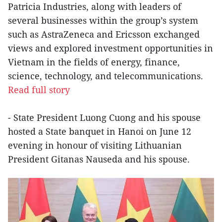
Patricia Industries, along with leaders of
several businesses within the group’s system
such as AstraZeneca and Ericsson exchanged
views and explored investment opportunities in
Vietnam in the fields of energy, finance,
science, technology, and telecommunications.
Read full story
- State President Luong Cuong and his spouse
hosted a State banquet in Hanoi on June 12
evening in honour of visiting Lithuanian
President Gitanas Nauseda and his spouse.