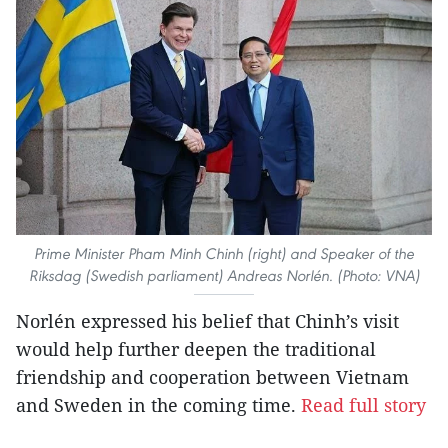
Prime Minister Pham Minh Chinh (right) and Speaker of the
Riksdag (Swedish parliament) Andreas Norlén. (Photo: VNA)
Norlén expressed his belief that Chinh’s visit
would help further deepen the traditional
friendship and cooperation between Vietnam
and Sweden in the coming time.
Read full story