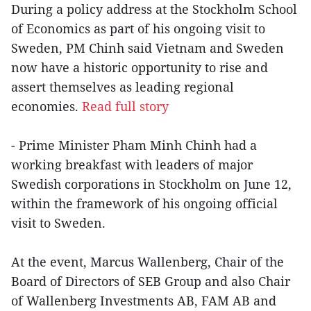
During a policy address at the Stockholm School
of Economics as part of his ongoing visit to
Sweden, PM Chinh said Vietnam and Sweden
now have a historic opportunity to rise and
assert themselves as leading regional
economies.
Read full story
- Prime Minister Pham Minh Chinh had a
working breakfast with leaders of major
Swedish corporations in Stockholm on June 12,
within the framework of his ongoing official
visit to Sweden.
At the event, Marcus Wallenberg, Chair of the
Board of Directors of SEB Group and also Chair
of Wallenberg Investments AB, FAM AB and