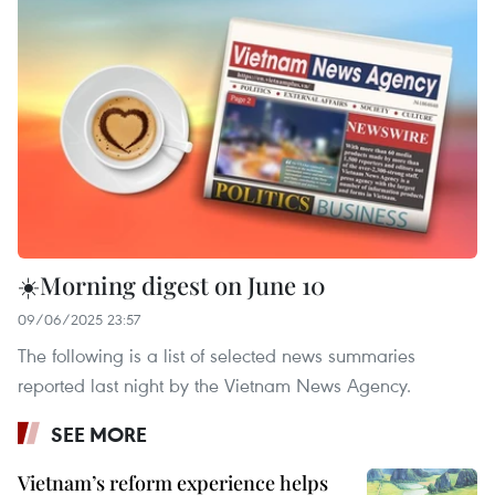
☀️Morning digest on June 10
09/06/2025 23:57
The following is a list of selected news summaries
reported last night by the Vietnam News Agency.
SEE MORE
Vietnam’s reform experience helps