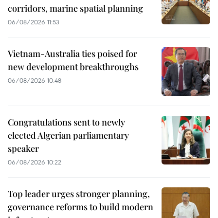
corridors, marine spatial planning
06/08/2026 11:53
Vietnam-Australia ties poised for
new development breakthroughs
06/08/2026 10:48
Congratulations sent to newly
elected Algerian parliamentary
speaker
06/08/2026 10:22
Top leader urges stronger planning,
governance reforms to build modern