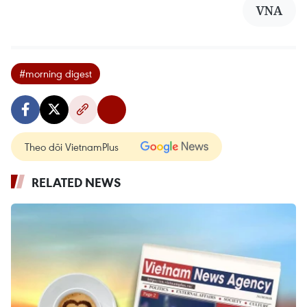
VNA
#morning digest
Theo dõi VietnamPlus
RELATED NEWS