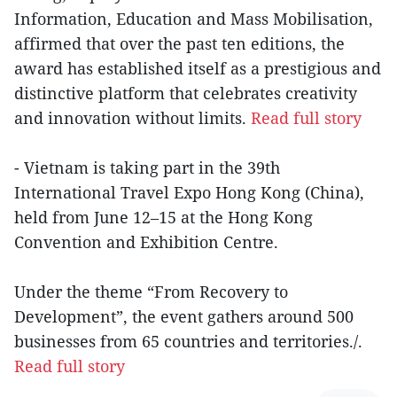
Information, Education and Mass Mobilisation,
affirmed that over the past ten editions, the
award has established itself as a prestigious and
distinctive platform that celebrates creativity
and innovation without limits.
Read full story
- Vietnam is taking part in the 39th
International Travel Expo Hong Kong (China),
held from June 12–15 at the Hong Kong
Convention and Exhibition Centre.
Under the theme “From Recovery to
Development”, the event gathers around 500
businesses from 65 countries and territories./.
Read full story