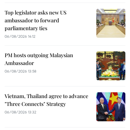
Top legislator asks new US
ambassador to forward
parliamentary ties
06/08/2026 14:12
PM hosts outgoing Malaysian
Ambassador
06/08/2026 13:58
Vietnam, Thailand agree to advance
"Three Connects" Strategy
06/08/2026 13:32