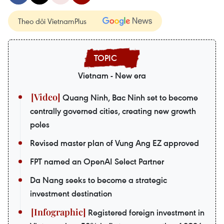
Theo dõi VietnamPlus
Vietnam - New era
Quang Ninh, Bac Ninh set to become
centrally governed cities, creating new growth
poles
Revised master plan of Vung Ang EZ approved
FPT named an OpenAI Select Partner
Da Nang seeks to become a strategic
investment destination
Registered foreign investment in