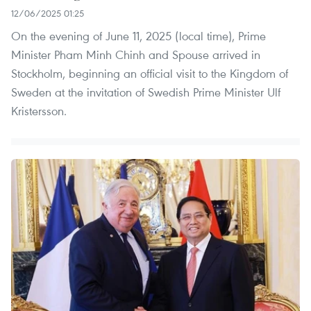
12/06/2025 01:25
On the evening of June 11, 2025 (local time), Prime
Minister Pham Minh Chinh and Spouse arrived in
Stockholm, beginning an official visit to the Kingdom of
Sweden at the invitation of Swedish Prime Minister Ulf
Kristersson.