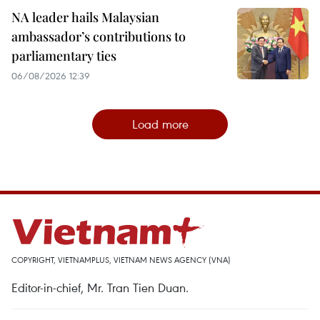
NA leader hails Malaysian
ambassador’s contributions to
parliamentary ties
06/08/2026 12:39
Load more
COPYRIGHT, VIETNAMPLUS, VIETNAM NEWS AGENCY (VNA)
Editor-in-chief, Mr. Tran Tien Duan.