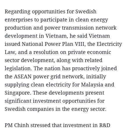
Regarding opportunities for Swedish
enterprises to participate in clean energy
production and power transmission network
development in Vietnam, he said Vietnam
issued National Power Plan VIII, the Electricity
Law, and a resolution on private economic
sector development, along with related
legislation. The nation has proactively joined
the ASEAN power grid network, initially
supplying clean electricity for Malaysia and
Singapore. These developments present
significant investment opportunities for
Swedish companies in the energy sector.
PM Chinh stressed that investment in R&D