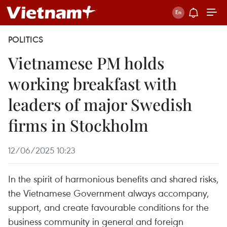
POLITICS
Vietnamese PM holds
working breakfast with
leaders of major Swedish
firms in Stockholm
12/06/2025 10:23
In the spirit of harmonious benefits and shared risks,
the Vietnamese Government always accompany,
support, and create favourable conditions for the
business community in general and foreign