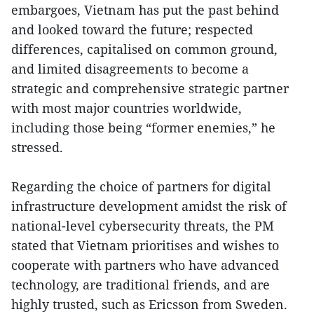
embargoes, Vietnam has put the past behind
and looked toward the future; respected
differences, capitalised on common ground,
and limited disagreements to become a
strategic and comprehensive strategic partner
with most major countries worldwide,
including those being “former enemies,” he
stressed.
Regarding the choice of partners for digital
infrastructure development amidst the risk of
national-level cybersecurity threats, the PM
stated that Vietnam prioritises and wishes to
cooperate with partners who have advanced
technology, are traditional friends, and are
highly trusted, such as Ericsson from Sweden.