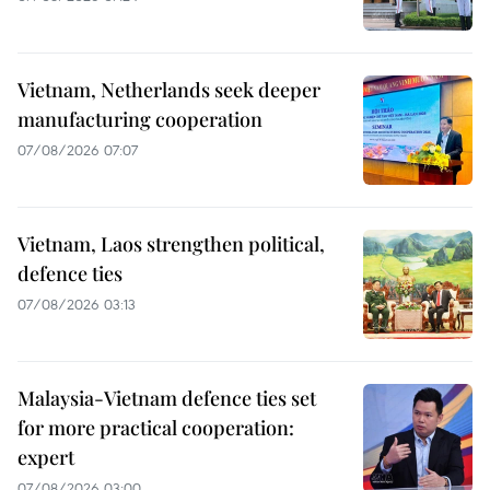
Vietnam, Netherlands seek deeper
manufacturing cooperation
07/08/2026 07:07
Vietnam, Laos strengthen political,
defence ties
07/08/2026 03:13
Malaysia-Vietnam defence ties set
for more practical cooperation:
expert
07/08/2026 03:00