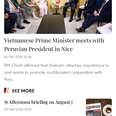
Vietnamese Prime Minister meets with
Peruvian President in Nice
10/06/2025 10:46
PM Chinh affirmed that Vietnam attaches importance to
and wants to promote multifaceted cooperation with
Peru.
SEE MORE
☕ Afternoon briefing on August 7
07/08/2026 10:01