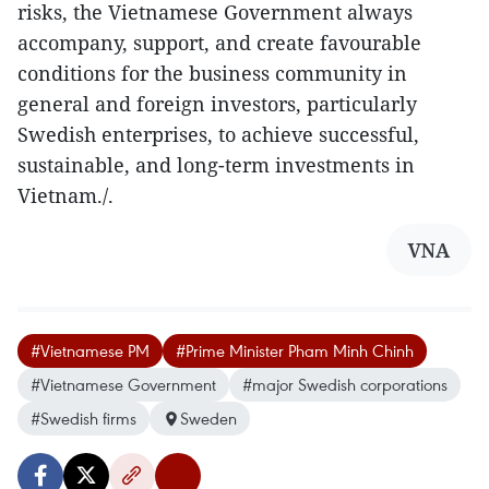
risks, the Vietnamese Government always
accompany, support, and create favourable
conditions for the business community in
general and foreign investors, particularly
Swedish enterprises, to achieve successful,
sustainable, and long-term investments in
Vietnam./.
VNA
#Vietnamese PM
#Prime Minister Pham Minh Chinh
#Vietnamese Government
#major Swedish corporations
#Swedish firms
Sweden