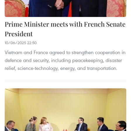
Prime Minister meets with French Senate
President
10/06/2025 22:50
Vietnam and France agreed to strengthen cooperation in
defence and security, including peacekeeping, disaster
relief, science-technology, energy, and transportation.