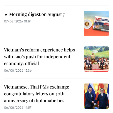
☀️ Morning digest on August 7
07/08/2026 01:19
Vietnam’s reform experience helps
with Lao’s push for independent
economy: official
06/08/2026 15:36
Vietnamese, Thai PMs exchange
congratulatory letters on 50th
anniversary of diplomatic ties
06/08/2026 14:57