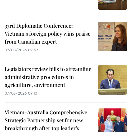
33rd Diplomatic Conference:
Vietnam's foreign policy wins praise
from Canadian expert
07/08/2026 09:59
Legislators review bills to streamline
administrative procedures in
agriculture, environment
07/08/2026 09:10
Vietnam-Australia Comprehensive
Strategic Partnership set for new
breakthrough after top leader’s