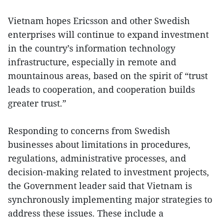
Vietnam hopes Ericsson and other Swedish
enterprises will continue to expand investment
in the country’s information technology
infrastructure, especially in remote and
mountainous areas, based on the spirit of “trust
leads to cooperation, and cooperation builds
greater trust.”
Responding to concerns from Swedish
businesses about limitations in procedures,
regulations, administrative processes, and
decision-making related to investment projects,
the Government leader said that Vietnam is
synchronously implementing major strategies to
address these issues. These include a