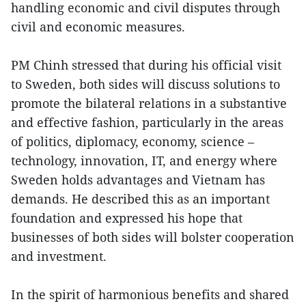
handling economic and civil disputes through
civil and economic measures.
PM Chinh stressed that during his official visit
to Sweden, both sides will discuss solutions to
promote the bilateral relations in a substantive
and effective fashion, particularly in the areas
of politics, diplomacy, economy, science –
technology, innovation, IT, and energy where
Sweden holds advantages and Vietnam has
demands. He described this as an important
foundation and expressed his hope that
businesses of both sides will bolster cooperation
and investment.
In the spirit of harmonious benefits and shared