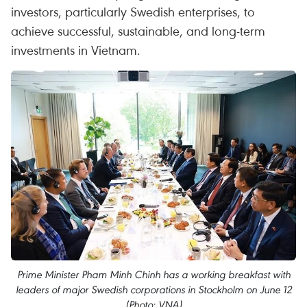
investors, particularly Swedish enterprises, to
achieve successful, sustainable, and long-term
investments in Vietnam.
Prime Minister Pham Minh Chinh has a working breakfast with
leaders of major Swedish corporations in Stockholm on June 12
(Photo: VNA)