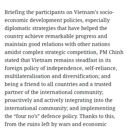
Briefing the participants on Vietnam’s socio-
economic development policies, especially
diplomatic strategies that have helped the
country achieve remarkable progress and
maintain good relations with other nations
amidst complex strategic competition, PM Chinh
stated that Vietnam remains steadfast in its
foreign policy of independence, self-reliance,
multilateralisation and diversification; and
being a friend to all countries and a trusted
partner of the international community;
proactively and actively integrating into the
international community; and implementing
the “four no’s” defence policy. Thanks to this,
from the ruins left by wars and economic