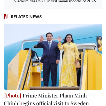
Vietnam rises 58% in first seven months of 2026
RELATED NEWS
Prime Minister Pham Minh
Chinh begins official visit to Sweden