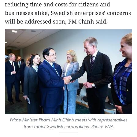
reducing time and costs for citizens and
businesses alike, Swedish enterprises’ concerns
will be addressed soon, PM Chinh said.
Prime Minister Pham Minh Chinh meets with representatives
from major Swedish corporations. Photo: VNA