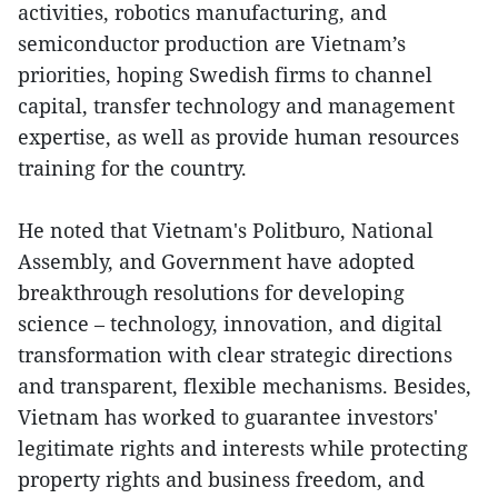
activities, robotics manufacturing, and
semiconductor production are Vietnam’s
priorities, hoping Swedish firms to channel
capital, transfer technology and management
expertise, as well as provide human resources
training for the country.
He noted that Vietnam's Politburo, National
Assembly, and Government have adopted
breakthrough resolutions for developing
science – technology, innovation, and digital
transformation with clear strategic directions
and transparent, flexible mechanisms. Besides,
Vietnam has worked to guarantee investors'
legitimate rights and interests while protecting
property rights and business freedom, and