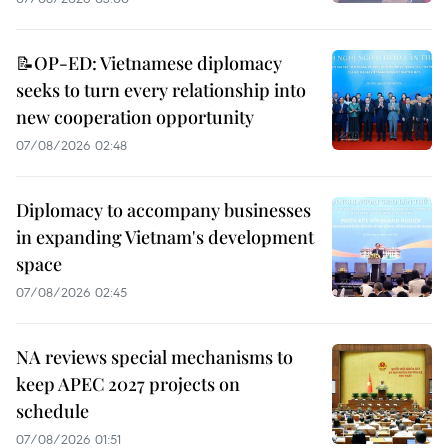
📝OP-ED: Vietnamese diplomacy
seeks to turn every relationship into
new cooperation opportunity
07/08/2026 02:48
Diplomacy to accompany businesses
in expanding Vietnam's development
space
07/08/2026 02:45
NA reviews special mechanisms to
keep APEC 2027 projects on
schedule
07/08/2026 01:51