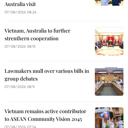
Australia visit
07/08/2026 08:26
Vietnam, Australia to further
strenthern cooperation
07/08/2026 08:15
Lawmakers mull over various bills in
group debates
07/08/2026 08:11
Vietnam remains active contributor
to ASEAN Community Vision 2045
07/08/2026 07:24