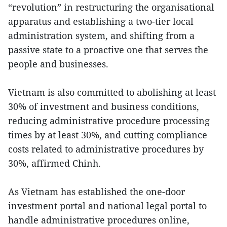
“revolution” in restructuring the organisational
apparatus and establishing a two-tier local
administration system, and shifting from a
passive state to a proactive one that serves the
people and businesses.
Vietnam is also committed to abolishing at least
30% of investment and business conditions,
reducing administrative procedure processing
times by at least 30%, and cutting compliance
costs related to administrative procedures by
30%, affirmed Chinh.
As Vietnam has established the one-door
investment portal and national legal portal to
handle administrative procedures online,