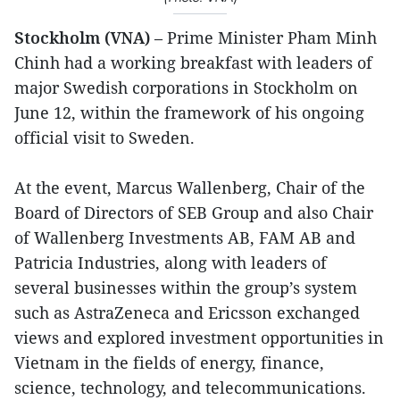
Stockholm (VNA)
– Prime Minister Pham Minh
Chinh had a working breakfast with leaders of
major Swedish corporations in Stockholm on
June 12, within the framework of his ongoing
official visit to Sweden.
At the event, Marcus Wallenberg, Chair of the
Board of Directors of SEB Group and also Chair
of Wallenberg Investments AB, FAM AB and
Patricia Industries, along with leaders of
several businesses within the group’s system
such as AstraZeneca and Ericsson exchanged
views and explored investment opportunities in
Vietnam in the fields of energy, finance,
science, technology, and telecommunications.