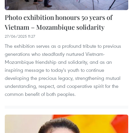
Photo exhibition honours 50 years of
Vietnam – Mozambique solidarity
27/06/2025 11:27
The exhibition serves as a profound tribute to previous
generations who steadfastly nurtured Vietnam-
Mozambique friendship and solidarity, and as an
inspiring message to today's youth to continue
developing the precious legacy, strengthening mutual
understanding, respect, and cooperative spirit for the
common benefit of both peoples.