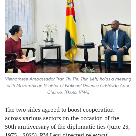
Vietnamese Ambassador Tran Thi Thu Thin (left) holds a meeting
with Mozambican Minister of National Defence Cristóvão Artur
Chume. (Photo: VNA)
The two sides agreed to boost cooperation
across various sectors on the occasion of the
50th anniversary of the diplomatic ties (June 25,
1975 – 2025). PM Levi directed relevant