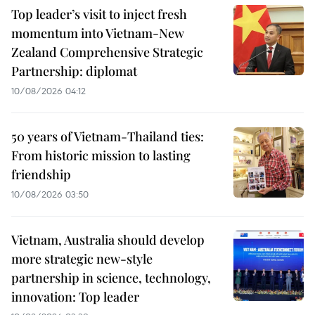
Top leader’s visit to inject fresh
momentum into Vietnam-New
Zealand Comprehensive Strategic
Partnership: diplomat
10/08/2026 04:12
50 years of Vietnam-Thailand ties:
From historic mission to lasting
friendship
10/08/2026 03:50
Vietnam, Australia should develop
more strategic new-style
partnership in science, technology,
innovation: Top leader