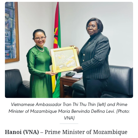
Vietnamese Ambassador Tran Thi Thu Thin (left) and Prime
Minister of Mozambique Maria Benvinda Delfina Levi. (Photo:
VNA)
Hanoi (VNA)
– Prime Minister of Mozambique