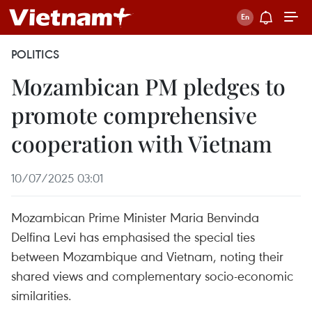
POLITICS
Mozambican PM pledges to
promote comprehensive
cooperation with Vietnam
10/07/2025 03:01
Mozambican Prime Minister Maria Benvinda
Delfina Levi has emphasised the special ties
between Mozambique and Vietnam, noting their
shared views and complementary socio-economic
similarities.