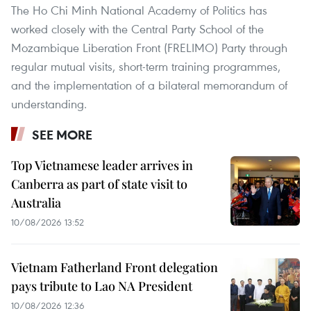
The Ho Chi Minh National Academy of Politics has
worked closely with the Central Party School of the
Mozambique Liberation Front (FRELIMO) Party through
regular mutual visits, short-term training programmes,
and the implementation of a bilateral memorandum of
understanding.
SEE MORE
Top Vietnamese leader arrives in
Canberra as part of state visit to
Australia
10/08/2026 13:52
Vietnam Fatherland Front delegation
pays tribute to Lao NA President
10/08/2026 12:36