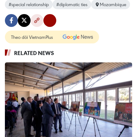
#special relationship
#diplomatic ties
Mozambique
Theo dõi VietnamPlus
RELATED NEWS