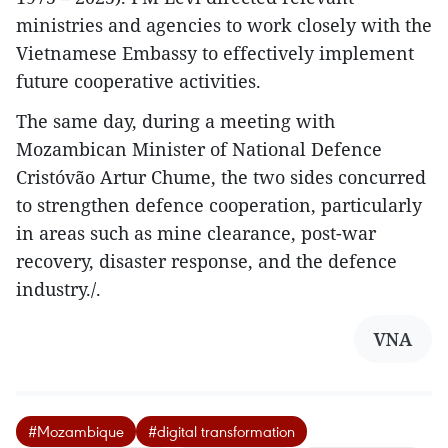
ministries and agencies to work closely with the
Vietnamese Embassy to effectively implement
future cooperative activities.
The same day, during a meeting with
Mozambican Minister of National Defence
Cristóvão Artur Chume, the two sides concurred
to strengthen defence cooperation, particularly
in areas such as mine clearance, post-war
recovery, disaster response, and the defence
industry./.
VNA
#Mozambique
#digital transformation