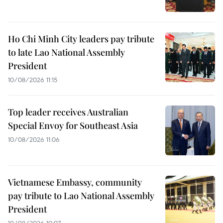
Ho Chi Minh City leaders pay tribute
to late Lao National Assembly
President
10/08/2026 11:15
Top leader receives Australian
Special Envoy for Southeast Asia
10/08/2026 11:06
Vietnamese Embassy, community
pay tribute to Lao National Assembly
President