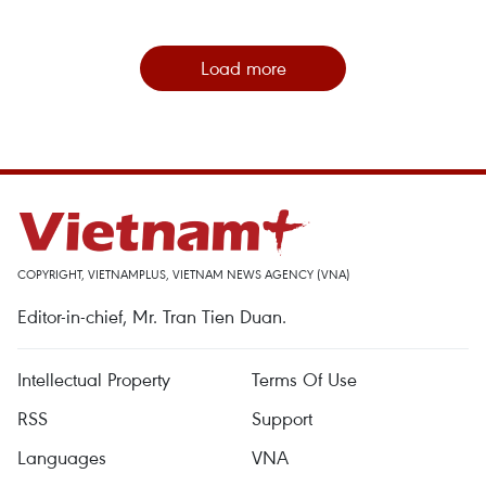
Load more
COPYRIGHT, VIETNAMPLUS, VIETNAM NEWS AGENCY (VNA)
Editor-in-chief, Mr. Tran Tien Duan.
Intellectual Property
Terms Of Use
RSS
Support
Languages
VNA