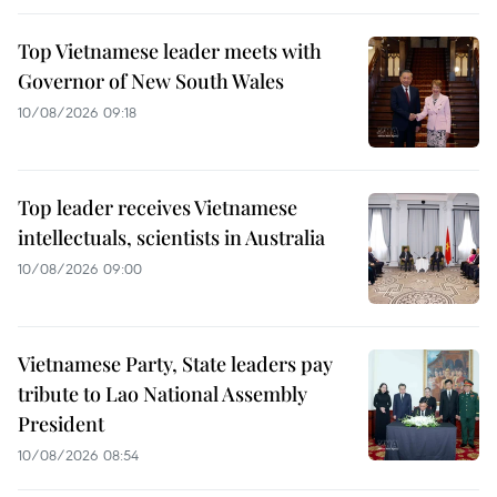
Top Vietnamese leader meets with
Governor of New South Wales
10/08/2026 09:18
Top leader receives Vietnamese
intellectuals, scientists in Australia
10/08/2026 09:00
Vietnamese Party, State leaders pay
tribute to Lao National Assembly
President
10/08/2026 08:54