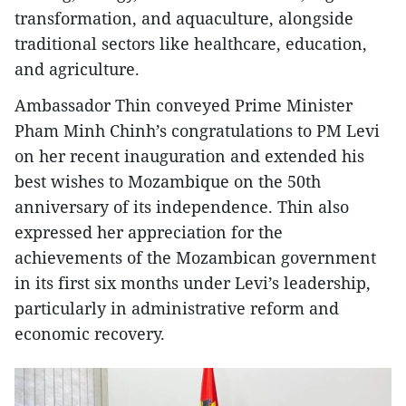
transformation, and aquaculture, alongside
traditional sectors like healthcare, education,
and agriculture.
Ambassador Thin conveyed Prime Minister
Pham Minh Chinh’s congratulations to PM Levi
on her recent inauguration and extended his
best wishes to Mozambique on the 50th
anniversary of its independence. Thin also
expressed her appreciation for the
achievements of the Mozambican government
in its first six months under Levi’s leadership,
particularly in administrative reform and
economic recovery.