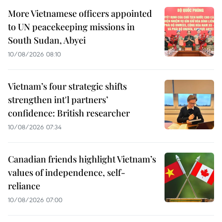
More Vietnamese officers appointed
to UN peacekeeping missions in
South Sudan, Abyei
10/08/2026 08:10
Vietnam’s four strategic shifts
strengthen int'l partners’
confidence: British researcher
10/08/2026 07:34
Canadian friends highlight Vietnam’s
values of independence, self-
reliance
10/08/2026 07:00