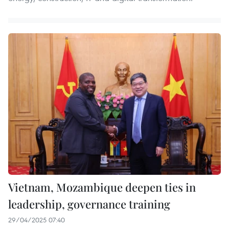
Vietnam, Mozambique deepen ties in
leadership, governance training
29/04/2025 07:40