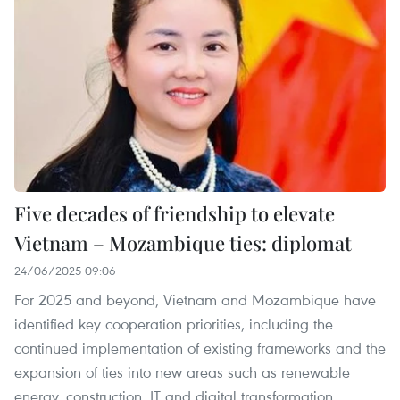
Five decades of friendship to elevate
Vietnam – Mozambique ties: diplomat
24/06/2025 09:06
For 2025 and beyond, Vietnam and Mozambique have
identified key cooperation priorities, including the
continued implementation of existing frameworks and the
expansion of ties into new areas such as renewable
energy, construction, IT and digital transformation.