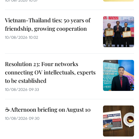
10/08/2026 10:07
Vietnam-Thailand ties: 50 years of
friendship, growing cooperation
10/08/2026 10:02
Resolution 23: Four networks
connecting OV intellectuals, experts
to be established
10/08/2026 09:33
☕ Afternoon briefing on August 10
10/08/2026 09:30