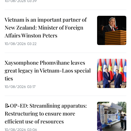
10/08/2026 03:39
Vietnam is an important partner of
New Zealand: Minister of Foreign
Affairs Winston Peters
10/08/2026 03:22
Xaysomphone Phomvihane leaves
great legacy in Vietnam-Laos special
ties
10/08/2026 03:17
📝OP-ED: Streamlining apparatus:
Restructuring to ensure more
efficient use of resources
10/08/2026 03:06