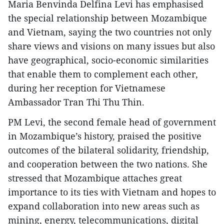
Maria Benvinda Delfina Levi has emphasised
the special relationship between Mozambique
and Vietnam, saying the two countries not only
share views and visions on many issues but also
have geographical, socio-economic similarities
that enable them to complement each other,
during her reception for Vietnamese
Ambassador Tran Thi Thu Thin.
PM Levi, the second female head of government
in Mozambique’s history, praised the positive
outcomes of the bilateral solidarity, friendship,
and cooperation between the two nations. She
stressed that Mozambique attaches great
importance to its ties with Vietnam and hopes to
expand collaboration into new areas such as
mining, energy, telecommunications, digital