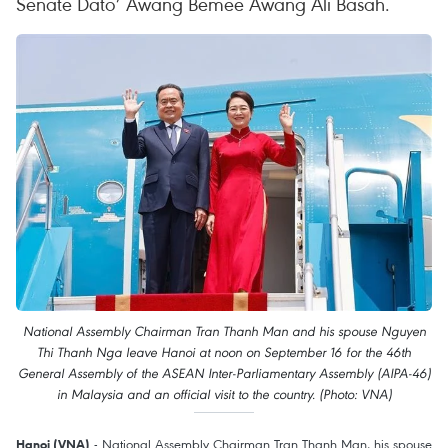
Senate Dato’ Awang Bemee Awang Ali Basah.
National Assembly Chairman Tran Thanh Man and his spouse Nguyen
Thi Thanh Nga leave Hanoi at noon on September 16 for the 46th
General Assembly of the ASEAN Inter-Parliamentary Assembly (AIPA-46)
in Malaysia and an official visit to the country. (Photo: VNA)
- National Assembly Chairman Tran Thanh Man, his spouse
Hanoi (VNA)