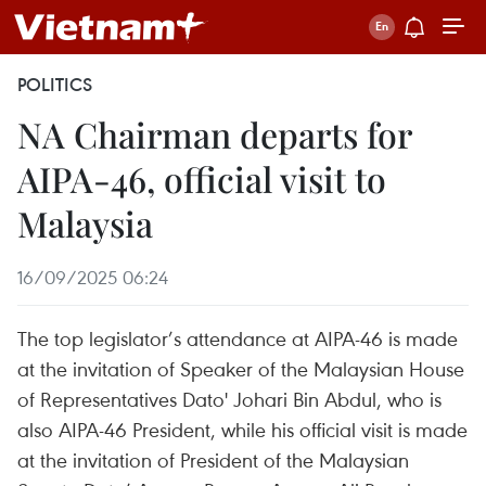
POLITICS
NA Chairman departs for
AIPA-46, official visit to
Malaysia
16/09/2025 06:24
The top legislator’s attendance at AIPA-46 is made
at the invitation of Speaker of the Malaysian House
of Representatives Dato' Johari Bin Abdul, who is
also AIPA-46 President, while his official visit is made
at the invitation of President of the Malaysian