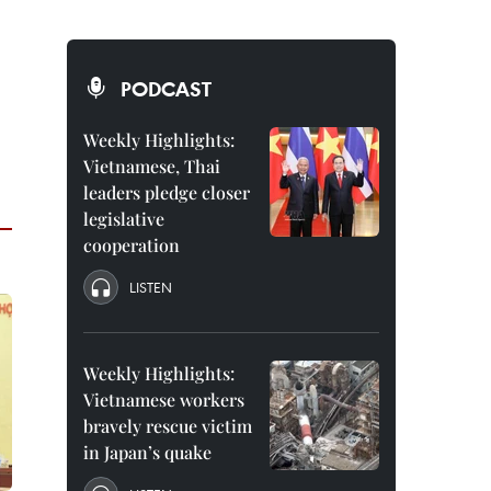
PODCAST
Weekly Highlights:
Vietnamese, Thai
leaders pledge closer
legislative
cooperation
LISTEN
Weekly Highlights:
Vietnamese workers
bravely rescue victim
in Japan’s quake