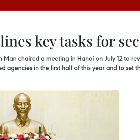
ines key tasks for sec
an chaired a meeting in Hanoi on July 12 to revi
ed agencies in the first half of this year and to set