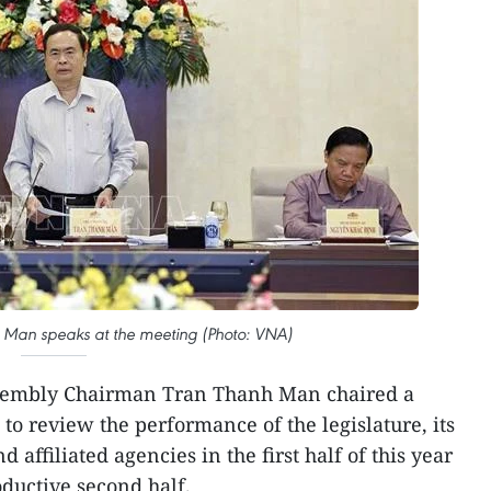
Man speaks at the meeting (Photo: VNA)
sembly Chairman Tran Thanh Man chaired a
to review the performance of the legislature, its
d affiliated agencies in the first half of this year
oductive second half.