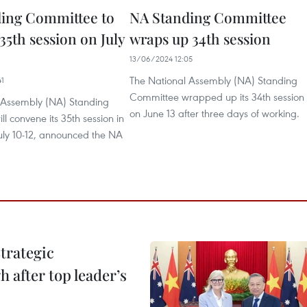
ing Committee to
NA Standing Committee
35th session on July
wraps up 34th session
13/06/2024 12:05
The National Assembly (NA) Standing
41
Committee wrapped up its 34th session
 Assembly (NA) Standing
on June 13 after three days of working.
l convene its 35th session in
uly 10-12, announced the NA
trategic
 after top leader’s