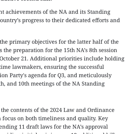
ant achievements of the NA and its Standing
ountry’s progress to their dedicated efforts and
he primary objectives for the latter half of the
is the preparation for the 15th NA’s 8th session
tober 21. Additional priorities include holding
l-time lawmakers, ensuring the successful
ion Party's agenda for Q3, and meticulously
9th, and 10th meetings of the NA Standing
 the contents of the 2024 Law and Ordinance
focus on both timeliness and quality. Key
ending 11 draft laws for the NA’s approval