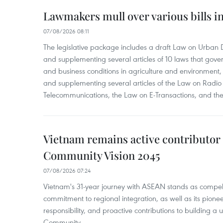
Lawmakers mull over various bills i
07/08/2026 08:11
The legislative package includes a draft Law on Urban
and supplementing several articles of 10 laws that gove
and business conditions in agriculture and environmen
and supplementing several articles of the Law on Radio
Telecommunications, the Law on E-Transactions, and the
Vietnam remains active contributor
Community Vision 2045
07/08/2026 07:24
Vietnam's 31-year journey with ASEAN stands as compelli
commitment to regional integration, as well as its pioneer
responsibility, and proactive contributions to building a
Community.