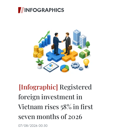
INFOGRAPHICS
Registered
foreign investment in
Vietnam rises 58% in first
seven months of 2026
07/08/2026 00:30