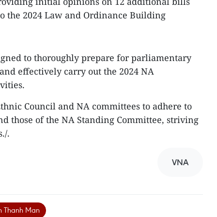
roviding initial opinions on 12 additional bills
l to the 2024 Law and Ordinance Building
igned to thoroughly prepare for parliamentary
and effectively carry out the 2024 NA
ities.
Ethnic Council and NA committees to adhere to
nd those of the NA Standing Committee, striving
./.
VNA
an Thanh Man