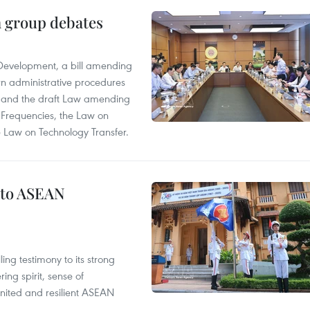
n group debates
 Development, a bill amending
rn administrative procedures
t, and the draft Law amending
 Frequencies, the Law on
 Law on Technology Transfer.
 to ASEAN
ng testimony to its strong
ing spirit, sense of
 united and resilient ASEAN