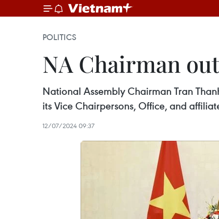
POLITICS
NA Chairman outl
National Assembly Chairman Tran Thanh M
its Vice Chairpersons, Office, and affiliat
12/07/2024 09:37