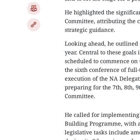
He highlighted the signific
Committee, attributing the c
strategic guidance.
Looking ahead, he outlined t
year. Central to these goals 
scheduled to commence on Oc
the sixth conference of ful
execution of the NA Delegat
preparing for the 7th, 8th, 
Committee.
He called for implementing
Building Programme, with a 
legislative tasks include am