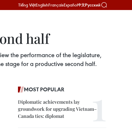
Tiếng Việt
English
Français
Español
Русский
中文
ond half
ew the performance of the legislature,
 the stage for a productive second half.
MOST POPULAR
Diplomatic achievements lay
groundwork for upgrading Vietnam–
Canada ties: diplomat