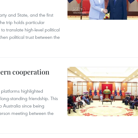
arty and State, and the first
he trip holds particular
to translate high-level political
en political trust between the
hern cooperation
platforms highlighted
long-standing friendship. This
to Australia since being
n-person meeting between the