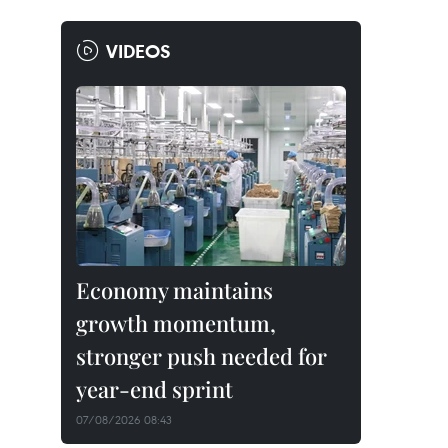
VIDEOS
Economy maintains
growth momentum,
stronger push needed for
year-end sprint
07/08/2026 08:43