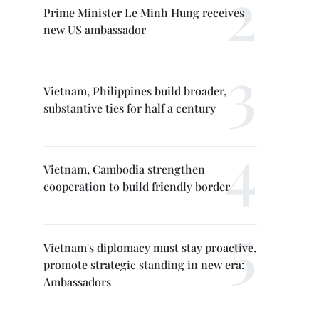
Prime Minister Le Minh Hung receives
new US ambassador
Vietnam, Philippines build broader,
substantive ties for half a century
Vietnam, Cambodia strengthen
cooperation to build friendly border
Vietnam's diplomacy must stay proactive,
promote strategic standing in new era:
Ambassadors