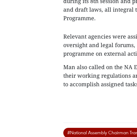
during its 8th session and p
and draft laws, all integra
Programme.
Relevant agencies were ass
oversight and legal forums, 
programme on external activ
Man also called on the NA 
their working regulations a
to accomplish assigned tasks
#National Assembly Chairman Tr