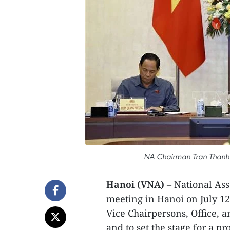
NA Chairman Tran Thanh 
Hanoi (VNA)
– National As
meeting in Hanoi on July 12 
Vice Chairpersons, Office, an
and to set the stage for a pr