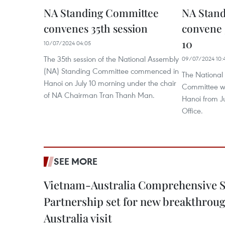
NA Standing Committee
NA Stand
convenes 35th session
convene 
10
10/07/2024 04:05
The 35th session of the National Assembly
09/07/2024 10:
(NA) Standing Committee commenced in
The National
Hanoi on July 10 morning under the chair
Committee wil
of NA Chairman Tran Thanh Man.
Hanoi from J
Office.
SEE MORE
Vietnam-Australia Comprehensive S
Partnership set for new breakthrough
Australia visit