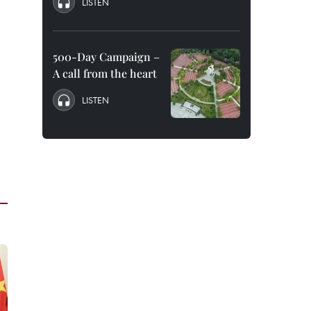
LISTEN
500-Day Campaign –
A call from the heart
LISTEN