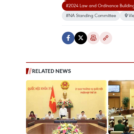
#2024 Law and Ordinance Buildi
#NA Standing Committee
Vi
RELATED NEWS