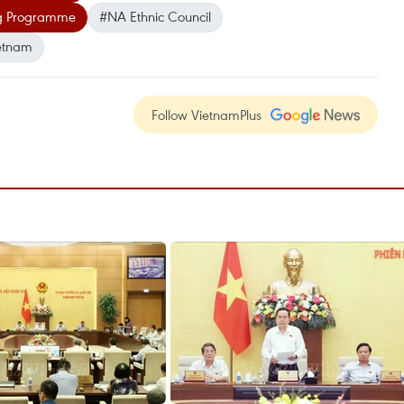
ng Programme
#NA Ethnic Council
etnam
Follow VietnamPlus