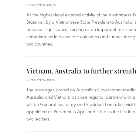
07/08/2026 08:26
As the highest-level external activity of the Vietnamese P
State visit by a Vietnamese State President to Australia, t
historical significance, serving as an important milestone 
commitments into concrete outcomes and further strength
two countries.
Vietnam, Australia to further strent
07/08/2026 08:15
The messages posted on Australian Government media 
Australia and Vietnam as close regional partners with a 
will be General Secretary and President Lam’s first visit 
appointed as President in April and it is also the first i
two leaders.