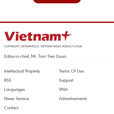
COPYRIGHT, VIETNAMPLUS, VIETNAM NEWS AGENCY (VNA)
Editor-in-chief, Mr. Tran Tien Duan.
Intellectual Property
Terms Of Use
RSS
Support
Languages
VNA
News Service
Advertisements
Contact