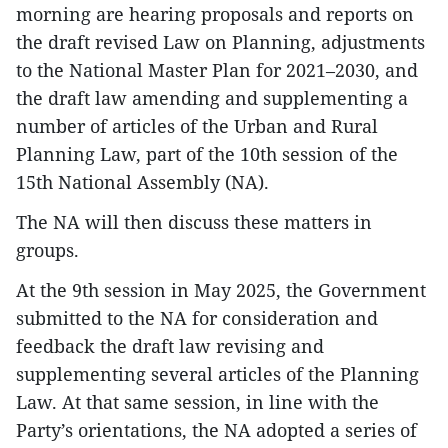
morning are hearing proposals and reports on
the draft revised Law on Planning, adjustments
to the National Master Plan for 2021–2030, and
the draft law amending and supplementing a
number of articles of the Urban and Rural
Planning Law, part of the 10th session of the
15th National Assembly (NA).
The NA will then discuss these matters in
groups.
At the 9th session in May 2025, the Government
submitted to the NA for consideration and
feedback the draft law revising and
supplementing several articles of the Planning
Law. At that same session, in line with the
Party’s orientations, the NA adopted a series of