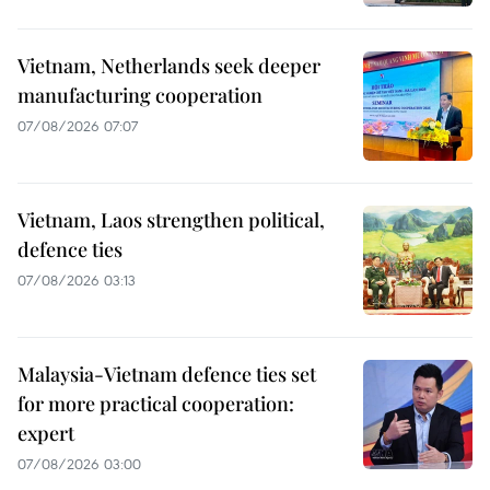
Vietnam, Netherlands seek deeper
manufacturing cooperation
07/08/2026 07:07
Vietnam, Laos strengthen political,
defence ties
07/08/2026 03:13
Malaysia-Vietnam defence ties set
for more practical cooperation:
expert
07/08/2026 03:00