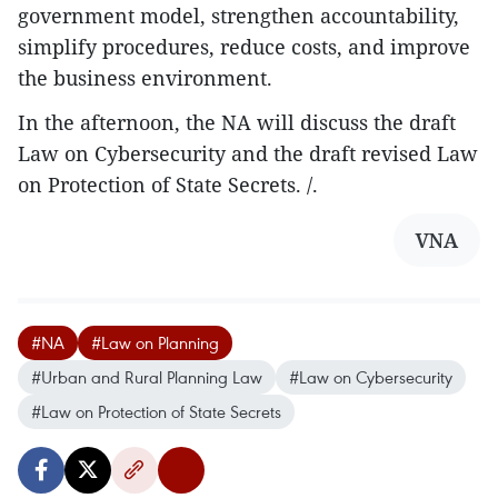
government model, strengthen accountability,
simplify procedures, reduce costs, and improve
the business environment.
In the afternoon, the NA will discuss the draft
Law on Cybersecurity and the draft revised Law
on Protection of State Secrets. /.
VNA
#NA
#Law on Planning
#Urban and Rural Planning Law
#Law on Cybersecurity
#Law on Protection of State Secrets