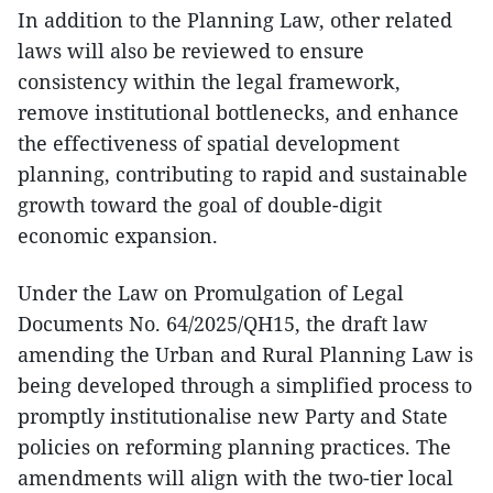
In addition to the Planning Law, other related
laws will also be reviewed to ensure
consistency within the legal framework,
remove institutional bottlenecks, and enhance
the effectiveness of spatial development
planning, contributing to rapid and sustainable
growth toward the goal of double-digit
economic expansion.
Under the Law on Promulgation of Legal
Documents No. 64/2025/QH15, the draft law
amending the Urban and Rural Planning Law is
being developed through a simplified process to
promptly institutionalise new Party and State
policies on reforming planning practices. The
amendments will align with the two-tier local