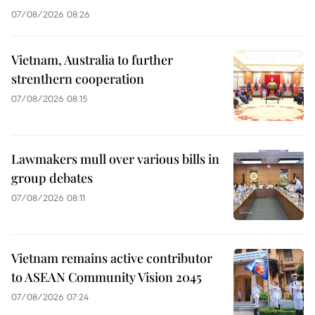
07/08/2026 08:26
Vietnam, Australia to further
strenthern cooperation
07/08/2026 08:15
Lawmakers mull over various bills in
group debates
07/08/2026 08:11
Vietnam remains active contributor
to ASEAN Community Vision 2045
07/08/2026 07:24