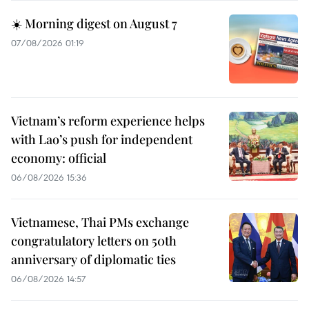
☀️ Morning digest on August 7
07/08/2026 01:19
Vietnam’s reform experience helps
with Lao’s push for independent
economy: official
06/08/2026 15:36
Vietnamese, Thai PMs exchange
congratulatory letters on 50th
anniversary of diplomatic ties
06/08/2026 14:57