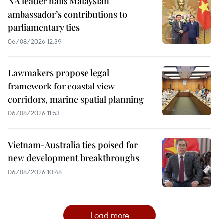
NA leader hails Malaysian
ambassador’s contributions to
parliamentary ties
06/08/2026 12:39
Lawmakers propose legal
framework for coastal view
corridors, marine spatial planning
06/08/2026 11:53
Vietnam-Australia ties poised for
new development breakthroughs
06/08/2026 10:48
Load more