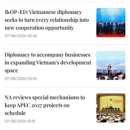
📝OP-ED: Vietnamese diplomacy
seeks to turn every relationship into
new cooperation opportunity
07/08/2026 02:48
Diplomacy to accompany businesses
in expanding Vietnam's development
space
07/08/2026 02:45
NA reviews special mechanisms to
keep APEC 2027 projects on
schedule
07/08/2026 01:51