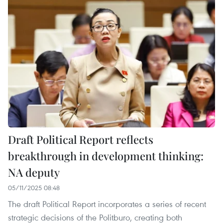
Draft Political Report reflects
breakthrough in development thinking:
NA deputy
05/11/2025 08:48
The draft Political Report incorporates a series of recent
strategic decisions of the Politburo, creating both