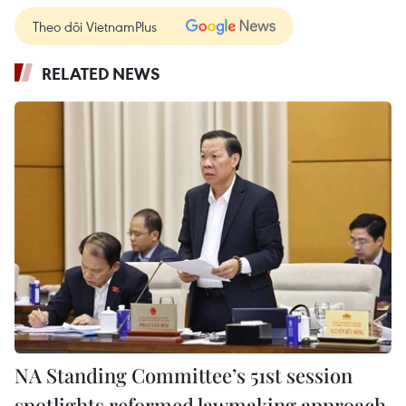
Theo dõi VietnamPlus
RELATED NEWS
NA Standing Committee’s 51st session
spotlights reformed lawmaking approach