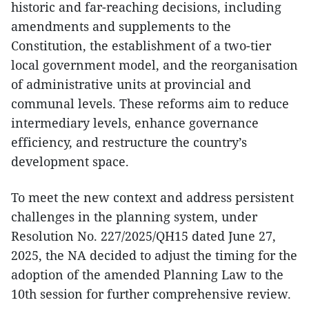
historic and far-reaching decisions, including
amendments and supplements to the
Constitution, the establishment of a two-tier
local government model, and the reorganisation
of administrative units at provincial and
communal levels. These reforms aim to reduce
intermediary levels, enhance governance
efficiency, and restructure the country’s
development space.
To meet the new context and address persistent
challenges in the planning system, under
Resolution No. 227/2025/QH15 dated June 27,
2025, the NA decided to adjust the timing for the
adoption of the amended Planning Law to the
10th session for further comprehensive review.