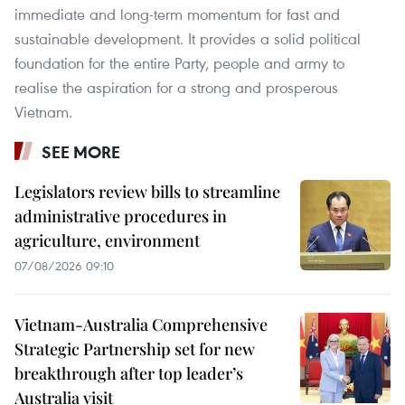
immediate and long-term momentum for fast and
sustainable development. It provides a solid political
foundation for the entire Party, people and army to
realise the aspiration for a strong and prosperous
Vietnam.
SEE MORE
Legislators review bills to streamline
administrative procedures in
agriculture, environment
07/08/2026 09:10
Vietnam-Australia Comprehensive
Strategic Partnership set for new
breakthrough after top leader’s
Australia visit