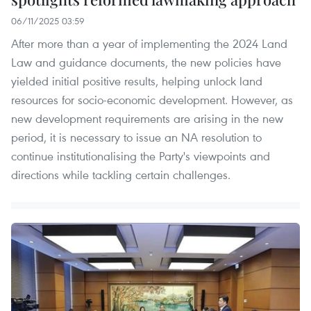
06/11/2025 03:59
After more than a year of implementing the 2024 Land
Law and guidance documents, the new policies have
yielded initial positive results, helping unlock land
resources for socio-economic development. However, as
new development requirements are arising in the new
period, it is necessary to issue an NA resolution to
continue institutionalising the Party's viewpoints and
directions while tackling certain challenges.