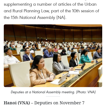
supplementing a number of articles of the Urban
and Rural Planning Law, part of the 10th session of
the 15th National Assembly (NA).
Deputies at a National Assembly meeting. (Photo: VNA)
Hanoi (VNA)
– Deputies on November 7