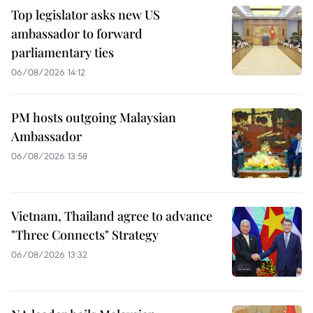
Top legislator asks new US
ambassador to forward
parliamentary ties
06/08/2026 14:12
PM hosts outgoing Malaysian
Ambassador
06/08/2026 13:58
Vietnam, Thailand agree to advance
"Three Connects" Strategy
06/08/2026 13:32