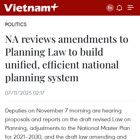
POLITICS
NA reviews amendments to
Planning Law to build
unified, efficient national
planning system
07/11/2025 02:17
Deputies on November 7 morning are hearing
proposals and reports on the draft revised Law on
Planning, adjustments to the National Master Plan
for 2021–2030, and the draft law amending and