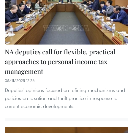
NA deputies call for flexible, practical
approaches to personal income tax
management
05/11/2025 12:26
Deputies' opinions focused on refining mechanisms and
policies on taxation and thrift practice in response to
current economic developments.