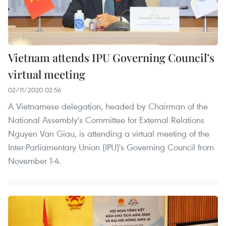
Vietnam attends IPU Governing Council’s
virtual meeting
02/11/2020 02:56
A Vietnamese delegation, headed by Chairman of the
National Assembly's Committee for External Relations
Nguyen Van Giau, is attending a virtual meeting of the
Inter-Parliamentary Union (IPU)'s Governing Council from
November 1-4.