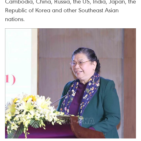
Cambodia, China, Russia, the US, India, Japan, the
Republic of Korea and other Southeast Asian
nations.