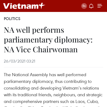
POLITICS
NA well performs
parliamentary diplomacy:
NA Vice Chairwoman
26/03/2021 03:21
The National Assembly has well performed
parliamentary diplomacy, thus contributing to
consolidating and developing Vietnam’s relations
with its traditional friends, neighbours, and strategic
and comprehensive partners such as Laos, Cuba,