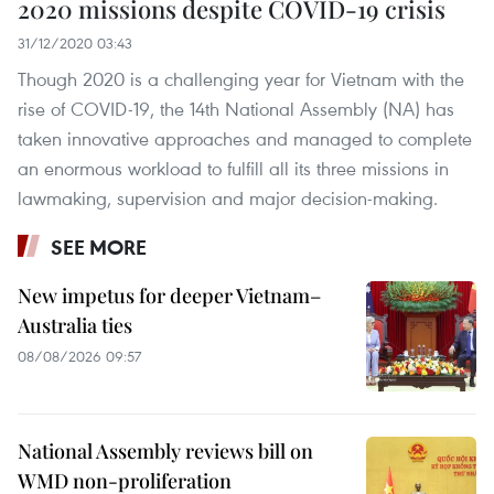
2020 missions despite COVID-19 crisis
31/12/2020 03:43
Though 2020 is a challenging year for Vietnam with the
rise of COVID-19, the 14th National Assembly (NA) has
taken innovative approaches and managed to complete
an enormous workload to fulfill all its three missions in
lawmaking, supervision and major decision-making.
SEE MORE
New impetus for deeper Vietnam–
Australia ties
08/08/2026 09:57
National Assembly reviews bill on
WMD non-proliferation