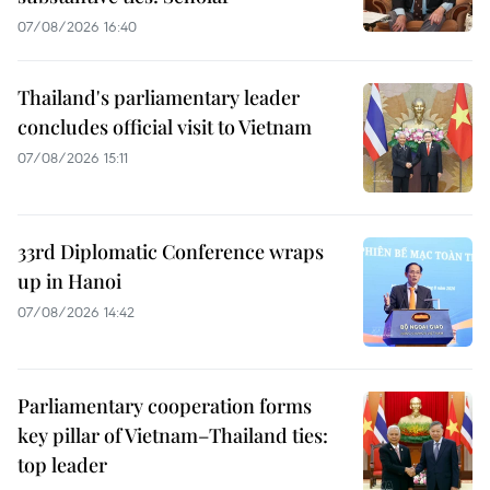
07/08/2026 16:40
Thailand's parliamentary leader
concludes official visit to Vietnam
07/08/2026 15:11
33rd Diplomatic Conference wraps
up in Hanoi
07/08/2026 14:42
Parliamentary cooperation forms
key pillar of Vietnam–Thailand ties:
top leader