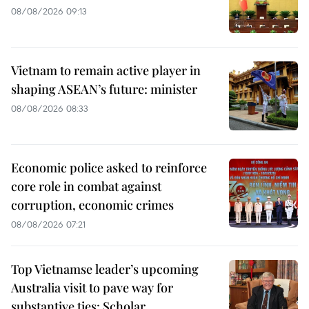
08/08/2026 09:13
Vietnam to remain active player in
shaping ASEAN’s future: minister
08/08/2026 08:33
Economic police asked to reinforce
core role in combat against
corruption, economic crimes
08/08/2026 07:21
Top Vietnamse leader’s upcoming
Australia visit to pave way for
substantive ties: Scholar