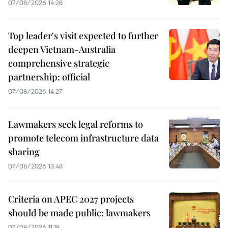
07/08/2026 14:28
Top leader's visit expected to further
deepen Vietnam-Australia
comprehensive strategic
partnership: official
07/08/2026 14:27
Lawmakers seek legal reforms to
promote telecom infrastructure data
sharing
07/08/2026 13:48
Criteria on APEC 2027 projects
should be made public: lawmakers
07/08/2026 11:18