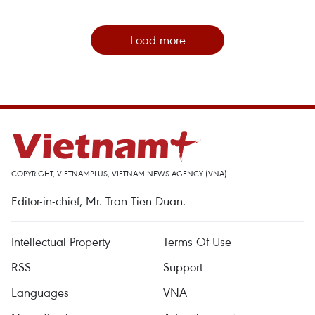
Load more
COPYRIGHT, VIETNAMPLUS, VIETNAM NEWS AGENCY (VNA)
Editor-in-chief, Mr. Tran Tien Duan.
Intellectual Property
Terms Of Use
RSS
Support
Languages
VNA