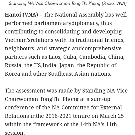
Standing NA Vice Chairwoman Tong Thi Phong (Photo: VNA)
Hanoi (VNA)
– The National Assembly has well
performed parliamentarydiplomacy, thus
contributing to consolidating and developing
Vietnam’srelations with its traditional friends,
neighbours, and strategic andcomprehensive
partners such as Laos, Cuba, Cambodia, China,
Russia, the US,India, Japan, the Republic of
Korea and other Southeast Asian nations.
The assessment was made by Standing NA Vice
Chairwoman TongThi Phong at a sum-up
conference of the NA Committee for External
Relations inthe 2016-2021 tenure on March 25
within the framework of the 14th NA’s 11th
session.