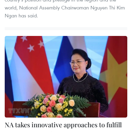
world, National Assembly Chairwoman Nguyen Thi Kim
Ngan has said.
NA takes innovative approaches to fulfill