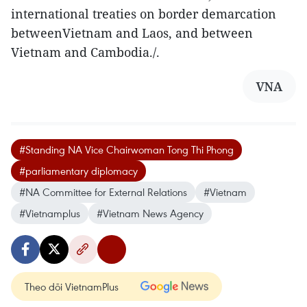
international treaties on border demarcation
betweenVietnam and Laos, and between
Vietnam and Cambodia./.
VNA
#Standing NA Vice Chairwoman Tong Thi Phong
#parliamentary diplomacy
#NA Committee for External Relations
#Vietnam
#Vietnamplus
#Vietnam News Agency
Theo dõi VietnamPlus