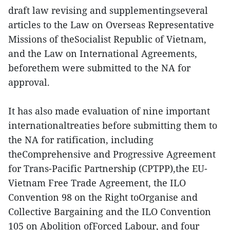
draft law revising and supplementingseveral
articles to the Law on Overseas Representative
Missions of theSocialist Republic of Vietnam,
and the Law on International Agreements,
beforethem were submitted to the NA for
approval.
It has also made evaluation of nine important
internationaltreaties before submitting them to
the NA for ratification, including
theComprehensive and Progressive Agreement
for Trans-Pacific Partnership (CPTPP),the EU-
Vietnam Free Trade Agreement, the ILO
Convention 98 on the Right toOrganise and
Collective Bargaining and the ILO Convention
105 on Abolition ofForced Labour, and four