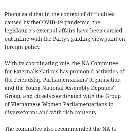
Phong said that in the context of difficulties
caused by theCOVID-19 pandemic, the
legislature’s external affairs have been carried
out inline with the Party’s guiding viewpoint on
foreign policy.
With its coordinating role, the NA Committee
for ExternalRelations has promoted activities of
the Friendship Parliamentarians’Organisation
and the Young National Assembly Deputies’
Group, and closelycoordinated with the Group
of Vietnamese Women Parliamentarians in
diverseforms and with rich contents.
The committee also recommended the NA to