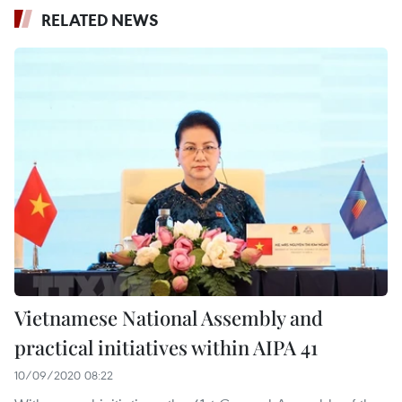
RELATED NEWS
Vietnamese National Assembly and
practical initiatives within AIPA 41
10/09/2020 08:22