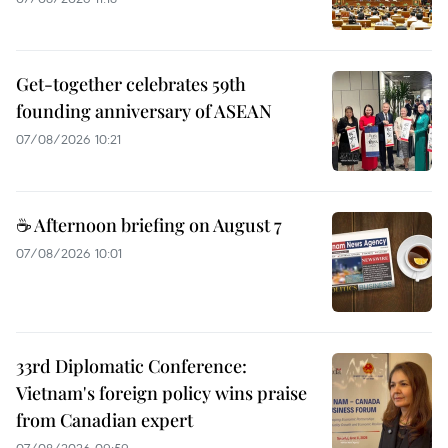
Get-together celebrates 59th
founding anniversary of ASEAN
07/08/2026 10:21
☕ Afternoon briefing on August 7
07/08/2026 10:01
33rd Diplomatic Conference:
Vietnam's foreign policy wins praise
from Canadian expert