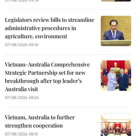
07/08/2026 09:59
Legislators review bills to streamline
administrative procedures in
agriculture, environment
07/08/2026 09:10
Vietnam-Australia Comprehensive
Strategic Partnership set for new
breakthrough after top leader’s
Australia visit
07/08/2026 08:26
Vietnam, Australia to further
strengthen cooperation
07/08/2026 08:15