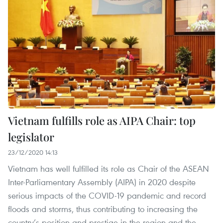
Vietnam fulfills role as AIPA Chair: top
legislator
23/12/2020 14:13
Vietnam has well fulfilled its role as Chair of the ASEAN
Inter-Parliamentary Assembly (AIPA) in 2020 despite
serious impacts of the COVID-19 pandemic and record
floods and storms, thus contributing to increasing the
country’s position and prestige in the region and the