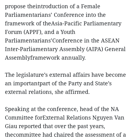
propose theintroduction of a Female
Parliamentarians’ Conference into the
framework of theAsia-Pacific Parliamentary
Forum (APPF), and a Youth
Parliamentarians’Conference in the ASEAN
Inter-Parliamentary Assembly (AIPA) General
Assemblyframework annually.
The legislature’s external affairs have become
an importantpart of the Party and State’s
external relations, she affirmed.
Speaking at the conference, head of the NA
Committee forExternal Relations Nguyen Van
Giau reported that over the past years,
thecommittee had chaired the assessment of a