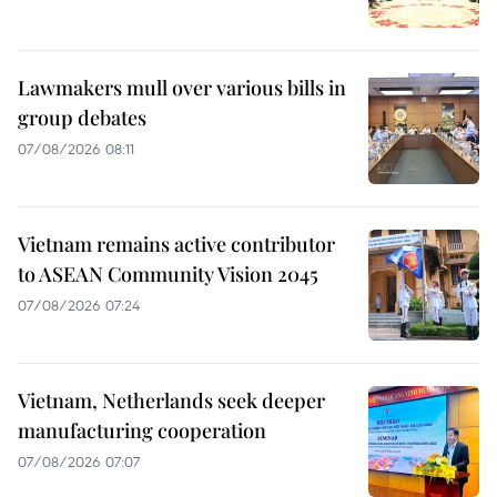
Lawmakers mull over various bills in
group debates
07/08/2026 08:11
Vietnam remains active contributor
to ASEAN Community Vision 2045
07/08/2026 07:24
Vietnam, Netherlands seek deeper
manufacturing cooperation
07/08/2026 07:07