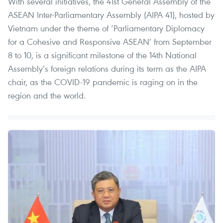
With several initiatives, the 41st General Assembly of the
ASEAN Inter-Parliamentary Assembly (AIPA 41), hosted by
Vietnam under the theme of ‘Parliamentary Diplomacy
for a Cohesive and Responsive ASEAN’ from September
8 to 10, is a significant milestone of the 14th National
Assembly’s foreign relations during its term as the AIPA
chair, as the COVID-19 pandemic is raging on in the
region and the world.