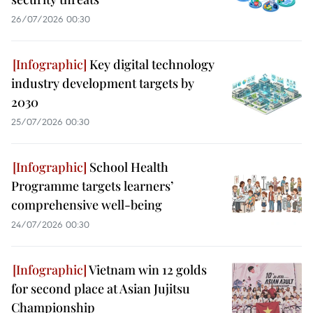
26/07/2026 00:30
Key digital technology
industry development targets by
2030
25/07/2026 00:30
School Health
Programme targets learners’
comprehensive well-being
24/07/2026 00:30
Vietnam win 12 golds
for second place at Asian Jujitsu
Championship