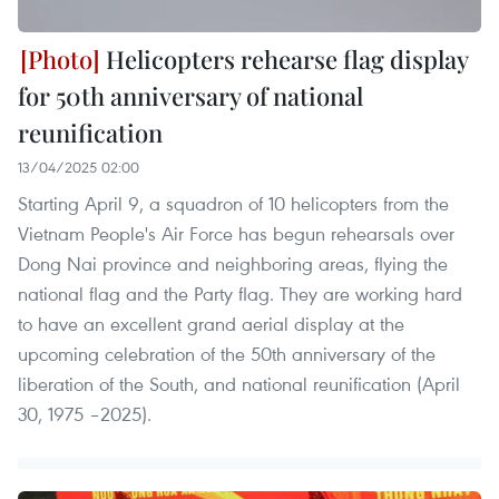
Helicopters rehearse flag display
for 50th anniversary of national
reunification
13/04/2025 02:00
Starting April 9, a squadron of 10 helicopters from the
Vietnam People's Air Force has begun rehearsals over
Dong Nai province and neighboring areas, flying the
national flag and the Party flag. They are working hard
to have an excellent grand aerial display at the
upcoming celebration of the 50th anniversary of the
liberation of the South, and national reunification (April
30, 1975 –2025).