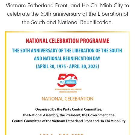
Vietnam Fatherland Front, and Ho Chi Minh City to
celebrate the 50th anniversary of the Liberation of
the South and National Reunification.