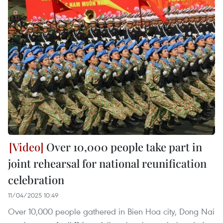
Over 10,000 people take part in
joint rehearsal for national reunification
celebration
11/04/2025 10:49
Over 10,000 people gathered in Bien Hoa city, Dong Nai