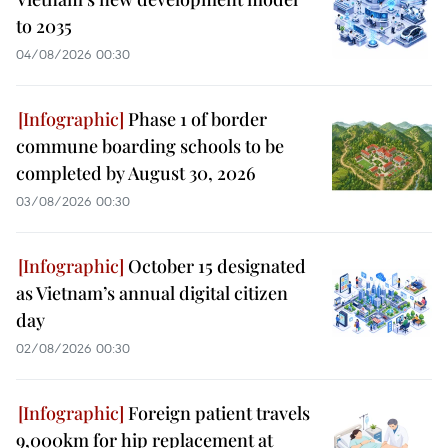
to 2035
04/08/2026 00:30
Phase 1 of border
commune boarding schools to be
completed by August 30, 2026
03/08/2026 00:30
October 15 designated
as Vietnam’s annual digital citizen
day
02/08/2026 00:30
Foreign patient travels
9,000km for hip replacement at