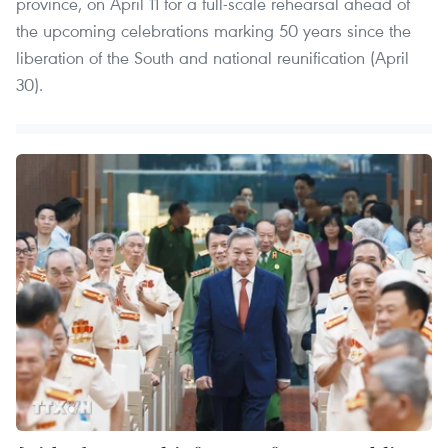
province, on April 11 for a full-scale rehearsal ahead of
the upcoming celebrations marking 50 years since the
liberation of the South and national reunification (April
30).