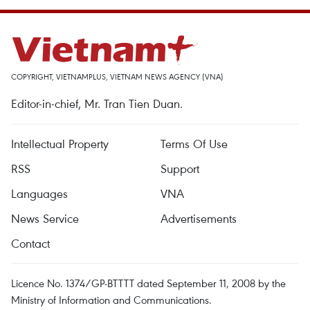
COPYRIGHT, VIETNAMPLUS, VIETNAM NEWS AGENCY (VNA)
Editor-in-chief, Mr. Tran Tien Duan.
Intellectual Property
Terms Of Use
RSS
Support
Languages
VNA
News Service
Advertisements
Contact
Licence No. 1374/GP-BTTTT dated September 11, 2008 by the
Ministry of Information and Communications.