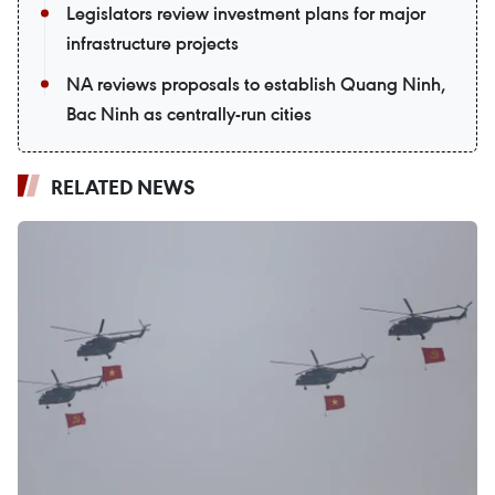
Legislators review investment plans for major
infrastructure projects
NA reviews proposals to establish Quang Ninh,
Bac Ninh as centrally-run cities
RELATED NEWS