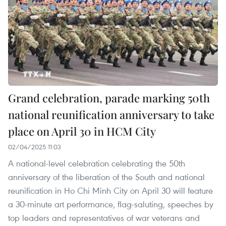
Grand celebration, parade marking 50th
national reunification anniversary to take
place on April 30 in HCM City
02/04/2025 11:03
A national-level celebration celebrating the 50th
anniversary of the liberation of the South and national
reunification in Ho Chi Minh City on April 30 will feature
a 30-minute art performance, flag-saluting, speeches by
top leaders and representatives of war veterans and