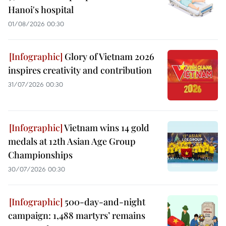
Hanoi's hospital
01/08/2026 00:30
Glory of Vietnam 2026
inspires creativity and contribution
31/07/2026 00:30
Vietnam wins 14 gold
medals at 12th Asian Age Group
Championships
30/07/2026 00:30
500-day-and-night
campaign: 1,488 martyrs’ remains