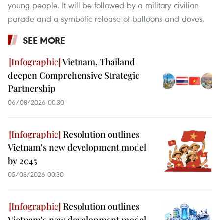
young people. It will be followed by a military-civilian
parade and a symbolic release of balloons and doves.
SEE MORE
Vietnam, Thailand
deepen Comprehensive Strategic
Partnership
06/08/2026 00:30
Resolution outlines
Vietnam's new development model
by 2045
05/08/2026 00:30
Resolution outlines
Vietnam's new development model