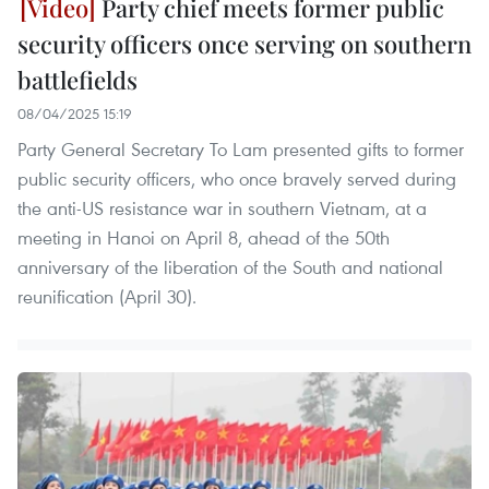
Party chief meets former public
security officers once serving on southern
battlefields
08/04/2025 15:19
Party General Secretary To Lam presented gifts to former
public security officers, who once bravely served during
the anti-US resistance war in southern Vietnam, at a
meeting in Hanoi on April 8, ahead of the 50th
anniversary of the liberation of the South and national
reunification (April 30).