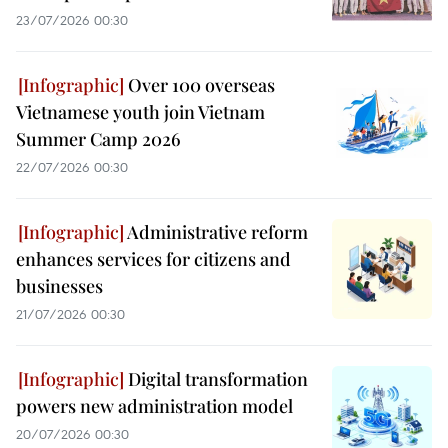
23/07/2026 00:30
Over 100 overseas
Vietnamese youth join Vietnam
Summer Camp 2026
22/07/2026 00:30
Administrative reform
enhances services for citizens and
businesses
21/07/2026 00:30
Digital transformation
powers new administration model
20/07/2026 00:30