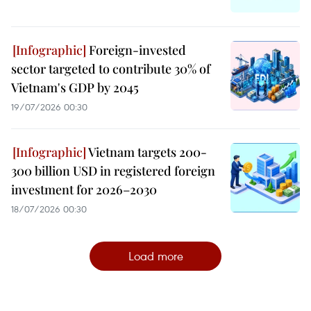
Foreign-invested
sector targeted to contribute 30% of
Vietnam's GDP by 2045
19/07/2026 00:30
Vietnam targets 200-
300 billion USD in registered foreign
investment for 2026–2030
18/07/2026 00:30
Load more