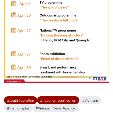
#south liberation
#national reunification
#Vietnam
#Vietnamplus
#Vietnam News Agency