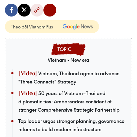
Theo dõi VietnamPlus
Vietnam - New era
Vietnam, Thailand agree to advance
"Three Connects" Strategy
50 years of Vietnam–Thailand
diplomatic ties: Ambassadors confident of
stronger Comprehensive Strategic Partnership
Top leader urges stronger planning, governance
reforms to build modern infrastructure