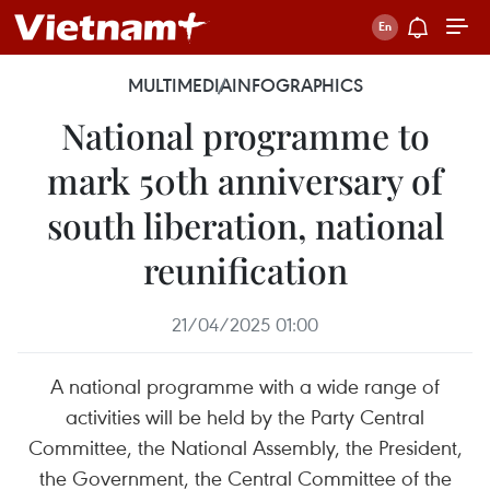
MULTIMEDIA
INFOGRAPHICS
National programme to
mark 50th anniversary of
south liberation, national
reunification
21/04/2025 01:00
A national programme with a wide range of
activities will be held by the Party Central
Committee, the National Assembly, the President,
the Government, the Central Committee of the