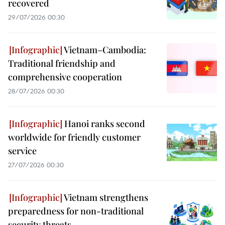
recovered
29/07/2026 00:30
Vietnam–Cambodia:
Traditional friendship and
comprehensive cooperation
28/07/2026 00:30
Hanoi ranks second
worldwide for friendly customer
service
27/07/2026 00:30
Vietnam strengthens
preparedness for non-traditional
security threats