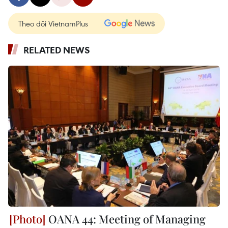
Theo dõi VietnamPlus
RELATED NEWS
OANA 44: Meeting of Managing