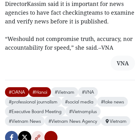
DirectorKassim said it is important for news
agencies to have fact checkingteams to examine
and verify news before it is published.
“Weshould not compromise truth, accuracy, nor
accountability for speed,” she said.–VNA
VNA
#OANA
#Hanoi
#Vietnam
#VNA
#professional journalism
#social media
#fake news
#Executive Board Meeting
#Vietnamplus
#Vietnam News
#Vietnam News Agency
Vietnam