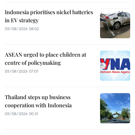
Indonesia prioritises nickel batteries
in EV strategy
05/08/2026 08:02
ASEAN urged to place children at
centre of policymaking
05/08/2026 07:07
Thailand steps up business
cooperation with Indonesia
05/08/2026 00:31