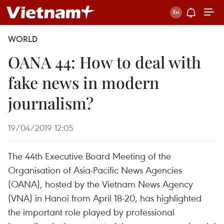
WORLD
OANA 44: How to deal with
fake news in modern
journalism?
19/04/2019 12:05
The 44th Executive Board Meeting of the
Organisation of Asia-Pacific News Agencies
(OANA), hosted by the Vietnam News Agency
(VNA) in Hanoi from April 18-20, has highlighted
the important role played by professional