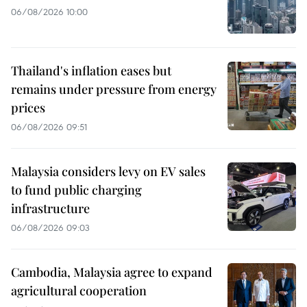
06/08/2026 10:00
Thailand's inflation eases but
remains under pressure from energy
prices
06/08/2026 09:51
Malaysia considers levy on EV sales
to fund public charging
infrastructure
06/08/2026 09:03
Cambodia, Malaysia agree to expand
agricultural cooperation