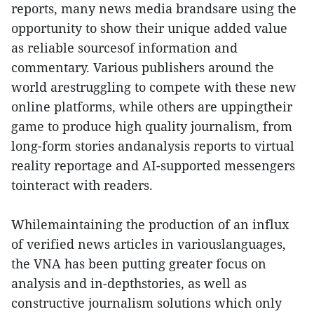
reports, many news media brandsare using the
opportunity to show their unique added value
as reliable sourcesof information and
commentary. Various publishers around the
world arestruggling to compete with these new
online platforms, while others are uppingtheir
game to produce high quality journalism, from
long-form stories andanalysis reports to virtual
reality reportage and AI-supported messengers
tointeract with readers.
Whilemaintaining the production of an influx
of verified news articles in variouslanguages,
the VNA has been putting greater focus on
analysis and in-depthstories, as well as
constructive journalism solutions which only