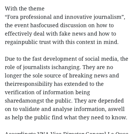
With the theme
“Fora professional and innovative journalism”,
the event hasfocused discussion on how to
effectively deal with fake news and how to
regainpublic trust with this context in mind.
Due to the fast development of social media, the
role of journalists ischanging. They are no
longer the sole source of breaking news and
theirresponsibility has extended to the
verification of information being
sharedamongst the public. They are depended
on to validate and analyse information, aswell
as help the public find what they need to know.