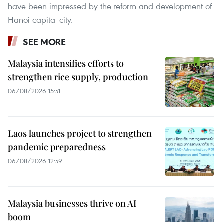
have been impressed by the reform and development of
Hanoi capital city.
SEE MORE
Malaysia intensifies efforts to
strengthen rice supply, production
06/08/2026 15:51
Laos launches project to strengthen
pandemic preparedness
06/08/2026 12:59
Malaysia businesses thrive on AI
boom