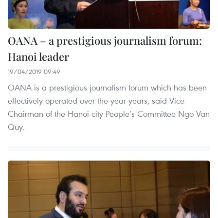
OANA – a prestigious journalism forum:
Hanoi leader
19/04/2019 09:49
OANA is a prestigious journalism forum which has been
effectively operated over the year years, said Vice
Chairman of the Hanoi city People’s Committee Ngo Van
Quy.