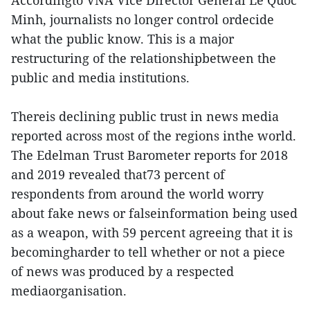
Accordingto VNA Vice Director General Le Quoc
Minh, journalists no longer control ordecide
what the public know. This is a major
restructuring of the relationshipbetween the
public and media institutions.
Thereis declining public trust in news media
reported across most of the regions inthe world.
The Edelman Trust Barometer reports for 2018
and 2019 revealed that73 percent of
respondents from around the world worry
about fake news or falseinformation being used
as a weapon, with 59 percent agreeing that it is
becomingharder to tell whether or not a piece
of news was produced by a respected
mediaorganisation.