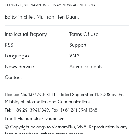
COPYRIGHT, VIETNAMPLUS, VIETNAM NEWS AGENCY (VNA)
Editor-in-chief, Mr. Tran Tien Duan.
Intellectual Property
Terms Of Use
RSS
Support
Languages
VNA
News Service
Advertisements
Contact
Licence No. 1374/GP-BTTTT dated September 11, 2008 by the
Ministry of Information and Communications.
Tel: (+84 24) 3941.1349, Fax: (+84 24) 3941.1348
Email:
vietnamplus@vnanet.vn
© Copyright belongs to VietnamPlus, VNA. Reproduction in any
form is prohibited without written consent.