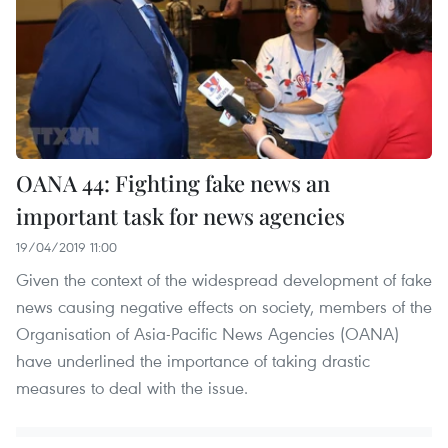
OANA 44: Fighting fake news an
important task for news agencies
19/04/2019 11:00
Given the context of the widespread development of fake
news causing negative effects on society, members of the
Organisation of Asia-Pacific News Agencies (OANA)
have underlined the importance of taking drastic
measures to deal with the issue.