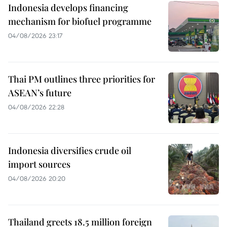
Indonesia develops financing
mechanism for biofuel programme
04/08/2026 23:17
Thai PM outlines three priorities for
ASEAN’s future
04/08/2026 22:28
Indonesia diversifies crude oil
import sources
04/08/2026 20:20
Thailand greets 18.5 million foreign