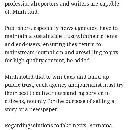
professionalreporters and writers are capable
of, Minh said.
Publishers, especially news agencies, have to
maintain a sustainable trust withtheir clients
and end-users, ensuring they return to
mainstream journalism and arewilling to pay
for high-quality content, he added.
Minh noted that to win back and build up
public trust, each agency andjournalist must try
their best to deliver outstanding service to
citizens, notonly for the purpose of selling a
story or a newspaper.
Regardingsolutions to fake news, Bernama