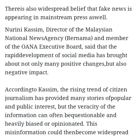
Thereis also widespread belief that fake news is
appearing in mainstream press aswell.
Nurini Kassim, Director of the Malaysian
National NewsAgency (Bernama) and member
of the OANA Executive Board, said that the
rapiddevelopment of social media has brought
about not only many positive changes,but also
negative impact.
Accordingto Kassim, the rising trend of citizen
journalism has provided many stories ofpopular
and public interest, but the veracity of the
information can often bequestionable and
heavily biased or opinionated. This
misinformation could thenbecome widespread