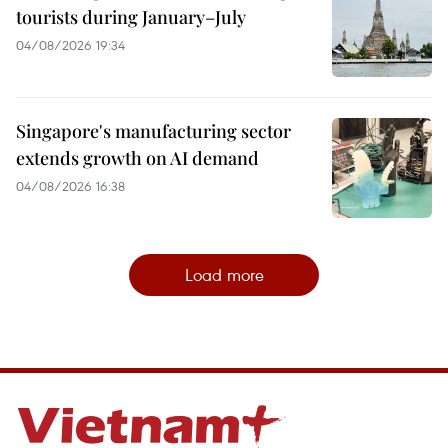
tourists during January–July
04/08/2026 19:34
Singapore's manufacturing sector
extends growth on AI demand
04/08/2026 16:38
Load more