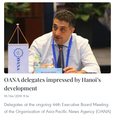
OANA delegates impressed by Hanoi’s
development
19/04/2019 11:14
Delegates at the ongoing 44th Executive Board Meeting
of the Organisation of Asia-Pacific News Agency (OANA)