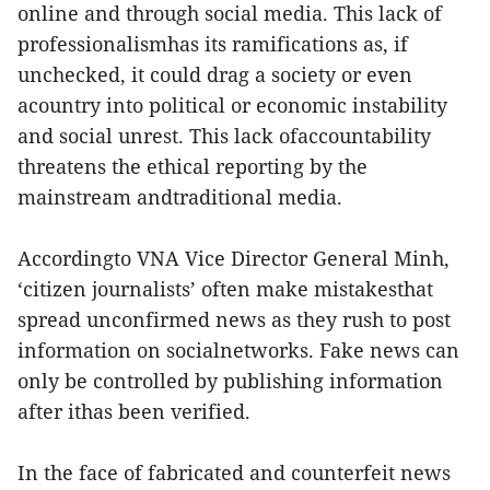
online and through social media. This lack of
professionalismhas its ramifications as, if
unchecked, it could drag a society or even
acountry into political or economic instability
and social unrest. This lack ofaccountability
threatens the ethical reporting by the
mainstream andtraditional media.
Accordingto VNA Vice Director General Minh,
‘citizen journalists’ often make mistakesthat
spread unconfirmed news as they rush to post
information on socialnetworks. Fake news can
only be controlled by publishing information
after ithas been verified.
In the face of fabricated and counterfeit news