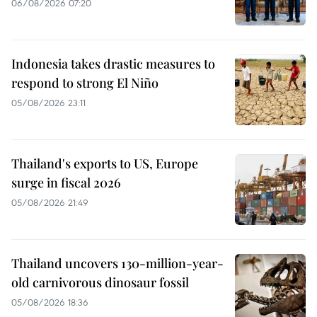
06/08/2026 07:20
Indonesia takes drastic measures to
respond to strong El Niño
05/08/2026 23:11
Thailand's exports to US, Europe
surge in fiscal 2026
05/08/2026 21:49
Thailand uncovers 130-million-year-
old carnivorous dinosaur fossil
05/08/2026 18:36