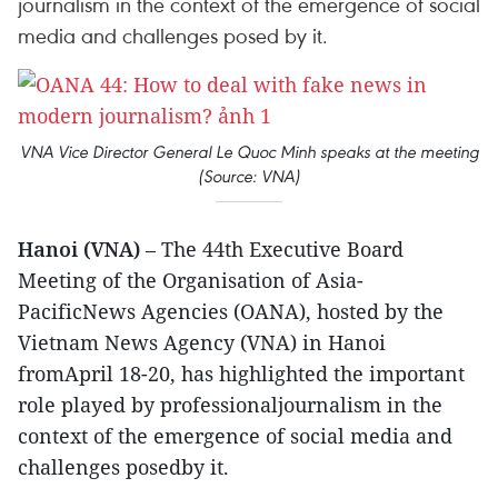
journalism in the context of the emergence of social
media and challenges posed by it.
VNA Vice Director General Le Quoc Minh speaks at the meeting
(Source: VNA)
Hanoi (VNA)
– The 44th Executive Board
Meeting of the Organisation of Asia-
PacificNews Agencies (OANA), hosted by the
Vietnam News Agency (VNA) in Hanoi
fromApril 18-20, has highlighted the important
role played by professionaljournalism in the
context of the emergence of social media and
challenges posedby it.