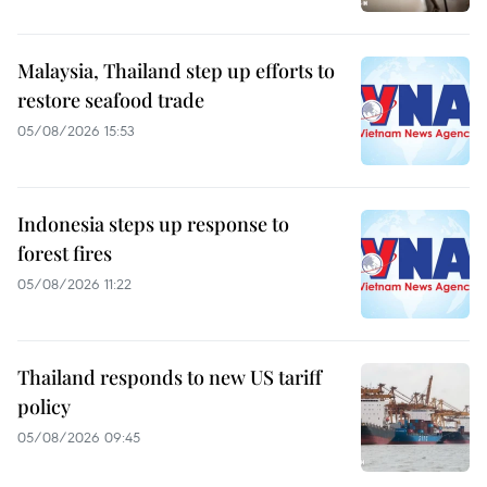
Malaysia, Thailand step up efforts to
restore seafood trade
05/08/2026 15:53
Indonesia steps up response to
forest fires
05/08/2026 11:22
Thailand responds to new US tariff
policy
05/08/2026 09:45