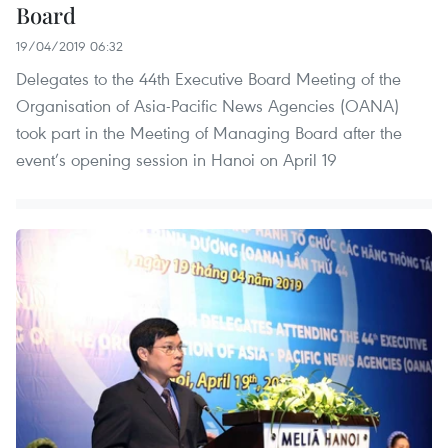
Board
19/04/2019 06:32
Delegates to the 44th Executive Board Meeting of the
Organisation of Asia-Pacific News Agencies (OANA)
took part in the Meeting of Managing Board after the
event’s opening session in Hanoi on April 19