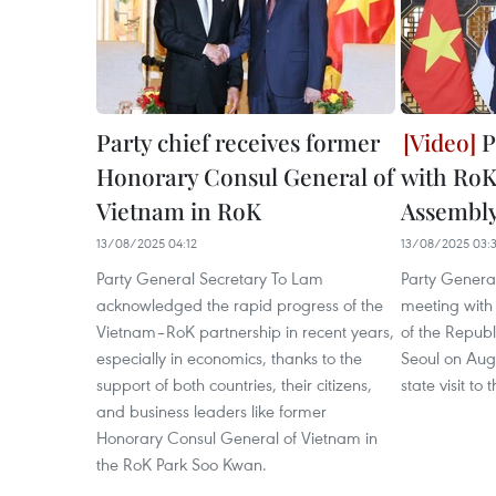
Party chief receives former
P
Honorary Consul General of
with RoK
Vietnam in RoK
Assembly
13/08/2025 04:12
13/08/2025 03:
Party General Secretary To Lam
Party Genera
acknowledged the rapid progress of the
meeting with
Vietnam–RoK partnership in recent years,
of the Repub
especially in economics, thanks to the
Seoul on Augu
support of both countries, their citizens,
state visit to
and business leaders like former
Honorary Consul General of Vietnam in
the RoK Park Soo Kwan.