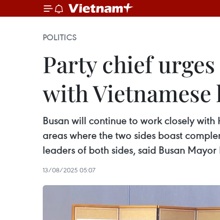
POLITICS
Party chief urge
with Vietnamese l
Busan will continue to work closely with
areas where the two sides boast complem
leaders of both sides, said Busan Mayor
13/08/2025 05:07