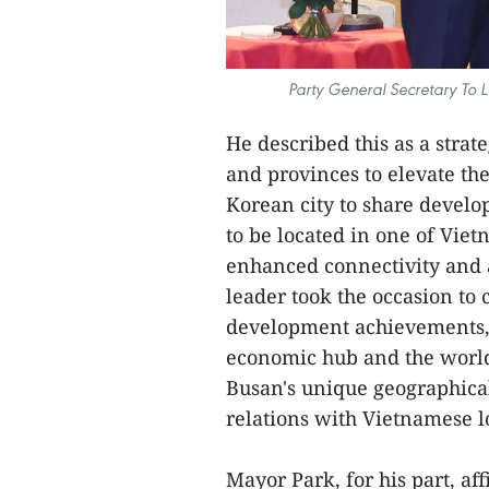
Party General Secretary To
He described this as a strat
and provinces to elevate the
Korean city to share devel
to be located in one of Vie
enhanced connectivity and a
leader took the occasion to 
development achievements, 
economic hub and the world's
Busan's unique geographical
relations with Vietnamese lo
Mayor Park, for his part, af