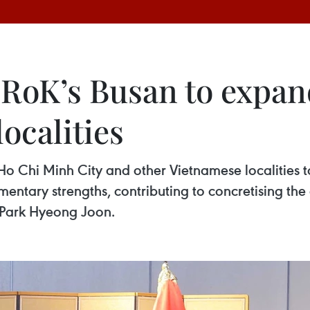
s RoK’s Busan to expa
ocalities
 Ho Chi Minh City and other Vietnamese localities 
entary strengths, contributing to concretising th
 Park Hyeong Joon.