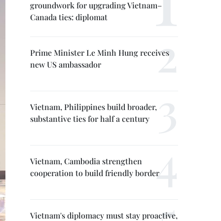
groundwork for upgrading Vietnam–
Canada ties: diplomat
Prime Minister Le Minh Hung receives
new US ambassador
Vietnam, Philippines build broader,
substantive ties for half a century
Vietnam, Cambodia strengthen
cooperation to build friendly border
Vietnam's diplomacy must stay proactive,