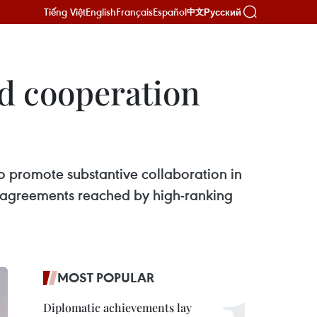
Tiếng Việt
English
Français
Español
Русский
中文
nd cooperation
to promote substantive collaboration in
e agreements reached by high-ranking
MOST POPULAR
Diplomatic achievements lay