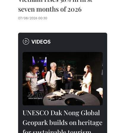
seven months of 2026
07/08/2026 00:30
VIDEOS
UNESCO Dak Nong Global
Geopark builds on heritage
for sustainable tourism