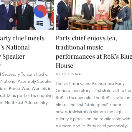
arty chief meets
Party chief enjoys tea,
’s National
traditional music
 Speaker
performances at RoK's Blu
House
30
l Secretary To Lam had a
12/08/2025 14:42
 National Assembly Speaker
The visit marks the Vietnamese Party
lic of Korea Woo Won Sik in
General Secretary’s first state visit to the
st 12 as part of his ongoing
RoK in his new role. The RoK’s invitation 
 the NorthEast Asia country.
him as the first “state guest” under its
new administration signals the high
priority it places on the relationship with
Vietnam and its Party chief personally.