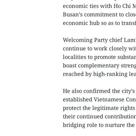
economic ties with Ho Chi M
Busan’s commitment to clos
economic hub so as to trans
Welcoming Party chief Lam’s
continue to work closely w
localities to promote substa
boast complementary strengt
reached by high-ranking lea
He also confirmed the city’s
established Vietnamese Con
protect the legitimate rights
their continued contributio
bridging role to nurture the