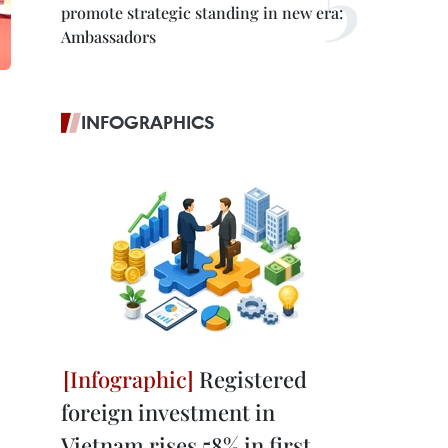
promote strategic standing in new era:
Ambassadors
INFOGRAPHICS
Registered
foreign investment in
Vietnam rises 58% in first