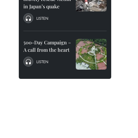
in Japan’s quake
LISTEN
500-Day Campaign –
A call from the heart
LISTEN