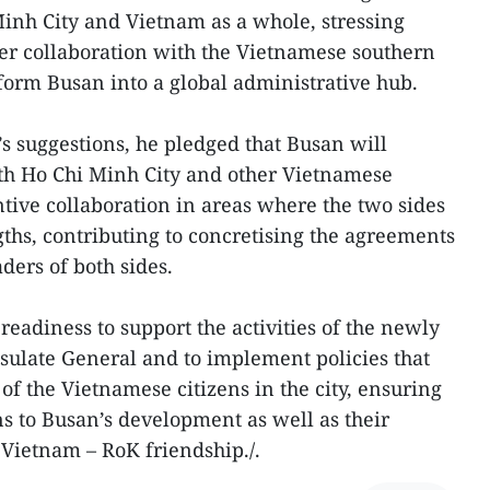
inh City and Vietnam as a whole, stressing
er collaboration with the Vietnamese southern
form Busan into a global administrative hub.
 suggestions, he pledged that Busan will
ith Ho Chi Minh City and other Vietnamese
ntive collaboration in areas where the two sides
hs, contributing to concretising the agreements
ders of both sides.
 readiness to support the activities of the newly
sulate General and to implement policies that
 of the Vietnamese citizens in the city, ensuring
ns to Busan’s development as well as their
 Vietnam – RoK friendship./.