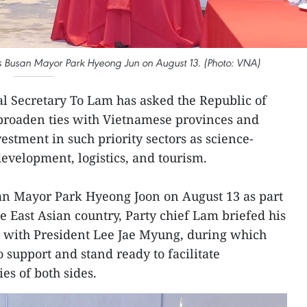
es Busan Mayor Park Hyeong Jun on August 13. (Photo: VNA)
l Secretary To Lam has asked the Republic of
 broaden ties with Vietnamese provinces and
estment in such priority sectors as science-
development, logistics, and tourism.
san Mayor Park Hyeong Joon on August 13 as part
the East Asian country, Party chief Lam briefed his
ks with President Lee Jae Myung, during which
 support and stand ready to facilitate
es of both sides.