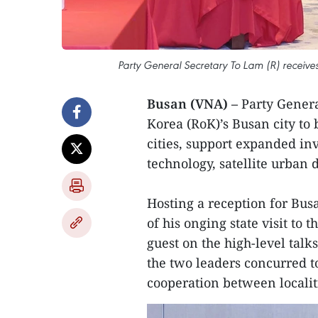
Party General Secretary To Lam (R) receiv
Busan (VNA) –
Party Genera
Korea (RoK)’s Busan city to
cities, support expanded inv
technology, satellite urban 
Hosting a reception for Bu
of his onging state visit to 
guest on the high-level tal
the two leaders concurred to
cooperation between localiti