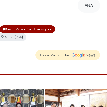
VNA
#Busan Mayor Park Hyeong Jun
Korea (RoK)
Follow VietnamPlus