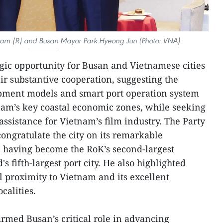
 Lam (R) and Busan Mayor Park Hyeong Jun (Photo: VNA)
egic opportunity for Busan and Vietnamese cities
ir substantive cooperation, suggesting the
opment models and smart port operation system
tnam’s key coastal economic zones, while seeking
ssistance for Vietnam’s film industry. The Party
congratulate the city on its remarkable
having become the RoK’s second-largest
 fifth-largest port city. He also highlighted
 proximity to Vietnam and its excellent
calities.
firmed Busan’s critical role in advancing