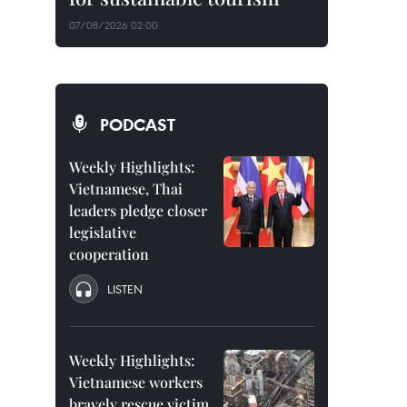
07/08/2026 02:00
PODCAST
Weekly Highlights:
Vietnamese, Thai
leaders pledge closer
legislative
cooperation
LISTEN
Weekly Highlights:
Vietnamese workers
bravely rescue victim