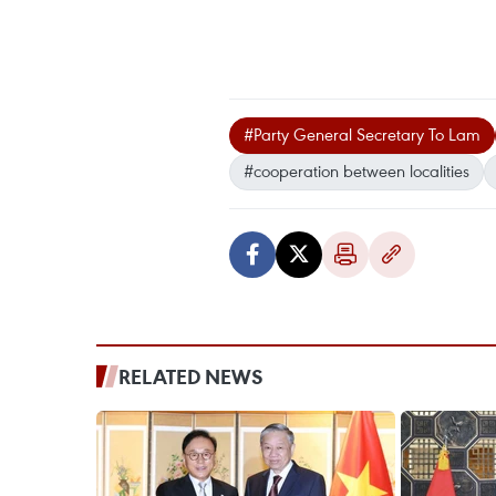
#Party General Secretary To Lam
#cooperation between localities
RELATED NEWS