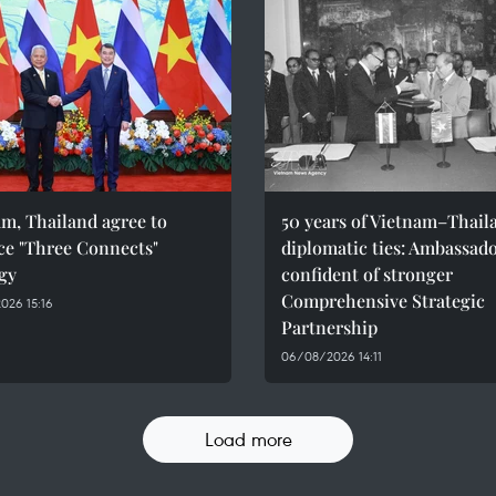
m, Thailand agree to
50 years of Vietnam–Thail
ce "Three Connects"
diplomatic ties: Ambassad
gy
confident of stronger
Comprehensive Strategic
026 15:16
Partnership
06/08/2026 14:11
Load more