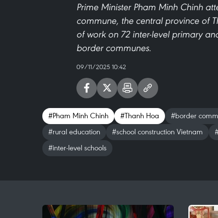
Prime Minister Pham Minh Chinh at
commune, the central province of 
of work on 72 inter-level primary a
border communes.
09/11/2025 10:42
#Pham Minh Chinh
#Thanh Hoa
#border comm
#rural education
#school construction Vietnam
#
#inter-level schools