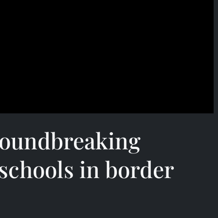
roundbreaking
schools in border