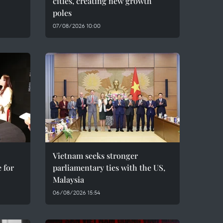
cities, creating new growth
poles
07/08/2026 10:00
Vietnam seeks stronger
 for
parliamentary ties with the US,
Malaysia
06/08/2026 15:54