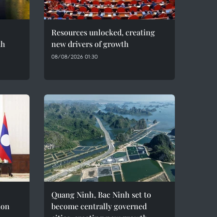
Resources unlocked, creating
th
new drivers of growth
08/08/2026 01:30
Quang Ninh, Bac Ninh set to
ion
become centrally governed