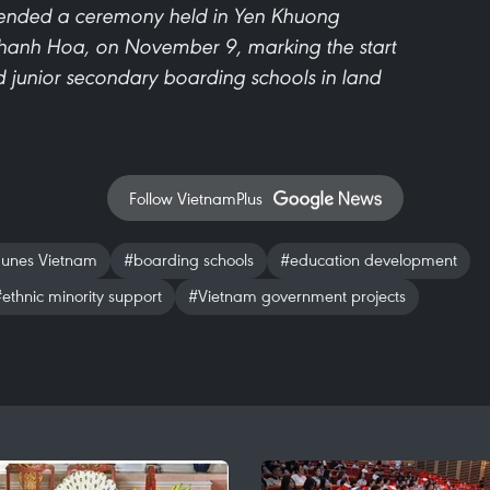
tended a ceremony held in Yen Khuong
Thanh Hoa, on November 9, marking the start
nd junior secondary boarding schools in land
Follow VietnamPlus
unes Vietnam
#boarding schools
#education development
ethnic minority support
#Vietnam government projects