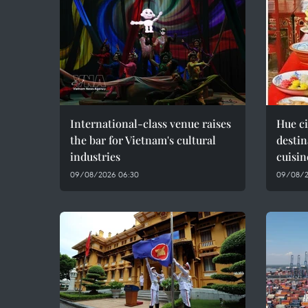
International-class venue raises
Hue c
the bar for Vietnam's cultural
destin
industries
cuisin
09/08/2026 06:30
09/08/2