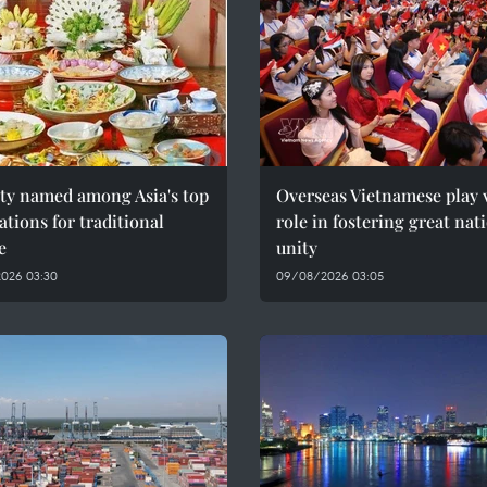
ity named among Asia's top
Overseas Vietnamese play v
ations for traditional
role in fostering great nat
e
unity
026 03:30
09/08/2026 03:05