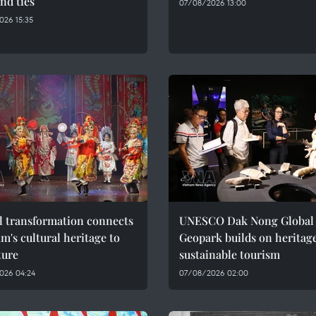
nd ties
07/08/2026 13:00
026 15:35
l transformation connects
UNESCO Dak Nong Global
m's cultural heritage to
Geopark builds on heritage
ture
sustainable tourism
026 04:24
07/08/2026 02:00