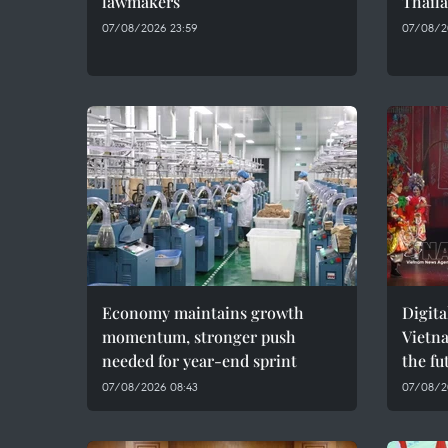
lawmakers
Thaila
07/08/2026 23:59
07/08/2
Economy maintains growth
Digita
momentum, stronger push
Vietna
needed for year-end sprint
the fu
07/08/2026 08:43
07/08/2