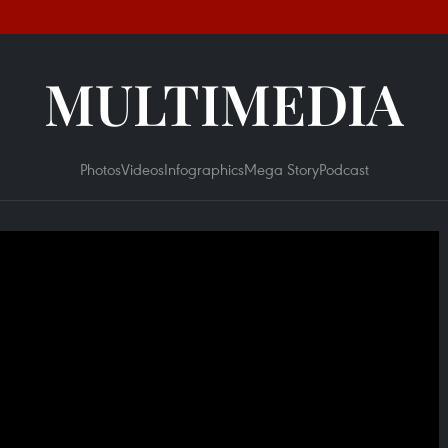
MULTIMEDIA
Photos
Videos
Infographics
Mega Story
Podcast