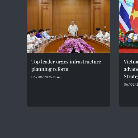
Top leader urges infrastructure
Vietna
planning reform
advan
Strate
06/08/2026 15:47
06/08/2