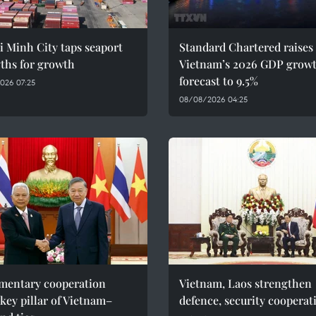
 Minh City taps seaport
Standard Chartered raises
ths for growth
Vietnam’s 2026 GDP grow
forecast to 9.5%
026 07:25
08/08/2026 04:25
amentary cooperation
Vietnam, Laos strengthen
key pillar of Vietnam–
defence, security cooperat