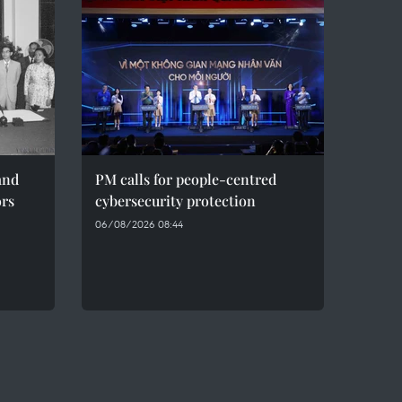
and
PM calls for people-centred
ors
cybersecurity protection
06/08/2026 08:44