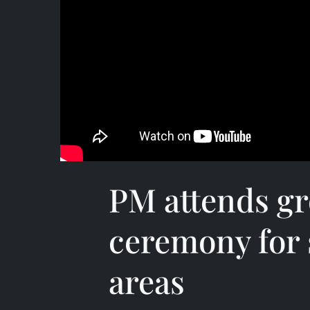
PM attends g
ceremony for 
areas