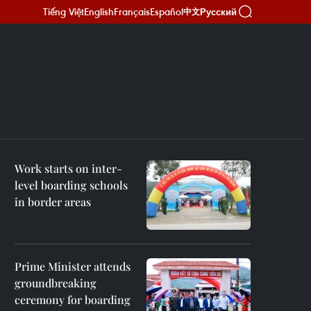
Tiếng Việt
English
Français
Español
Русский
中文
Work starts on inter-
level boarding schools
in border areas
Prime Minister attends
groundbreaking
ceremony for boarding