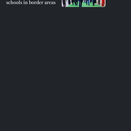
schools in border areas