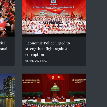
ital
Economic Police urged to
ional
strengthen fight against
corruption
08/08/2026 11:07