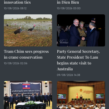
innovation ties
in Dien Bien
10/08/2026 08:12
10/08/2026 03:00
Tram Chim sees progress
Party General Secretary,
in crane conservation
State President To Lam
begins state visit to
10/08/2026 02:06
Australia
09/08/2026 14:38