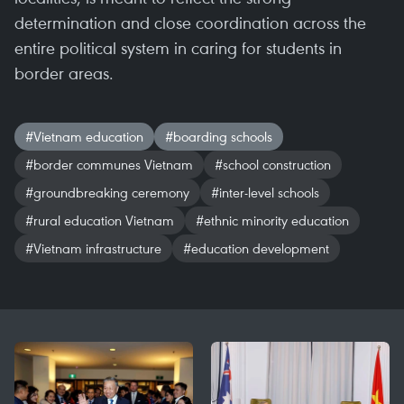
determination and close coordination across the
entire political system in caring for students in
border areas.
#Vietnam education
#boarding schools
#border communes Vietnam
#school construction
#groundbreaking ceremony
#inter-level schools
#rural education Vietnam
#ethnic minority education
#Vietnam infrastructure
#education development