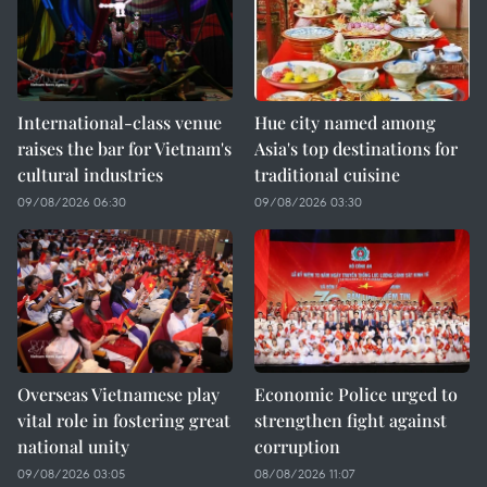
International-class venue
Hue city named among
raises the bar for Vietnam's
Asia's top destinations for
cultural industries
traditional cuisine
09/08/2026 06:30
09/08/2026 03:30
Overseas Vietnamese play
Economic Police urged to
vital role in fostering great
strengthen fight against
national unity
corruption
09/08/2026 03:05
08/08/2026 11:07