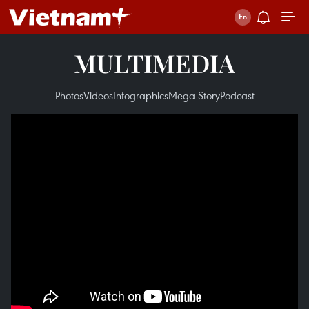
MULTIMEDIA
Photos
Videos
Infographics
Mega Story
Podcast