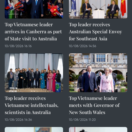
Top Vietnamese leader
Top leader receives
arrives in Canberra as part
Australian Special Envoy
of State visit to Australia
for Southeast Asia
10/08/2026 16:16
10/08/2026 14:56
Top leader receives
Top Vietnamese leader
Vietnamese intellectuals,
meets with Governor of
scientists in Australia
New South Wales
10/08/2026 14:36
10/08/2026 11:20