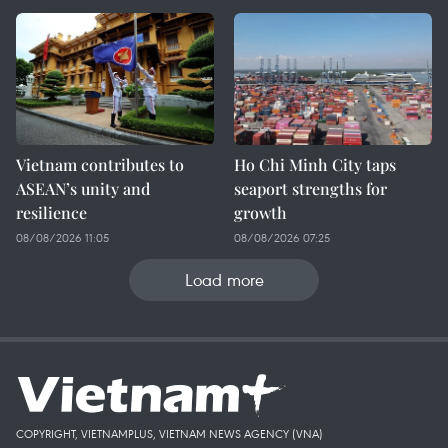
Vietnam contributes to
Ho Chi Minh City taps
ASEAN’s unity and
seaport strengths for
resilience
growth
08/08/2026 11:05
08/08/2026 07:25
Load more
COPYRIGHT, VIETNAMPLUS, VIETNAM NEWS AGENCY (VNA)