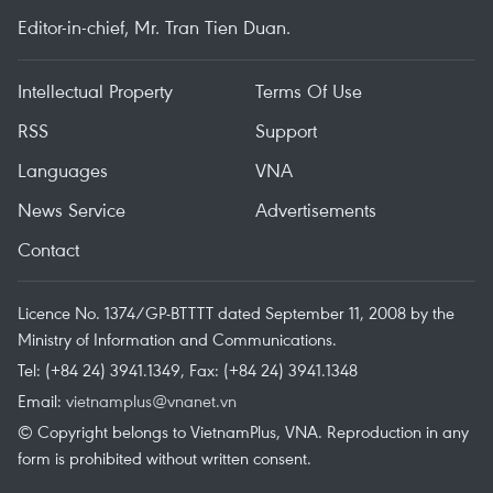
Editor-in-chief, Mr. Tran Tien Duan.
Intellectual Property
Terms Of Use
RSS
Support
Languages
VNA
News Service
Advertisements
Contact
Licence No. 1374/GP-BTTTT dated September 11, 2008 by the
Ministry of Information and Communications.
Tel: (+84 24) 3941.1349, Fax: (+84 24) 3941.1348
Email:
vietnamplus@vnanet.vn
© Copyright belongs to VietnamPlus, VNA. Reproduction in any
form is prohibited without written consent.