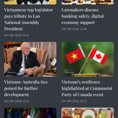
Vietnamese top legislator
Lawmakers discuss
pays tribute to Lao
banking safety, digital
National Assembly
economy support
President
09/08/2026 12:45
09/08/2026 13:41
Vietnam-Australia ties
Vietnam’s resilience
poised for further
highlighted at Communist
development
Party of Canada event
09/08/2026 12:14
09/08/2026 10:12