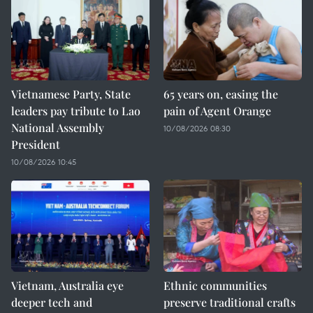
Vietnamese Party, State
65 years on, easing the
leaders pay tribute to Lao
pain of Agent Orange
National Assembly
10/08/2026 08:30
President
10/08/2026 10:45
Vietnam, Australia eye
Ethnic communities
deeper tech and
preserve traditional crafts