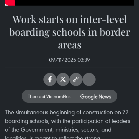
Work starts on inter-level
boarding schools in border
areas
09/11/2025 03:39
Theo dõi VietnamPlus
The simultaneous beginning of construction on 72
boarding schools, with the participation of leaders
of the Government, ministries, sectors, and
localities, is meant to reflect the strong