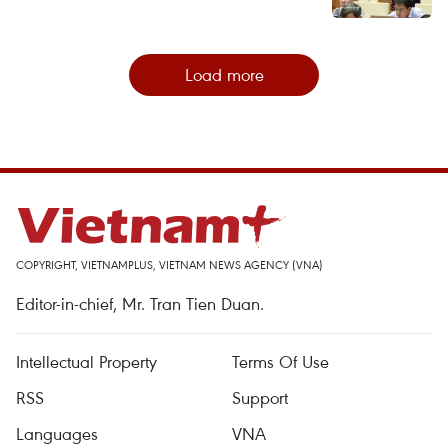
Load more
COPYRIGHT, VIETNAMPLUS, VIETNAM NEWS AGENCY (VNA)
Editor-in-chief, Mr. Tran Tien Duan.
Intellectual Property
Terms Of Use
RSS
Support
Languages
VNA