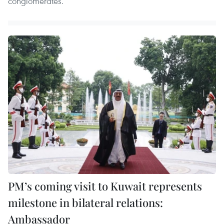
conglomerates.
PM’s coming visit to Kuwait represents
milestone in bilateral relations:
Ambassador