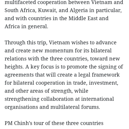
multifaceted cooperation between Vietnam and
South Africa, Kuwait, and Algeria in particular,
and with countries in the Middle East and
Africa in general.
Through this trip, Vietnam wishes to advance
and create new momentum for its bilateral
relations with the three countries, toward new
heights. A key focus is to promote the signing of
agreements that will create a legal framework
for bilateral cooperation in trade, investment,
and other areas of strength, while
strengthening collaboration at international
organisations and multilateral forums.
PM Chinh’s tour of these three countries