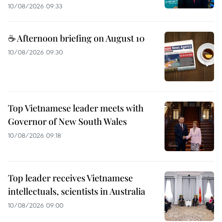
10/08/2026 09:33
☕ Afternoon briefing on August 10
10/08/2026 09:30
Top Vietnamese leader meets with
Governor of New South Wales
10/08/2026 09:18
Top leader receives Vietnamese
intellectuals, scientists in Australia
10/08/2026 09:00