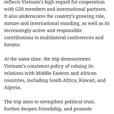
reflects Vietnam’s high regard for cooperation
with G20 members and international partners.
It also underscores the country’s growing role,
stature and international standing, as well as its
increasingly active and responsible
contributions to multilateral conferences and
forums.
At the same time, the trip demonstrates
Vietnam’s consistent policy of valuing its
relations with Middle Eastern and African
countries, including South Africa, Kuwait, and
Algeria.
The trip aims to strengthen political trust,
further deepen friendship, and promote