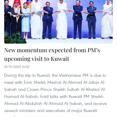
New momentum expected from PM’s
upcoming visit to Kuwait
15/11/2025 14:02
During the trip to Kuwait, the Vietnamese PM is due to
meet with Emir Sheikh Meshal Al-Ahmad Al-Jaber Al-
Sabah and Crown Prince Sheikh Sabah Al-Khaled Al-
Hamad Al-Sabah, hold talks with Kuwaiti PM Sheikh
Ahmad Al-Abdullah Al-Ahmad Al-Sabah, and receive
several ministers and executives of major Kuwaiti