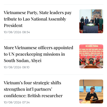
Vietnamese Party, State leaders pay
tribute to Lao National Assembly
President
10/08/2026 08:54
More Vietnamese officers appointed
to UN peacekeeping missions in
South Sudan, Abyei
10/08/2026 08:10
Vietnam’s four strategic shifts
strengthen int'l partners’
confidence: British researcher
10/08/2026 07:34