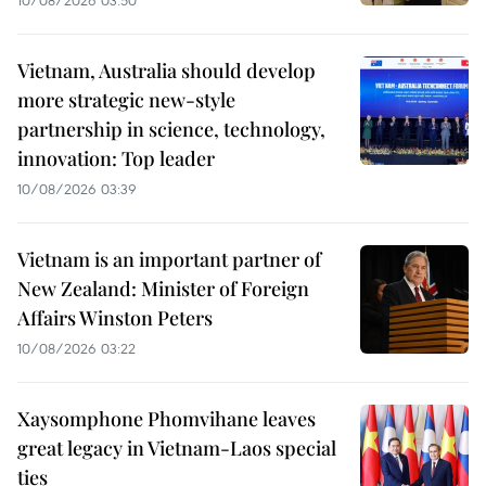
10/08/2026 03:50
Vietnam, Australia should develop
more strategic new-style
partnership in science, technology,
innovation: Top leader
10/08/2026 03:39
Vietnam is an important partner of
New Zealand: Minister of Foreign
Affairs Winston Peters
10/08/2026 03:22
Xaysomphone Phomvihane leaves
great legacy in Vietnam-Laos special
ties