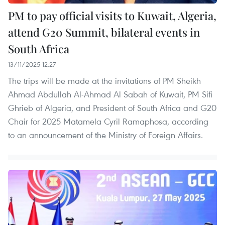
PM to pay official visits to Kuwait, Algeria,
attend G20 Summit, bilateral events in
South Africa
13/11/2025 12:27
The trips will be made at the invitations of PM Sheikh
Ahmad Abdullah Al-Ahmad Al Sabah of Kuwait, PM Sifi
Ghrieb of Algeria, and President of South Africa and G20
Chair for 2025 Matamela Cyril Ramaphosa, according
to an announcement of the Ministry of Foreign Affairs.