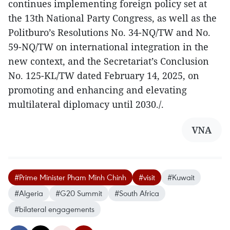
continues implementing foreign policy set at
the 13th National Party Congress, as well as the
Politburo’s Resolutions No. 34-NQ/TW and No.
59-NQ/TW on international integration in the
new context, and the Secretariat’s Conclusion
No. 125-KL/TW dated February 14, 2025, on
promoting and enhancing and elevating
multilateral diplomacy until 2030./.
VNA
#Prime Minister Pham Minh Chinh
#visit
#Kuwait
#Algeria
#G20 Summit
#South Africa
#bilateral engagements