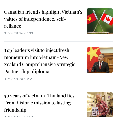
Canadian friends highlight Vietnam’s
values of independence, self-
reliance
10/08/2026 07:00
Top leader’s visit to inject fresh
momentum into Vietnam-New
Zealand Comprehensive Strategic
Partnership: diplomat
10/08/2026 04:12
50 years of Vietnam-Thailand ties:
From historic mission to lasting
friendship