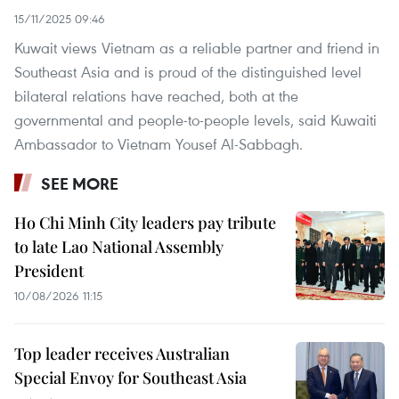
15/11/2025 09:46
Kuwait views Vietnam as a reliable partner and friend in
Southeast Asia and is proud of the distinguished level
bilateral relations have reached, both at the
governmental and people-to-people levels, said Kuwaiti
Ambassador to Vietnam Yousef Al-Sabbagh.
SEE MORE
Ho Chi Minh City leaders pay tribute
to late Lao National Assembly
President
10/08/2026 11:15
Top leader receives Australian
Special Envoy for Southeast Asia