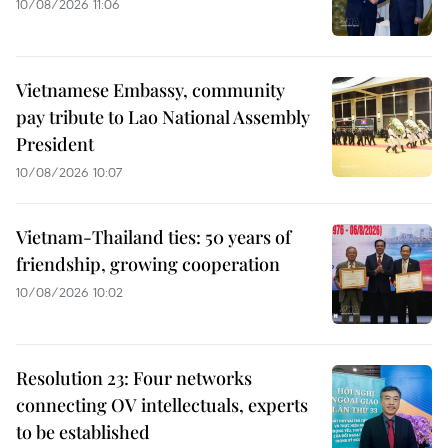
10/08/2026 11:06
Vietnamese Embassy, community
pay tribute to Lao National Assembly
President
10/08/2026 10:07
Vietnam-Thailand ties: 50 years of
friendship, growing cooperation
10/08/2026 10:02
Resolution 23: Four networks
connecting OV intellectuals, experts
to be established