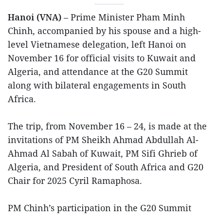
Hanoi (VNA)
– Prime Minister Pham Minh
Chinh, accompanied by his spouse and a high-
level Vietnamese delegation, left Hanoi on
November 16 for official visits to Kuwait and
Algeria, and attendance at the G20 Summit
along with bilateral engagements in South
Africa.
The trip, from November 16 – 24, is made at the
invitations of PM Sheikh Ahmad Abdullah Al-
Ahmad Al Sabah of Kuwait, PM Sifi Ghrieb of
Algeria, and President of South Africa and G20
Chair for 2025 Cyril Ramaphosa.
PM Chinh’s participation in the G20 Summit