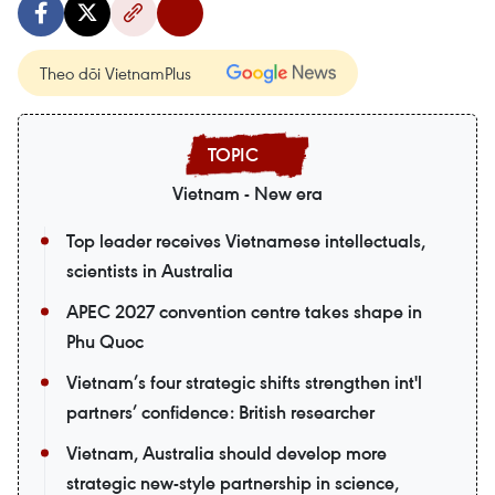
Theo dõi VietnamPlus
Vietnam - New era
Top leader receives Vietnamese intellectuals,
scientists in Australia
APEC 2027 convention centre takes shape in
Phu Quoc
Vietnam’s four strategic shifts strengthen int'l
partners’ confidence: British researcher
Vietnam, Australia should develop more
strategic new-style partnership in science,