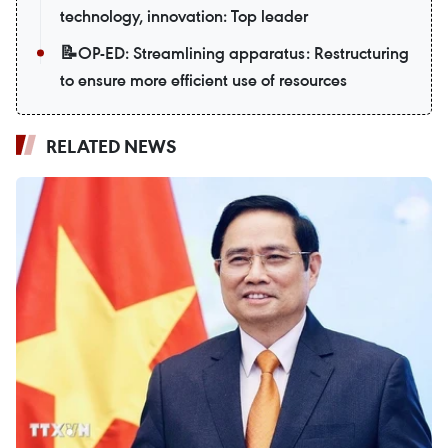
technology, innovation: Top leader
📝OP-ED: Streamlining apparatus: Restructuring
to ensure more efficient use of resources
RELATED NEWS