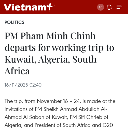
POLITICS
PM Pham Minh Chinh
departs for working trip to
Kuwait, Algeria, South
Africa
16/11/2025 02:40
The trip, from November 16 – 24, is made at the
invitations of PM Sheikh Ahmad Abdullah Al-
Ahmad Al Sabah of Kuwait, PM Sifi Ghrieb of
Algeria, and President of South Africa and G20