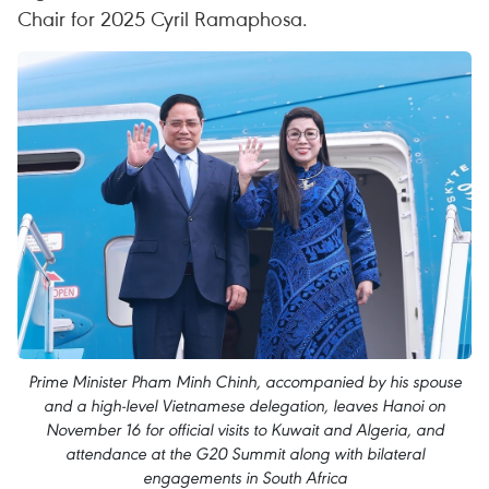
Chair for 2025 Cyril Ramaphosa.
Prime Minister Pham Minh Chinh, accompanied by his spouse
and a high-level Vietnamese delegation, leaves Hanoi on
November 16 for official visits to Kuwait and Algeria, and
attendance at the G20 Summit along with bilateral
engagements in South Africa