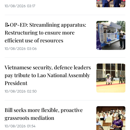
10/08/2026 03:17
📝OP-ED: Streamlining apparatus:
Restructuring to ensure more
efficient use of resources
10/08/2026 03:06
Vietnamese security, defence leaders
pay tribute to Lao National Assembly
President
10/08/2026 02:50
Bill seeks more flexible, proactive
grassroots mediation
10/08/2026 01:54