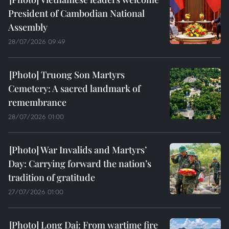
President of Cambodian National
Assembly
28/07/2026 09:49
Truong Son Martyrs
Cemetery: A sacred landmark of
remembrance
28/07/2026 01:00
War Invalids and Martyrs’
Day: Carrying forward the nation’s
tradition of gratitude
27/07/2026 01:00
Long Dai: From wartime fire