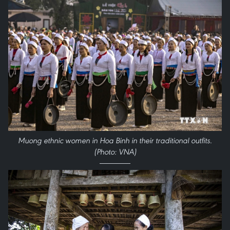
Muong ethnic women in Hoa Binh in their traditional outfits.
(Photo: VNA)