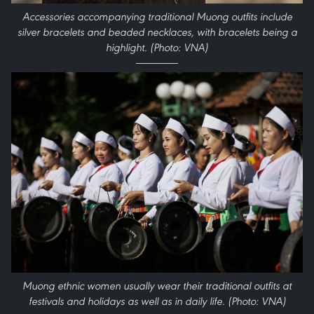
Accessories accompanying traditional Muong outfits include
silver bracelets and beaded necklaces, with bracelets being a
highlight. (Photo: VNA)
Muong ethnic women usually wear their traditional outfits at
festivals and holidays as well as in daily life. (Photo: VNA)