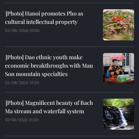
Hanoi promotes Pho as
cultural intellectual property
03/08/2026 01:00
Dao ethnic youth make
economic breakthroughs with Mau
Son mountain specialties
02/08/2026 01:30
Magnificent beauty of Bach
Ma stream and waterfall system
01/08/2026 01:30