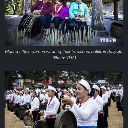
Muong ethnic women wearing their traditional outfits in daily life.
(Photo: VNA)