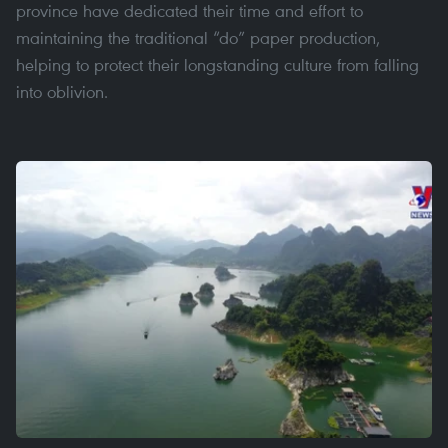
province have dedicated their time and effort to
maintaining the traditional “do” paper production,
helping to protect their longstanding culture from falling
into oblivion.