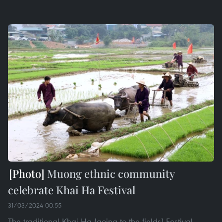
Muong ethnic community
celebrate Khai Ha Festival
31/03/2024 00:55
The traditional Khai Ha (going to the fields) Festival