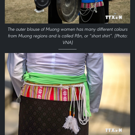
The outer blouse of Muong women has many different colours
from Muong regions and is called Pắn, or “short shirt”. (Photo:
VNA)