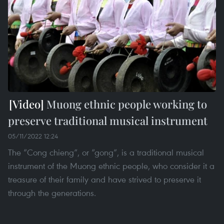
Muong ethnic people working to
preserve traditional musical instrument
05/11/2022 12:24
The “Cong chieng”, or “gong”, is a traditional musical
instrument of the Muong ethnic people, who consider it a
treasure of their family and have strived to preserve it
through the generations.