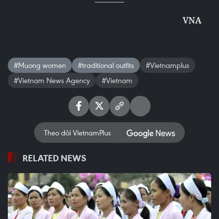
VNA
#Muong women
#traditional outfits
#Vietnamplus
#Vietnam News Agency
#Vietnam
Theo dõi VietnamPlus
RELATED NEWS