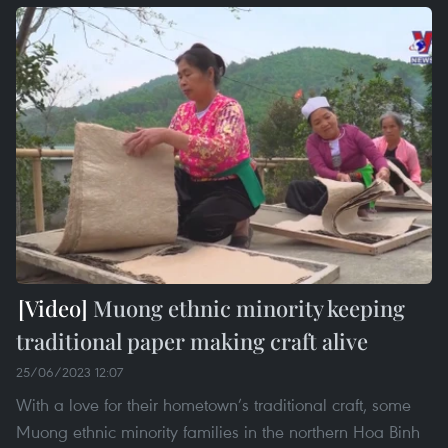
Muong ethnic minority keeping
traditional paper making craft alive
25/06/2023 12:07
With a love for their hometown’s traditional craft, some
Muong ethnic minority families in the northern Hoa Binh