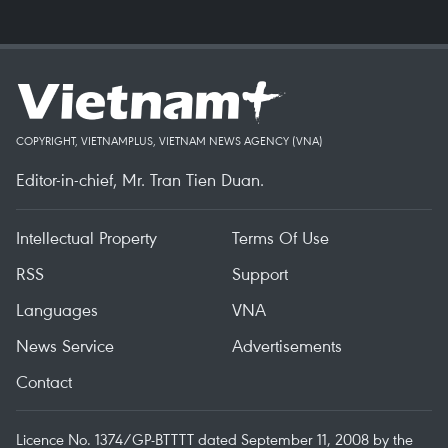
COPYRIGHT, VIETNAMPLUS, VIETNAM NEWS AGENCY (VNA)
Editor-in-chief, Mr. Tran Tien Duan.
Intellectual Property
Terms Of Use
RSS
Support
Languages
VNA
News Service
Advertisements
Contact
Licence No. 1374/GP-BTTTT dated September 11, 2008 by the