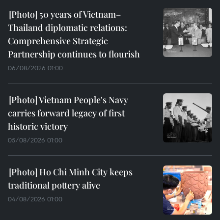
50 years of Vietnam–
Thailand diplomatic relations:
Comprehensive Strategic
Partnership continues to flourish
06/08/2026 01:00
Vietnam People's Navy
carries forward legacy of first
historic victory
05/08/2026 01:00
Ho Chi Minh City keeps
traditional pottery alive
04/08/2026 01:00