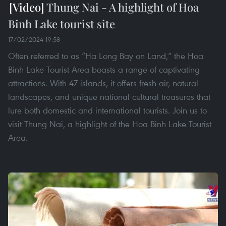
Thung Nai - A highlight of Hoa
Binh Lake tourist site
17/02/2024 19:58
Often referred to as “Ha Long Bay on Land,” the Hoa
Binh Lake Tourist Area boasts a range of captivating
attractions. With 47 islands, it offers fresh air, natural
landscapes, and unique national cultural treasures that
lure both domestic and international tourists. Join us to
visit Thung Nai, a highlight of the Hoa Binh Lake Tourist
Area.