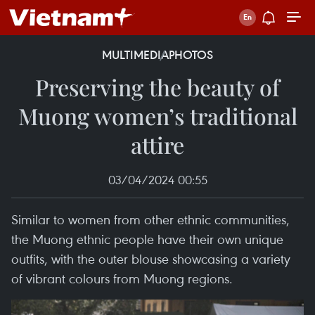
MULTIMEDIA
PHOTOS
Preserving the beauty of
Muong women’s traditional
attire
03/04/2024 00:55
Similar to women from other ethnic communities,
the Muong ethnic people have their own unique
outfits, with the outer blouse showcasing a variety
of vibrant colours from Muong regions.