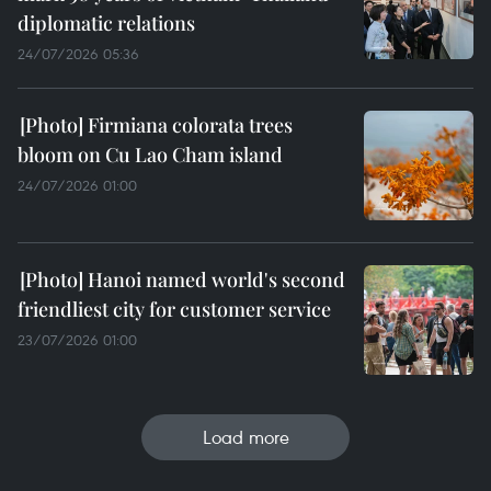
diplomatic relations
24/07/2026 05:36
Firmiana colorata trees
bloom on Cu Lao Cham island
24/07/2026 01:00
Hanoi named world's second
friendliest city for customer service
23/07/2026 01:00
Load more