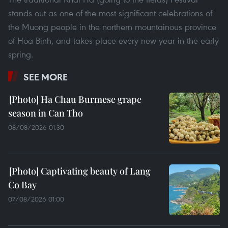
stands out as one of the most significant celebrations of
the Muong people in the northern mountainous province
of Hoa Binh, and takes place every new year in the early
spring.
SEE MORE
Ha Chau Burmese grape
season in Can Tho
08/08/2026 01:30
Captivating beauty of Lang
Co Bay
07/08/2026 01:00