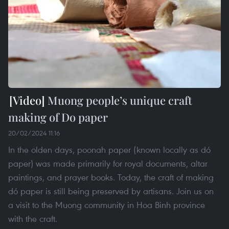
Muong people’s unique craft
making of Do paper
20/02/2024 11:16
In the olden days, poonah paper (known locally as dó
paper) was made primarily for royal documents, altar
paintings, and prayer books. Today, the craft of making
dó paper is still being preserved by artisans. Join us on
a visit to the Muong community in Hoa Binh province
with the craft.