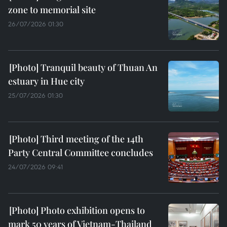
zone to memorial site
26/07/2026 01:30
Tranquil beauty of Thuan An
estuary in Hue city
25/07/2026 01:30
Third meeting of the 14th
Party Central Committee concludes
24/07/2026 09:41
Photo exhibition opens to
mark 50 years of Vietnam-Thailand