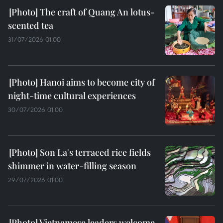
The craft of Quang An lotus-
scented tea
31/07/2026 01:00
Hanoi aims to become city of
night-time cultural experiences
30/07/2026 01:00
Son La's terraced rice fields
shimmer in water-filling season
29/07/2026 01:00
Vietnamese leaders welcome