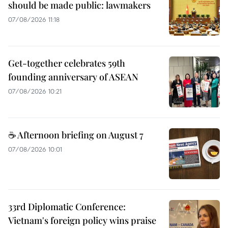
should be made public: lawmakers
07/08/2026 11:18
Get-together celebrates 59th
founding anniversary of ASEAN
07/08/2026 10:21
☕ Afternoon briefing on August 7
07/08/2026 10:01
33rd Diplomatic Conference:
Vietnam's foreign policy wins praise