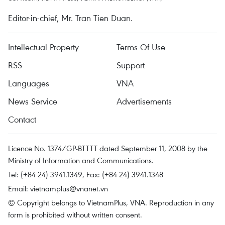
Editor-in-chief, Mr. Tran Tien Duan.
Intellectual Property
Terms Of Use
RSS
Support
Languages
VNA
News Service
Advertisements
Contact
Licence No. 1374/GP-BTTTT dated September 11, 2008 by the
Ministry of Information and Communications.
Tel: (+84 24) 3941.1349, Fax: (+84 24) 3941.1348
Email:
vietnamplus@vnanet.vn
© Copyright belongs to VietnamPlus, VNA. Reproduction in any
form is prohibited without written consent.