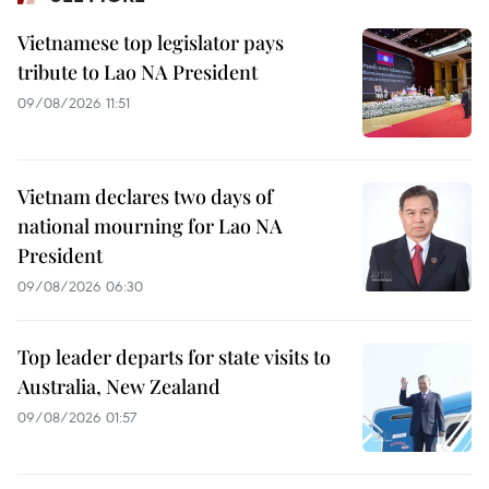
Vietnamese top legislator pays
tribute to Lao NA President
09/08/2026 11:51
Vietnam declares two days of
national mourning for Lao NA
President
09/08/2026 06:30
Top leader departs for state visits to
Australia, New Zealand
09/08/2026 01:57