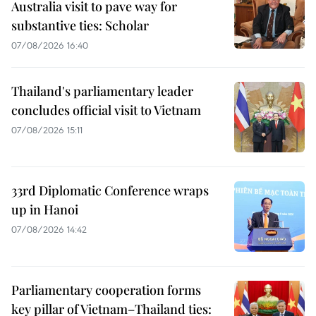
Australia visit to pave way for
substantive ties: Scholar
07/08/2026 16:40
Thailand's parliamentary leader
concludes official visit to Vietnam
07/08/2026 15:11
33rd Diplomatic Conference wraps
up in Hanoi
07/08/2026 14:42
Parliamentary cooperation forms
key pillar of Vietnam–Thailand ties: