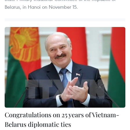
Belarus, in Hanoi on November 15.
Congratulations on 25 years of Vietnam-
Belarus diplomatic ties