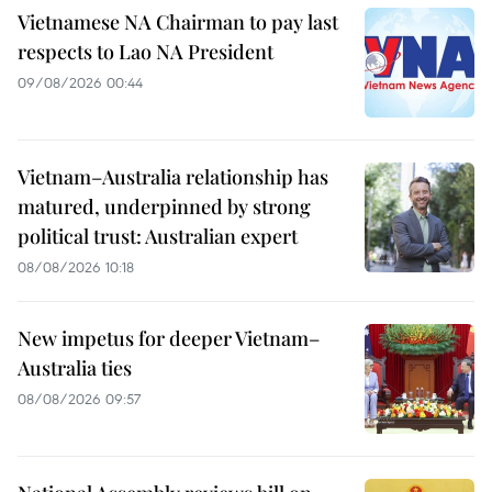
Vietnamese NA Chairman to pay last
respects to Lao NA President
09/08/2026 00:44
Vietnam–Australia relationship has
matured, underpinned by strong
political trust: Australian expert
08/08/2026 10:18
New impetus for deeper Vietnam–
Australia ties
08/08/2026 09:57