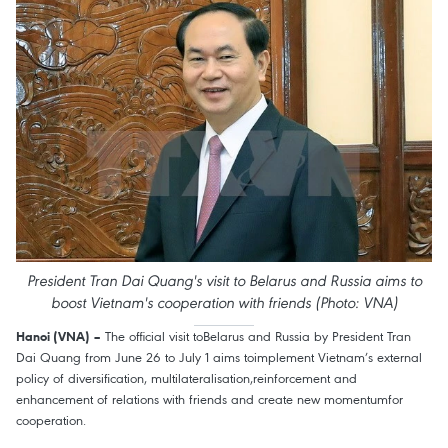
President Tran Dai Quang's visit to Belarus and Russia aims to
boost Vietnam's cooperation with friends (Photo: VNA)
The official visit toBelarus and Russia by President Tran
Hanoi (VNA) –
Dai Quang from June 26 to July 1 aims toimplement Vietnam’s external
policy of diversification, multilateralisation,reinforcement and
enhancement of relations with friends and create new momentumfor
cooperation.