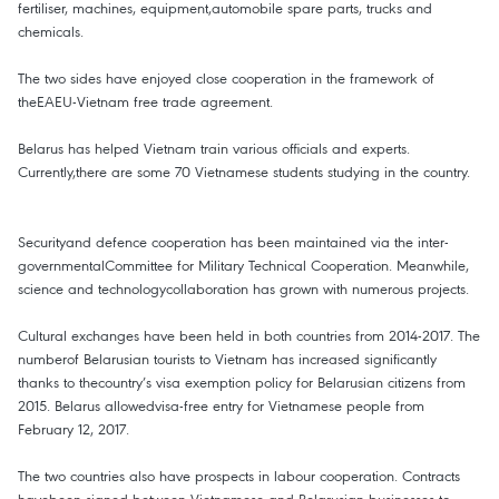
fertiliser, machines, equipment,automobile spare parts, trucks and
chemicals.
The two sides have enjoyed close cooperation in the framework of
theEAEU-Vietnam free trade agreement.
Belarus has helped Vietnam train various officials and experts.
Currently,there are some 70 Vietnamese students studying in the country.
Securityand defence cooperation has been maintained via the inter-
governmentalCommittee for Military Technical Cooperation. Meanwhile,
science and technologycollaboration has grown with numerous projects.
Cultural exchanges have been held in both countries from 2014-2017. The
numberof Belarusian tourists to Vietnam has increased significantly
thanks to thecountry’s visa exemption policy for Belarusian citizens from
2015. Belarus allowedvisa-free entry for Vietnamese people from
February 12, 2017.
The two countries also have prospects in labour cooperation. Contracts