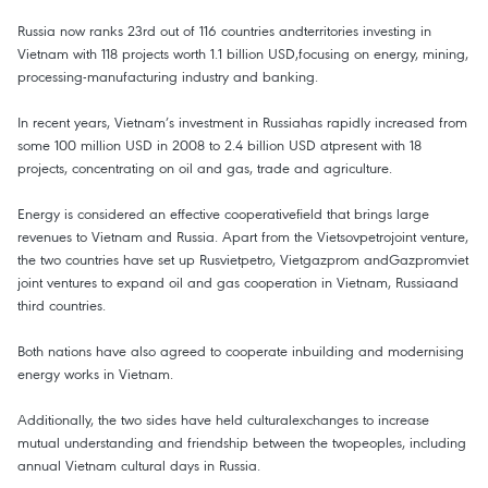
Russia now ranks 23rd out of 116 countries andterritories investing in
Vietnam with 118 projects worth 1.1 billion USD,focusing on energy, mining,
processing-manufacturing industry and banking.
In recent years, Vietnam’s investment in Russiahas rapidly increased from
some 100 million USD in 2008 to 2.4 billion USD atpresent with 18
projects, concentrating on oil and gas, trade and agriculture.
Energy is considered an effective cooperativefield that brings large
revenues to Vietnam and Russia. Apart from the Vietsovpetrojoint venture,
the two countries have set up Rusvietpetro, Vietgazprom andGazpromviet
joint ventures to expand oil and gas cooperation in Vietnam, Russiaand
third countries.
Both nations have also agreed to cooperate inbuilding and modernising
energy works in Vietnam.
Additionally, the two sides have held culturalexchanges to increase
mutual understanding and friendship between the twopeoples, including
annual Vietnam cultural days in Russia.