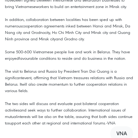
havebeen signed between Vietnamese and Belarusian businesses to
bring Vietnameseworkers to build an entertainment zone in Minsk city.
In addition, collaboration between localities has been sped up with
numerouscooperation agreements inked between Hanoi and Minsk, Da
Nang city and Grodnocity, Ho Chi Minh City and Minsk city and Quang
Ninh province and Minsk cityand Grodno city.
Some 500-600 Vietnamese people live and work in Belarus. They have
enjoyedfavourable conditions to reside and do business in the nation.
The visit to Belarus and Russia by President Tran Dai Quang is a
significantevent, affirming that Vietnam treasures relations with Russia and
Belarus. Itwill also create momentum to further cooperation relations in
various fields.
The two sides will discuss and evaluate past bilateral cooperation
activitiesand seek ways to further collaboration. International issues of
mutualinterests will be also on the table, assuring that both sides continue
tosupport each other at regional and international forums.-VNA
VNA