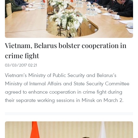
Vietnam, Belarus bolster cooperation in
crime fight
03/03/2017 02:21
Vietnam’s Ministry of Public Security and Belarus’s
Ministry of Internal Affairs and State Security Committee
agreed to enhance cooperation in crime fight during
their separate working sessions in Minsk on March 2.