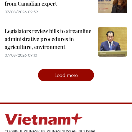
from Canadian expert
07/08/2026 09:59
Legislators review bills to streamline
administrative procedures in
agriculture, environment
07/08/2026 09:10
Load more
COPYRIGHT, VIETNAMPLUS, VIETNAM NEWS AGENCY (VNA)