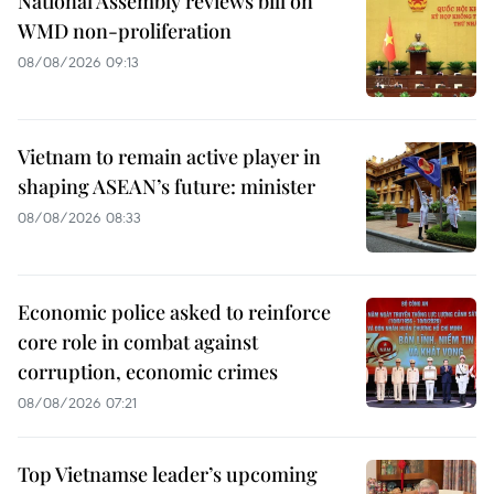
National Assembly reviews bill on
WMD non-proliferation
08/08/2026 09:13
Vietnam to remain active player in
shaping ASEAN’s future: minister
08/08/2026 08:33
Economic police asked to reinforce
core role in combat against
corruption, economic crimes
08/08/2026 07:21
Top Vietnamse leader’s upcoming