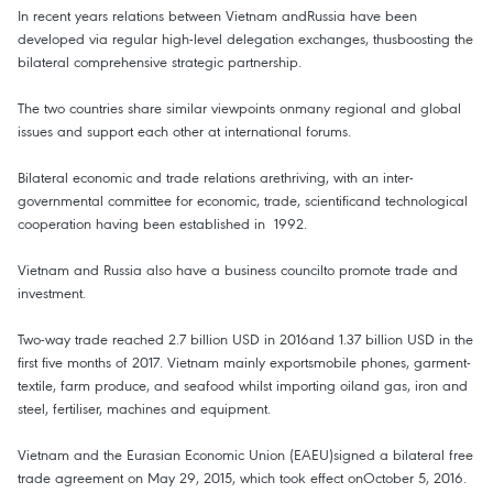
In recent years relations between Vietnam andRussia have been
developed via regular high-level delegation exchanges, thusboosting the
bilateral comprehensive strategic partnership.
The two countries share similar viewpoints onmany regional and global
issues and support each other at international forums.
Bilateral economic and trade relations arethriving, with an inter-
governmental committee for economic, trade, scientificand technological
cooperation having been established in 1992.
Vietnam and Russia also have a business councilto promote trade and
investment.
Two-way trade reached 2.7 billion USD in 2016and 1.37 billion USD in the
first five months of 2017. Vietnam mainly exportsmobile phones, garment-
textile, farm produce, and seafood whilst importing oiland gas, iron and
steel, fertiliser, machines and equipment.
Vietnam and the Eurasian Economic Union (EAEU)signed a bilateral free
trade agreement on May 29, 2015, which took effect onOctober 5, 2016.