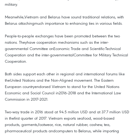
military.
Meanwhile,Vietnam and Belarus have sound traditional relations, with
Belarus attachingmuch importance to enhancing ties in various fields.
People-to-people exchanges have been promoted between the two
nations. Theyhave cooperation mechanisms such as the inter-
governmental Committee onEconomic Trade and Scientific-Technical
Cooperation and the inter-governmentalCommittee for Military Technical
Cooperation.
Both sides support each other in regional and international forums like
theUnited Nations and the Non-Aligned movement. The Eastern
European countryendorsed Vietnam to stand for the United Nations
Economic and Social Council in2016-2018 and the International Law
Commission in 2017-2021.
Two-way trade in 2016 stood at 94.5 million USD and at 37.7 million USD
in thefirst quarter of 2017. Vietnam exports seafood, wood-based
products, garments,footwear, rice, natural rubber, cashew, tea,
pharmaceutical products andcomputers to Belarus, while importing