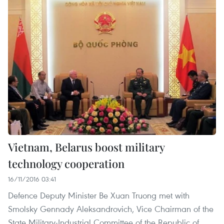
Vietnam, Belarus boost military
technology cooperation
16/11/2016 03:41
Defence Deputy Minister Be Xuan Truong met with
Smolsky Gennady Aleksandrovich, Vice Chairman of the
State Military-Industrial Committee of the Republic of