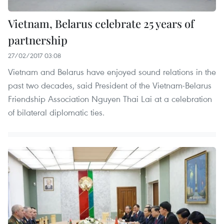
Vietnam, Belarus celebrate 25 years of
partnership
27/02/2017 03:08
Vietnam and Belarus have enjoyed sound relations in the
past two decades, said President of the Vietnam-Belarus
Friendship Association Nguyen Thai Lai at a celebration
of bilateral diplomatic ties.