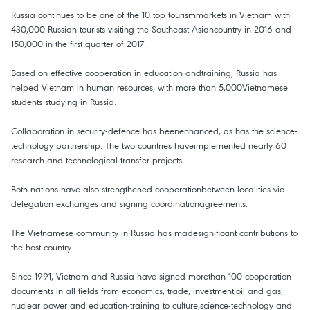
Russia continues to be one of the 10 top tourismmarkets in Vietnam with
430,000 Russian tourists visiting the Southeast Asiancountry in 2016 and
150,000 in the first quarter of 2017.
Based on effective cooperation in education andtraining, Russia has
helped Vietnam in human resources, with more than 5,000Vietnamese
students studying in Russia.
Collaboration in security-defence has beenenhanced, as has the science-
technology partnership. The two countries haveimplemented nearly 60
research and technological transfer projects.
Both nations have also strengthened cooperationbetween localities via
delegation exchanges and signing coordinationagreements.
The Vietnamese community in Russia has madesignificant contributions to
the host country.
Since 1991, Vietnam and Russia have signed morethan 100 cooperation
documents in all fields from economics, trade, investment,oil and gas,
nuclear power and education-training to culture,science-technology and