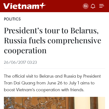
POLITICS
President’s tour to Belarus,
Russia fuels comprehensive
cooperation
26/06/2017 03:23
The official visit to Belarus and Russia by President
Tran Dai Quang from June 26 to July 1 aims to
boost Vietnam's cooperation with friends.