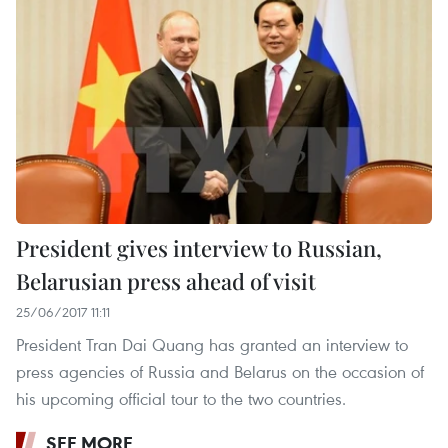
President gives interview to Russian,
Belarusian press ahead of visit
25/06/2017 11:11
President Tran Dai Quang has granted an interview to
press agencies of Russia and Belarus on the occasion of
his upcoming official tour to the two countries.
SEE MORE