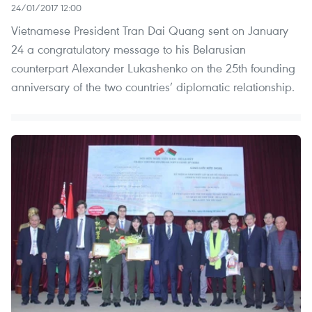
24/01/2017 12:00
Vietnamese President Tran Dai Quang sent on January
24 a congratulatory message to his Belarusian
counterpart Alexander Lukashenko on the 25th founding
anniversary of the two countries’ diplomatic relationship.