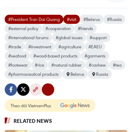
#President Tran Dai Quang
#visit
#Belarus
#Russia
#external policy
#cooperation
#friends
#international forums
#global issues
#support
#trade
#investment
#agriculture
#EAEU
#seafood
#wood-based products
#garments
#footwear
#rice
#natural rubber
#cashew
#tea
#pharmaceutical products
Belarus
Russia
Theo dõi VietnamPlus
RELATED NEWS