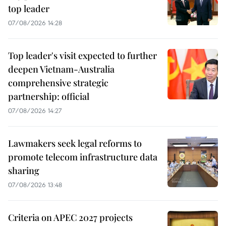
top leader
07/08/2026 14:28
Top leader's visit expected to further
deepen Vietnam-Australia
comprehensive strategic
partnership: official
07/08/2026 14:27
Lawmakers seek legal reforms to
promote telecom infrastructure data
sharing
07/08/2026 13:48
Criteria on APEC 2027 projects