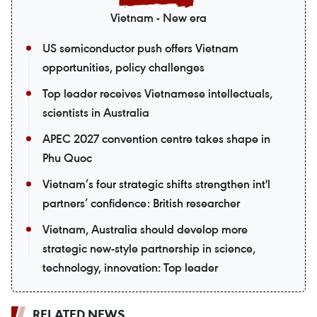
Vietnam - New era
US semiconductor push offers Vietnam
opportunities, policy challenges
Top leader receives Vietnamese intellectuals,
scientists in Australia
APEC 2027 convention centre takes shape in
Phu Quoc
Vietnam’s four strategic shifts strengthen int'l
partners’ confidence: British researcher
Vietnam, Australia should develop more
strategic new-style partnership in science,
technology, innovation: Top leader
RELATED NEWS