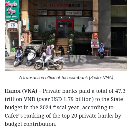
A transaction office of Techcombank (Photo: VNA)
Hanoi (VNA) –
Private banks paid a total of 47.3
trillion VND (over USD 1.79 billion) to the State
budget in the 2024 fiscal year, according to
CafeF’s ranking of the top 20 private banks by
budget contribution.