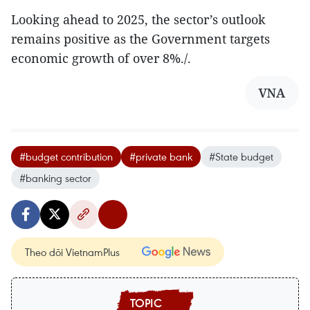
Looking ahead to 2025, the sector’s outlook
remains positive as the Government targets
economic growth of over 8%./.
VNA
#budget contribution
#private bank
#State budget
#banking sector
Theo dõi VietnamPlus