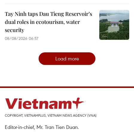
Tay Ninh taps Dau Tieng Reservoir’s
dual roles in ecotourism, water
security
08/08/2026 06:57
Load more
COPYRIGHT, VIETNAMPLUS, VIETNAM NEWS AGENCY (VNA)
Editor-in-chief, Mr. Tran Tien Duan.