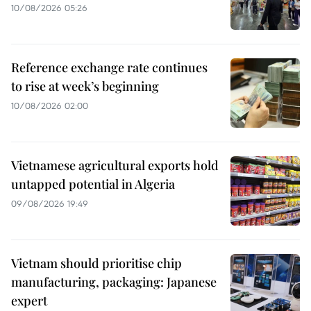
10/08/2026 05:26
Reference exchange rate continues
to rise at week’s beginning
10/08/2026 02:00
Vietnamese agricultural exports hold
untapped potential in Algeria
09/08/2026 19:49
Vietnam should prioritise chip
manufacturing, packaging: Japanese
expert