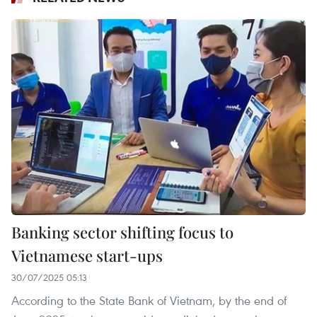
Banking sector shifting focus to
Vietnamese start-ups
30/07/2025 05:13
According to the State Bank of Vietnam, by the end of