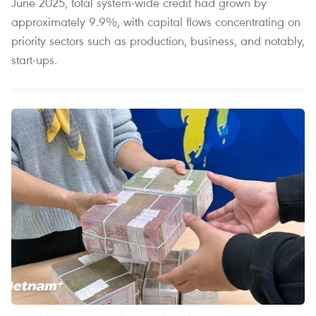
June 2025, total system-wide credit had grown by
approximately 9.9%, with capital flows concentrating on
priority sectors such as production, business, and notably,
start-ups.