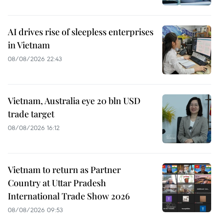
AI drives rise of sleepless enterprises
in Vietnam
08/08/2026 22:43
Vietnam, Australia eye 20 bln USD
trade target
08/08/2026 16:12
Vietnam to return as Partner
Country at Uttar Pradesh
International Trade Show 2026
08/08/2026 09:53