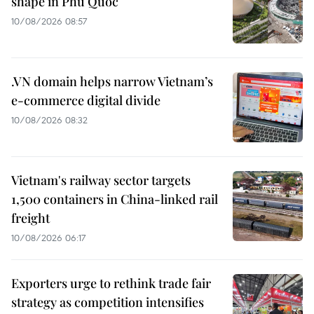
shape in Phu Quoc
10/08/2026 08:57
.VN domain helps narrow Vietnam’s
e-commerce digital divide
10/08/2026 08:32
Vietnam's railway sector targets
1,500 containers in China-linked rail
freight
10/08/2026 06:17
Exporters urge to rethink trade fair
strategy as competition intensifies