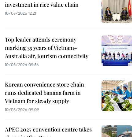
investment in rice value chain
10/08/2026 12:21
Top leader attends ceremony
marking 35 years of Vietnam–
Australia air, tourism connectivity
10/08/2026 09:56
Korean convenience store chain
runs dedicated banana farm in
Vietnam for steady supply
10/08/2026 09:09
APEC 2027 convention centre takes