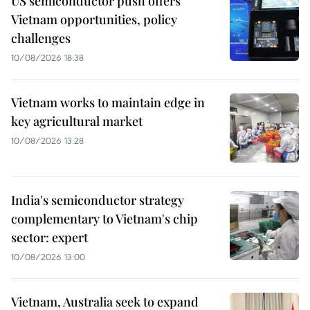
US semiconductor push offers
Vietnam opportunities, policy
challenges
10/08/2026 18:38
Vietnam works to maintain edge in
key agricultural market
10/08/2026 13:28
India's semiconductor strategy
complementary to Vietnam's chip
sector: expert
10/08/2026 13:00
Vietnam, Australia seek to expand