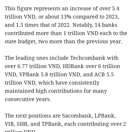
This figure represents an increase of over 5.4
trillion VND, or about 13% compared to 2023,
and 1.5 times that of 2022. Notably, 14 banks
contributed more than 1 trillion VND each to the
state budget, two more than the previous year.
The leading ones include Techcombank with
over 6.77 trillion VND, HDBank over 6 trillion
VND, VPBank 5.8 trillion VND, and ACB 5.5
trillion VND, which have consistently
maintained high contributions for many
consecutive years.
The next positions are Sacombank, LPBank,
VIB, SHB, and TPBank, each contributing over 2
trillion VND.