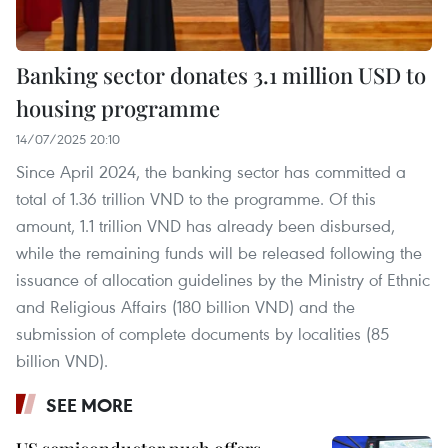
Banking sector donates 3.1 million USD to
housing programme
14/07/2025 20:10
Since April 2024, the banking sector has committed a
total of 1.36 trillion VND to the programme. Of this
amount, 1.1 trillion VND has already been disbursed,
while the remaining funds will be released following the
issuance of allocation guidelines by the Ministry of Ethnic
and Religious Affairs (180 billion VND) and the
submission of complete documents by localities (85
billion VND).
SEE MORE