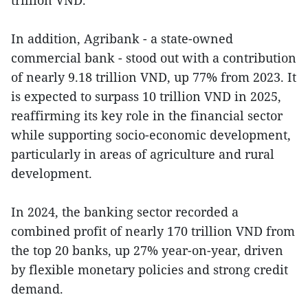
In addition, Agribank - a state-owned
commercial bank - stood out with a contribution
of nearly 9.18 trillion VND, up 77% from 2023. It
is expected to surpass 10 trillion VND in 2025,
reaffirming its key role in the financial sector
while supporting socio-economic development,
particularly in areas of agriculture and rural
development.
In 2024, the banking sector recorded a
combined profit of nearly 170 trillion VND from
the top 20 banks, up 27% year-on-year, driven
by flexible monetary policies and strong credit
demand.