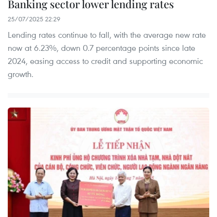
Banking sector lower lending rates
25/07/2025 22:29
Lending rates continue to fall, with the average new rate
now at 6.23%, down 0.7 percentage points since late
2024, easing access to credit and supporting economic
growth.