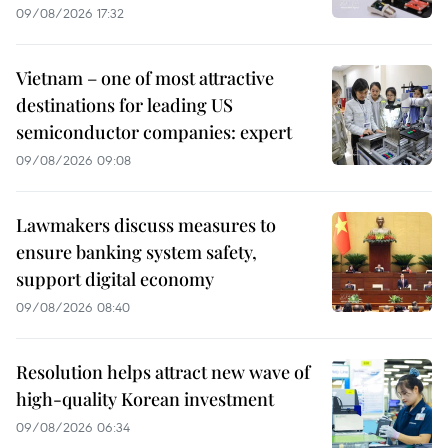
09/08/2026 17:32
Vietnam – one of most attractive
destinations for leading US
semiconductor companies: expert
09/08/2026 09:08
Lawmakers discuss measures to
ensure banking system safety,
support digital economy
09/08/2026 08:40
Resolution helps attract new wave of
high-quality Korean investment
09/08/2026 06:34