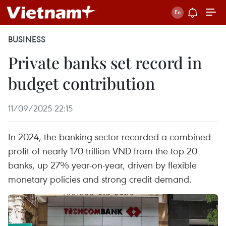
BUSINESS
Private banks set record in
budget contribution
11/09/2025 22:15
In 2024, the banking sector recorded a combined
profit of nearly 170 trillion VND from the top 20
banks, up 27% year-on-year, driven by flexible
monetary policies and strong credit demand.