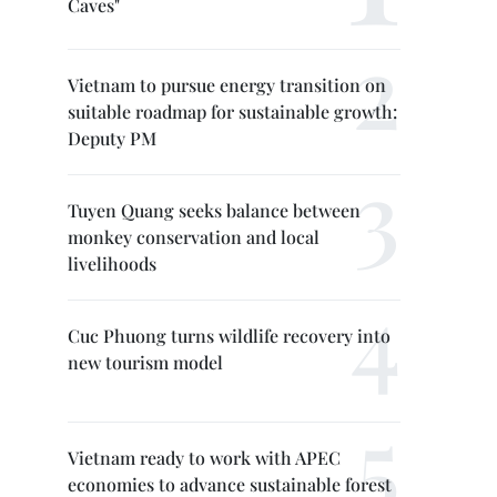
Caves"
Vietnam to pursue energy transition on
suitable roadmap for sustainable growth:
Deputy PM
Tuyen Quang seeks balance between
monkey conservation and local
livelihoods
Cuc Phuong turns wildlife recovery into
new tourism model
Vietnam ready to work with APEC
economies to advance sustainable forest