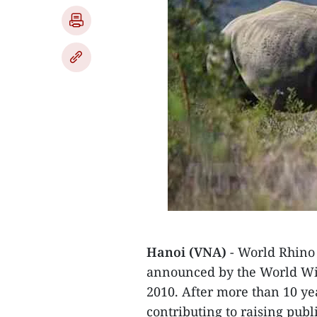
Hanoi (VNA)
- World Rhino 
announced by the World Wi
2010. After more than 10 ye
contributing to raising pub