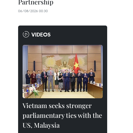
Partnership
06/08/2026 00:30
VIDEOS
Vietnam seeks stronger
parliamentary ties with the
US, Malaysia