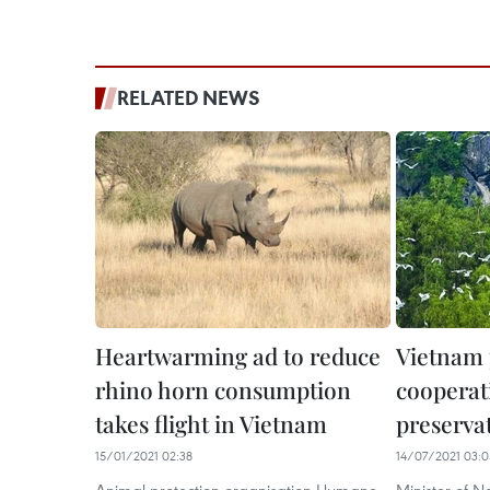
RELATED NEWS
Heartwarming ad to reduce
Vietnam
rhino horn consumption
cooperat
takes flight in Vietnam
preserva
15/01/2021 02:38
14/07/2021 03:0