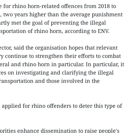
 for rhino horn-related offences from 2018 to
rs, two years higher than the average punishment
artly met the goal of preventing the illegal
nsportation of rhino horn, according to ENV.
ctor, said the organisation hopes that relevant
ry continue to strengthen their efforts to combat
eral and rhino horn in particular. In particular, it
ces on investigating and clarifying the illegal
transportation and those involved in the
applied for rhino offenders to deter this type of
orities enhance dissemination to raise people's