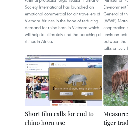
Animal protection organisation Humane
Minister of N
Society International has launched an
Environment 
emotional commercial for air travellers of
General of th
Vietnam Airlines in the hope of reducing
(WWF) Marco
demand for rhino horn in Vietnam which
cooperation
will help to ultimately end the poaching of
environmenta
rhinos in Africa.
between the t
talks on July 
Short film calls for end to
Measures
rhino horn use
tiger tra