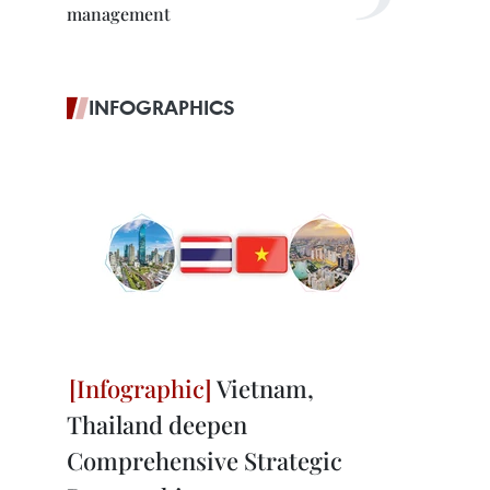
management
INFOGRAPHICS
Vietnam,
Thailand deepen
Comprehensive Strategic