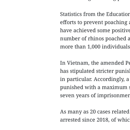
Statistics from the Educati
efforts to prevent poaching
have achieved some positive 
number of rhinos poached a
more than 1,000 individuals 
In Vietnam, the amended Pen
has stipulated stricter puni
in particular. Accordingly, 
punished with a maximum se
seven years of imprisonment
As many as 20 cases related 
arrested since 2018, of whic