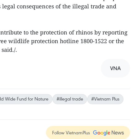
 legal consequences of the illegal trade and
tribute to the protection of rhinos by reporting
free wildlife protection hotline 1800-1522 or the
said./.
VNA
d Wide Fund for Nature
#illegal trade
#Vietnam Plus
Follow VietnamPlus