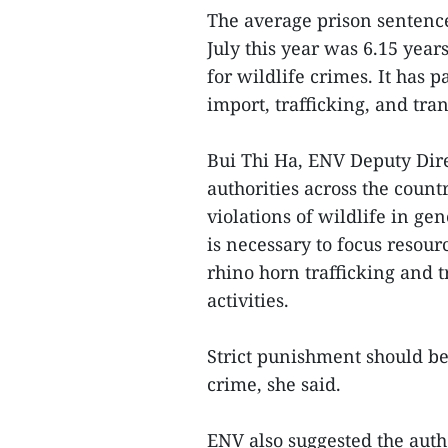
The average prison sentence
July this year was 6.15 yea
for wildlife crimes. It has p
import, trafficking, and tra
Bui Thi Ha, ENV Deputy Dire
authorities across the count
violations of wildlife in gen
is necessary to focus resour
rhino horn trafficking and 
activities.
Strict punishment should be 
crime, she said.
ENV also suggested the auth