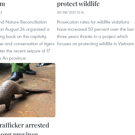
am
protect wildlife
33
30/08/2021 13:16
nd Nature Reconciliation
Prosecution rates for wildlife violations
on August 24 organised a
have increased 50 percent over the last
ng back on the captivity,
three years thanks to a project which
ue and conservation of tigers
focuses on protecting wildlife in Vietnam
ter the recent seizure of 17
e An province.
trafficker arrested
ong province