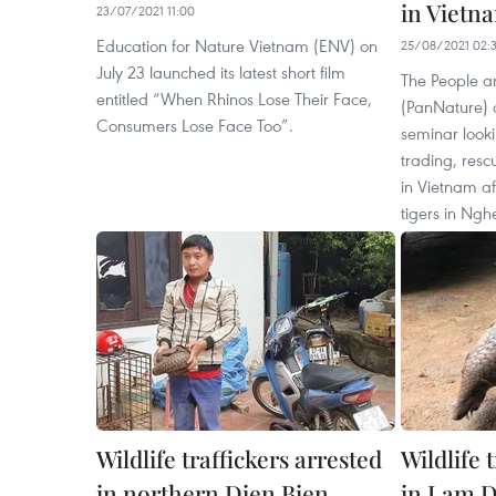
in Vietn
23/07/2021 11:00
Education for Nature Vietnam (ENV) on
25/08/2021 02:
July 23 launched its latest short film
The People a
entitled “When Rhinos Lose Their Face,
(PanNature) 
Consumers Lose Face Too”.
seminar looki
trading, resc
in Vietnam af
tigers in Ngh
Wildlife traffickers arrested
Wildlife 
in northern Dien Bien
in Lam D