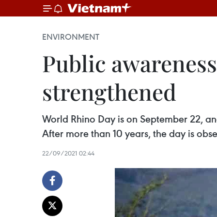
ENVIRONMENT
Public awareness
strengthened
World Rhino Day is on September 22, and
After more than 10 years, the day is obs
22/09/2021 02:44