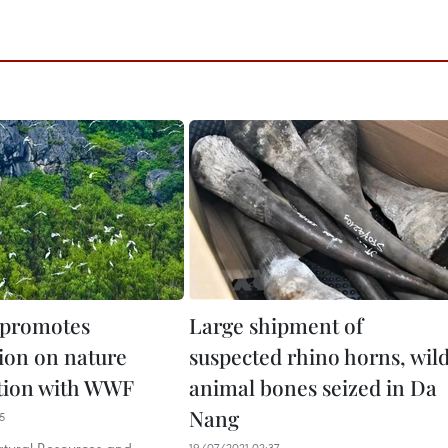
 promotes
Large shipment of
ion on nature
suspected rhino horns, wil
tion with WWF
animal bones seized in Da
Nang
5
19/07/2021 02:37