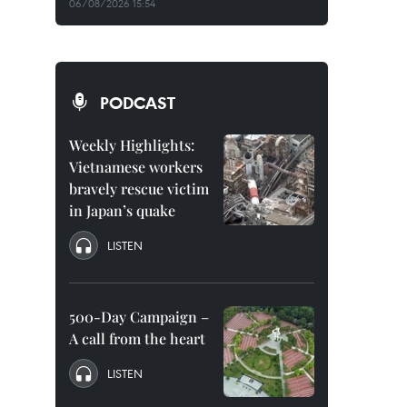
06/08/2026 15:54
PODCAST
Weekly Highlights:
Vietnamese workers
bravely rescue victim
in Japan’s quake
LISTEN
500-Day Campaign –
A call from the heart
LISTEN