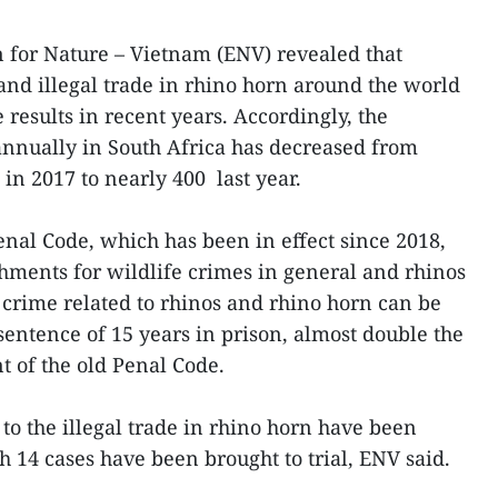
on for Nature – Vietnam (ENV) revealed that
 and illegal trade in rhino horn around the world
results in recent years. Accordingly, the
nnually in South Africa has decreased from
in 2017 to nearly 400 last year.
al Code, which has been in effect since 2018,
shments for wildlife crimes in general and rhinos
a crime related to rhinos and rhino horn can be
ntence of 15 years in prison, almost double the
 of the old Penal Code.
to the illegal trade in rhino horn have been
h 14 cases have been brought to trial, ENV said.