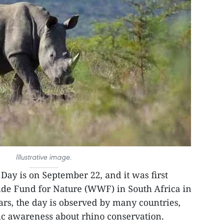
Illustrative image.
Day is on September 22, and it was first
de Fund for Nature (WWF) in South Africa in
ars, the day is observed by many countries,
lic awareness about rhino conservation.