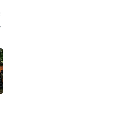
8
o
d