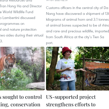
atural Resources and
Tran Hong Ha and Director
Customs officers in the central city of Da
e World Wildlife Fund
Nang have discovered a shipment of 13
 Lambertini discussed
kilograms of animal horn and 3.1 tonnes
 programmes on
of animal bones suspected to be of rhin
l and nature protection
and rare and precious wildlife, importe
wo sides during their virtual
from South Africa at the city’s Tien Sa
13.
port.
 sought to control
US-supported project
ding, conservation
strengthens efforts to