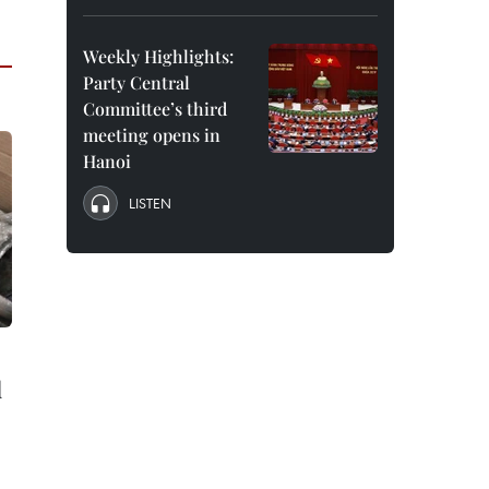
Weekly Highlights:
Party Central
Committee’s third
meeting opens in
Hanoi
LISTEN
d