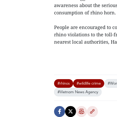
awareness about the serious
consumption of rhino horn.
People are encouraged to con
rhino violations to the toll-
nearest local authorities, Ha 
#rhinos
#wildlife crime
#Worl
#Vietnam News Agency