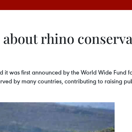
 about rhino conserva
 it was first announced by the World Wide Fund f
erved by many countries, contributing to raising p