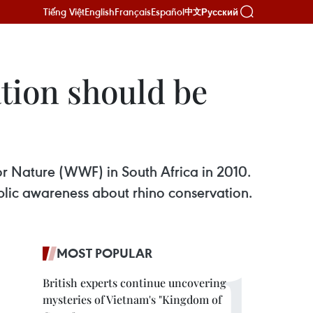
Tiếng Việt
English
Français
Español
Русский
中文
tion should be
or Nature (WWF) in South Africa in 2010.
ublic awareness about rhino conservation.
MOST POPULAR
British experts continue uncovering
mysteries of Vietnam's "Kingdom of