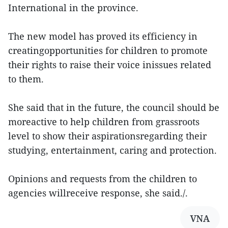
International in the province.
The new model has proved its efficiency in
creatingopportunities for children to promote
their rights to raise their voice inissues related
to them.
She said that in the future, the council should be
moreactive to help children from grassroots
level to show their aspirationsregarding their
studying, entertainment, caring and protection.
Opinions and requests from the children to
agencies willreceive response, she said./.
VNA