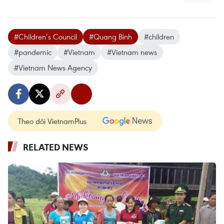
#Children’s Council
#Quang Binh
#children
#pandemic
#Vietnam
#Vietnam news
#Vietnam News Agency
Theo dõi VietnamPlus
RELATED NEWS