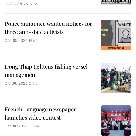
08/08/2026 12:19
Police announce wanted notices for
three anti-state activists
07/08/2026 14:57
Dong Thap tightens fishing vessel
management
07/08/2026 07:15
French-language newspaper
launches video contest
07/08/2026 05:09