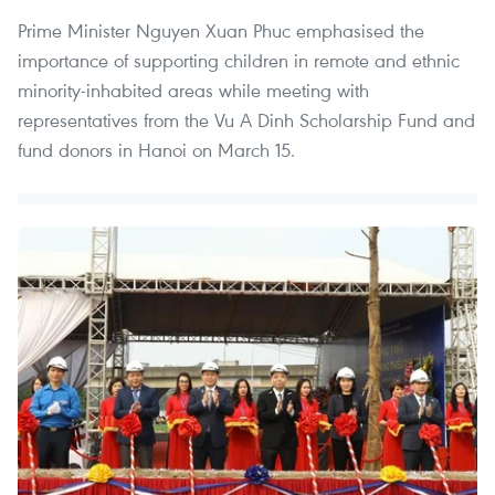
Prime Minister Nguyen Xuan Phuc emphasised the
importance of supporting children in remote and ethnic
minority-inhabited areas while meeting with
representatives from the Vu A Dinh Scholarship Fund and
fund donors in Hanoi on March 15.