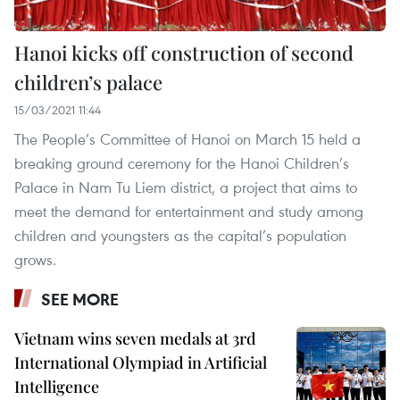
Hanoi kicks off construction of second
children’s palace
15/03/2021 11:44
The People’s Committee of Hanoi on March 15 held a
breaking ground ceremony for the Hanoi Children’s
Palace in Nam Tu Liem district, a project that aims to
meet the demand for entertainment and study among
children and youngsters as the capital’s population
grows.
SEE MORE
Vietnam wins seven medals at 3rd
International Olympiad in Artificial
Intelligence