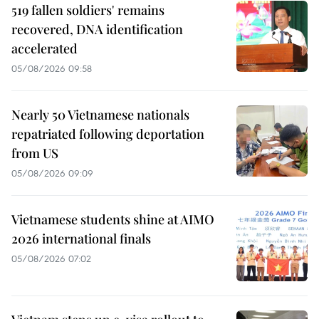
519 fallen soldiers' remains
recovered, DNA identification
accelerated
05/08/2026 09:58
Nearly 50 Vietnamese nationals
repatriated following deportation
from US
05/08/2026 09:09
Vietnamese students shine at AIMO
2026 international finals
05/08/2026 07:02