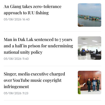
An Giang takes zero-tolerance
approach to IUU fishing
05/08/2026 16:40
Man in Dak Lak sentenced to 7 years
and a half in prison for undermining
national unity policy
05/08/2026 11:40
Singer, media executive charged
over YouTube music copyright
infringement
05/08/2026 11:23