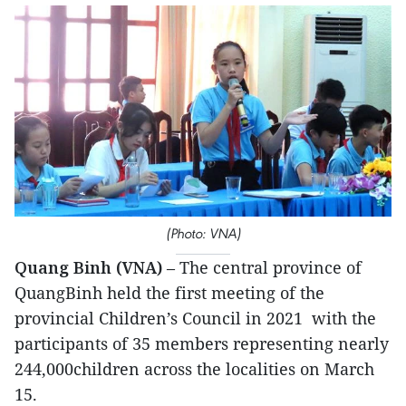
(Photo: VNA)
Quang Binh (VNA)
– The central province of
QuangBinh held the first meeting of the
provincial Children’s Council in 2021 with the
participants of 35 members representing nearly
244,000children across the localities on March
15.