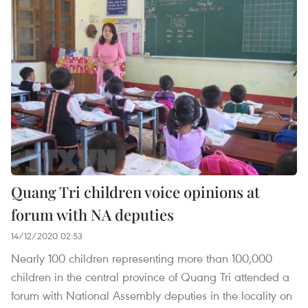
Quang Tri children voice opinions at
forum with NA deputies
14/12/2020 02:53
Nearly 100 children representing more than 100,000
children in the central province of Quang Tri attended a
forum with National Assembly deputies in the locality on