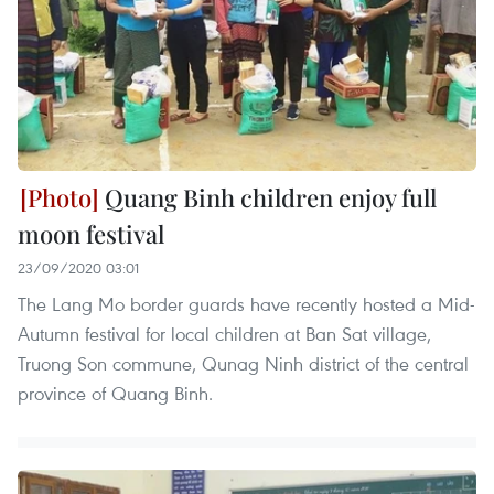
Quang Binh children enjoy full
moon festival
23/09/2020 03:01
The Lang Mo border guards have recently hosted a Mid-
Autumn festival for local children at Ban Sat village,
Truong Son commune, Qunag Ninh district of the central
province of Quang Binh.