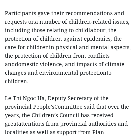
Participants gave their recommendations and
requests ona number of children-related issues,
including those relating to childlabour, the
protection of children against epidemics, the
care for childrenin physical and mental aspects,
the protection of children from conflicts
anddomestic violence, and impacts of climate
changes and environmental protectionto
children.
Le Thi Ngoc Ha, Deputy Secretary of the
provincial People’sCommittee said that over the
years, the Children’s Council has received
greatattentions from provincial authorities and
localities as well as support from Plan