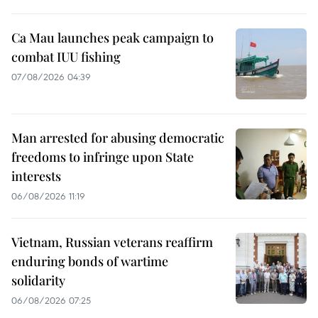
Ca Mau launches peak campaign to
combat IUU fishing
07/08/2026 04:39
Man arrested for abusing democratic
freedoms to infringe upon State
interests
06/08/2026 11:19
Vietnam, Russian veterans reaffirm
enduring bonds of wartime
solidarity
06/08/2026 07:25