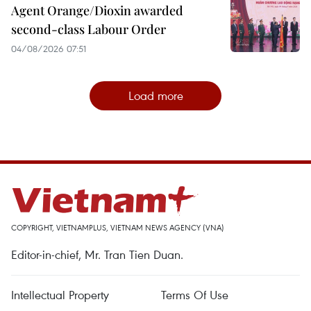
Agent Orange/Dioxin awarded
second-class Labour Order
04/08/2026 07:51
Load more
COPYRIGHT, VIETNAMPLUS, VIETNAM NEWS AGENCY (VNA)
Editor-in-chief, Mr. Tran Tien Duan.
Intellectual Property
Terms Of Use