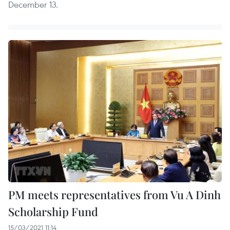
December 13.
PM meets representatives from Vu A Dinh
Scholarship Fund
15/03/2021 11:14