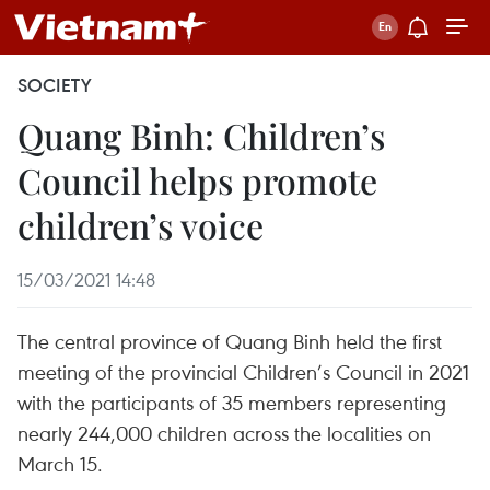
SOCIETY
Quang Binh: Children’s
Council helps promote
children’s voice
15/03/2021 14:48
The central province of Quang Binh held the first
meeting of the provincial Children’s Council in 2021
with the participants of 35 members representing
nearly 244,000 children across the localities on
March 15.