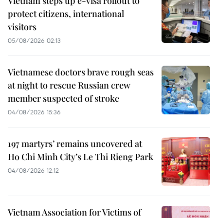
Vietnam steps up e-visa rollout to
protect citizens, international
visitors
05/08/2026 02:13
Vietnamese doctors brave rough seas
at night to rescue Russian crew
member suspected of stroke
04/08/2026 15:36
197 martyrs’ remains uncovered at
Ho Chi Minh City’s Le Thi Rieng Park
04/08/2026 12:12
Vietnam Association for Victims of