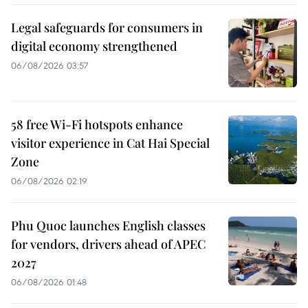
Legal safeguards for consumers in
digital economy strengthened
06/08/2026 03:57
58 free Wi-Fi hotspots enhance
visitor experience in Cat Hai Special
Zone
06/08/2026 02:19
Phu Quoc launches English classes
for vendors, drivers ahead of APEC
2027
06/08/2026 01:48