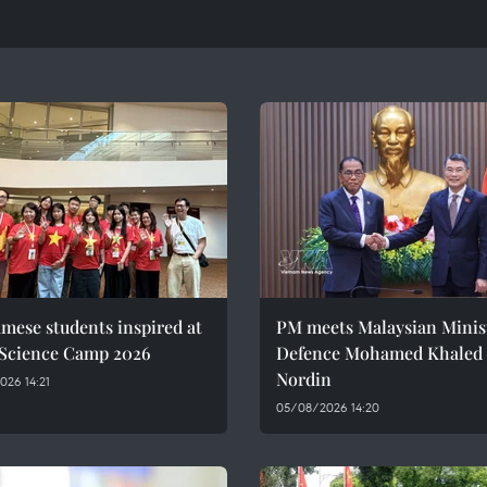
mese students inspired at
PM meets Malaysian Minist
 Science Camp 2026
Defence Mohamed Khaled 
Nordin
26 14:21
05/08/2026 14:20