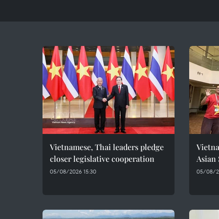
Vietnamese, Thai leaders pledge
Vietna
closer legislative cooperation
Asian
05/08/2026 15:30
05/08/20