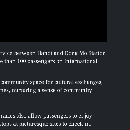
service between Hanoi and Dong Mo Station
e than 100 passengers on International
 community space for cultural exchanges,
mes, nurturing a sense of community
eraries also allow passengers to enjoy
tops at picturesque sites to check-in.