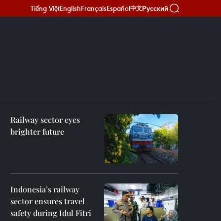
Tiếng Việt
English
Français
Español
Русский
中文
Railway sector eyes
brighter future
Indonesia’s railway
sector ensures travel
safety during Idul Fitri