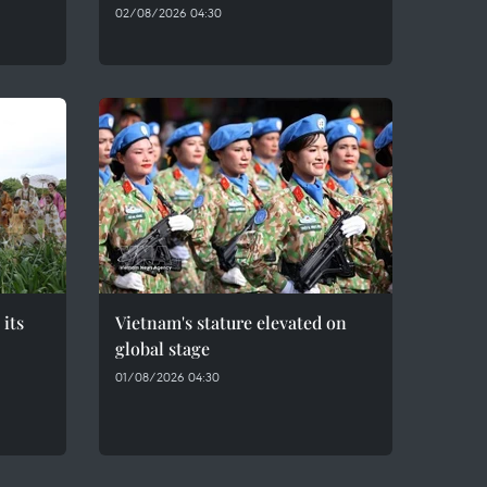
02/08/2026 04:30
 its
Vietnam's stature elevated on
global stage
01/08/2026 04:30