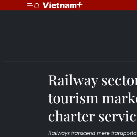
Railway secto
tourism marke
charter servi
Railways transcend mere transportat