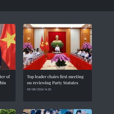
er of
Top leader chairs first meeting
bin
on reviewing Party Statutes
05/08/2026 14:20