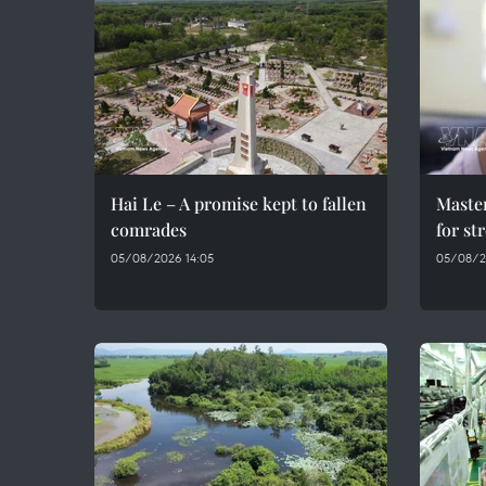
Hai Le – A promise kept to fallen
Maste
comrades
for st
05/08/2026 14:05
05/08/2