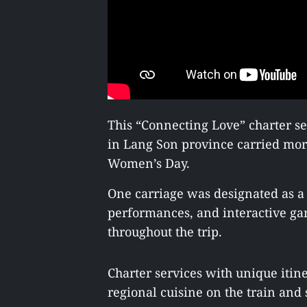
This “Connecting Love” charter 
in Lang Son province carried mor
Women’s Day.
One carriage was designated as a
performances, and interactive ga
throughout the trip.
Charter services with unique itin
regional cuisine on the train and s