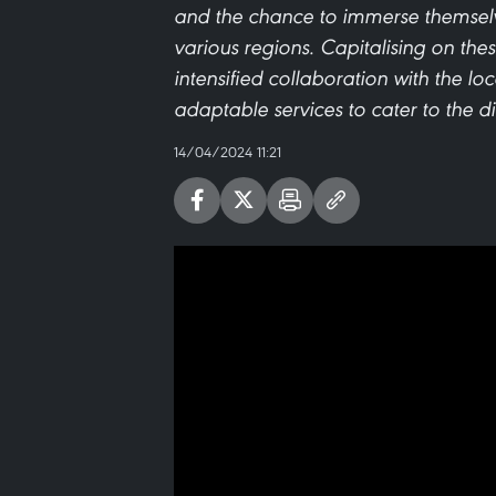
and the chance to immerse themselves
various regions. Capitalising on the
intensified collaboration with the loc
adaptable services to cater to the d
14/04/2024 11:21