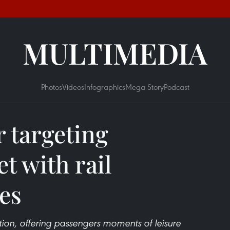
MULTIMEDIA
Photos
Videos
Infographics
Mega Story
Podcast
r targeting
t with rail
ces
ion, offering passengers moments of leisure