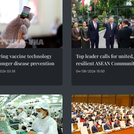
ring vaccine technology
Top leader calls for united,
ronger disease prevention
resilient ASEAN Communi
026 03:35
04/08/2026 15:00