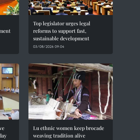
Top legislator urges legal
pment
reforms to support fast,
sustainable development
03/08/2026 09:04
ve
Lu ethnic women keep brocade
day
weaving tradition alive