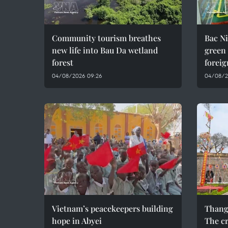
Community tourism breathes
Bac Ni
new life into Bau Da wetland
green
forest
foreig
04/08/2026 09:26
04/08/2
Vietnam’s peacekeepers building
Thang
hope in Abyei
The cr