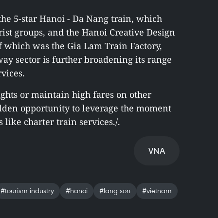
the 5-star Hanoi - Da Nang train, which
ist groups, and the Hanoi Creative Design
 of which was the Gia Lam Train Factory,
way sector is further broadening its range
rvices.
ights or maintain high fares on other
olden opportunity to leverage the moment
like charter train services./.
VNA
#tourism industry
#hanoi
#lang son
#vietnam