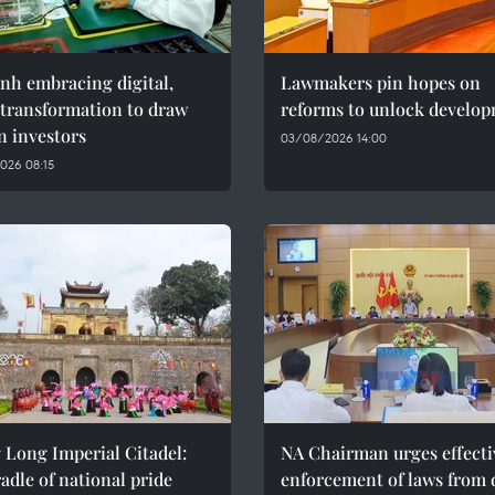
nh embracing digital,
Lawmakers pin hopes on
 transformation to draw
reforms to unlock develo
n investors
03/08/2026 14:00
026 08:15
 Long Imperial Citadel:
NA Chairman urges effecti
adle of national pride
enforcement of laws from 