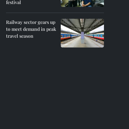
festival
Railway sector gears up
to meet demand in peak
travel season