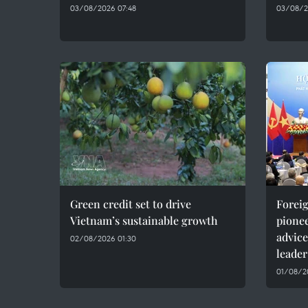
03/08/2026 07:48
03/08/2
Green credit set to drive
Foreig
Vietnam’s sustainable growth
pionee
advice
02/08/2026 01:30
leader
01/08/20