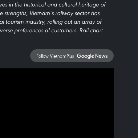
 in the historical and cultural heritage of
se strengths, Vietnam’s railway sector has
al tourism industry, rolling out an array of
iverse preferences of customers. Rail chart
Follow VietnamPlus