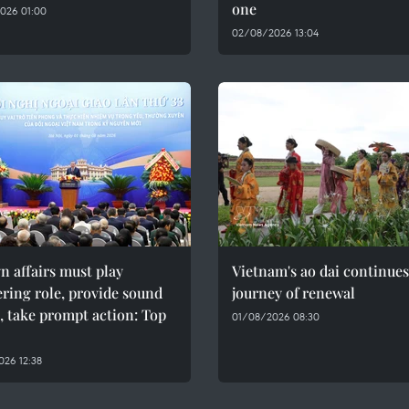
one
026 01:00
02/08/2026 13:04
n affairs must play
Vietnam's ao dai continues
ring role, provide sound
journey of renewal
, take prompt action: Top
01/08/2026 08:30
26 12:38