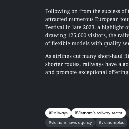
Following on from the success of 
attracted numerous European tour
Festival in late 2023, a highlight
drawing 125,000 visitors, the rail
of flexible models with quality se
As airlines cut many short-haul fl
shorter routes, railways have a g
and promote exceptional offerings 
#Railways
#Vietnam’s railway sector
#vietnam news agency
#vietnamplus