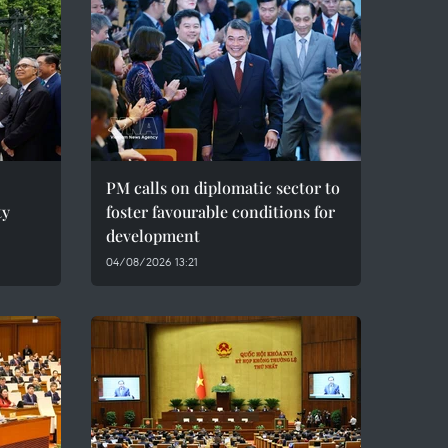
PM calls on diplomatic sector to
ty
foster favourable conditions for
development
04/08/2026 13:21