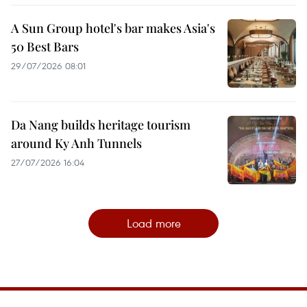
A Sun Group hotel's bar makes Asia's
50 Best Bars
29/07/2026 08:01
Da Nang builds heritage tourism
around Ky Anh Tunnels
27/07/2026 16:04
Load more