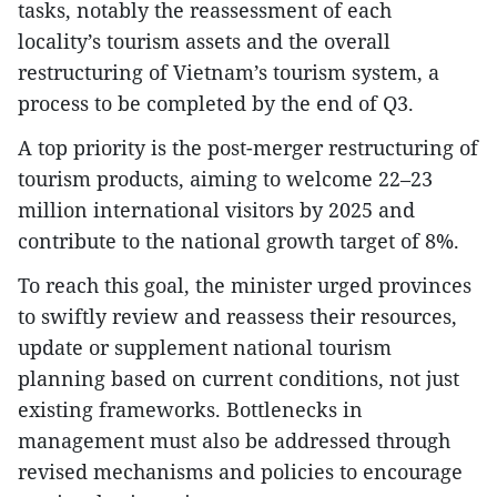
tasks, notably the reassessment of each
locality’s tourism assets and the overall
restructuring of Vietnam’s tourism system, a
process to be completed by the end of Q3.
A top priority is the post-merger restructuring of
tourism products, aiming to welcome 22–23
million international visitors by 2025 and
contribute to the national growth target of 8%.
To reach this goal, the minister urged provinces
to swiftly review and reassess their resources,
update or supplement national tourism
planning based on current conditions, not just
existing frameworks. Bottlenecks in
management must also be addressed through
revised mechanisms and policies to encourage