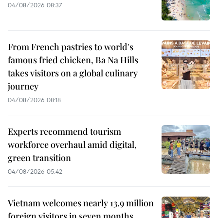
04/08/2026 08:37
From French pastries to world's
famous fried chicken, Ba Na Hills
takes visitors on a global culinary
journey
04/08/2026 08:18
Experts recommend tourism
workforce overhaul amid digital,
green transition
04/08/2026 05:42
Vietnam welcomes nearly 13.9 million
foreign visitors in seven months