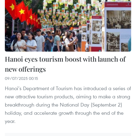
Hanoi eyes tourism boost with launch of
new offerings
09/07/2025 00:15
Hanoi’s Department of Tourism has introduced a series of
new attractive tourism products, aiming to make a strong
breakthrough during the National Day (September 2)
holiday, and accelerate growth through the end of the
year.