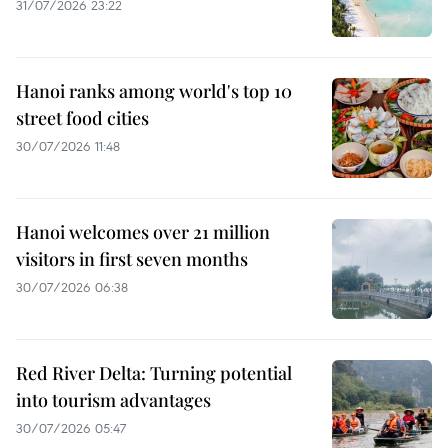
31/07/2026 23:22
Hanoi ranks among world's top 10
street food cities
30/07/2026 11:48
Hanoi welcomes over 21 million
visitors in first seven months
30/07/2026 06:38
Red River Delta: Turning potential
into tourism advantages
30/07/2026 05:47