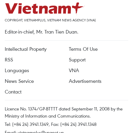
COPYRIGHT, VIETNAMPLUS, VIETNAM NEWS AGENCY (VNA)
Editor-in-chief, Mr. Tran Tien Duan.
Intellectual Property
Terms Of Use
RSS
Support
Languages
VNA
News Service
Advertisements
Contact
Licence No. 1374/GP-BTTTT dated September 11, 2008 by the
Ministry of Information and Communications.
Tel: (+84 24) 3941.1349, Fax: (+84 24) 3941.1348
Email:
vietnamplus@vnanet.vn