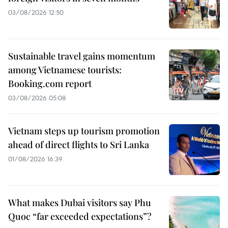
03/08/2026 12:50
Sustainable travel gains momentum
among Vietnamese tourists:
Booking.com report
03/08/2026 05:08
Vietnam steps up tourism promotion
ahead of direct flights to Sri Lanka
01/08/2026 16:39
What makes Dubai visitors say Phu
Quoc “far exceeded expectations”?