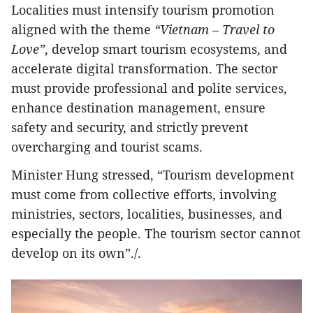
Localities must intensify tourism promotion
aligned with the theme
“Vietnam – Travel to
Love”
, develop smart tourism ecosystems, and
accelerate digital transformation. The sector
must provide professional and polite services,
enhance destination management, ensure
safety and security, and strictly prevent
overcharging and tourist scams.
Minister Hung stressed, “Tourism development
must come from collective efforts, involving
ministries, sectors, localities, businesses, and
especially the people. The tourism sector cannot
develop on its own”./.