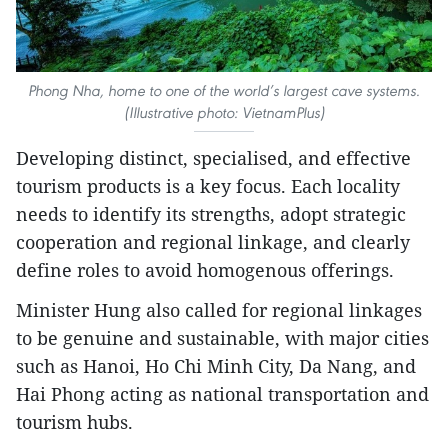
Phong Nha, home to one of the world’s largest cave systems.
(Illustrative photo: VietnamPlus)
Developing distinct, specialised, and effective
tourism products is a key focus. Each locality
needs to identify its strengths, adopt strategic
cooperation and regional linkage, and clearly
define roles to avoid homogenous offerings.
Minister Hung also called for regional linkages
to be genuine and sustainable, with major cities
such as Hanoi, Ho Chi Minh City, Da Nang, and
Hai Phong acting as national transportation and
tourism hubs.