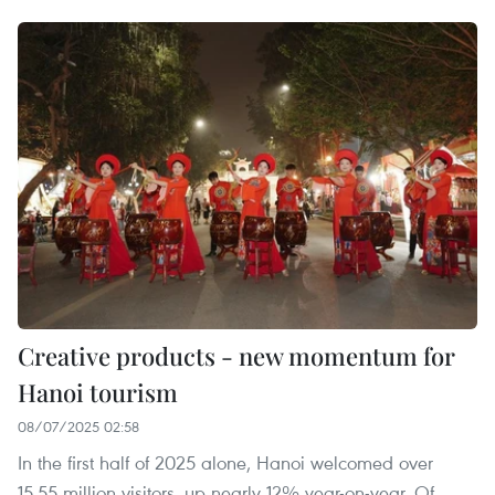
Creative products - new momentum for
Hanoi tourism
08/07/2025 02:58
In the first half of 2025 alone, Hanoi welcomed over
15.55 million visitors, up nearly 12% year-on-year. Of