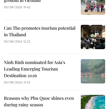
ground in Vietnam
05/08/2026 19:42
Can Tho promotes tourism potential
in Thailand
05/08/2026 12:22
Ninh Binh nominated for Asia’s
Leading Emerging Tourism
Destination 2026
04/08/2026 21:33
Reasons why Phu Quoc shines even
during rainy season