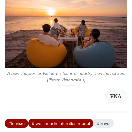
A new chapter for Vietnam’s tourism industry is on the horizon.
(Photo: VietnamPlus)
VNA
#tourism
#two-tier administration model
#travel