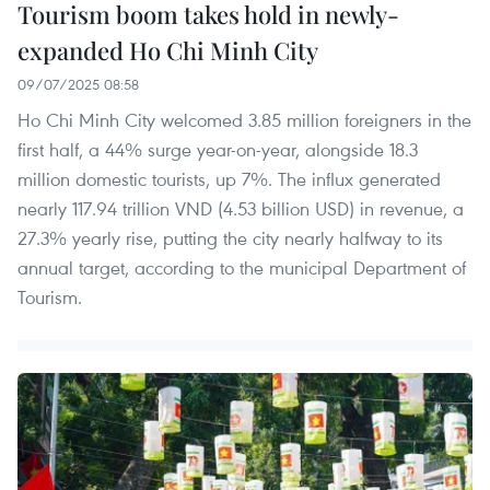
Tourism boom takes hold in newly-
expanded Ho Chi Minh City
09/07/2025 08:58
Ho Chi Minh City welcomed 3.85 million foreigners in the
first half, a 44% surge year-on-year, alongside 18.3
million domestic tourists, up 7%. The influx generated
nearly 117.94 trillion VND (4.53 billion USD) in revenue, a
27.3% yearly rise, putting the city nearly halfway to its
annual target, according to the municipal Department of
Tourism.