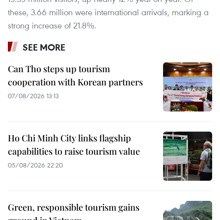
these, 3.66 million were international arrivals, marking a
strong increase of 21.8%.
SEE MORE
Can Tho steps up tourism
cooperation with Korean partners
07/08/2026 13:13
Ho Chi Minh City links flagship
capabilities to raise tourism value
05/08/2026 22:20
Green, responsible tourism gains