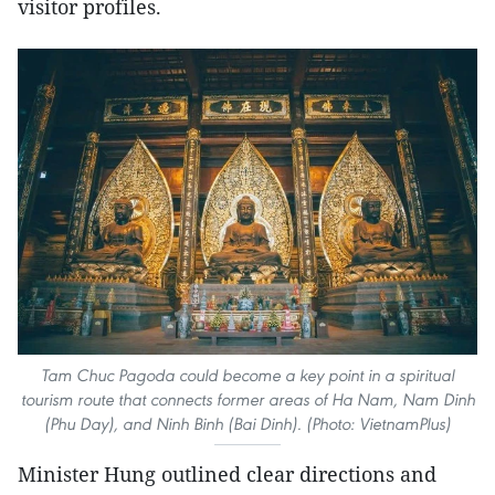
visitor profiles.
Tam Chuc Pagoda could become a key point in a spiritual
tourism route that connects former areas of Ha Nam, Nam Dinh
(Phu Day), and Ninh Binh (Bai Dinh). (Photo: VietnamPlus)
Minister Hung outlined clear directions and