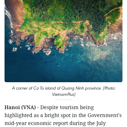
A corner of Co To island of Quang Ninh province. (Photo:
VietnamPlus)
Hanoi (VNA)
- Despite tourism being
highlighted as a bright spot in the Government's
mid-year economic report during the July