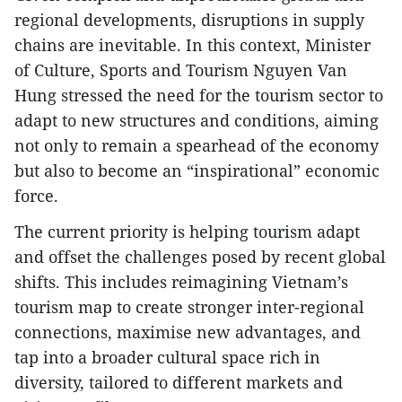
regional developments, disruptions in supply
chains are inevitable. In this context, Minister
of Culture, Sports and Tourism Nguyen Van
Hung stressed the need for the tourism sector to
adapt to new structures and conditions, aiming
not only to remain a spearhead of the economy
but also to become an “inspirational” economic
force.
The current priority is helping tourism adapt
and offset the challenges posed by recent global
shifts. This includes reimagining Vietnam’s
tourism map to create stronger inter-regional
connections, maximise new advantages, and
tap into a broader cultural space rich in
diversity, tailored to different markets and