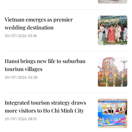
Vietnam emerges as premier
wedding destination
30/07/2026 05:18
Hanoi brings new life to suburban
tourism villages
30/07/2026 02:28
Integrated tourism strategy draws
more visitors to Ho Chi Minh City
29/07/2026 08:15