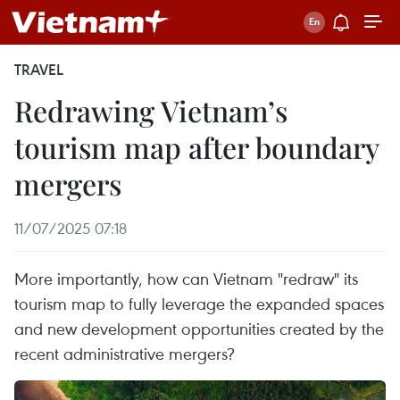
TRAVEL
Redrawing Vietnam’s
tourism map after boundary
mergers
11/07/2025 07:18
More importantly, how can Vietnam "redraw" its
tourism map to fully leverage the expanded spaces
and new development opportunities created by the
recent administrative mergers?