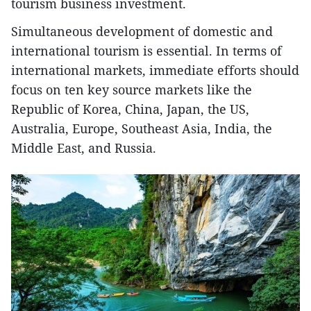
tourism business investment.
Simultaneous development of domestic and
international tourism is essential. In terms of
international markets, immediate efforts should
focus on ten key source markets like the
Republic of Korea, China, Japan, the US,
Australia, Europe, Southeast Asia, India, the
Middle East, and Russia.