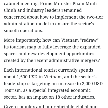
cabinet meeting, Prime Minister Pham Minh
Chinh and industry leaders remained
concerned about how to implement the two-tier
administration model to ensure the sector’s
smooth operations.
More importantly, how can Vietnam "redraw"
its tourism map to fully leverage the expanded
spaces and new development opportunities
created by the recent administrative mergers?
Each international tourist currently spends
about 1,500 USD in Vietnam, and the sector’s
leadership is targeting an increase to 2,000 USD.
Tourism, as a special integrated economic
sector, has an impact on 18 other industries.
Given complex and unpredictable global and