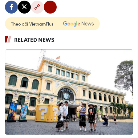
Theo dõi VietnamPlus
RELATED NEWS