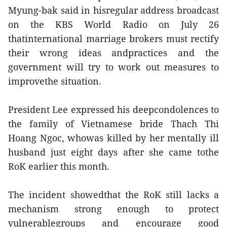
Myung-bak said in hisregular address broadcast
on the KBS World Radio on July 26
thatinternational marriage brokers must rectify
their wrong ideas andpractices and the
government will try to work out measures to
improvethe situation.
President Lee expressed his deepcondolences to
the family of Vietnamese bride Thach Thi
Hoang Ngoc, whowas killed by her mentally ill
husband just eight days after she came tothe
RoK earlier this month.
The incident showedthat the RoK still lacks a
mechanism strong enough to protect
vulnerablegroups and encourage good