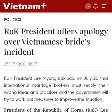
POLITICS
RoK President offers apology
over Vietnamese bride’s
incident
27/07/2010 08:37
RoK President Lee Myung-bak said on July 26 that
international marriage brokers must rectify their
wrong ideas and practices and the government will
try to work out measures to improve the situation.
President of the Republic of Korea (RoK) Lee