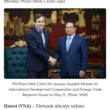
Minister Pham Minh Chinh said.
PM Pham Minh Chinh (R) receives Swedish Minister for
International Development Cooperation and Foreign Trade
Benjamin Dousa on May 12. (Photo: VNA)
Hanoi (VNA)
– Vietnam always values