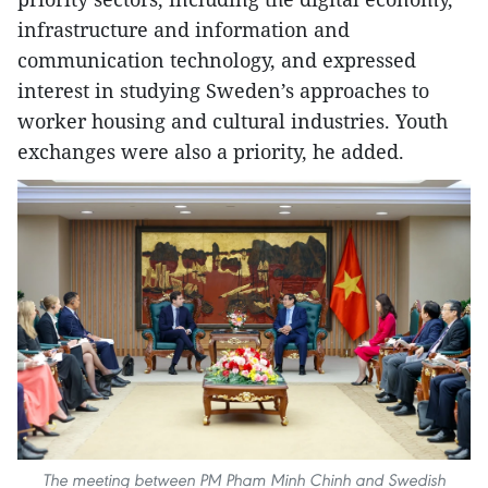
infrastructure and information and
communication technology, and expressed
interest in studying Sweden’s approaches to
worker housing and cultural industries. Youth
exchanges were also a priority, he added.
The meeting between PM Pham Minh Chinh and Swedish