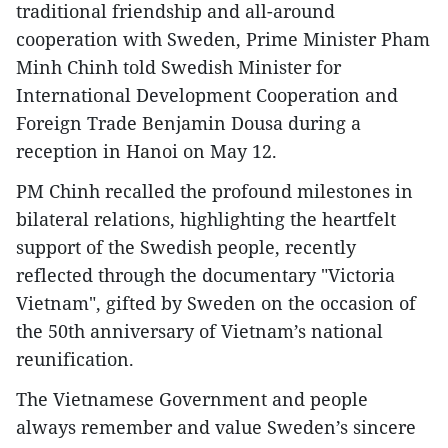
traditional friendship and all-around
cooperation with Sweden, Prime Minister Pham
Minh Chinh told Swedish Minister for
International Development Cooperation and
Foreign Trade Benjamin Dousa during a
reception in Hanoi on May 12.
PM Chinh recalled the profound milestones in
bilateral relations, highlighting the heartfelt
support of the Swedish people, recently
reflected through the documentary "Victoria
Vietnam", gifted by Sweden on the occasion of
the 50th anniversary of Vietnam’s national
reunification.
The Vietnamese Government and people
always remember and value Sweden’s sincere