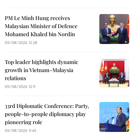
PM Le Minh Hung receives
Malaysian Minister of Defence
Mohamed Khaled bin Nordin
05/08/2026 12:28
Top leader highlights dynamic
growth in Vietnam–Malaysia
relations
05/08/2026 12:11
33rd Diplomatic Conference: Party,
people-to-people diplomacy play
pioneering role
05/08/2026 11:45