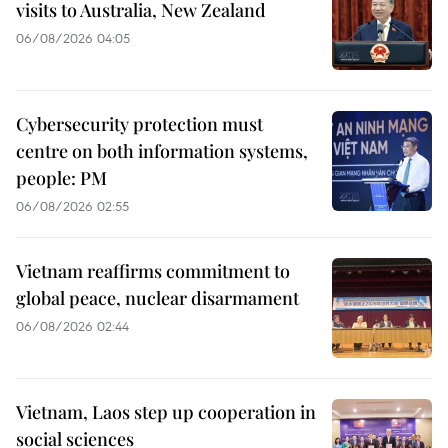
visits to Australia, New Zealand
06/08/2026 04:05
Cybersecurity protection must
centre on both information systems,
people: PM
06/08/2026 02:55
Vietnam reaffirms commitment to
global peace, nuclear disarmament
06/08/2026 02:44
Vietnam, Laos step up cooperation in
social sciences