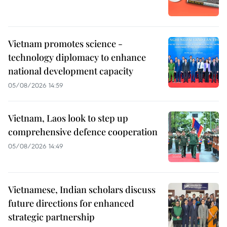
Vietnam promotes science -
technology diplomacy to enhance
national development capacity
05/08/2026 14:59
Vietnam, Laos look to step up
comprehensive defence cooperation
05/08/2026 14:49
Vietnamese, Indian scholars discuss
future directions for enhanced
strategic partnership