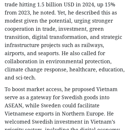
trade hitting 1.5 billion USD in 2024, up 15%
from 2023, he noted. Yet, he described this as
modest given the potential, urging stronger
cooperation in trade, investment, green
transition, digital transformation, and strategic
infrastructure projects such as railways,
airports, and seaports. He also called for
collaboration in environmental protection,
climate change response, healthcare, education,
and sci-tech.
To boost market access, he proposed Vietnam
serve as a gateway for Swedish goods into
ASEAN, while Sweden could facilitate
Vietnamese exports in Northern Europe. He
welcomed Swedish investment in Vietnam’s
priority sectors, including the digital economy,