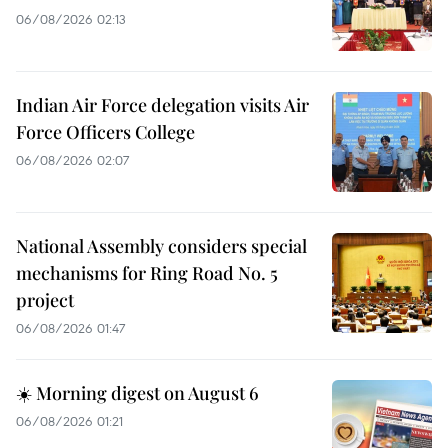
06/08/2026 02:13
Indian Air Force delegation visits Air
Force Officers College
06/08/2026 02:07
National Assembly considers special
mechanisms for Ring Road No. 5
project
06/08/2026 01:47
☀️ Morning digest on August 6
06/08/2026 01:21