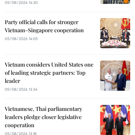
05/08/2026 14:30
Party official calls for stronger
Vietnam–Singapore cooperation
05/08/2026 14:05
Vietnam considers United States one
of leading strategic partners: Top
leader
05/08/2026 13:34
Vietnamese, Thai parliamentary
leaders pledge closer legislative
cooperation
05/08/2026 13:18