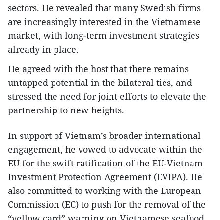
sectors. He revealed that many Swedish firms
are increasingly interested in the Vietnamese
market, with long-term investment strategies
already in place.
He agreed with the host that there remains
untapped potential in the bilateral ties, and
stressed the need for joint efforts to elevate the
partnership to new heights.
In support of Vietnam’s broader international
engagement, he vowed to advocate within the
EU for the swift ratification of the EU-Vietnam
Investment Protection Agreement (EVIPA). He
also committed to working with the European
Commission (EC) to push for the removal of the
“yellow card” warning on Vietnamese seafood