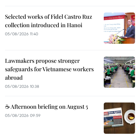
Selected works of Fidel Castro Ruz
collection introduced in Hanoi
05/08/2026 11:40
Lawmakers propose stronger
safeguards for Vietnamese workers
abroad
05/08/2026 10:38
☕ Afternoon briefing on August 5
05/08/2026 09:59