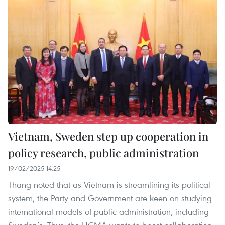
Vietnam, Sweden step up cooperation in
policy research, public administration
19/02/2025 14:25
Thang noted that as Vietnam is streamlining its political
system, the Party and Government are keen on studying
international models of public administration, including