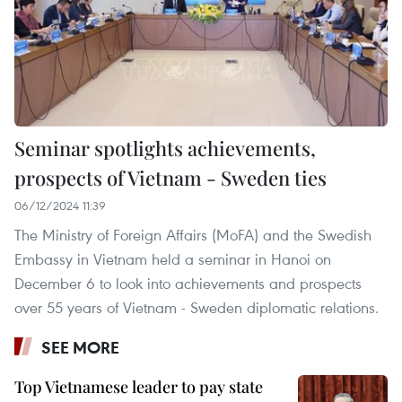
Seminar spotlights achievements,
prospects of Vietnam - Sweden ties
06/12/2024 11:39
The Ministry of Foreign Affairs (MoFA) and the Swedish
Embassy in Vietnam held a seminar in Hanoi on
December 6 to look into achievements and prospects
over 55 years of Vietnam - Sweden diplomatic relations.
SEE MORE
Top Vietnamese leader to pay state