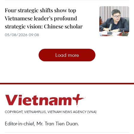
Four strategic shifts show top
Vietnamese leader’s profound
strategic vision: Chinese scholar
05/08/2026 09:08
Load more
COPYRIGHT, VIETNAMPLUS, VIETNAM NEWS AGENCY (VNA)
Editor-in-chief, Mr. Tran Tien Duan.