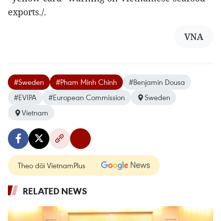
exports./.
VNA
#Sweden
#Pham Minh Chinh
#Benjamin Dousa
#EVIPA
#European Commission
Sweden
Vietnam
Theo dõi VietnamPlus
RELATED NEWS