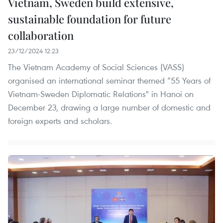
Vietnam, Sweden build extensive,
sustainable foundation for future
collaboration
23/12/2024 12:23
The Vietnam Academy of Social Sciences (VASS)
organised an international seminar themed “55 Years of
Vietnam-Sweden Diplomatic Relations" in Hanoi on
December 23, drawing a large number of domestic and
foreign experts and scholars.