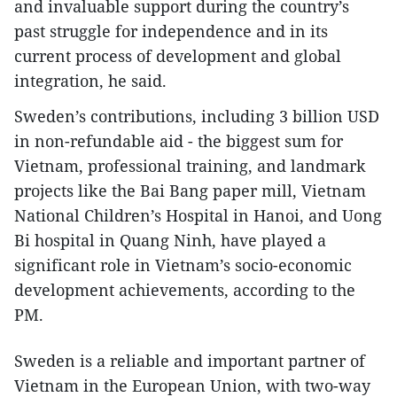
and invaluable support during the country’s
past struggle for independence and in its
current process of development and global
integration, he said.
Sweden’s contributions, including 3 billion USD
in non-refundable aid - the biggest sum for
Vietnam, professional training, and landmark
projects like the Bai Bang paper mill, Vietnam
National Children’s Hospital in Hanoi, and Uong
Bi hospital in Quang Ninh, have played a
significant role in Vietnam’s socio-economic
development achievements, according to the
PM.
Sweden is a reliable and important partner of
Vietnam in the European Union, with two-way