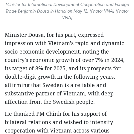
Minister for International Development Cooperation and Foreign
Trade Benjamin Dousa in Hanoi on May 12. (Photo: VNA) (Photo:
VNA)
Minister Dousa, for his part, expressed
impression with Vietnam’s rapid and dynamic
socio-economic development, noting the
country’s economic growth of over 7% in 2024,
its target of 8% for 2025, and its prospects for
double-digit growth in the following years,
affirming that Sweden is a reliable and
substantive partner of Vietnam, with deep
affection from the Swedish people.
He thanked PM Chinh for his support of
bilateral relations and wished to intensify
cooperation with Vietnam across various