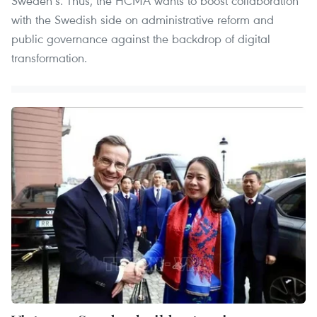
Sweden’s. Thus, the HCMA wants to boost collaboration
with the Swedish side on administrative reform and
public governance against the backdrop of digital
transformation.