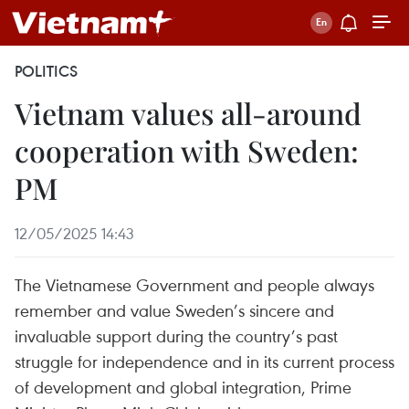
POLITICS
Vietnam values all-around
cooperation with Sweden:
PM
12/05/2025 14:43
The Vietnamese Government and people always
remember and value Sweden’s sincere and
invaluable support during the country’s past
struggle for independence and in its current process
of development and global integration, Prime