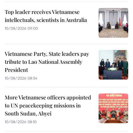
Top leader receives Vietnamese
intellectuals, scientists in Australia
10/08/2026 09:00
Vietnamese Party, State leaders pay
tribute to Lao National Assembly
President
10/08/2026 08:54
More Vietnamese officers appointed
to UN peacekeeping missions in
South Sudan, Abyei
10/08/2026 08:10