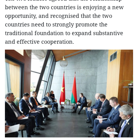
between the two countries is enjoying a new
opportunity, and recognised that the two
countries need to strongly promote the
traditional foundation to expand substantive
and effective cooperation.