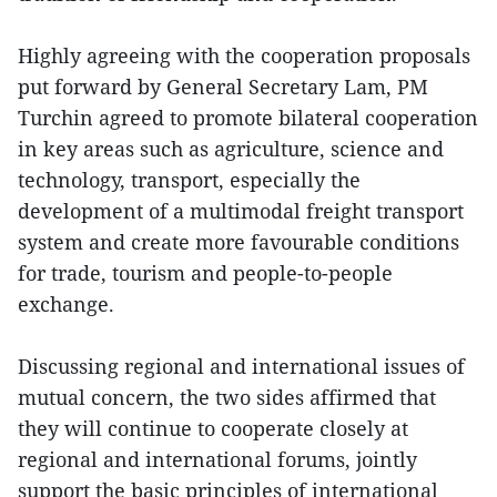
Highly agreeing with the cooperation proposals
put forward by General Secretary Lam, PM
Turchin agreed to promote bilateral cooperation
in key areas such as agriculture, science and
technology, transport, especially the
development of a multimodal freight transport
system and create more favourable conditions
for trade, tourism and people-to-people
exchange.
Discussing regional and international issues of
mutual concern, the two sides affirmed that
they will continue to cooperate closely at
regional and international forums, jointly
support the basic principles of international