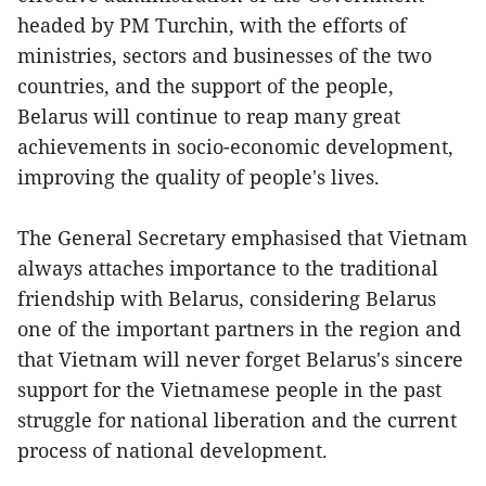
headed by PM Turchin, with the efforts of
ministries, sectors and businesses of the two
countries, and the support of the people,
Belarus will continue to reap many great
achievements in socio-economic development,
improving the quality of people's lives.
The General Secretary emphasised that Vietnam
always attaches importance to the traditional
friendship with Belarus, considering Belarus
one of the important partners in the region and
that Vietnam will never forget Belarus's sincere
support for the Vietnamese people in the past
struggle for national liberation and the current
process of national development.