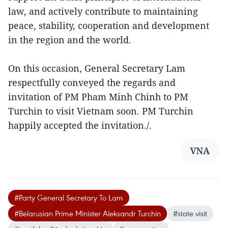
law, and actively contribute to maintaining
peace, stability, cooperation and development
in the region and the world.
On this occasion, General Secretary Lam
respectfully conveyed the regards and
invitation of PM Pham Minh Chinh to PM
Turchin to visit Vietnam soon. PM Turchin
happily accepted the invitation./.
VNA
#Party General Secretary To Lam
#Belarusian Prime Minister Aleksandr Turchin
#state visit