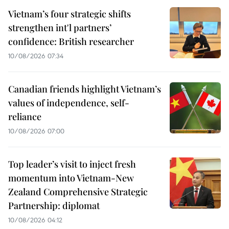
Vietnam’s four strategic shifts
strengthen int'l partners’
confidence: British researcher
10/08/2026 07:34
Canadian friends highlight Vietnam’s
values of independence, self-
reliance
10/08/2026 07:00
Top leader’s visit to inject fresh
momentum into Vietnam-New
Zealand Comprehensive Strategic
Partnership: diplomat
10/08/2026 04:12