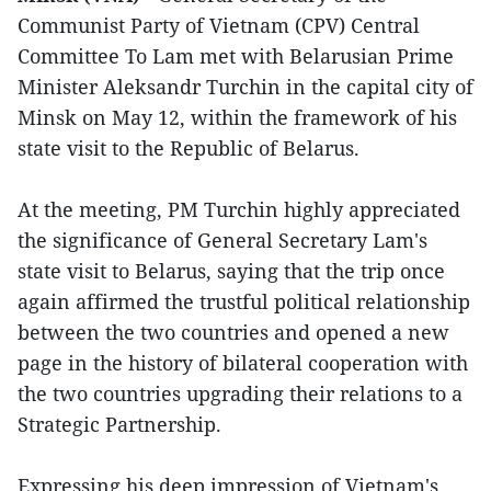
Communist Party of Vietnam (CPV) Central
Committee To Lam met with Belarusian Prime
Minister Aleksandr Turchin in the capital city of
Minsk on May 12, within the framework of his
state visit to the Republic of Belarus.
At the meeting, PM Turchin highly appreciated
the significance of General Secretary Lam's
state visit to Belarus, saying that the trip once
again affirmed the trustful political relationship
between the two countries and opened a new
page in the history of bilateral cooperation with
the two countries upgrading their relations to a
Strategic Partnership.
Expressing his deep impression of Vietnam's