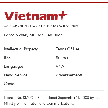
COPYRIGHT, VIETNAMPLUS, VIETNAM NEWS AGENCY (VNA)
Editor-in-chief, Mr. Tran Tien Duan.
Intellectual Property
Terms Of Use
RSS
Support
Languages
VNA
News Service
Advertisements
Contact
Licence No. 1374/GP-BTTTT dated September 11, 2008 by the
Ministry of Information and Communications.