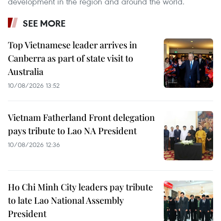
development in the region and around the world.
SEE MORE
Top Vietnamese leader arrives in
Canberra as part of state visit to
Australia
10/08/2026 13:52
Vietnam Fatherland Front delegation
pays tribute to Lao NA President
10/08/2026 12:36
Ho Chi Minh City leaders pay tribute
to late Lao National Assembly
President