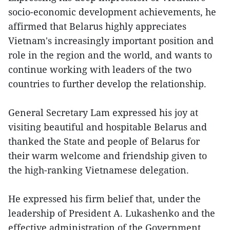
socio-economic development achievements, he
affirmed that Belarus highly appreciates
Vietnam's increasingly important position and
role in the region and the world, and wants to
continue working with leaders of the two
countries to further develop the relationship.
General Secretary Lam expressed his joy at
visiting beautiful and hospitable Belarus and
thanked the State and people of Belarus for
their warm welcome and friendship given to
the high-ranking Vietnamese delegation.
He expressed his firm belief that, under the
leadership of President A. Lukashenko and the
effective administration of the Government