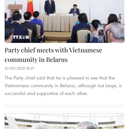
Party chief meets with Vietnamese
community in Belarus
12/05/2025 10:21
The Party chief said that he is pleased to see that the
Vietnamese community in Belarus, although not large, is
successful and supportive of each other.