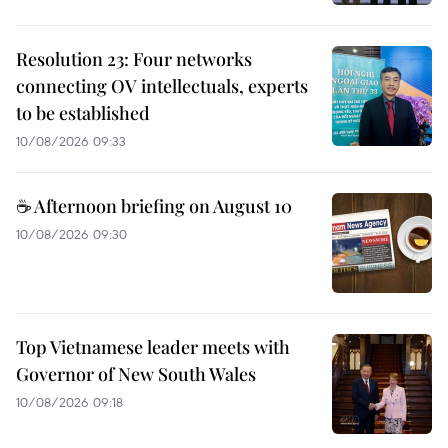
Resolution 23: Four networks
connecting OV intellectuals, experts
to be established
10/08/2026 09:33
☕ Afternoon briefing on August 10
10/08/2026 09:30
Top Vietnamese leader meets with
Governor of New South Wales
10/08/2026 09:18