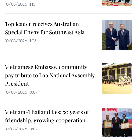
10/08/2026 11:15
Top leader receives Australian
Special Envoy for Southeast Asia
10/08/2026 11:06
Vietnamese Embassy, community
pay tribute to Lao National Assembly
President
10/08/2026 10:07
Vietnam-Thailand ties: 50 years of
friendship, growing cooperation
10/08/2026 10:02