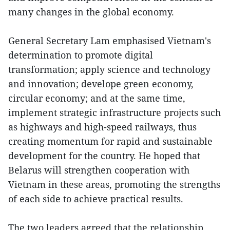
many changes in the global economy.
General Secretary Lam emphasised Vietnam's
determination to promote digital
transformation; apply science and technology
and innovation; develope green economy,
circular economy; and at the same time,
implement strategic infrastructure projects such
as highways and high-speed railways, thus
creating momentum for rapid and sustainable
development for the country. He hoped that
Belarus will strengthen cooperation with
Vietnam in these areas, promoting the strengths
of each side to achieve practical results.
The two leaders agreed that the relationship