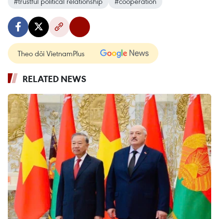
#trustful political relationship
#cooperation
Theo dõi VietnamPlus
RELATED NEWS