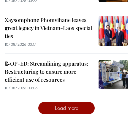
10/08/2026 03:22
Xaysomphone Phomvihane leaves
great legacy in Vietnam-Laos special
ties
10/08/2026 03:17
📝OP-ED: Streamlining apparatus:
Restructuring to ensure more
efficient use of resources
10/08/2026 03:06
Load more