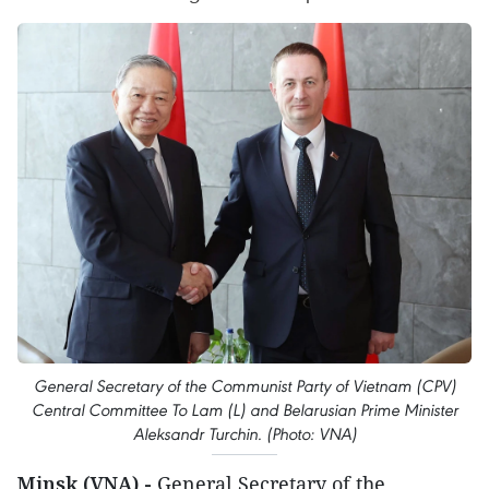
General Secretary of the Communist Party of Vietnam (CPV)
Central Committee To Lam (L) and Belarusian Prime Minister
Aleksandr Turchin. (Photo: VNA)
Minsk (VNA) -
General Secretary of the