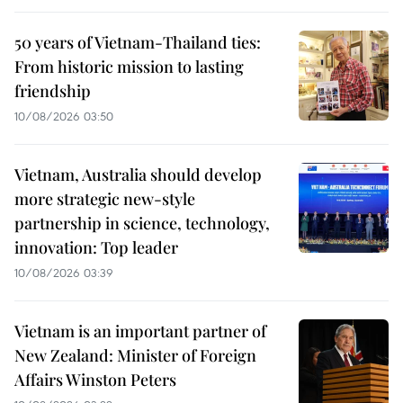
50 years of Vietnam-Thailand ties:
From historic mission to lasting
friendship
10/08/2026 03:50
Vietnam, Australia should develop
more strategic new-style
partnership in science, technology,
innovation: Top leader
10/08/2026 03:39
Vietnam is an important partner of
New Zealand: Minister of Foreign
Affairs Winston Peters