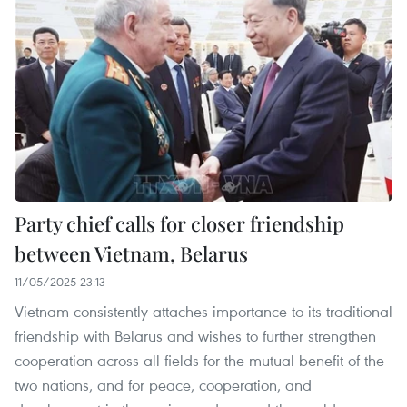
Party chief calls for closer friendship
between Vietnam, Belarus
11/05/2025 23:13
Vietnam consistently attaches importance to its traditional
friendship with Belarus and wishes to further strengthen
cooperation across all fields for the mutual benefit of the
two nations, and for peace, cooperation, and