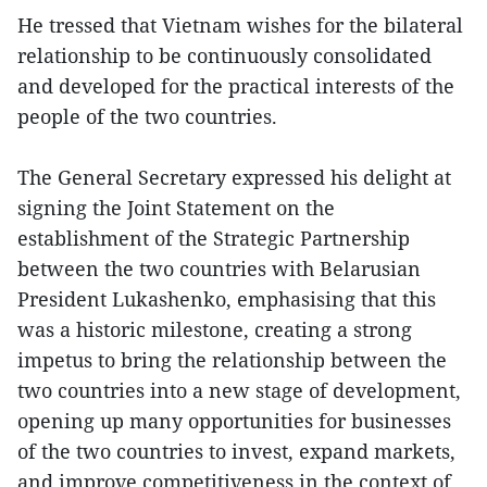
He tressed that Vietnam wishes for the bilateral
relationship to be continuously consolidated
and developed for the practical interests of the
people of the two countries.
The General Secretary expressed his delight at
signing the Joint Statement on the
establishment of the Strategic Partnership
between the two countries with Belarusian
President Lukashenko, emphasising that this
was a historic milestone, creating a strong
impetus to bring the relationship between the
two countries into a new stage of development,
opening up many opportunities for businesses
of the two countries to invest, expand markets,
and improve competitiveness in the context of