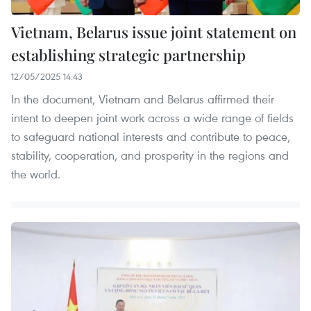
Vietnam, Belarus issue joint statement on
establishing strategic partnership
12/05/2025 14:43
In the document, Vietnam and Belarus affirmed their
intent to deepen joint work across a wide range of fields
to safeguard national interests and contribute to peace,
stability, cooperation, and prosperity in the regions and
the world.