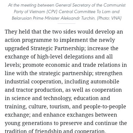
At the meeting between General Secretary of the Communist
Party of Vietnam (CPV) Central Committee To Lam and
Belarusian Prime Minister Aleksandr Turchin. (Photo: VNA)
They held that the two sides would develop an
action programme to implement the newly
upgraded Strategic Partnership; increase the
exchange of high-level delegations and all
levels; promote economic and trade relations in
line with the strategic partnership; strengthen
industrial cooperation, including automobile
and tractor production, as well as cooperation
in science and technology, education and
training, culture, tourism, and people-to-people
exchange; and enhance exchanges between
young generations to preserve and continue the
tradition of friendship and cooperation.