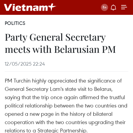
POLITICS
Party General Secretary
meets with Belarusian PM
12/05/2025 22:24
PM Turchin highly appreciated the significance of
General Secretary Lam's state visit to Belarus,
saying that the trip once again affirmed the trustful
political relationship between the two countries and
opened a new page in the history of bilateral
cooperation with the two countries upgrading their
relations to a Strategic Partnership.