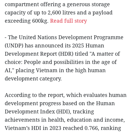
compartment offering a generous storage
capacity of up to 2,600 litres and a payload
exceeding 600kg.
Read full story
- The United Nations Development Programme
(UNDP) has announced its 2025 Human
Development Report (HDR) titled "A matter of
choice: People and possibilities in the age of
AI," placing Vietnam in the high human
development category.
According to the report, which evaluates human
development progress based on the Human
Development Index (HDI), tracking
achievements in health, education and income,
Vietnam’s HDI in 2023 reached 0.766, ranking