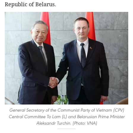
Republic of Belarus.
General Secretary of the Communist Party of Vietnam (CPV)
Central Committee To Lam (L) and Belarusian Prime Minister
Aleksandr Turchin. (Photo: VNA)