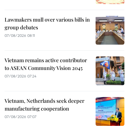
Lawmakers mull over various bills in
group debates
07/08/2026 08:11
Vietnam remains active contributor
to ASEAN Community Vision 2045
07/08/2026 07:24
Vietnam, Netherlands seek deeper
manufacturing cooperation
07/08/2026 07:07