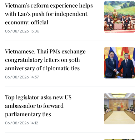
Vietnam’s reform experience helps
with Lao’s push for independent
economy: official
06/08/2026 15:36
Vietnamese, Thai PMs exchange
congratulatory letters on 50th
anniversary of diplomatic ties
06/08/2026 14:57
Top legislator asks new US
ambassador to forward
parliamentary ties
06/08/2026 14:12