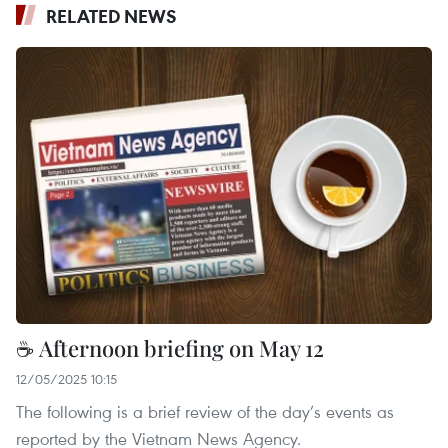
RELATED NEWS
☕ Afternoon briefing on May 12
12/05/2025 10:15
The following is a brief review of the day’s events as
reported by the Vietnam News Agency.