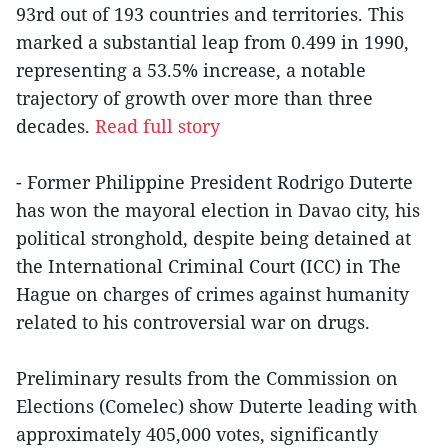
93rd out of 193 countries and territories. This
marked a substantial leap from 0.499 in 1990,
representing a 53.5% increase, a notable
trajectory of growth over more than three
decades.
Read full story
- Former Philippine President Rodrigo Duterte
has won the mayoral election in Davao city, his
political stronghold, despite being detained at
the International Criminal Court (ICC) in The
Hague on charges of crimes against humanity
related to his controversial war on drugs.
Preliminary results from the Commission on
Elections (Comelec) show Duterte leading with
approximately 405,000 votes, significantly