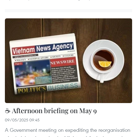
☕ Afternoon briefing on May 9
09/05/2025 09:45
A Government meeting on expediting the reorganisation