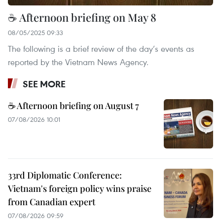
☕ Afternoon briefing on May 8
08/05/2025 09:33
The following is a brief review of the day’s events as
reported by the Vietnam News Agency.
SEE MORE
☕ Afternoon briefing on August 7
07/08/2026 10:01
33rd Diplomatic Conference:
Vietnam's foreign policy wins praise
from Canadian expert
07/08/2026 09:59