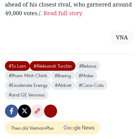
ahead of his closest rival, who garnered around
49,000 votes./.
Read full story
VNA
#To Lam
#Aleksandr Turchin
#Belarus
#Pham Minh Chinh
#Boeing
#Molex
#Excelerate Energy
#Abbott
#Coca-Cola
#and GE Vernova
Theo dõi VietnamPlus