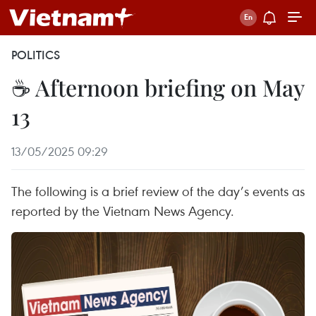
POLITICS
☕ Afternoon briefing on May
13
13/05/2025 09:29
The following is a brief review of the day’s events as
reported by the Vietnam News Agency.