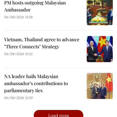
PM hosts outgoing Malaysian
Ambassador
06/08/2026 13:58
Vietnam, Thailand agree to advance
"Three Connects" Strategy
06/08/2026 13:32
NA leader hails Malaysian
ambassador’s contributions to
parliamentary ties
06/08/2026 12:39
Load more