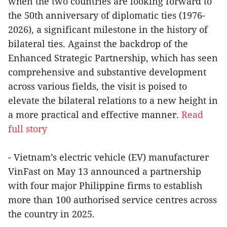
when the two countries are looking forward to
the 50th anniversary of diplomatic ties (1976-
2026), a significant milestone in the history of
bilateral ties. Against the backdrop of the
Enhanced Strategic Partnership, which has seen
comprehensive and substantive development
across various fields, the visit is poised to
elevate the bilateral relations to a new height in
a more practical and effective manner.
Read
full story
- Vietnam’s electric vehicle (EV) manufacturer
VinFast on May 13 announced a partnership
with four major Philippine firms to establish
more than 100 authorised service centres across
the country in 2025.