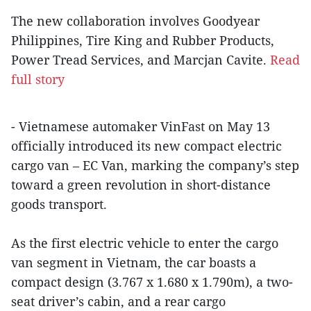
The new collaboration involves Goodyear
Philippines, Tire King and Rubber Products,
Power Tread Services, and Marcjan Cavite.
Read
full story
- Vietnamese automaker VinFast on May 13
officially introduced its new compact electric
cargo van – EC Van, marking the company’s step
toward a green revolution in short-distance
goods transport.
As the first electric vehicle to enter the cargo
van segment in Vietnam, the car boasts a
compact design (3.767 x 1.680 x 1.790m), a two-
seat driver’s cabin, and a rear cargo