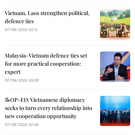
Vietnam, Laos strengthen political,
defence ties
07/08/2026 03:13
Malaysia-Vietnam defence ties set
for more practical cooperation:
expert
07/08/2026 03:00
📝OP-ED: Vietnamese diplomacy
seeks to turn every relationship into
new cooperation opportunity
07/08/2026 02:48