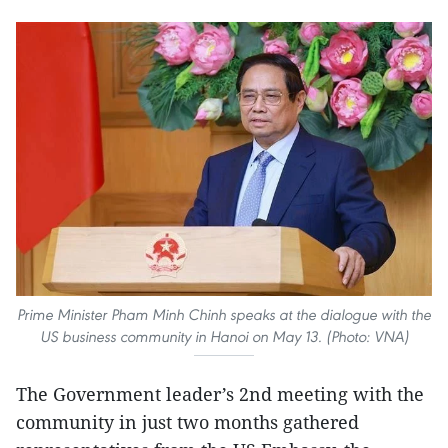
Prime Minister Pham Minh Chinh speaks at the dialogue with the
US business community in Hanoi on May 13. (Photo: VNA)
The Government leader’s 2nd meeting with the
community in just two months gathered