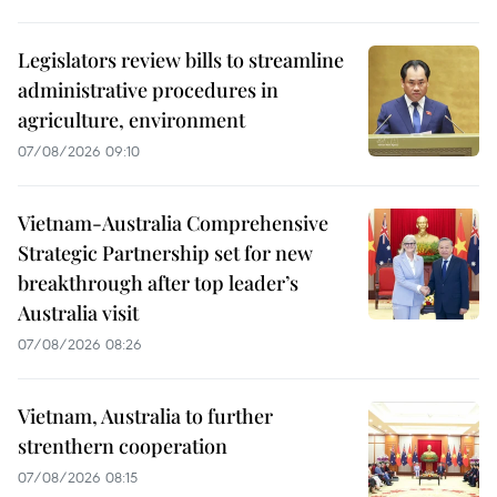
Legislators review bills to streamline
administrative procedures in
agriculture, environment
07/08/2026 09:10
Vietnam-Australia Comprehensive
Strategic Partnership set for new
breakthrough after top leader’s
Australia visit
07/08/2026 08:26
Vietnam, Australia to further
strenthern cooperation
07/08/2026 08:15