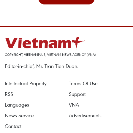
COPYRIGHT, VIETNAMPLUS, VIETNAM NEWS AGENCY (VNA)
Editor-in-chief, Mr. Tran Tien Duan.
Intellectual Property
Terms Of Use
RSS
Support
Languages
VNA
News Service
Advertisements
Contact