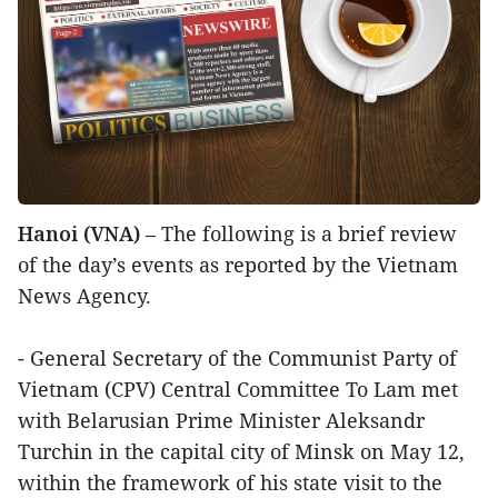
Hanoi (VNA)
– The following is a brief review
of the day’s events as reported by the Vietnam
News Agency.
- General Secretary of the Communist Party of
Vietnam (CPV) Central Committee To Lam met
with Belarusian Prime Minister Aleksandr
Turchin in the capital city of Minsk on May 12,
within the framework of his state visit to the