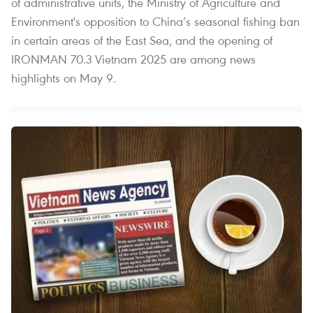
of administrative units, the Ministry of Agriculture and
Environment's opposition to China’s seasonal fishing ban
in certain areas of the East Sea, and the opening of
IRONMAN 70.3 Vietnam 2025 are among news
highlights on May 9.