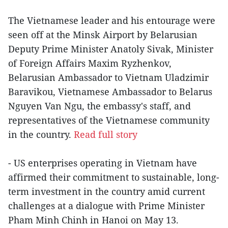
The Vietnamese leader and his entourage were
seen off at the Minsk Airport by Belarusian
Deputy Prime Minister Anatoly Sivak, Minister
of Foreign Affairs Maxim Ryzhenkov,
Belarusian Ambassador to Vietnam Uladzimir
Baravikou, Vietnamese Ambassador to Belarus
Nguyen Van Ngu, the embassy's staff, and
representatives of the Vietnamese community
in the country.
Read full story
- US enterprises operating in Vietnam have
affirmed their commitment to sustainable, long-
term investment in the country amid current
challenges at a dialogue with Prime Minister
Pham Minh Chinh in Hanoi on May 13.