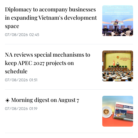
Diplomacy to accompany businesses
in expanding Vietnam's development
space
07/08/2026 02:45
NA reviews special mechanisms to
keep APEC 2027 projects on
schedule
07/08/2026 01:51
☀️ Morning digest on August 7
07/08/2026 01:19