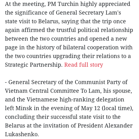
At the meeting, PM Turchin highly appreciated
the significance of General Secretary Lam's
state visit to Belarus, saying that the trip once
again affirmed the trustful political relationship
between the two countries and opened a new
page in the history of bilateral cooperation with
the two countries upgrading their relations to a
Strategic Partnership.
Read full story
- General Secretary of the Communist Party of
Vietnam Central Committee To Lam, his spouse,
and the Vietnamese high-ranking delegation
left Minsk in the evening of May 12 (local time),
concluding their successful state visit to the
Belarus at the invitation of President Alexander
Lukashenko.