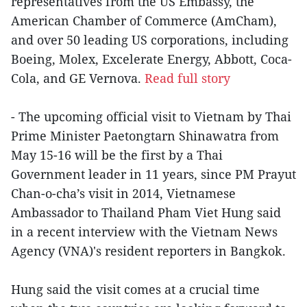
representatives from the US Embassy, the
American Chamber of Commerce (AmCham),
and over 50 leading US corporations, including
Boeing, Molex, Excelerate Energy, Abbott, Coca-
Cola, and GE Vernova.
Read full story
- The upcoming official visit to Vietnam by Thai
Prime Minister Paetongtarn Shinawatra from
May 15-16 will be the first by a Thai
Government leader in 11 years, since PM Prayut
Chan-o-cha’s visit in 2014, Vietnamese
Ambassador to Thailand Pham Viet Hung said
in a recent interview with the Vietnam News
Agency (VNA)'s resident reporters in Bangkok.
Hung said the visit comes at a crucial time