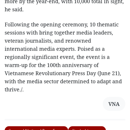
more by the year-end, with 10,000 total in sight,
he said.
Following the opening ceremony, 10 thematic
sessions with bring together media leaders,
veteran journalists, and renowned
international media experts. Poised as a
regionally significant event, the event is a
warm-up for the 100th anniversary of
Vietnamese Revolutionary Press Day (June 21),
with the media sector determined to adapt and
thrive./.
VNA