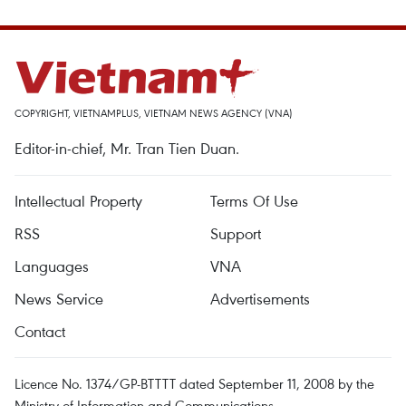
COPYRIGHT, VIETNAMPLUS, VIETNAM NEWS AGENCY (VNA)
Editor-in-chief, Mr. Tran Tien Duan.
Intellectual Property
Terms Of Use
RSS
Support
Languages
VNA
News Service
Advertisements
Contact
Licence No. 1374/GP-BTTTT dated September 11, 2008 by the
Ministry of Information and Communications.