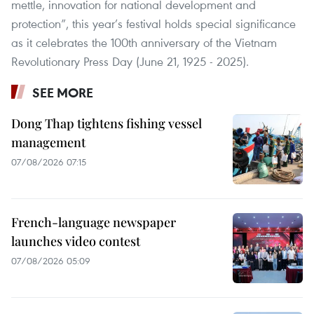
mettle, innovation for national development and
protection”, this year’s festival holds special significance
as it celebrates the 100th anniversary of the Vietnam
Revolutionary Press Day (June 21, 1925 - 2025).
SEE MORE
Dong Thap tightens fishing vessel
management
07/08/2026 07:15
French-language newspaper
launches video contest
07/08/2026 05:09