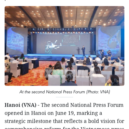
At the second National Press Forum (Photo: VNA)
Hanoi (VNA)
- The second National Press Forum
opened in Hanoi on June 19, marking a
strategic milestone that reflects a bold vision for