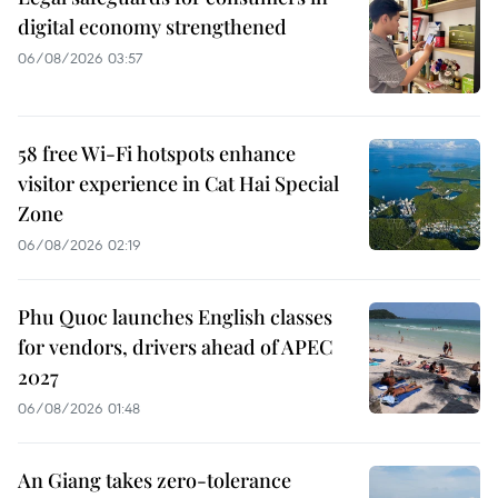
digital economy strengthened
06/08/2026 03:57
58 free Wi-Fi hotspots enhance
visitor experience in Cat Hai Special
Zone
06/08/2026 02:19
Phu Quoc launches English classes
for vendors, drivers ahead of APEC
2027
06/08/2026 01:48
An Giang takes zero-tolerance