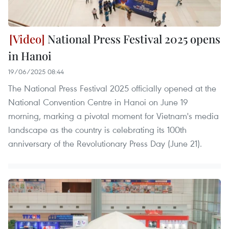
National Press Festival 2025 opens
in Hanoi
19/06/2025 08:44
The National Press Festival 2025 officially opened at the
National Convention Centre in Hanoi on June 19
morning, marking a pivotal moment for Vietnam's media
landscape as the country is celebrating its 100th
anniversary of the Revolutionary Press Day (June 21).