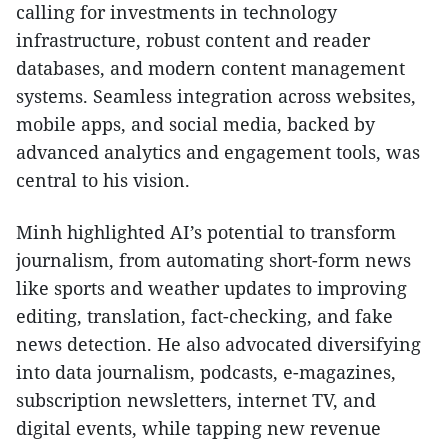
calling for investments in technology
infrastructure, robust content and reader
databases, and modern content management
systems. Seamless integration across websites,
mobile apps, and social media, backed by
advanced analytics and engagement tools, was
central to his vision.
Minh highlighted AI’s potential to transform
journalism, from automating short-form news
like sports and weather updates to improving
editing, translation, fact-checking, and fake
news detection. He also advocated diversifying
into data journalism, podcasts, e-magazines,
subscription newsletters, internet TV, and
digital events, while tapping new revenue