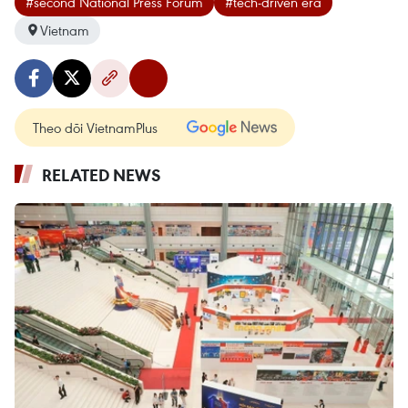
#second National Press Forum
#tech-driven era
Vietnam
Theo dõi VietnamPlus
RELATED NEWS