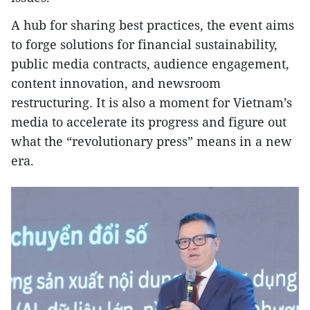
A hub for sharing best practices, the event aims
to forge solutions for financial sustainability,
public media contracts, audience engagement,
content innovation, and newsroom
restructuring. It is also a moment for Vietnam’s
media to accelerate its progress and figure out
what the “revolutionary press” means in a new
era.