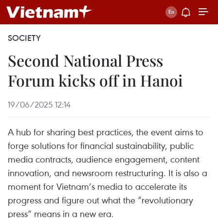
SOCIETY
Second National Press
Forum kicks off in Hanoi
19/06/2025 12:14
A hub for sharing best practices, the event aims to
forge solutions for financial sustainability, public
media contracts, audience engagement, content
innovation, and newsroom restructuring. It is also a
moment for Vietnam’s media to accelerate its
progress and figure out what the “revolutionary
press” means in a new era.