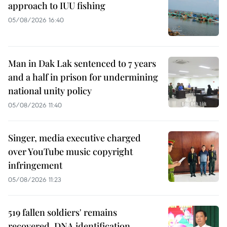
approach to IUU fishing
05/08/2026 16:40
Man in Dak Lak sentenced to 7 years
and a half in prison for undermining
national unity policy
05/08/2026 11:40
Singer, media executive charged
over YouTube music copyright
infringement
05/08/2026 11:23
519 fallen soldiers' remains
recovered, DNA identification