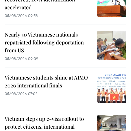
accelerated
05/08/2026 09:58
Nearly 50 Vietnamese nationals
repatriated following deportation
from US
05/08/2026 09:09
Vietnamese students shine at AIMO
2026 international finals
05/08/2026 07:02
Vietnam steps up e-visa rollout to
protect citizens, international