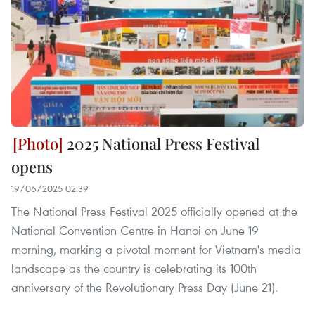
2025 National Press Festival
opens
19/06/2025 02:39
The National Press Festival 2025 officially opened at the
National Convention Centre in Hanoi on June 19
morning, marking a pivotal moment for Vietnam's media
landscape as the country is celebrating its 100th
anniversary of the Revolutionary Press Day (June 21).