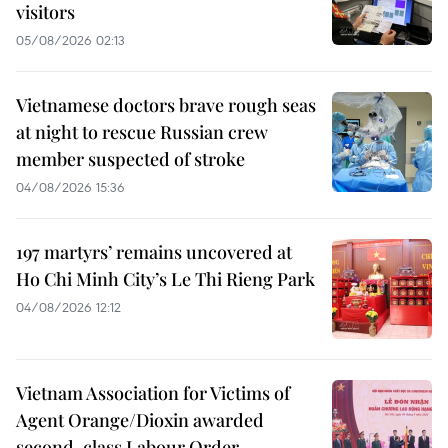
visitors
05/08/2026 02:13
Vietnamese doctors brave rough seas
at night to rescue Russian crew
member suspected of stroke
04/08/2026 15:36
197 martyrs’ remains uncovered at
Ho Chi Minh City’s Le Thi Rieng Park
04/08/2026 12:12
Vietnam Association for Victims of
Agent Orange/Dioxin awarded
second-class Labour Order