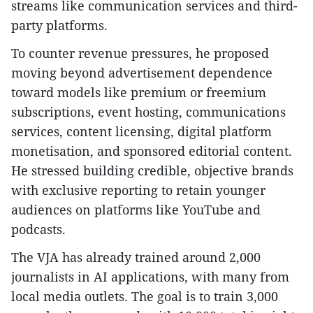
streams like communication services and third-
party platforms.
To counter revenue pressures, he proposed
moving beyond advertisement dependence
toward models like premium or freemium
subscriptions, event hosting, communications
services, content licensing, digital platform
monetisation, and sponsored editorial content.
He stressed building credible, objective brands
with exclusive reporting to retain younger
audiences on platforms like YouTube and
podcasts.
The VJA has already trained around 2,000
journalists in AI applications, with many from
local media outlets. The goal is to train 3,000