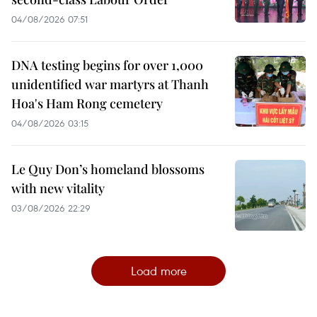
04/08/2026 07:51
DNA testing begins for over 1,000
unidentified war martyrs at Thanh
Hoa's Ham Rong cemetery
04/08/2026 03:15
Le Quy Don’s homeland blossoms
with new vitality
03/08/2026 22:29
Load more