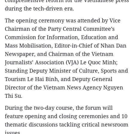
comprehensive reform for the Vietnamese press
during the tech-driven era.
The opening ceremony was attended by Vice
Chairman of the Party Central Committee’s
Commission for Information, Education and
Mass Mobilisation, Editor-in-Chief of Nhan Dan
Newspaper, and Chairman of the Vietnam
Journalists’ Association (VJA) Le Quoc Minh;
Standing Deputy Minister of Culture, Sports and
Tourism Le Hai Binh, and Deputy General
Director of the Vietnam News Agency Nguyen
Thi Su.
During the two-day course, the forum will
feature opening and closing ceremonies and 10
thematic discussions tackling critical newsroom
issues.