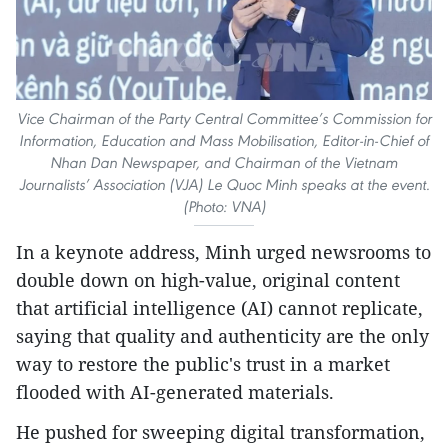
Vice Chairman of the Party Central Committee’s Commission for
Information, Education and Mass Mobilisation, Editor-in-Chief of
Nhan Dan Newspaper, and Chairman of the Vietnam
Journalists’ Association (VJA) Le Quoc Minh speaks at the event.
(Photo: VNA)
In a keynote address, Minh urged newsrooms to
double down on high-value, original content
that artificial intelligence (AI) cannot replicate,
saying that quality and authenticity are the only
way to restore the public's trust in a market
flooded with AI-generated materials.
He pushed for sweeping digital transformation,