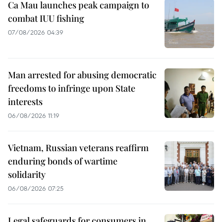
Ca Mau launches peak campaign to
combat IUU fishing
07/08/2026 04:39
Man arrested for abusing democratic
freedoms to infringe upon State
interests
06/08/2026 11:19
Vietnam, Russian veterans reaffirm
enduring bonds of wartime
solidarity
06/08/2026 07:25
Legal safeguards for consumers in