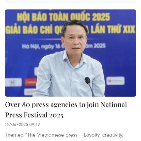
Over 80 press agencies to join National
Press Festival 2025
16/06/2025 09:49
Themed “The Vietnamese press – Loyalty, creativity,