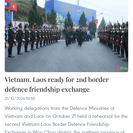
Vietnam, Laos ready for 2nd border
defence friendship exchange
21/10/2024 10:50
Working delegations from the Defence Ministries of
Vietnam and Laos on October 21 held a rehearsal for the
second Vietnam-Laos Border Defence Friendship
Exchange in Moc Chau district, the northern province of