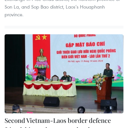
Son La, and Sop Bao district, Laos’s Houaphanh
province.
Second Vietnam-Laos border defence