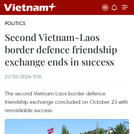
POLITICS
Second Vietnam-Laos
border defence friendship
exchange ends in success
23/10/2024 11:16
The second Vietnam-Laos border defence
friendship exchange concluded on October 23 with
remarkable success.