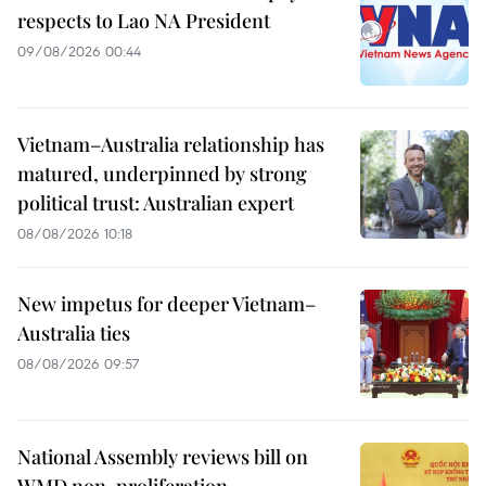
respects to Lao NA President
09/08/2026 00:44
Vietnam–Australia relationship has
matured, underpinned by strong
political trust: Australian expert
08/08/2026 10:18
New impetus for deeper Vietnam–
Australia ties
08/08/2026 09:57
National Assembly reviews bill on