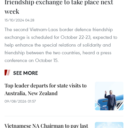
friendship exchange to take place next
week
15/10/2024 04:28
The second Vietnam-Laos border defence friendship
exchange is scheduled for October 22-23, expected to
help enhance the special relations of solidarity and
friendship between the two countries, heard a press
conference on October 15.
SEE MORE
Top leader departs for state visits to
Australia, New Zealand
09/08/2026 01:57
Vietnamese NA Chairman to pay last