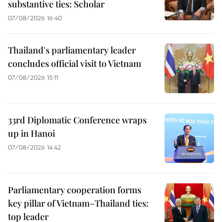
substantive ties: Scholar
07/08/2026 16:40
Thailand's parliamentary leader
concludes official visit to Vietnam
07/08/2026 15:11
33rd Diplomatic Conference wraps
up in Hanoi
07/08/2026 14:42
Parliamentary cooperation forms
key pillar of Vietnam–Thailand ties:
top leader