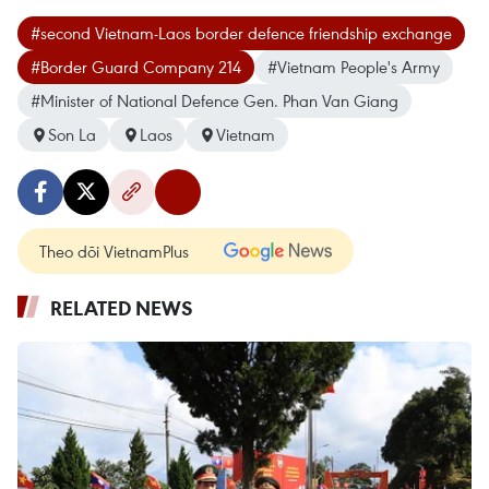
#second Vietnam-Laos border defence friendship exchange
#Border Guard Company 214
#Vietnam People's Army
#Minister of National Defence Gen. Phan Van Giang
Son La
Laos
Vietnam
Theo dõi VietnamPlus
RELATED NEWS