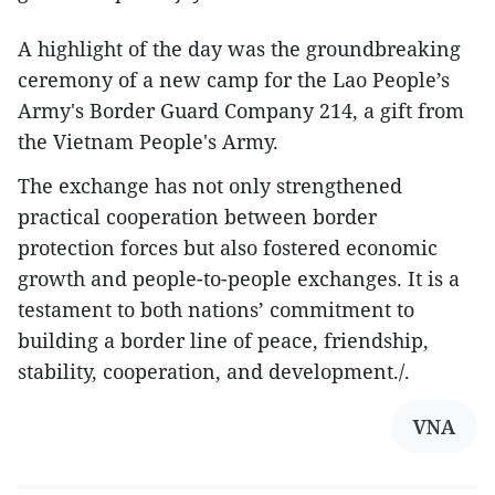
A highlight of the day was the groundbreaking
ceremony of a new camp for the Lao People’s
Army's Border Guard Company 214, a gift from
the Vietnam People's Army.
The exchange has not only strengthened
practical cooperation between border
protection forces but also fostered economic
growth and people-to-people exchanges. It is a
testament to both nations’ commitment to
building a border line of peace, friendship,
stability, cooperation, and development./.
VNA