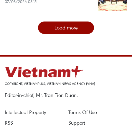
07/08/2026 08:15
Load more
COPYRIGHT, VIETNAMPLUS, VIETNAM NEWS AGENCY (VNA)
Editor-in-chief, Mr. Tran Tien Duan.
Intellectual Property
Terms Of Use
RSS
Support