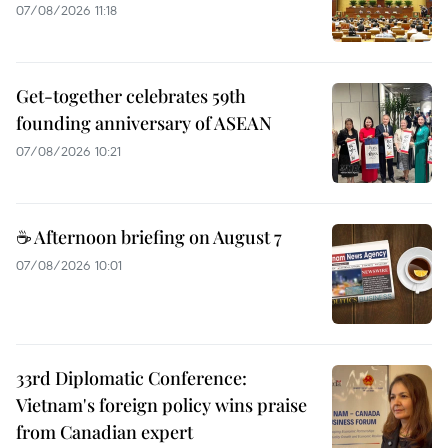
07/08/2026 11:18
Get-together celebrates 59th
founding anniversary of ASEAN
07/08/2026 10:21
☕ Afternoon briefing on August 7
07/08/2026 10:01
33rd Diplomatic Conference:
Vietnam's foreign policy wins praise
from Canadian expert