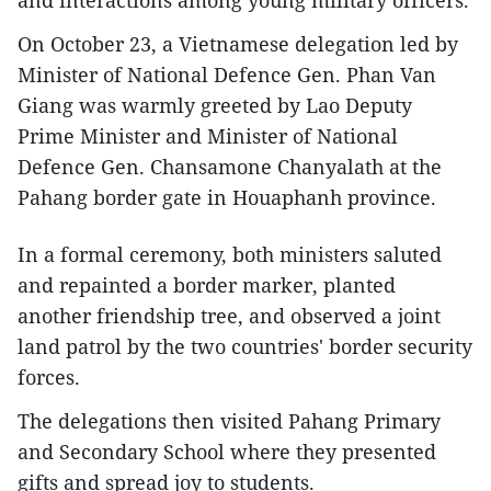
and interactions among young military officers.
On October 23, a Vietnamese delegation led by
Minister of National Defence Gen. Phan Van
Giang was warmly greeted by Lao Deputy
Prime Minister and Minister of National
Defence Gen. Chansamone Chanyalath at the
Pahang border gate in Houaphanh province.
In a formal ceremony, both ministers saluted
and repainted a border marker, planted
another friendship tree, and observed a joint
land patrol by the two countries' border security
forces.
The delegations then visited Pahang Primary
and Secondary School where they presented
gifts and spread joy to students.