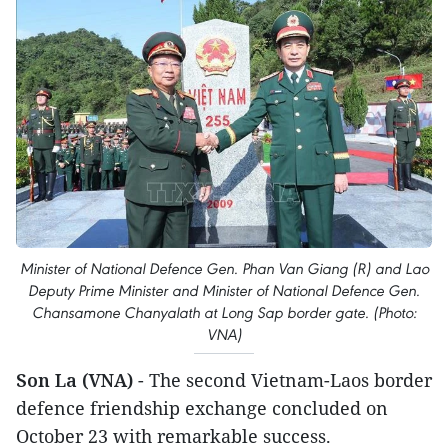
Minister of National Defence Gen. Phan Van Giang (R) and Lao
Deputy Prime Minister and Minister of National Defence Gen.
Chansamone Chanyalath at Long Sap border gate. (Photo:
VNA)
Son La (VNA)
- The second Vietnam-Laos border
defence friendship exchange concluded on
October 23 with remarkable success.