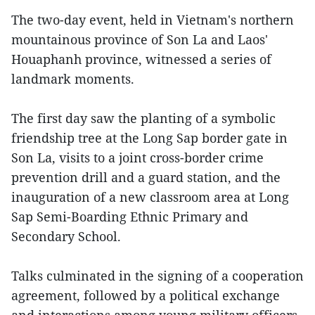
The two-day event, held in Vietnam's northern
mountainous province of Son La and Laos'
Houaphanh province, witnessed a series of
landmark moments.
The first day saw the planting of a symbolic
friendship tree at the Long Sap border gate in
Son La, visits to a joint cross-border crime
prevention drill and a guard station, and the
inauguration of a new classroom area at Long
Sap Semi-Boarding Ethnic Primary and
Secondary School.
Talks culminated in the signing of a cooperation
agreement, followed by a political exchange