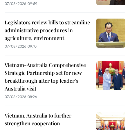
07/08/2026 09:59
Legislators review bills to streamline
administrative procedures in
agriculture, environment
07/08/2026 09:10
Vietnam-Australia Comprehensive
Strategic Partnership set for new
breakthrough after top leader’s
Australia visit
07/08/2026 08:26
Vietnam, Australia to further
strengthen cooperation