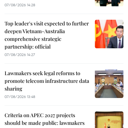
07/08/2026 14:28
Top leader's visit expected to further
deepen Vietnam-Australia
comprehensive strategic
partnership: official
07/08/2026 14:27
Lawmakers seek legal reforms to
promote telecom infrastructure data
sharing
07/08/2026 13:48
Criteria on APEC 2027 projects
should be made public: lawmakers