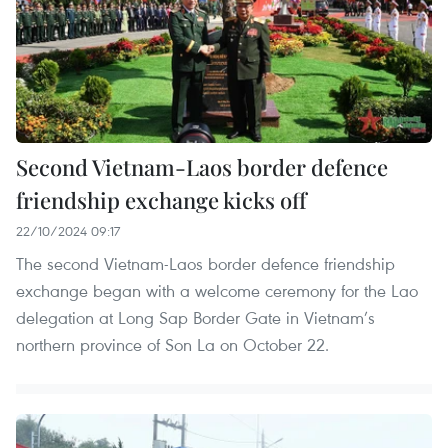
Second Vietnam-Laos border defence
friendship exchange kicks off
22/10/2024 09:17
The second Vietnam-Laos border defence friendship
exchange began with a welcome ceremony for the Lao
delegation at Long Sap Border Gate in Vietnam’s
northern province of Son La on October 22.