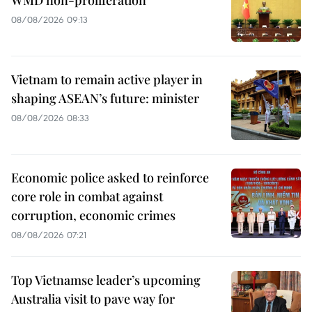
WMD non-proliferation
08/08/2026 09:13
Vietnam to remain active player in
shaping ASEAN’s future: minister
08/08/2026 08:33
Economic police asked to reinforce
core role in combat against
corruption, economic crimes
08/08/2026 07:21
Top Vietnamse leader’s upcoming
Australia visit to pave way for