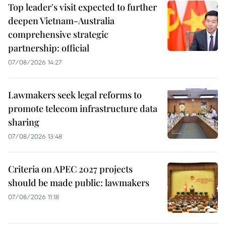
Top leader's visit expected to further
deepen Vietnam-Australia
comprehensive strategic
partnership: official
07/08/2026 14:27
Lawmakers seek legal reforms to
promote telecom infrastructure data
sharing
07/08/2026 13:48
Criteria on APEC 2027 projects
should be made public: lawmakers
07/08/2026 11:18