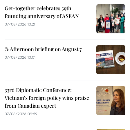
Get-together celebrates 59th
founding anniversary of ASEAN
07/08/2026 10:21
☕ Afternoon briefing on August 7
07/08/2026 10:01
33rd Diplomatic Conference:
Vietnam's foreign policy wins praise
from Canadian expert
07/08/2026 09:59