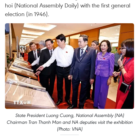
hoi (National Assembly Daily) with the first general
election (in 1946).
State President Luong Cuong, National Assembly (NA)
Chairman Tran Thanh Man and NA deputies visit the exhibition
(Photo: VNA)