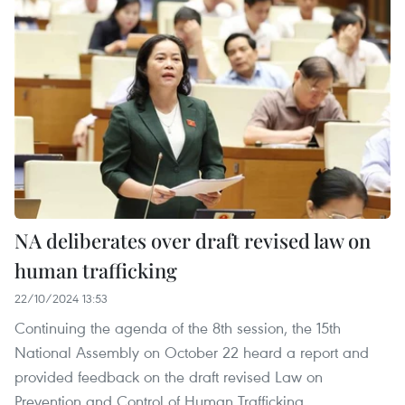
NA deliberates over draft revised law on
human trafficking
22/10/2024 13:53
Continuing the agenda of the 8th session, the 15th
National Assembly on October 22 heard a report and
provided feedback on the draft revised Law on
Prevention and Control of Human Trafficking.