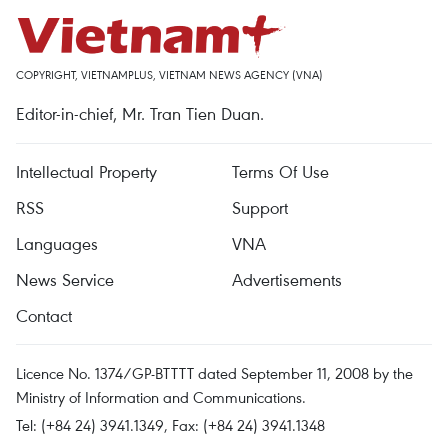
COPYRIGHT, VIETNAMPLUS, VIETNAM NEWS AGENCY (VNA)
Editor-in-chief, Mr. Tran Tien Duan.
Intellectual Property
Terms Of Use
RSS
Support
Languages
VNA
News Service
Advertisements
Contact
Licence No. 1374/GP-BTTTT dated September 11, 2008 by the
Ministry of Information and Communications.
Tel: (+84 24) 3941.1349, Fax: (+84 24) 3941.1348