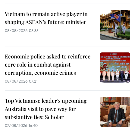
Vietnam to remain active player in
shaping ASEAN’s future: minister
08/08/2026 08:33
Economic police asked to reinforce
core role in combat against
corruption, economic crimes
08/08/2026 07:21
Top Vietnamse leader’s upcoming
Australia visit to pave way for
substantive ties: Scholar
07/08/2026 16:40