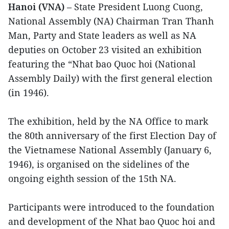
Hanoi (VNA)
– State President Luong Cuong,
National Assembly (NA) Chairman Tran Thanh
Man, Party and State leaders as well as NA
deputies on October 23 visited an exhibition
featuring the “Nhat bao Quoc hoi (National
Assembly Daily) with the first general election
(in 1946).
The exhibition, held by the NA Office to mark
the 80th anniversary of the first Election Day of
the Vietnamese National Assembly (January 6,
1946), is organised on the sidelines of the
ongoing eighth session of the 15th NA.
Participants were introduced to the foundation
and development of the Nhat bao Quoc hoi and