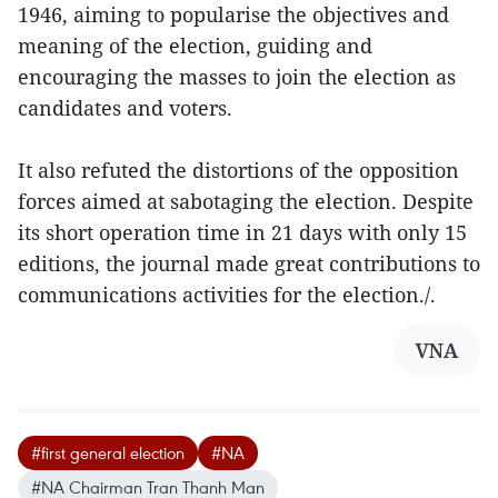
1946, aiming to popularise the objectives and
meaning of the election, guiding and
encouraging the masses to join the election as
candidates and voters.
It also refuted the distortions of the opposition
forces aimed at sabotaging the election. Despite
its short operation time in 21 days with only 15
editions, the journal made great contributions to
communications activities for the election./.
VNA
#first general election
#NA
#NA Chairman Tran Thanh Man