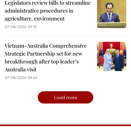
Legislators review bills to streamline
administrative procedures in
agriculture, environment
07/08/2026 09:10
Vietnam-Australia Comprehensive
Strategic Partnership set for new
breakthrough after top leader’s
Australia visit
07/08/2026 08:26
Load more