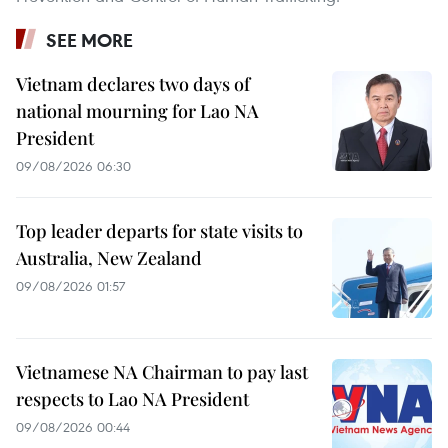
SEE MORE
Vietnam declares two days of
national mourning for Lao NA
President
09/08/2026 06:30
Top leader departs for state visits to
Australia, New Zealand
09/08/2026 01:57
Vietnamese NA Chairman to pay last
respects to Lao NA President
09/08/2026 00:44