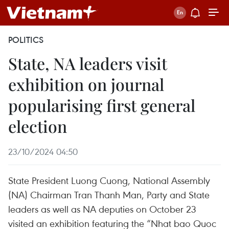
POLITICS
State, NA leaders visit
exhibition on journal
popularising first general
election
23/10/2024 04:50
State President Luong Cuong, National Assembly
(NA) Chairman Tran Thanh Man, Party and State
leaders as well as NA deputies on October 23
visited an exhibition featuring the “Nhat bao Quoc