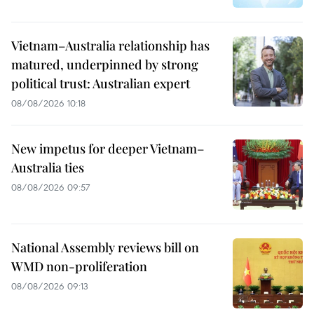
Vietnam–Australia relationship has
matured, underpinned by strong
political trust: Australian expert
08/08/2026 10:18
New impetus for deeper Vietnam–
Australia ties
08/08/2026 09:57
National Assembly reviews bill on
WMD non-proliferation
08/08/2026 09:13