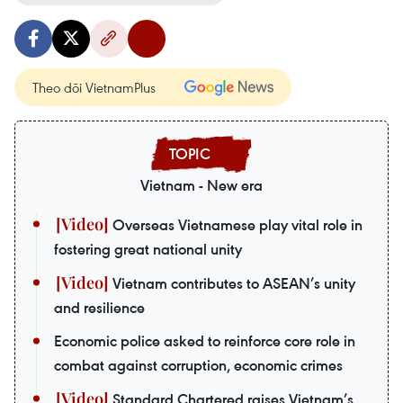
Theo dõi VietnamPlus
Vietnam - New era
Overseas Vietnamese play vital role in
fostering great national unity
Vietnam contributes to ASEAN’s unity
and resilience
Economic police asked to reinforce core role in
combat against corruption, economic crimes
Standard Chartered raises Vietnam’s