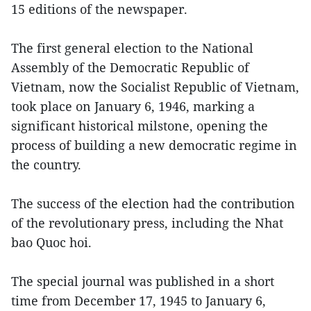
15 editions of the newspaper.
The first general election to the National
Assembly of the Democratic Republic of
Vietnam, now the Socialist Republic of Vietnam,
took place on January 6, 1946, marking a
significant historical milstone, opening the
process of building a new democratic regime in
the country.
The success of the election had the contribution
of the revolutionary press, including the Nhat
bao Quoc hoi.
The special journal was published in a short
time from December 17, 1945 to January 6,