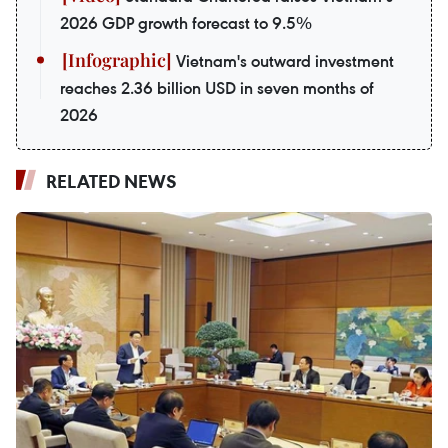
2026 GDP growth forecast to 9.5%
Vietnam's outward investment
reaches 2.36 billion USD in seven months of
2026
RELATED NEWS