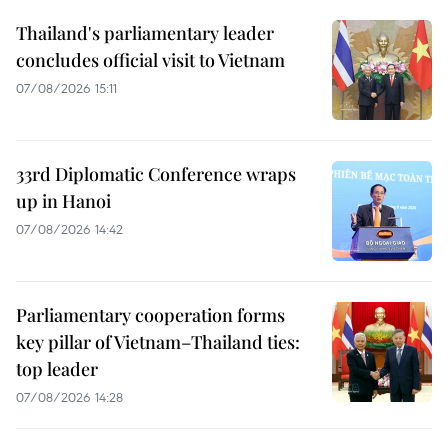
Thailand's parliamentary leader
concludes official visit to Vietnam
07/08/2026 15:11
33rd Diplomatic Conference wraps
up in Hanoi
07/08/2026 14:42
Parliamentary cooperation forms
key pillar of Vietnam–Thailand ties:
top leader
07/08/2026 14:28