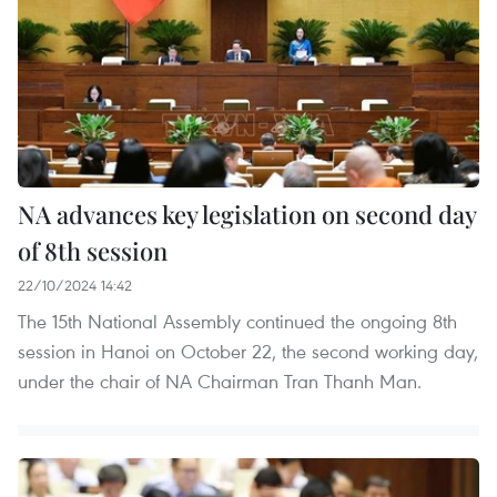
NA advances key legislation on second day
of 8th session
22/10/2024 14:42
The 15th National Assembly continued the ongoing 8th
session in Hanoi on October 22, the second working day,
under the chair of NA Chairman Tran Thanh Man.