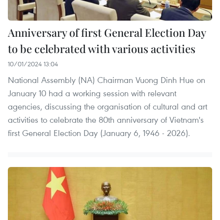
Anniversary of first General Election Day
to be celebrated with various activities
10/01/2024 13:04
National Assembly (NA) Chairman Vuong Dinh Hue on
January 10 had a working session with relevant
agencies, discussing the organisation of cultural and art
activities to celebrate the 80th anniversary of Vietnam's
first General Election Day (January 6, 1946 - 2026).