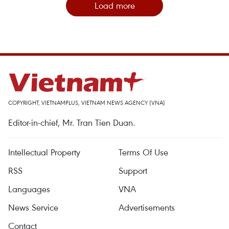
Load more
COPYRIGHT, VIETNAMPLUS, VIETNAM NEWS AGENCY (VNA)
Editor-in-chief, Mr. Tran Tien Duan.
Intellectual Property
Terms Of Use
RSS
Support
Languages
VNA
News Service
Advertisements
Contact