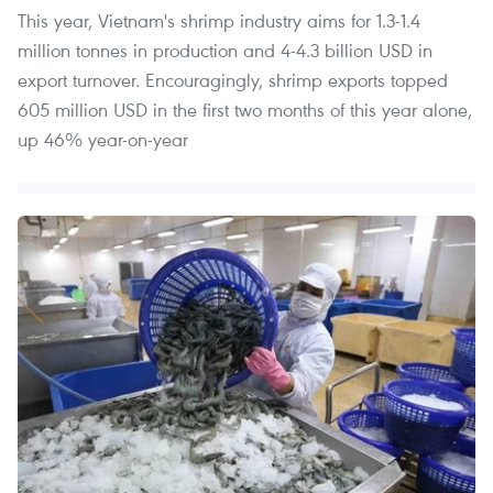
This year, Vietnam's shrimp industry aims for 1.3-1.4
million tonnes in production and 4-4.3 billion USD in
export turnover. Encouragingly, shrimp exports topped
605 million USD in the first two months of this year alone,
up 46% year-on-year