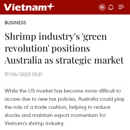
BUSINESS
Shrimp industry's 'green
revolution' positions
Australia as strategic market
17/06/2025 01:21
While the US market has become more difficult to
access due to new tax policies, Australia could play
the role of a trade cushion, helping to reduce
shocks and maintain export momentum for
Vietnam's shrimp industry.