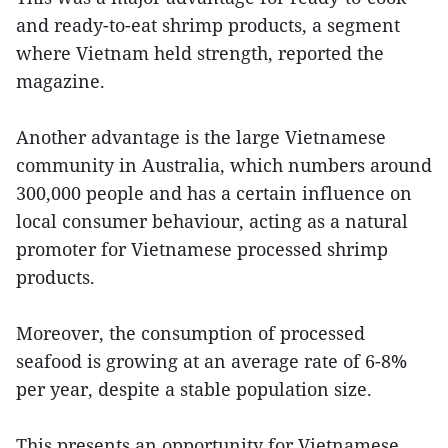
and ready-to-eat shrimp products, a segment
where Vietnam held strength, reported the
magazine.
Another advantage is the large Vietnamese
community in Australia, which numbers around
300,000 people and has a certain influence on
local consumer behaviour, acting as a natural
promoter for Vietnamese processed shrimp
products.
Moreover, the consumption of processed
seafood is growing at an average rate of 6-8%
per year, despite a stable population size.
This presents an opportunity for Vietnamese