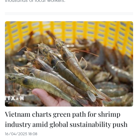
Vietnam charts green path for shrimp
industry amid global sustainability push
16/04/2025 18:08