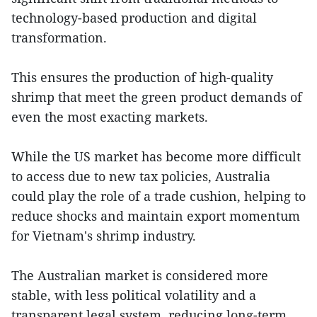
technology-based production and digital
transformation.
This ensures the production of high-quality
shrimp that meet the green product demands of
even the most exacting markets.
While the US market has become more difficult
to access due to new tax policies, Australia
could play the role of a trade cushion, helping to
reduce shocks and maintain export momentum
for Vietnam's shrimp industry.
The Australian market is considered more
stable, with less political volatility and a
transparent legal system, reducing long-term