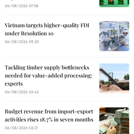
06/08/2026 07:58
Vietnam targets higher-quality FDI
under Resolution 10
06/08/2026 05:30
Tackling timber supply bottlenecks
needed for value-added processing:
experts
06/08/2026 03:43
Budget revenue from import-export
activities rises 18.7% in seven months
06/08/2026 02:21