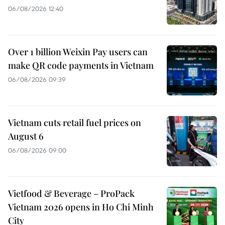
06/08/2026 12:40
Over 1 billion Weixin Pay users can
make QR code payments in Vietnam
06/08/2026 09:39
Vietnam cuts retail fuel prices on
August 6
06/08/2026 09:00
Vietfood & Beverage – ProPack
Vietnam 2026 opens in Ho Chi Minh
City