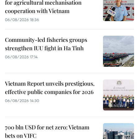
for agricultural mechanisation
cooperation with Vietnam
06/08/2026 18:36
Community-led fisheries groups
strengthen IUU fight in Ha Tinh
06/08/2026 17:14
Vietnam Report unveils prestigious,
effective public companies for 2026
06/08/2026 14:30
700 bln USD for net zero: Vietnam
bets on VIFC