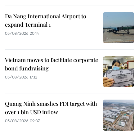
Da Nang International Airport to
expand Terminal 1
05/08/2026 20:14
Vietnam moves to facilitate corporate
bond fundraising
05/08/2026 17:12
Quang Ninh smashes FDI target with
over 1 bln USD inflow
05/08/2026 09:37