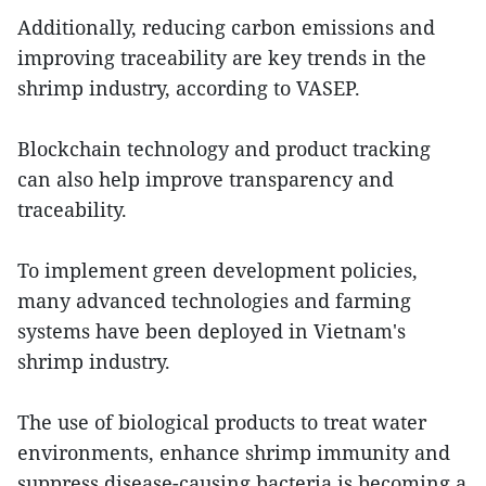
Additionally, reducing carbon emissions and
improving traceability are key trends in the
shrimp industry, according to VASEP.
Blockchain technology and product tracking
can also help improve transparency and
traceability.
To implement green development policies,
many advanced technologies and farming
systems have been deployed in Vietnam's
shrimp industry.
The use of biological products to treat water
environments, enhance shrimp immunity and
suppress disease-causing bacteria is becoming a