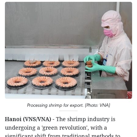
Processing shrimp for export. (Photo: VNA)
Hanoi (VNS/VNA)
- The shrimp industry is
undergoing a 'green revolution', with a
significant shift from traditional methods to