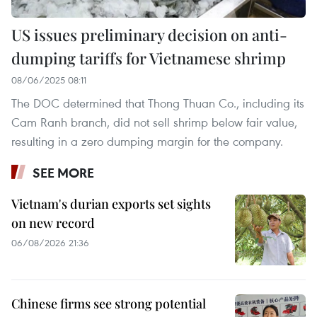
US issues preliminary decision on anti-
dumping tariffs for Vietnamese shrimp
08/06/2025 08:11
The DOC determined that Thong Thuan Co., including its
Cam Ranh branch, did not sell shrimp below fair value,
resulting in a zero dumping margin for the company.
SEE MORE
Vietnam's durian exports set sights
on new record
06/08/2026 21:36
Chinese firms see strong potential