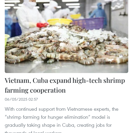
Vietnam, Cuba expand high-tech shrimp
farming cooperation
06/05/2025 02:57
With continued support from Vietnamese experts, the
“shrimp farming for hunger elimination” model is
gradually taking shape in Cuba, creating jobs for
thousands of local workers.