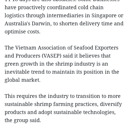
have proactively coordinated cold chain
logistics through intermediaries in Singapore or
Australia's Darwin, to shorten delivery time and
optimise costs.
The Vietnam Association of Seafood Exporters
and Producers (VASEP) said it believes that
green growth in the shrimp industry is an
inevitable trend to maintain its position in the
global market.
This requires the industry to transition to more
sustainable shrimp farming practices, diversify
products and adopt sustainable technologies,
the group said.