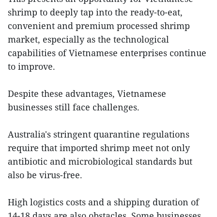
shrimp to deeply tap into the ready-to-eat,
convenient and premium processed shrimp
market, especially as the technological
capabilities of Vietnamese enterprises continue
to improve.
Despite these advantages, Vietnamese
businesses still face challenges.
Australia's stringent quarantine regulations
require that imported shrimp meet not only
antibiotic and microbiological standards but
also be virus-free.
High logistics costs and a shipping duration of
14-18 days are also obstacles. Some businesses