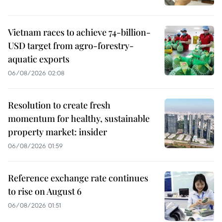
Vietnam races to achieve 74-billion-
USD target from agro-forestry-
aquatic exports
06/08/2026 02:08
Resolution to create fresh
momentum for healthy, sustainable
property market: insider
06/08/2026 01:59
Reference exchange rate continues
to rise on August 6
06/08/2026 01:51