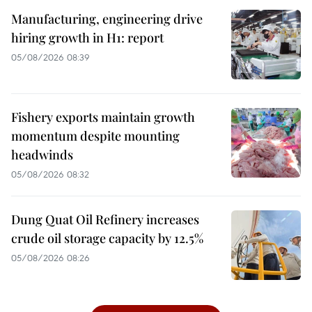
Manufacturing, engineering drive
hiring growth in H1: report
05/08/2026 08:39
Fishery exports maintain growth
momentum despite mounting
headwinds
05/08/2026 08:32
Dung Quat Oil Refinery increases
crude oil storage capacity by 12.5%
05/08/2026 08:26