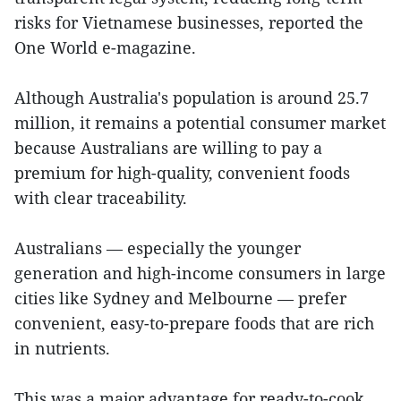
risks for Vietnamese businesses, reported the
One World e-magazine.
Although Australia's population is around 25.7
million, it remains a potential consumer market
because Australians are willing to pay a
premium for high-quality, convenient foods
with clear traceability.
Australians — especially the younger
generation and high-income consumers in large
cities like Sydney and Melbourne — prefer
convenient, easy-to-prepare foods that are rich
in nutrients.
This was a major advantage for ready-to-cook