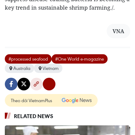
key trend in sustainable shrimp farming./.
VNA
#processed seafood
#One World e-magazine
Australia
Vietnam
Theo dõi VietnamPlus
RELATED NEWS