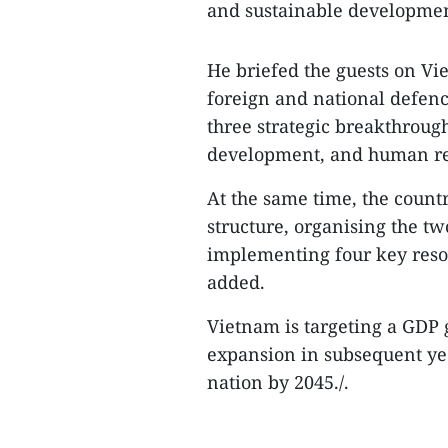
and sustainable developmen
He briefed the guests on Vi
foreign and national defenc
three strategic breakthrough
development, and human re
At the same time, the countr
structure, organising the tw
implementing four key resol
added.
Vietnam is targeting a GDP g
expansion in subsequent ye
nation by 2045./.