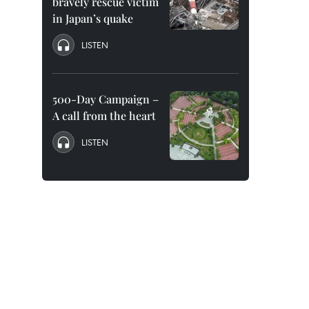
bravely rescue victim
in Japan’s quake
LISTEN
500-Day Campaign –
A call from the heart
LISTEN