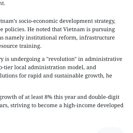
t.
etnam’s socio-economic development strategy,
e policies. He noted that Vietnam is pursuing
s namely institutional reform, infrastructure
source training.
y is undergoing a "revolution" in administrative
o-tier local administration model, and
utions for rapid and sustainable growth, he
rowth of at least 8% this year and double-digit
ars, striving to become a high-income developed