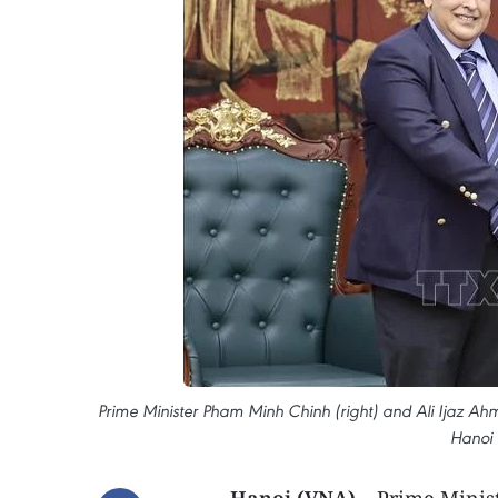
Prime Minister Pham Minh Chinh (right) and Ali Ijaz A
Hanoi 