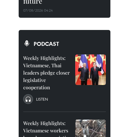
future
07/08/2026 04:24
PODCAST
Weekly Highlights:
Vietnamese, Thai
leaders pledge closer
legislative
cooperation
LISTEN
Weekly Highlights:
Vietnamese workers