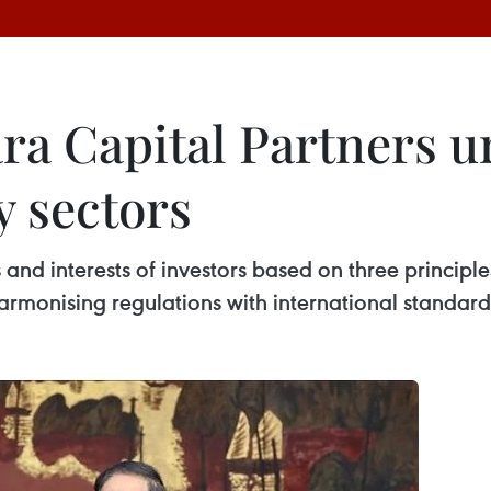
a Capital Partners ur
y sectors
and interests of investors based on three principles
rmonising regulations with international standard