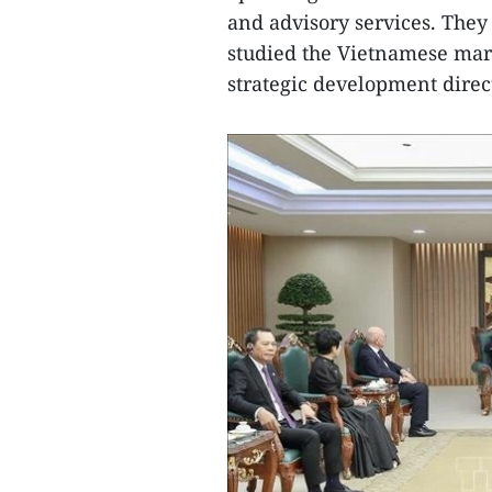
and advisory services. The
studied the Vietnamese mark
strategic development direc