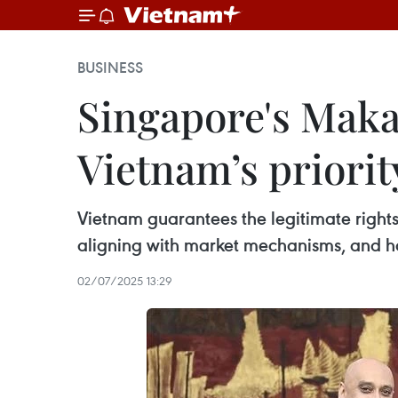
BUSINESS
Singapore's Makar
Vietnam’s priorit
Vietnam guarantees the legitimate rights 
aligning with market mechanisms, and ha
02/07/2025 13:29