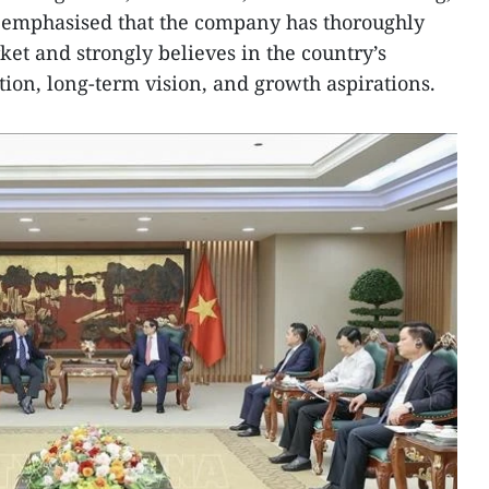
y emphasised that the company has thoroughly
et and strongly believes in the country’s
tion, long-term vision, and growth aspirations.