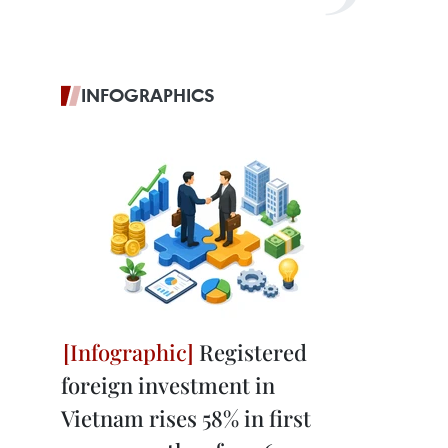
INFOGRAPHICS
Registered
foreign investment in
Vietnam rises 58% in first