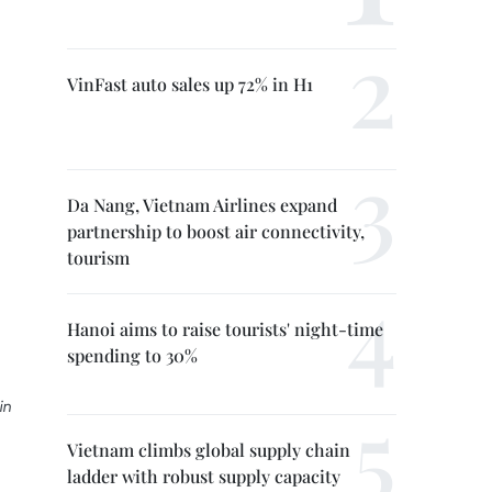
VinFast auto sales up 72% in H1
Da Nang, Vietnam Airlines expand
partnership to boost air connectivity,
tourism
Hanoi aims to raise tourists' night-time
spending to 30%
in
Vietnam climbs global supply chain
ladder with robust supply capacity