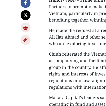
Hanoi (VNA)
– Prime Minis
Partners to promptly make 
Vietnam, particularly in prio
benefiting together, winnin
He made the request at a re
Ali Ijaz Ahmad and other se
who are exploring investme
Chinh reiterated the Viet
accompanying and facilitati
group in the country. He af
rights and interests of inve
regulations into law, alig
regulations with internatio
Makara Capital’s leaders sai
operating in fund and asset