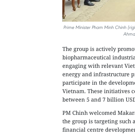
Prime Minister Pham Minh Chinh (rig
Ahmad
The group is actively promo
biopharmaceutical industrial
engaging with relevant Viet
energy and infrastructure pr
participate in the developme
Vietnam. These initiatives 
between 5 and 7 billion US
PM Chinh welcomed Makara Ca
the group is targeting such
financial centre development