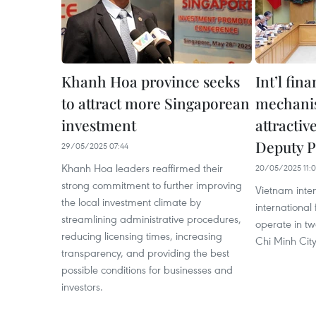
Khanh Hoa province seeks
Int’l fin
to attract more Singaporean
mechani
investment
attractiv
Deputy 
29/05/2025 07:44
Khanh Hoa leaders reaffirmed their
20/05/2025 11:
strong commitment to further improving
Vietnam inte
the local investment climate by
international 
streamlining administrative procedures,
operate in t
reducing licensing times, increasing
Chi Minh City
transparency, and providing the best
possible conditions for businesses and
investors.