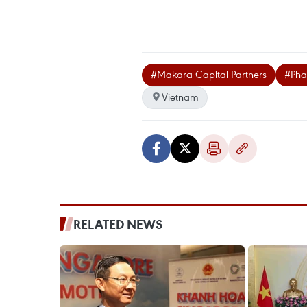
#Makara Capital Partners
#Pha
Vietnam
RELATED NEWS