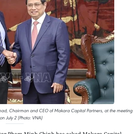
hmad, Chairman and CEO of Makara Capital Partners, at the meeting 
on July 2 (Photo: VNA)