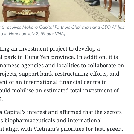
ht) receives Makara Capital Partners Chairman and CEO Ali Ijaz
 in Hanoi on July 2. (Photo: VNA)
ting an investment project to develop a
 park in Hung Yen province. In addition, it is
namese agencies and localities to collaborate on
ojects, support bank restructuring efforts, and
nt of an international financial centre in
could mobilise an estimated total investment of
D.
pital’s interest and affirmed that the sectors
 as biopharmaceuticals and international
 align with Vietnam’s priorities for fast, green,