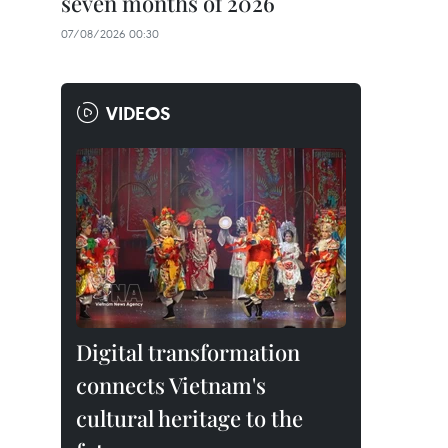
seven months of 2026
07/08/2026 00:30
VIDEOS
Digital transformation
connects Vietnam's
cultural heritage to the