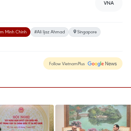
VNA
m Minh Chinh
#Ali Ijaz Ahmad
Singapore
Follow VietnamPlus