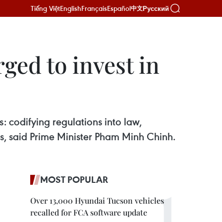
Tiếng Việt
English
Français
Español
Русский
中文
ged to invest in
: codifying regulations into law,
s, said Prime Minister Pham Minh Chinh.
MOST POPULAR
Over 13,000 Hyundai Tucson vehicles
recalled for FCA software update