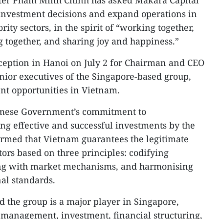
ter Pham Minh Chinh has asked Makara Capital
investment decisions and expand operations in
rity sectors, in the spirit of “working together,
g together, and sharing joy and happiness.”
ception in Hanoi on July 2 for Chairman and CEO
nior executives of the Singapore-based group,
nt opportunities in Vietnam.
namese Government’s commitment to
ng effective and successful investments by the
firmed that Vietnam guarantees the legitimate
stors based on three principles: codifying
ning with market mechanisms, and harmonising
nal standards.
d the group is a major player in Singapore,
 management, investment, financial structuring,