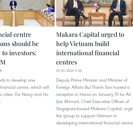
ancial centre
Makara Capital urged to
sms should be
help Vietnam build
e to investors:
international financial
PM
centres
08
15/01/2025 11:35
nds to develop one
Deputy Prime Minister and Minister of
financial centre, which will
Foreign Affairs Bui Thanh Son hosted a
wo cities: Da Nang and Ho
reception in Hanoi on January 15 for Ali
.
Ijaz Ahmad, Chief Executive Officer of
Singapore-based Makara Capital, urgi
the group to support Vietnam in
developing international financial centre