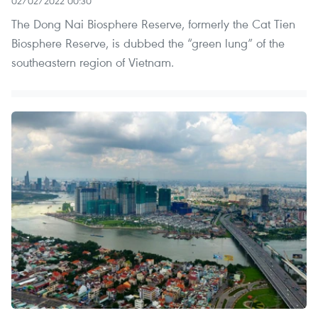
02/02/2022 00:30
The Dong Nai Biosphere Reserve, formerly the Cat Tien
Biosphere Reserve, is dubbed the “green lung” of the
southeastern region of Vietnam.