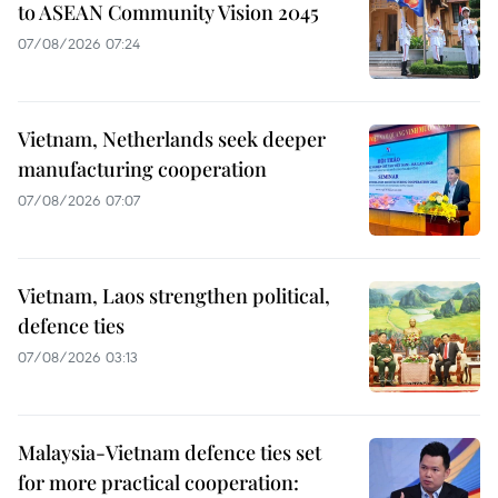
to ASEAN Community Vision 2045
07/08/2026 07:24
Vietnam, Netherlands seek deeper
manufacturing cooperation
07/08/2026 07:07
Vietnam, Laos strengthen political,
defence ties
07/08/2026 03:13
Malaysia-Vietnam defence ties set
for more practical cooperation: