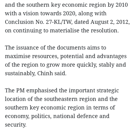
and the southern key economic region by 2010
with a vision towards 2020, along with
Conclusion No. 27-KL/TW, dated August 2, 2012,
on continuing to materialise the resolution.
The issuance of the documents aims to
maximise resources, potential and advantages
of the region to grow more quickly, stably and
sustainably, Chinh said.
The PM emphasised the important strategic
location of the southeastern region and the
southern key economic region in terms of
economy, politics, national defence and
security.