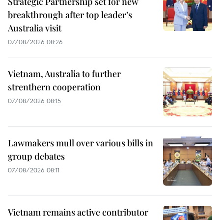
Strategic Partnership set for new
breakthrough after top leader’s
Australia visit
07/08/2026 08:26
Vietnam, Australia to further
strenthern cooperation
07/08/2026 08:15
Lawmakers mull over various bills in
group debates
07/08/2026 08:11
Vietnam remains active contributor