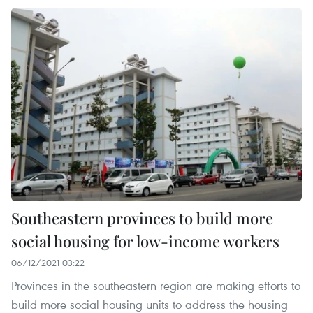
Southeastern provinces to build more
social housing for low-income workers
06/12/2021 03:22
Provinces in the southeastern region are making efforts to
build more social housing units to address the housing