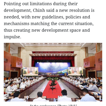
Pointing out limitations during their
development, Chinh said a new resolution is
needed, with new guidelines, policies and
mechanisms matching the current situation,
thus creating new development space and
impulse.
At the conference (Photo: VNA)