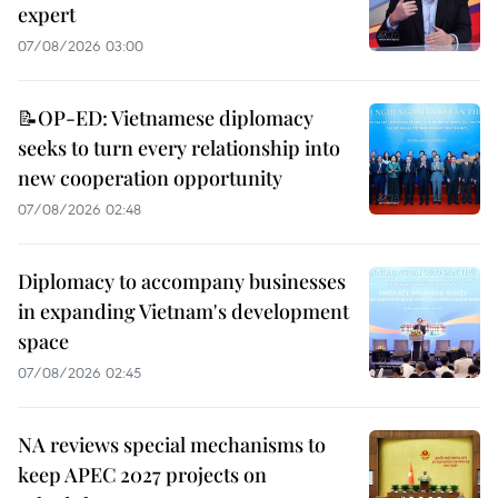
expert
07/08/2026 03:00
📝OP-ED: Vietnamese diplomacy
seeks to turn every relationship into
new cooperation opportunity
07/08/2026 02:48
Diplomacy to accompany businesses
in expanding Vietnam's development
space
07/08/2026 02:45
NA reviews special mechanisms to
keep APEC 2027 projects on