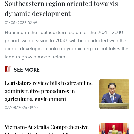
Southeastern region oriented towards
dynamic development
01/05/2022 02:49
Planning in the southeastern region for the 2021 - 2030
period, with a vision to 2050, will be conducted with the
aim of developing it into a dynamic region that takes the
lead in growth model reform.
SEE MORE
Legislators review bills to streamline
administrative procedures in
agriculture, environment
07/08/2026 09:10
Vietnam-Australia Comprehensive