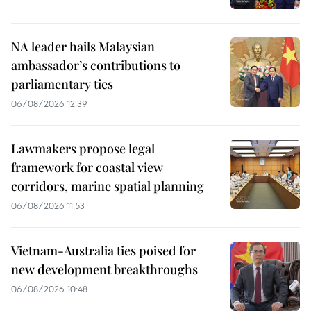
NA leader hails Malaysian
ambassador’s contributions to
parliamentary ties
06/08/2026 12:39
Lawmakers propose legal
framework for coastal view
corridors, marine spatial planning
06/08/2026 11:53
Vietnam-Australia ties poised for
new development breakthroughs
06/08/2026 10:48