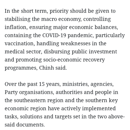
In the short term, priority should be given to
stabilising the macro economy, controlling
inflation, ensuring major economic balances,
containing the COVID-19 pandemic, particularly
vaccination, handling weaknesses in the
medical sector, disbursing public investment
and promoting socio-economic recovery
programmes, Chinh said.
Over the past 15 years, ministries, agencies,
Party organisations, authorities and people in
the southeastern region and the southern key
economic region have actively implemented
tasks, solutions and targets set in the two above-
said documents.