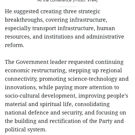
He suggested creating three strategic
breakthroughs, covering infrastructure,
especially transport infrastructure, human
resources, and institutions and administrative
reform.
The Government leader requested continuing
economic restructuring, stepping up regional
connectivity, promoting science-technology and
innovations, while paying more attention to
socio-cultural development, improving people’s
material and spiritual life, consolidating
national defence and security, and focusing on
the building and rectification of the Party and
political system.