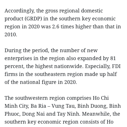
Accordingly, the gross regional domestic
product (GRDP) in the southern key economic
region in 2020 was 2.6 times higher than that in
2010.
During the period, the number of new
enterprises in the region also expanded by 81
percent, the highest nationwide. Especially, FDI
firms in the southeastern region made up half
of the national figure in 2020.
The southwestern region comprises Ho Chi
Minh City, Ba Ria – Vung Tau, Binh Duong, Binh
Phuoc, Dong Nai and Tay Ninh. Meanwhile, the
southern key economic region consists of Ho