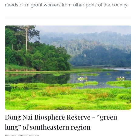
needs of migrant workers from other parts of the country.
Dong Nai Biosphere Reserve - “green
lung” of southeastern region