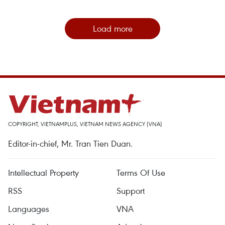
Load more
COPYRIGHT, VIETNAMPLUS, VIETNAM NEWS AGENCY (VNA)
Editor-in-chief, Mr. Tran Tien Duan.
Intellectual Property
Terms Of Use
RSS
Support
Languages
VNA