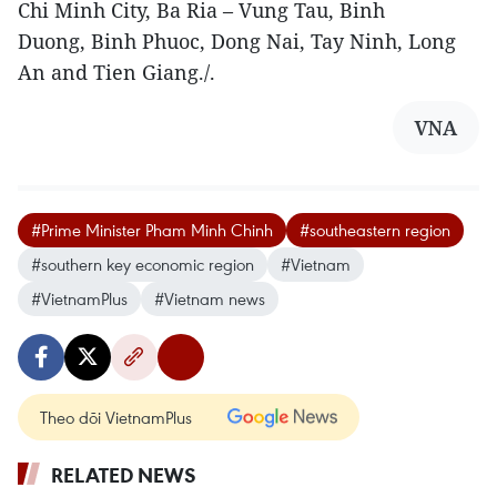
Chi Minh City, Ba Ria – Vung Tau, Binh
Duong, Binh Phuoc, Dong Nai, Tay Ninh, Long
An and Tien Giang./.
VNA
#Prime Minister Pham Minh Chinh
#southeastern region
#southern key economic region
#Vietnam
#VietnamPlus
#Vietnam news
Theo dõi VietnamPlus
RELATED NEWS