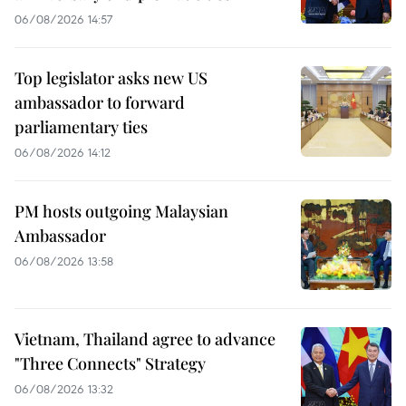
06/08/2026 14:57
Top legislator asks new US
ambassador to forward
parliamentary ties
06/08/2026 14:12
PM hosts outgoing Malaysian
Ambassador
06/08/2026 13:58
Vietnam, Thailand agree to advance
"Three Connects" Strategy
06/08/2026 13:32