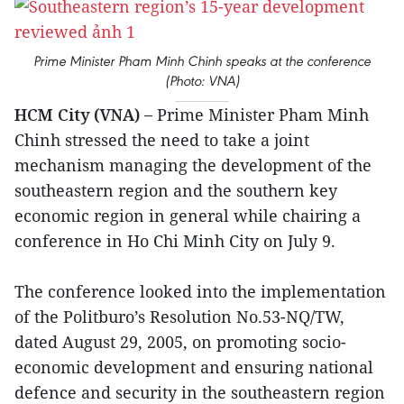
Prime Minister Pham Minh Chinh speaks at the conference
(Photo: VNA)
HCM City (VNA) –
Prime Minister Pham Minh
Chinh stressed the need to take a joint
mechanism managing the development of the
southeastern region and the southern key
economic region in general while chairing a
conference in Ho Chi Minh City on July 9.
The conference looked into the implementation
of the Politburo’s Resolution No.53-NQ/TW,
dated August 29, 2005, on promoting socio-
economic development and ensuring national
defence and security in the southeastern region