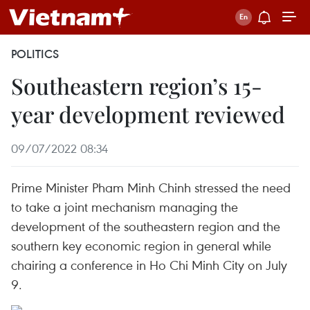
POLITICS
Southeastern region’s 15-
year development reviewed
09/07/2022 08:34
Prime Minister Pham Minh Chinh stressed the need
to take a joint mechanism managing the
development of the southeastern region and the
southern key economic region in general while
chairing a conference in Ho Chi Minh City on July
9.