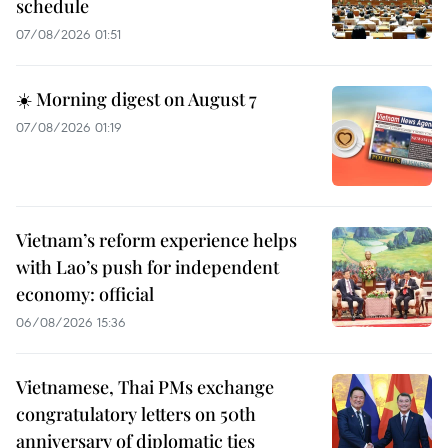
schedule
07/08/2026 01:51
☀️ Morning digest on August 7
07/08/2026 01:19
Vietnam’s reform experience helps
with Lao’s push for independent
economy: official
06/08/2026 15:36
Vietnamese, Thai PMs exchange
congratulatory letters on 50th
anniversary of diplomatic ties