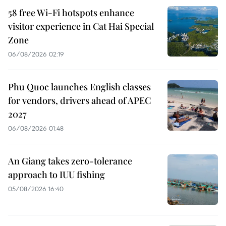
58 free Wi-Fi hotspots enhance
visitor experience in Cat Hai Special
Zone
06/08/2026 02:19
Phu Quoc launches English classes
for vendors, drivers ahead of APEC
2027
06/08/2026 01:48
An Giang takes zero-tolerance
approach to IUU fishing
05/08/2026 16:40