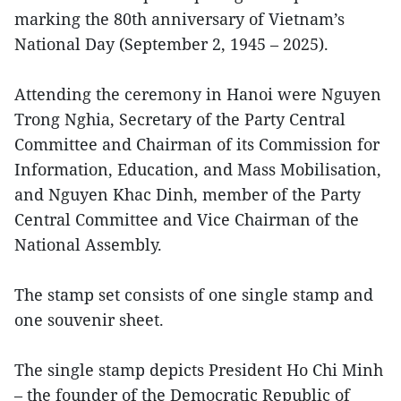
marking the 80th anniversary of Vietnam’s
National Day (September 2, 1945 – 2025).
Attending the ceremony in Hanoi were Nguyen
Trong Nghia, Secretary of the Party Central
Committee and Chairman of its Commission for
Information, Education, and Mass Mobilisation,
and Nguyen Khac Dinh, member of the Party
Central Committee and Vice Chairman of the
National Assembly.
The stamp set consists of one single stamp and
one souvenir sheet.
The single stamp depicts President Ho Chi Minh
– the founder of the Democratic Republic of