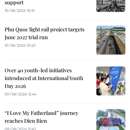
support
10/08/2026 10:51
Phu Quoc light rail project targets
June 2027 trial run
10/08/2026 01:25
Over 40 youth-led initiatives
introduced at International Youth
Day 2026
09/08/2026 12:44
“I Love My Fatherland” journey
reaches Dien Bien
09/08/2026 11:40