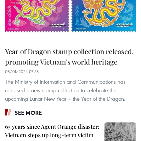
Year of Dragon stamp collection released,
promoting Vietnam’s world heritage
08/01/2024 07:58
The Ministry of Information and Communications has
released a new stamp collection to celebrate the
upcoming Lunar New Year – the Year of the Dragon.
SEE MORE
65 years since Agent Orange disaster:
Vietnam steps up long-term victim