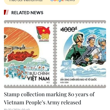
RELATED NEWS
Stamp collection marking 80 years of
Vietnam People’s Army released
19/12/2024 02:40