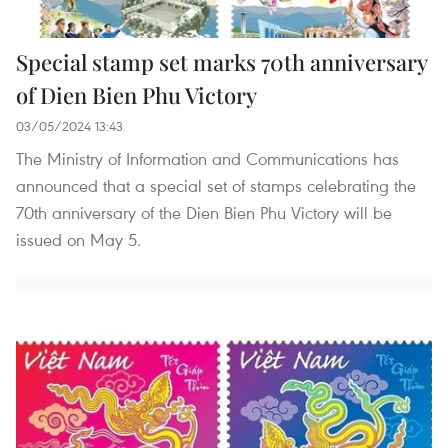
Special stamp set marks 70th anniversary
of Dien Bien Phu Victory
03/05/2024 13:43
The Ministry of Information and Communications has
announced that a special set of stamps celebrating the
70th anniversary of the Dien Bien Phu Victory will be
issued on May 5.