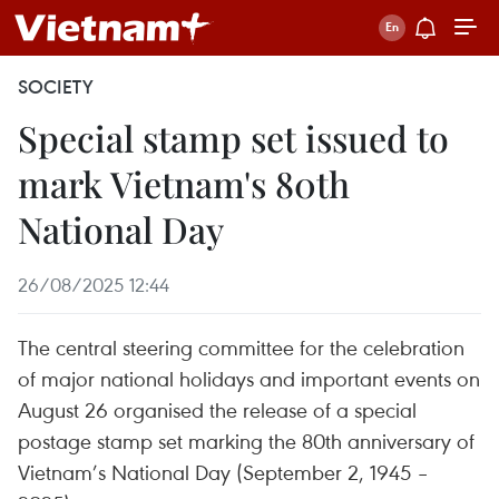
SOCIETY
Special stamp set issued to
mark Vietnam's 80th
National Day
26/08/2025 12:44
The central steering committee for the celebration
of major national holidays and important events on
August 26 organised the release of a special
postage stamp set marking the 80th anniversary of
Vietnam’s National Day (September 2, 1945 –