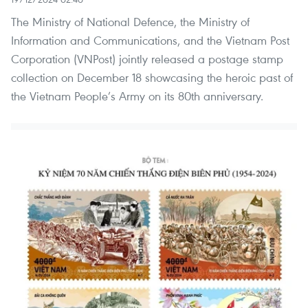
The Ministry of National Defence, the Ministry of
Information and Communications, and the Vietnam Post
Corporation (VNPost) jointly released a postage stamp
collection on December 18 showcasing the heroic past of
the Vietnam People’s Army on its 80th anniversary.