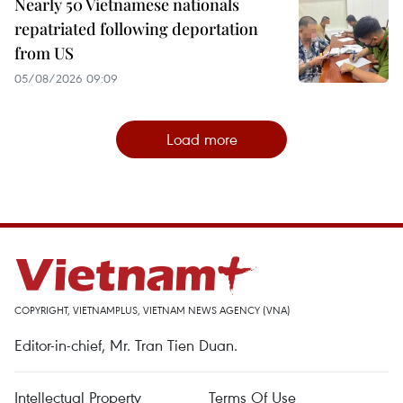
Nearly 50 Vietnamese nationals
repatriated following deportation
from US
05/08/2026 09:09
Load more
COPYRIGHT, VIETNAMPLUS, VIETNAM NEWS AGENCY (VNA)
Editor-in-chief, Mr. Tran Tien Duan.
Intellectual Property
Terms Of Use