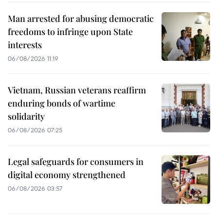
Man arrested for abusing democratic
freedoms to infringe upon State
interests
06/08/2026 11:19
Vietnam, Russian veterans reaffirm
enduring bonds of wartime
solidarity
06/08/2026 07:25
Legal safeguards for consumers in
digital economy strengthened
06/08/2026 03:57