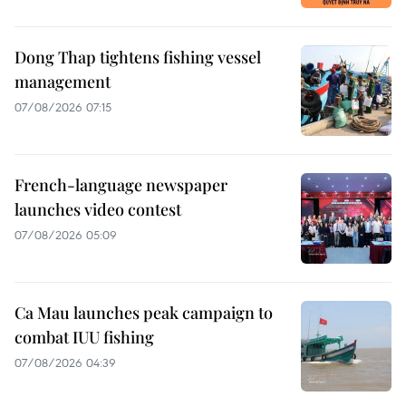
Dong Thap tightens fishing vessel
management
07/08/2026 07:15
French-language newspaper
launches video contest
07/08/2026 05:09
Ca Mau launches peak campaign to
combat IUU fishing
07/08/2026 04:39