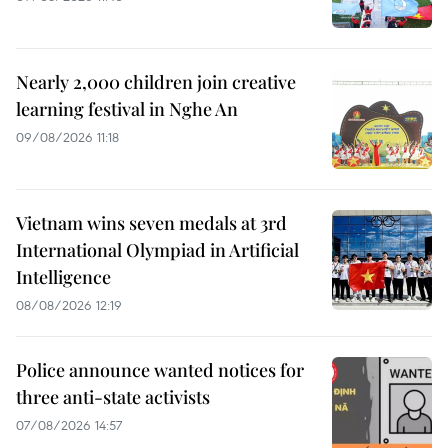
Nearly 2,000 children join creative
learning festival in Nghe An
09/08/2026 11:18
Vietnam wins seven medals at 3rd
International Olympiad in Artificial
Intelligence
08/08/2026 12:19
Police announce wanted notices for
three anti-state activists
07/08/2026 14:57