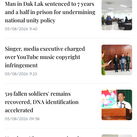
Man in Dak Lak sentenced to 7 years
and a half in prison for undermining
national unity policy
05/08/2026 11:40
Singer, media executive charged
over YouTube music copyright
infringement
05/08/2026 11:23
519 fallen soldiers' remains
recovered, DNA identification
accelerated
05/08/2026 09:58