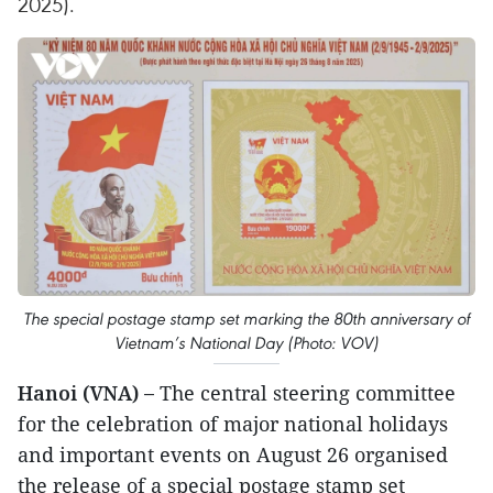
2025).
The special postage stamp set marking the 80th anniversary of
Vietnam’s National Day (Photo: VOV)
Hanoi (VNA) –
The central steering committee
for the celebration of major national holidays
and important events on August 26 organised
the release of a special postage stamp set