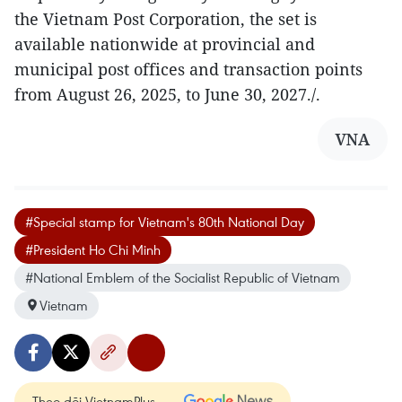
the Vietnam Post Corporation, the set is
available nationwide at provincial and
municipal post offices and transaction points
from August 26, 2025, to June 30, 2027./.
VNA
#Special stamp for Vietnam's 80th National Day
#President Ho Chi Minh
#National Emblem of the Socialist Republic of Vietnam
Vietnam
Theo dõi VietnamPlus