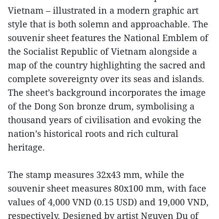
Vietnam – illustrated in a modern graphic art
style that is both solemn and approachable. The
souvenir sheet features the National Emblem of
the Socialist Republic of Vietnam alongside a
map of the country highlighting the sacred and
complete sovereignty over its seas and islands.
The sheet’s background incorporates the image
of the Dong Son bronze drum, symbolising a
thousand years of civilisation and evoking the
nation’s historical roots and rich cultural
heritage.
The stamp measures 32x43 mm, while the
souvenir sheet measures 80x100 mm, with face
values of 4,000 VND (0.15 USD) and 19,000 VND,
respectively. Designed by artist Nguyen Du of