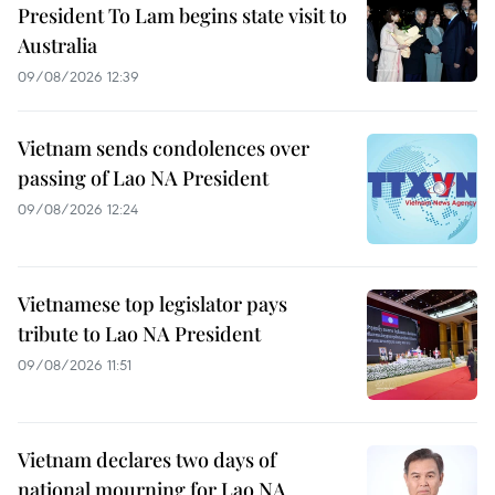
President To Lam begins state visit to
Australia
09/08/2026 12:39
Vietnam sends condolences over
passing of Lao NA President
09/08/2026 12:24
Vietnamese top legislator pays
tribute to Lao NA President
09/08/2026 11:51
Vietnam declares two days of
national mourning for Lao NA