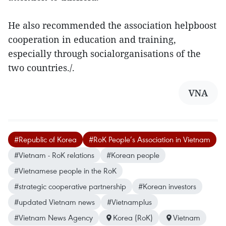
He also recommended the association helpboost
cooperation in education and training,
especially through socialorganisations of the
two countries./.
VNA
#Republic of Korea
#RoK People’s Association in Vietnam
#Vietnam - RoK relations
#Korean people
#Vietnamese people in the RoK
#strategic cooperative partnership
#Korean investors
#updated Vietnam news
#Vietnamplus
#Vietnam News Agency
Korea (RoK)
Vietnam