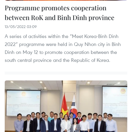
Programme promotes cooperation
between RoK and Binh Dinh province
13/05/2022 03:09
A series of activities within the “Meet Korea-Binh Dinh
2022” programme were held in Quy Nhon city in Binh
Dinh on May 12 to promote cooperation between the
south central province and the Republic of Korea.