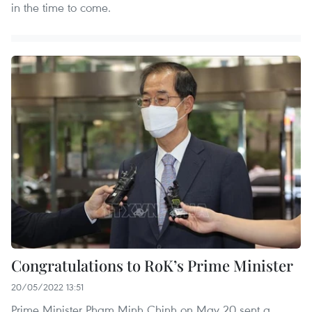
in the time to come.
Congratulations to RoK’s Prime Minister
20/05/2022 13:51
Prime Minister Pham Minh Chinh on May 20 sent a