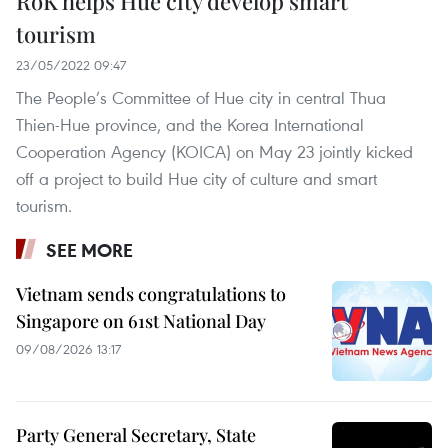
RoK helps Hue city develop smart
tourism
23/05/2022 09:47
The People’s Committee of Hue city in central Thua
Thien-Hue province, and the Korea International
Cooperation Agency (KOICA) on May 23 jointly kicked
off a project to build Hue city of culture and smart
tourism.
SEE MORE
Vietnam sends congratulations to
Singapore on 61st National Day
09/08/2026 13:17
Party General Secretary, State