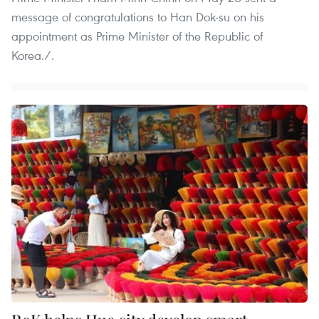
message of congratulations to Han Dok-su on his
appointment as Prime Minister of the Republic of
Korea./.