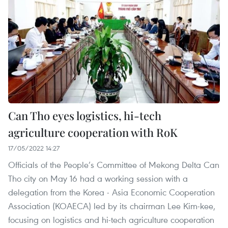
Can Tho eyes logistics, hi-tech
agriculture cooperation with RoK
17/05/2022 14:27
Officials of the People’s Committee of Mekong Delta Can
Tho city on May 16 had a working session with a
delegation from the Korea - Asia Economic Cooperation
Association (KOAECA) led by its chairman Lee Kim-kee,
focusing on logistics and hi-tech agriculture cooperation