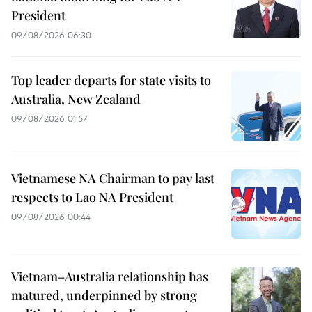
President
09/08/2026 06:30
Top leader departs for state visits to
Australia, New Zealand
09/08/2026 01:57
Vietnamese NA Chairman to pay last
respects to Lao NA President
09/08/2026 00:44
Vietnam–Australia relationship has
matured, underpinned by strong