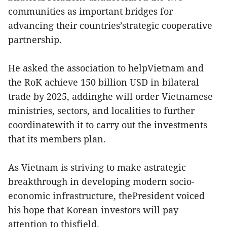
communities as important bridges for
advancing their countries’strategic cooperative
partnership.
He asked the association to helpVietnam and
the RoK achieve 150 billion USD in bilateral
trade by 2025, addinghe will order Vietnamese
ministries, sectors, and localities to further
coordinatewith it to carry out the investments
that its members plan.
As Vietnam is striving to make astrategic
breakthrough in developing modern socio-
economic infrastructure, thePresident voiced
his hope that Korean investors will pay
attention to thisfield.