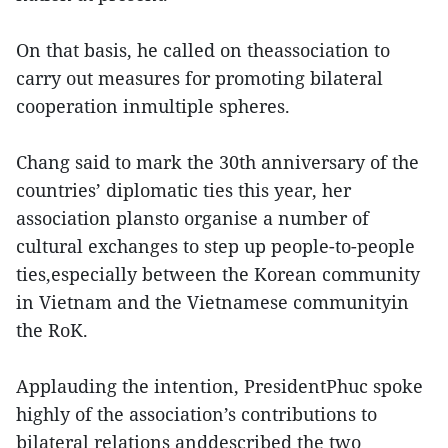
On that basis, he called on theassociation to
carry out measures for promoting bilateral
cooperation inmultiple spheres.
Chang said to mark the 30th anniversary of the
countries’ diplomatic ties this year, her
association plansto organise a number of
cultural exchanges to step up people-to-people
ties,especially between the Korean community
in Vietnam and the Vietnamese communityin
the RoK.
Applauding the intention, PresidentPhuc spoke
highly of the association’s contributions to
bilateral relations anddescribed the two