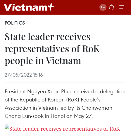
POLITICS
State leader receives
representatives of RoK
people in Vietnam
27/05/2022 15:16
President Nguyen Xuan Phuc received a delegation
of the Republic of Korean (RoK) People’s
Association in Vietnam led by its Chairwoman
Chang Eun-sook in Hanoi on May 27.