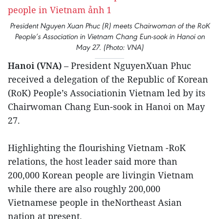
President Nguyen Xuan Phuc (R) meets Chairwoman of the RoK
People’s Association in Vietnam Chang Eun-sook in Hanoi on
May 27. (Photo: VNA)
Hanoi (VNA)
– President NguyenXuan Phuc
received a delegation of the Republic of Korean
(RoK) People’s Associationin Vietnam led by its
Chairwoman Chang Eun-sook in Hanoi on May
27.
Highlighting the flourishing Vietnam -RoK
relations, the host leader said more than
200,000 Korean people are livingin Vietnam
while there are also roughly 200,000
Vietnamese people in theNortheast Asian
nation at present.