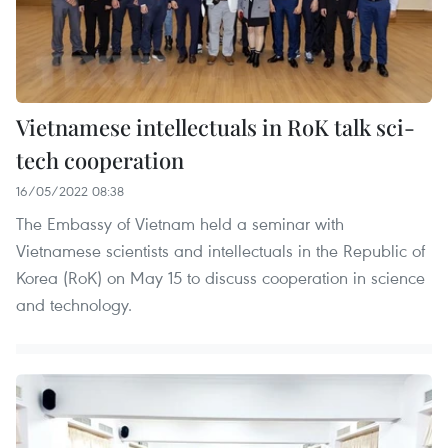
Vietnamese intellectuals in RoK talk sci-
tech cooperation
16/05/2022 08:38
The Embassy of Vietnam held a seminar with
Vietnamese scientists and intellectuals in the Republic of
Korea (RoK) on May 15 to discuss cooperation in science
and technology.