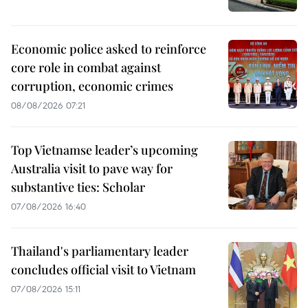
Economic police asked to reinforce
core role in combat against
corruption, economic crimes
08/08/2026 07:21
Top Vietnamse leader’s upcoming
Australia visit to pave way for
substantive ties: Scholar
07/08/2026 16:40
Thailand's parliamentary leader
concludes official visit to Vietnam
07/08/2026 15:11