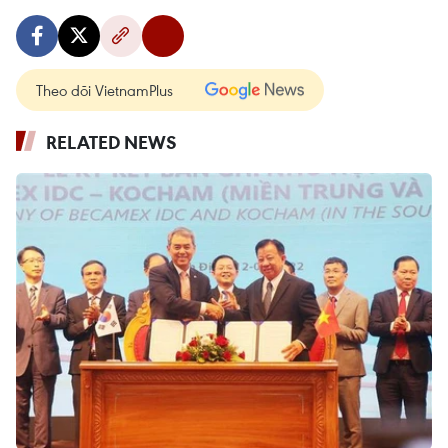
Theo dõi VietnamPlus
RELATED NEWS