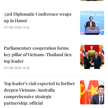
33rd Diplomatic Conference wraps
up in Hanoi
07/08/2026 14:42
Parliamentary cooperation forms
key pillar of Vietnam–Thailand ties:
top leader
07/08/2026 14:28
Top leader's visit expected to further
deepen Vietnam-Australia
comprehensive strategic
partnership: official