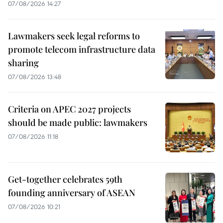
07/08/2026 14:27
Lawmakers seek legal reforms to
promote telecom infrastructure data
sharing
07/08/2026 13:48
Criteria on APEC 2027 projects
should be made public: lawmakers
07/08/2026 11:18
Get-together celebrates 59th
founding anniversary of ASEAN
07/08/2026 10:21