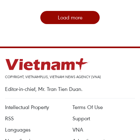
Load more
COPYRIGHT, VIETNAMPLUS, VIETNAM NEWS AGENCY (VNA)
Editor-in-chief, Mr. Tran Tien Duan.
Intellectual Property
Terms Of Use
RSS
Support
Languages
VNA