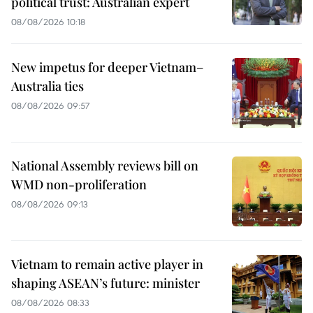
political trust: Australian expert
08/08/2026 10:18
New impetus for deeper Vietnam–
Australia ties
08/08/2026 09:57
National Assembly reviews bill on
WMD non-proliferation
08/08/2026 09:13
Vietnam to remain active player in
shaping ASEAN’s future: minister
08/08/2026 08:33