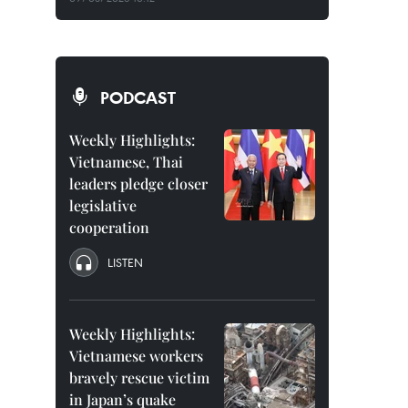
PODCAST
Weekly Highlights:
Vietnamese, Thai
leaders pledge closer
legislative
cooperation
LISTEN
Weekly Highlights:
Vietnamese workers
bravely rescue victim
in Japan’s quake