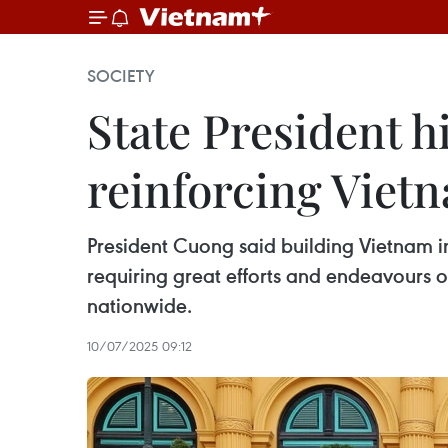
SOCIETY
State President hi
reinforcing Vietn
President Cuong said building Vietnam int
requiring great efforts and endeavours o
nationwide.
10/07/2025 09:12