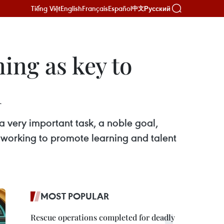
Tiếng Việt
English
Français
Español
Русский
中文
ning as key to
h
 a very important task, a noble goal,
e working to promote learning and talent
MOST POPULAR
Rescue operations completed for deadly