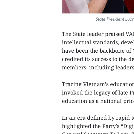
State President Lu
The State leader praised VA
intellectual standards, dev
have been the backbone of 
credited its success to the d
members, including leaders a
Tracing Vietnam’s education
invoked the legacy of late
education as a national prior
In an era defined by rapid 
highlighted the Party’s “Digi