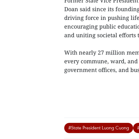
Former State Vice Presiden
Doan said since its founding
driving force in pushing lif
encouraging public educatio
and uniting societal efforts
With nearly 27 million memb
every commune, ward, and vi
government offices, and bus
#State President Luong Cuong