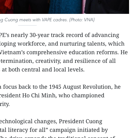
ong Cuong meets with VAPE cadres. (Photo: VNA)
PE’s nearly 30-year track record of advancing
eloping workforce, and nurturing talents, which
Vietnam’s comprehensive education reforms. He
etermination, creativity, and resilience of all
t both central and local levels.
 focus back to the 1945 August Revolution, he
 President Ho Chi Minh, who championed
ity.
technological changes, President Cuong
tal literacy for all” campaign initiated by