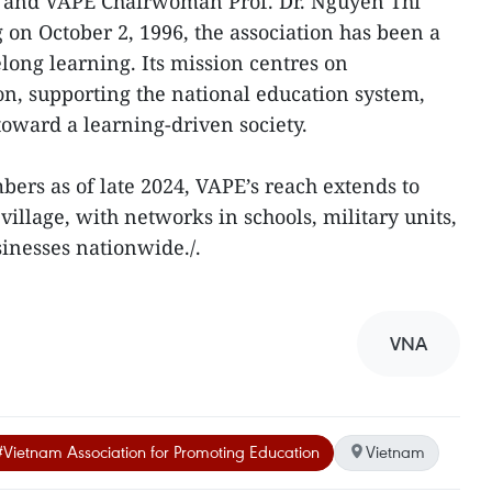
t and VAPE Chairwoman Prof. Dr. Nguyen Thi
 on October 2, 1996, the association has been a
elong learning. Its mission centres on
n, supporting the national education system,
 toward a learning-driven society.
ers as of late 2024, VAPE’s reach extends to
llage, with networks in schools, military units,
inesses nationwide./.
VNA
#Vietnam Association for Promoting Education
Vietnam