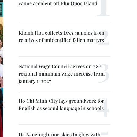
canoe accident off Phu Quoc Island
Khanh Hoa collects DNA samples from
relatives of unidentified fallen martyrs
National Wage Council agrees on 7.8%
regional minimum wage increase from
January 1, 2027
Ho Chi Minh City lays groundwork for
English as second language in schools
Da Nang nightime skies to glow with