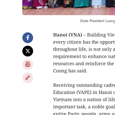
State President Luo
Hanoi (VNA)
– Building Vie
every citizen has the opport
throughout life, is not only
requirement to enhance nat
resources and reinforce the 
Cuong has said.
Receiving outstanding cadre
Education (VAPE) in Hanoi o
Vietnam into a nation of lif
important task, a noble goal
entire Party, people, army 