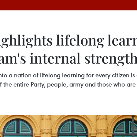
ghlights lifelong lear
am's internal strengt
o a nation of lifelong learning for every citizen is
f the entire Party, people, army and those who ar