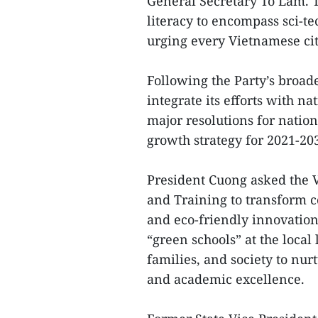
General Secretary To Lam. T
literacy to encompass sci-te
urging every Vietnamese cit
Following the Party’s broade
integrate its efforts with na
major resolutions for nati
growth strategy for 2021-20
President Cuong asked the V
and Training to transform c
and eco-friendly innovation.
“green schools” at the local
families, and society to nu
and academic excellence.