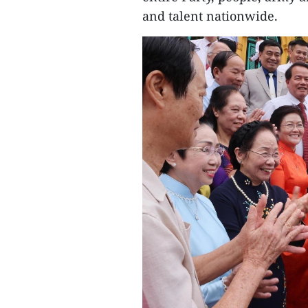
and talent nationwide.