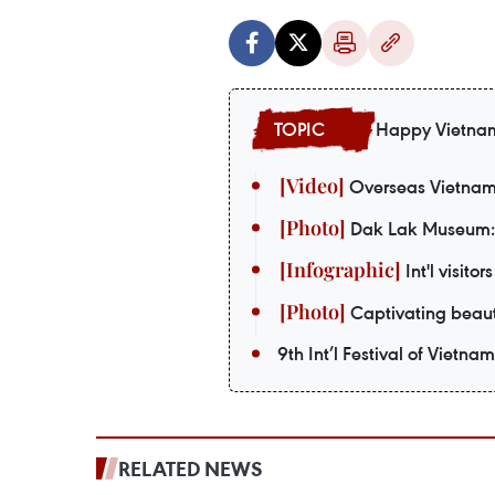
Happy Vietna
Overseas Vietnames
Dak Lak Museum: S
Int'l visito
Captivating beaut
9th Int’l Festival of Vietna
RELATED NEWS