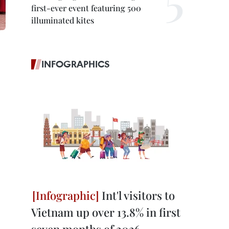
first-ever event featuring 500
illuminated kites
INFOGRAPHICS
Int'l visitors to
Vietnam up over 13.8% in first