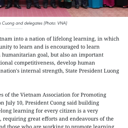
ng Cuong and delegates (Photo: VNA)
tnam into a nation of lifelong learning, in which
unity to learn and is encouraged to learn
 a humanitarian goal, but also an important
ional competitiveness, develop human
nation's internal strength, State President Luong
s of the Vietnam Association for Promoting
n July 10, President Cuong said building
elong learning for every citizen is a very
, requiring great efforts and endeavours of the
and those who are working to promote learning