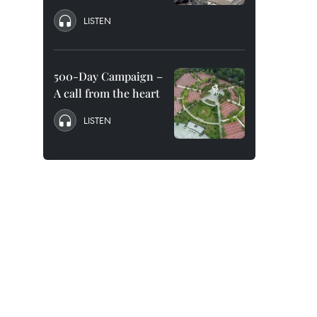
LISTEN
500-Day Campaign –
A call from the heart
LISTEN