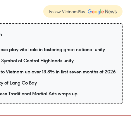
Follow VietnamPlus
m
e play vital role in fostering great national unity
ymbol of Central Highlands unity
rs to Vietnam up over 13.8% in first seven months of 2026
y of Lang Co Bay
mese Traditional Martial Arts wraps up