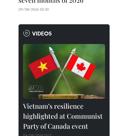
seven months of 2026
09/08/2026 00:30
VIDEOS
Vietnam’s resilience
highlighted at Communist
Party of Canada event
09/08/2026 10:12