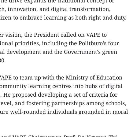
he drive expands the traditional concept of
ch, innovation, and digital transformation,
izen to embrace learning as both right and duty.
r vision, the President called on VAPE to
tional priorities, including the Politburo’s four
onal development and the Government’s green
30.
APE to team up with the Ministry of Education
ommunity learning centres into hubs of digital
 He proposed developing a set of criteria for
 level, and fostering partnerships among schools,
rture well-rounded individuals grounded in moral