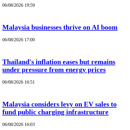
06/08/2026 19:59
Malaysia businesses thrive on AI boom
06/08/2026 17:00
Thailand's inflation eases but remains
under pressure from energy prices
06/08/2026 16:51
Malaysia considers levy on EV sales to
fund public charging infrastructure
06/08/2026 16:03