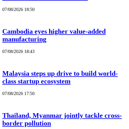
07/08/2026 18:50
Cambodia eyes higher value-added
manufacturing
07/08/2026 18:43
Malaysia steps up drive to build world-
class startup ecosystem
07/08/2026 17:50
Thailand, Myanmar jointly tackle cross-
border pollution