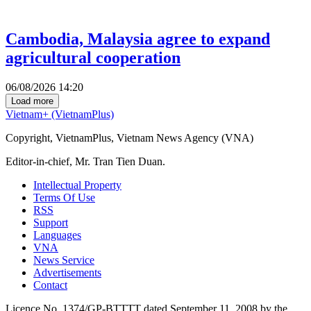
Cambodia, Malaysia agree to expand
agricultural cooperation
06/08/2026 14:20
Load more
Vietnam+ (VietnamPlus)
Copyright, VietnamPlus, Vietnam News Agency (VNA)
Editor-in-chief, Mr. Tran Tien Duan.
Intellectual Property
Terms Of Use
RSS
Support
Languages
VNA
News Service
Advertisements
Contact
Licence No. 1374/GP-BTTTT dated September 11, 2008 by the