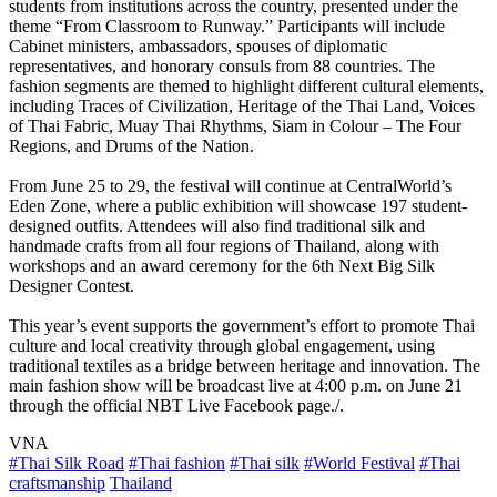
students from institutions across the country, presented under the
theme “From Classroom to Runway.” Participants will include
Cabinet ministers, ambassadors, spouses of diplomatic
representatives, and honorary consuls from 88 countries. The
fashion segments are themed to highlight different cultural elements,
including Traces of Civilization, Heritage of the Thai Land, Voices
of Thai Fabric, Muay Thai Rhythms, Siam in Colour – The Four
Regions, and Drums of the Nation.
From June 25 to 29, the festival will continue at CentralWorld’s
Eden Zone, where a public exhibition will showcase 197 student-
designed outfits. Attendees will also find traditional silk and
handmade crafts from all four regions of Thailand, along with
workshops and an award ceremony for the 6th Next Big Silk
Designer Contest.
This year’s event supports the government’s effort to promote Thai
culture and local creativity through global engagement, using
traditional textiles as a bridge between heritage and innovation. The
main fashion show will be broadcast live at 4:00 p.m. on June 21
through the official NBT Live Facebook page./.
VNA
#Thai Silk Road
#Thai fashion
#Thai silk
#World Festival
#Thai
craftsmanship
Thailand