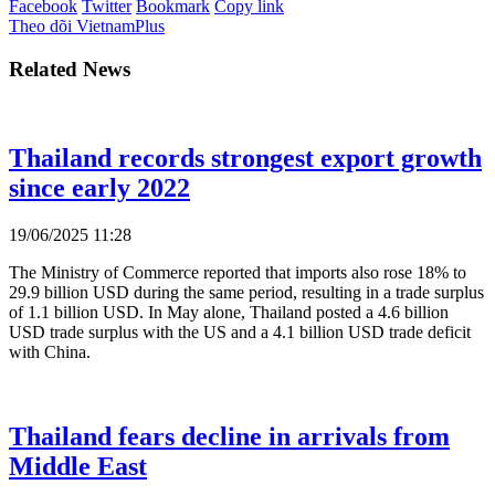
Facebook
Twitter
Bookmark
Copy link
Theo dõi VietnamPlus
Related News
Thailand records strongest export growth
since early 2022
19/06/2025 11:28
The Ministry of Commerce reported that imports also rose 18% to
29.9 billion USD during the same period, resulting in a trade surplus
of 1.1 billion USD. In May alone, Thailand posted a 4.6 billion
USD trade surplus with the US and a 4.1 billion USD trade deficit
with China.
Thailand fears decline in arrivals from
Middle East