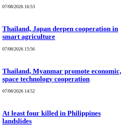
07/08/2026 16:53
Thailand, Japan deepen cooperation in
smart agriculture
07/08/2026 15:56
Thailand, Myanmar promote economic,
space technology cooperation
07/08/2026 14:52
At least four killed in Philippines
landslides