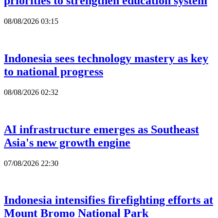
priorities to strengthen education system
08/08/2026 03:15
Indonesia sees technology mastery as key
to national progress
08/08/2026 02:32
AI infrastructure emerges as Southeast
Asia's new growth engine
07/08/2026 22:30
Indonesia intensifies firefighting efforts at
Mount Bromo National Park