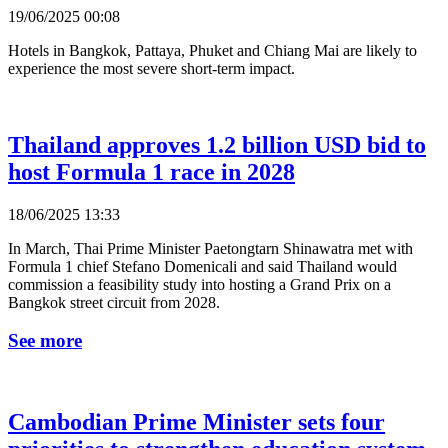
19/06/2025 00:08
Hotels in Bangkok, Pattaya, Phuket and Chiang Mai are likely to
experience the most severe short-term impact.
Thailand approves 1.2 billion USD bid to
host Formula 1 race in 2028
18/06/2025 13:33
In March, Thai Prime Minister Paetongtarn Shinawatra met with
Formula 1 chief Stefano Domenicali and said Thailand would
commission a feasibility study into hosting a Grand Prix on a
Bangkok street circuit from 2028.
See more
Cambodian Prime Minister sets four