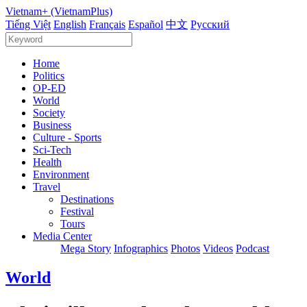
Vietnam+ (VietnamPlus)
Tiếng Việt
English
Français
Español
中文
Русский
Home
Politics
OP-ED
World
Society
Business
Culture - Sports
Sci-Tech
Health
Environment
Travel
Destinations
Festival
Tours
Media Center
Mega Story
Infographics
Photos
Videos
Podcast
World