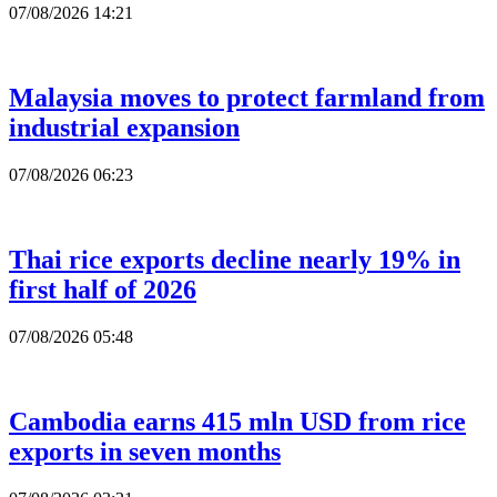
07/08/2026 14:21
Malaysia moves to protect farmland from
industrial expansion
07/08/2026 06:23
Thai rice exports decline nearly 19% in
first half of 2026
07/08/2026 05:48
Cambodia earns 415 mln USD from rice
exports in seven months