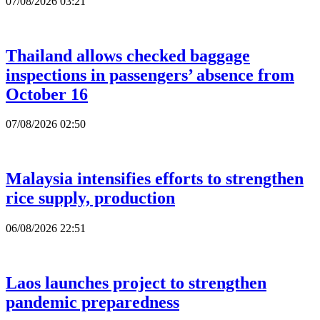
07/08/2026 03:21
Thailand allows checked baggage
inspections in passengers’ absence from
October 16
07/08/2026 02:50
Malaysia intensifies efforts to strengthen
rice supply, production
06/08/2026 22:51
Laos launches project to strengthen
pandemic preparedness