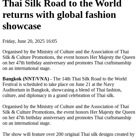
Thai Silk Road to the World
returns with global fashion
showcase
Friday, June 20, 2025 16:05
Organised by the Ministry of Culture and the Association of Thai
Silk & Culture Promotions, the event honors Her Majesty the Queen
on her 47th birthday anniversary and promotes Thai craftsmanship
on an international stage.
Bangkok (NNT/VNA)
- The 14th Thai Silk Road to the World
Festival is scheduled to take place on June 21 at the Navy
Auditorium in Bangkok, showcasing a blend of Thai fashion,
culture, and diplomacy in a grand celebration of Thai silk.
Organised by the Ministry of Culture and the Association of Thai
Silk & Culture Promotions, the event honors Her Majesty the Queen
on her 47th birthday anniversary and promotes Thai craftsmanship
on an international stage.
The show will feature over 200 original Thai silk designs created by