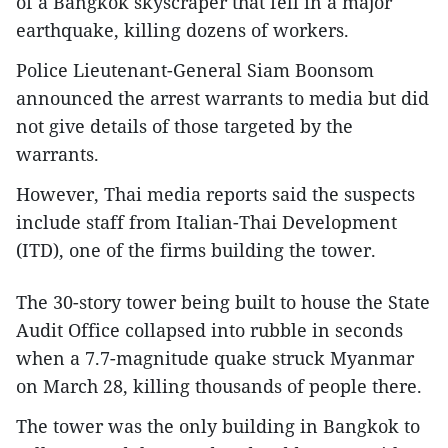
of a Bangkok skyscraper that fell in a major
earthquake, killing dozens of workers.
Police Lieutenant-General Siam Boonsom
announced the arrest warrants to media but did
not give details of those targeted by the
warrants.
However, Thai media reports said the suspects
include staff from Italian-Thai Development
(ITD), one of the firms building the tower.
The 30-story tower being built to house the State
Audit Office collapsed into rubble in seconds
when a 7.7-magnitude quake struck Myanmar
on March 28, killing thousands of people there.
The tower was the only building in Bangkok to