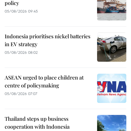
policy
05/08/2026 09:45
Indonesia prioritises nickel batteries
in EV strategy
05/08/2026 08:02
ASEAN urged to place children at
centre of policymaking
05/08/2026 07:07
Thailand steps up business
cooperation with Indonesia