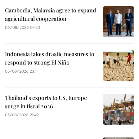
Cambodia, Malaysia agree to expand
agricultural cooperation
06/08/2026 07:20
Indonesia takes drastic measures to
respond to strong El Niño
05/08/2026 23:11
Thailand's exports to US, Europe
surge in fiscal 2026
05/08/2026 21:49