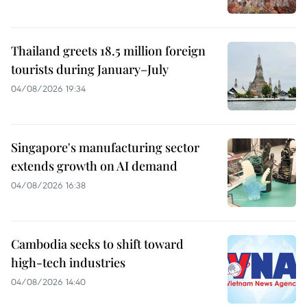
Thailand greets 18.5 million foreign
tourists during January–July
04/08/2026 19:34
Singapore's manufacturing sector
extends growth on AI demand
04/08/2026 16:38
Cambodia seeks to shift toward
high-tech industries
04/08/2026 14:40