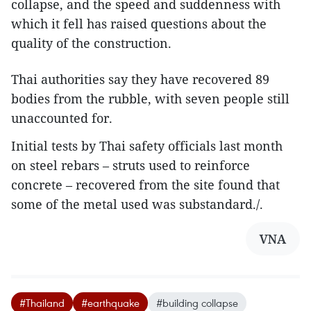
collapse, and the speed and suddenness with
which it fell has raised questions about the
quality of the construction.
Thai authorities say they have recovered 89
bodies from the rubble, with seven people still
unaccounted for.
Initial tests by Thai safety officials last month
on steel rebars – struts used to reinforce
concrete – recovered from the site found that
some of the metal used was substandard./.
VNA
#Thailand
#earthquake
#building collapse