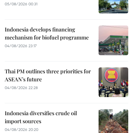
05/08/2026 00:31
Indonesia develops financing
mechanism for biofuel programme
04/08/2026 23:17
Thai PM outlines three priorities for
ASEAN’s future
04/08/2026 22:28
Indonesia diversifies crude oil
import sources
04/08/2026 20:20