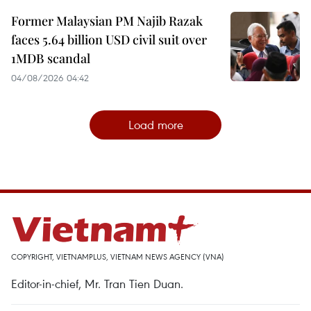
Former Malaysian PM Najib Razak
faces 5.64 billion USD civil suit over
1MDB scandal
04/08/2026 04:42
Load more
COPYRIGHT, VIETNAMPLUS, VIETNAM NEWS AGENCY (VNA)
Editor-in-chief, Mr. Tran Tien Duan.