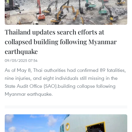
Thailand updates search efforts at
collapsed building following Myanmar
earthquake
09/05/2025 07:54
As of May 8, Thai authorities had confirmed 89 fatalities,
nine injuries, and eight individuals still missing in the
State Audit Office (SAO).building collapse following
Myanmar earthquake.