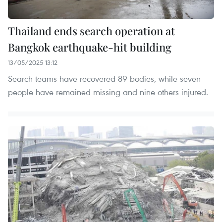
Thailand ends search operation at
Bangkok earthquake-hit building
13/05/2025 13:12
Search teams have recovered 89 bodies, while seven
people have remained missing and nine others injured.