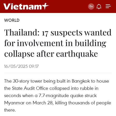
WORLD
Thailand: 17 suspects wanted
for involvement in building
collapse after earthquake
16/05/2025 09:17
The 30-story tower being built in Bangkok to house
the State Audit Office collapsed into rubble in
seconds when a 7.7-magnitude quake struck
Myanmar on March 28, killing thousands of people
there.