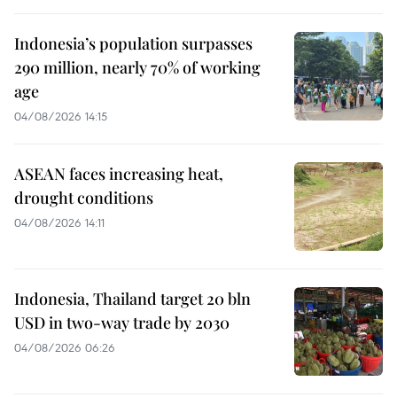
Indonesia’s population surpasses
290 million, nearly 70% of working
age
04/08/2026 14:15
ASEAN faces increasing heat,
drought conditions
04/08/2026 14:11
Indonesia, Thailand target 20 bln
USD in two-way trade by 2030
04/08/2026 06:26