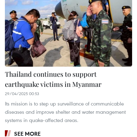
Thailand continues to support
earthquake victims in Myanmar
29/04/2025 00:53
Its mission is to step up surveillance of communicable
diseases and improve shelter and water management
systems in quake-affected areas.
SEE MORE