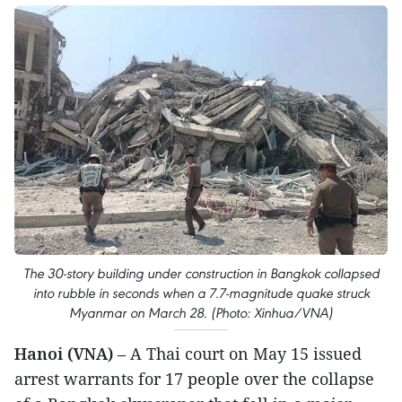
The 30-story building under construction in Bangkok collapsed
into rubble in seconds when a 7.7-magnitude quake struck
Myanmar on March 28. (Photo: Xinhua/VNA)
Hanoi (VNA)
– A Thai court on May 15 issued
arrest warrants for 17 people over the collapse