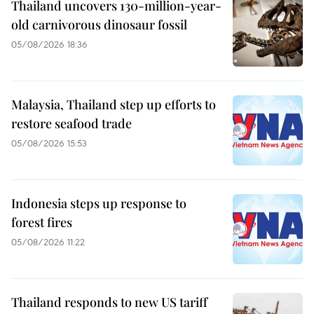
Thailand uncovers 130-million-year-
old carnivorous dinosaur fossil
05/08/2026 18:36
Malaysia, Thailand step up efforts to
restore seafood trade
05/08/2026 15:53
Indonesia steps up response to
forest fires
05/08/2026 11:22
Thailand responds to new US tariff