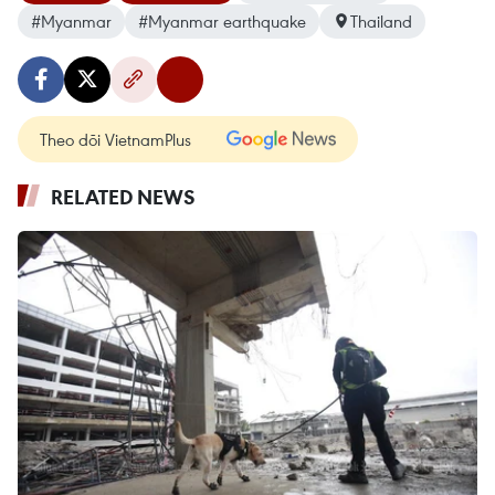
#Myanmar
#Myanmar earthquake
Thailand
Theo dõi VietnamPlus
RELATED NEWS